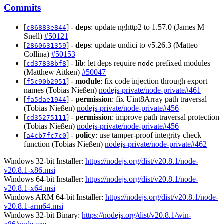
Commits
[
] -
deps
: update nghttp2 to 1.57.0 (James M
c86883e844
Snell)
#50121
[
] -
deps
: update undici to v5.26.3 (Matteo
2860631359
Collina)
#50153
[
] -
lib
: let deps require
prefixed modules
cd37838bf8
node
(Matthew Aitken)
#50047
[
] -
module
: fix code injection through export
f5c90b2951
names (Tobias Nießen)
nodejs-private/node-private#461
[
] -
permission
: fix Uint8Array path traversal
fa5dae1944
(Tobias Nießen)
nodejs-private/node-private#456
[
] -
permission
: improve path traversal protection
cd35275111
(Tobias Nießen)
nodejs-private/node-private#456
[
] -
policy
: use tamper-proof integrity check
a4cb7fc7c0
function (Tobias Nießen)
nodejs-private/node-private#462
Windows 32-bit Installer:
https://nodejs.org/dist/v20.8.1/node-
v20.8.1-x86.msi
Windows 64-bit Installer:
https://nodejs.org/dist/v20.8.1/node-
v20.8.1-x64.msi
Windows ARM 64-bit Installer:
https://nodejs.org/dist/v20.8.1/node-
v20.8.1-arm64.msi
Windows 32-bit Binary:
https://nodejs.org/dist/v20.8.1/win-