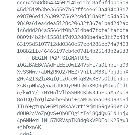
ccc62758d85434502141611b18af5fdbbc5c908
45d2519b3be3655e7b52ffcee613a484c38e768
e98706e1126309275692c0d318a0f1c54a50ae2
9840a61ea4dea5128c20632f367e1bed2d2ace5
1c6ddd284a55664f0b2514bed7fcfe1fafcfec0
0809f4b2f415581f7d932d80be4ac3ff7c43444
63f95d51077f2dd0360c57cc4286cc74a740391
108b21fc46465197cb4c07df4b25143b2a5d348
-----BEGIN
PGP
SIGNATURE-----
iQGzBAEBCAAdFiEEiQwI24V5Fi/uDfnbi+q0389
XvSSNwv/aDHgRKQ2/HEZ+VnltLMB3LPbjdchXBD
gWv4gI3glp8qfQLzOceMjqB2wXE7sGldfn9ppyD
XsBrpMhAgeoatJDCOyPHUjWbXBQRqMGxsfCdt73
u/km17/jxHYHnl7lbSSHBCKbW3JnFsaMuZkiHMU
8oTCQ/hYQi4SEbe5hGi+cAMCwnSaCB0U9BsSdw2
ITuY+gtupA+5P1pRkAACrti9jmHSRqV50VYU2L5
dOH02aVoZpQvS+OhOEOg1zIe18Q4QwG1NHnjxqc
4pGNMerLlNL57KRVspIK84q0kVPOFoLK25gw3Mo
+jbDxn6K
=gdqA