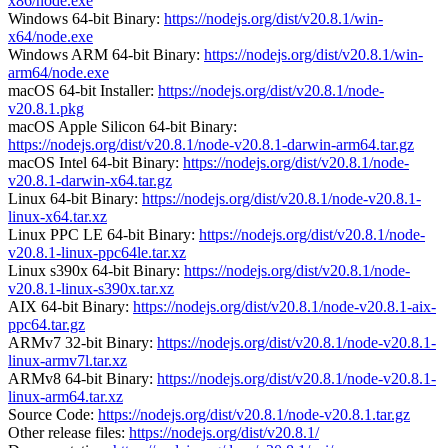
x86/node.exe
Windows 64-bit Binary:
https://nodejs.org/dist/v20.8.1/win-
x64/node.exe
Windows ARM 64-bit Binary:
https://nodejs.org/dist/v20.8.1/win-
arm64/node.exe
macOS 64-bit Installer:
https://nodejs.org/dist/v20.8.1/node-
v20.8.1.pkg
macOS Apple Silicon 64-bit Binary:
https://nodejs.org/dist/v20.8.1/node-v20.8.1-darwin-arm64.tar.gz
macOS Intel 64-bit Binary:
https://nodejs.org/dist/v20.8.1/node-
v20.8.1-darwin-x64.tar.gz
Linux 64-bit Binary:
https://nodejs.org/dist/v20.8.1/node-v20.8.1-
linux-x64.tar.xz
Linux PPC LE 64-bit Binary:
https://nodejs.org/dist/v20.8.1/node-
v20.8.1-linux-ppc64le.tar.xz
Linux s390x 64-bit Binary:
https://nodejs.org/dist/v20.8.1/node-
v20.8.1-linux-s390x.tar.xz
AIX 64-bit Binary:
https://nodejs.org/dist/v20.8.1/node-v20.8.1-aix-
ppc64.tar.gz
ARMv7 32-bit Binary:
https://nodejs.org/dist/v20.8.1/node-v20.8.1-
linux-armv7l.tar.xz
ARMv8 64-bit Binary:
https://nodejs.org/dist/v20.8.1/node-v20.8.1-
linux-arm64.tar.xz
Source Code:
https://nodejs.org/dist/v20.8.1/node-v20.8.1.tar.gz
Other release files:
https://nodejs.org/dist/v20.8.1/