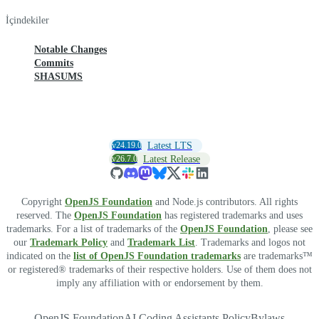
İçindekiler
Notable Changes
Commits
SHASUMS
v24.19.0
Latest LTS
v26.7.0
Latest Release
Copyright
OpenJS Foundation
and Node.js contributors. All rights
reserved. The
OpenJS Foundation
has registered trademarks and uses
trademarks. For a list of trademarks of the
OpenJS Foundation
, please see
our
Trademark Policy
and
Trademark List
. Trademarks and logos not
indicated on the
list of OpenJS Foundation trademarks
are trademarks™
or registered® trademarks of their respective holders. Use of them does not
imply any affiliation with or endorsement by them.
OpenJS Foundation
AI Coding Assistants Policy
Bylaws