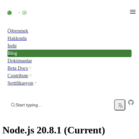
Skip to content
Öğrenmek
Hakkında
İndir
Blog
Dokümanlar
Beta Docs
Contribute
Sertifikasyon
Start typing...
Node.js 20.8.1 (Current)