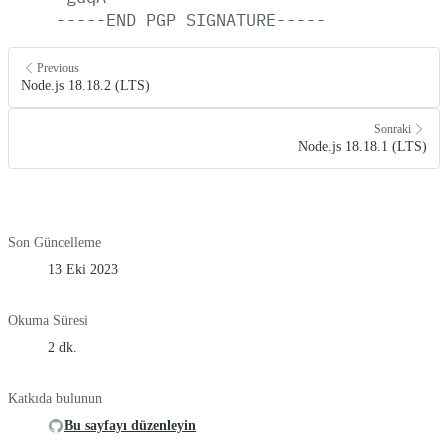
-----END
PGP
SIGNATURE-----
Previous
Node.js 18.18.2 (LTS)
Sonraki
Node.js 18.18.1 (LTS)
Son Güncelleme
13 Eki 2023
Okuma Süresi
2 dk.
Katkıda bulunun
Bu sayfayı düzenleyin