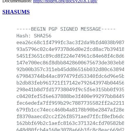
Documentation:
https://nodejs.org/docs/v20.8.1/api/
SHASUMS
-----BEGIN
PGP
SIGNED
MESSAGE-----
Hash:
SHA256
eea26c68c1f4799fc3ac3f2da9bfd4038b987d5
93a5796c02c4e97378d6d0e2fcd8ac7b39418d9
5451f3651c89cd8f224e74961c84e68f4c8d63f
147e700ec86f8dbb8428600675673de303eb871
92b00b357c311eb45dd86516b032d80c63894aa
679843744b44ac897479fd53340fdc6d96e5b5c
b2db83feb961721f17142e792643974b04456cf
298e41b8d7fd17738049f9c5f6e315bb0f935ab
c0420fef5f6e637888be3f400e99297bb844932
fec6edefa7ff959b29c7887735582ff2a2211b3
679fb1cc74ecc460b4a8178b90be2847af28ee8
f8370aaecd2cc2f26f8571aed7ffcf8efb6dc88
162bbf69b2c1aefc8163c371324cfd70582b852
648d80fcb4a160e3078a66b3fc8c8eac669d28d