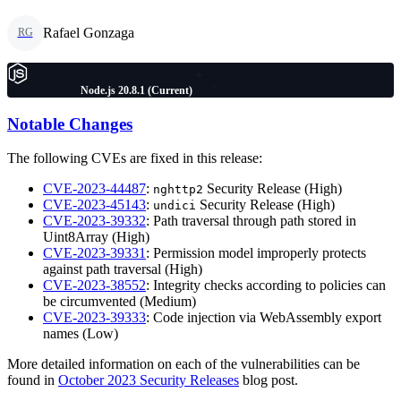
Rafael Gonzaga
RG
Node.js 20.8.1 (Current)
Notable Changes
The following CVEs are fixed in this release:
CVE-2023-44487
:
Security Release (High)
nghttp2
CVE-2023-45143
:
Security Release (High)
undici
CVE-2023-39332
: Path traversal through path stored in
Uint8Array (High)
CVE-2023-39331
: Permission model improperly protects
against path traversal (High)
CVE-2023-38552
: Integrity checks according to policies can
be circumvented (Medium)
CVE-2023-39333
: Code injection via WebAssembly export
names (Low)
More detailed information on each of the vulnerabilities can be
found in
October 2023 Security Releases
blog post.