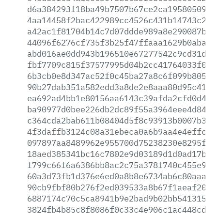
d6a384293f18ba49b7507b67ce2ca1958050930
4aa14458f2bac422989cc4526c431b14743c2f0
a42ac1f81704b14c7d07ddde989a8e290087b04
44096f6276cf735f3b25f47ffaaa1629b0abad4
abd016ae0dd943b196510e67277542c9cd31d24
fbf7709c815f37577995d04b2cc41764033f065
6b3cb0e8d347ac52f0c45ba27a8c6f099b8053f
90b27dab351a582edd3a8de2e8aaa80d95c41f1
ea692ad4bb1e80156aa6143c39afda2cfd0d46c
ba90977d0bee226db2dc89f55a3964eee4d844c
c364cda2bab611b08404d5f8c93913b0007b3a1
4f3daffb3124c08a31ebeca0a6b9aa4e4effcd5
097897aa8489962e955700d75238230e8295fbc
18aed385341bc16c7802e9d03189d1d0ad17b87
f799c66f6a6386bb8ac2c75a378f740c455e97f
60a3d73fb1d376e6ed0a8b8e6734ab6c80aaa03
90cb9fbf80b276f2ed039533a8b67f1aeaf204f
6887174c70c5ca8941b9e2bad9b02bb54131585
3824fb4b85c8f8086f0c33c4e906c1ac448cd62