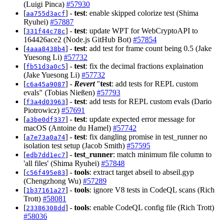
(Luigi Pinca)
#57930
[
] -
test
: enable skipped colorize test (Shima
aa755d3acf
Ryuhei)
#57887
[
] -
test
: update WPT for WebCryptoAPI to
331f44c78c
164426ace2 (Node.js GitHub Bot)
#57854
[
] -
test
: add test for frame count being 0.5 (Jake
4aaa8438b4
Yuesong Li)
#57732
[
] -
test
: fix the decimal fractions explaination
fb51d3a0c5
(Jake Yuesong Li)
#57732
[
] -
Revert
"
test
: add tests for REPL custom
c6a45a9087
evals" (Tobias Nießen)
#57793
[
] -
test
: add tests for REPL custom evals (Dario
f3a4d03963
Piotrowicz)
#57691
[
] -
test
: update expected error message for
a3be0df337
macOS (Antoine du Hamel)
#57742
[
] -
test
: fix dangling promise in test_runner no
a7e73a0a74
isolation test setup (Jacob Smith)
#57595
[
] -
test_runner
: match minimum file column to
edb7dd1ec7
'all files' (Shima Ryuhei)
#57848
[
] -
tools
: extract target abseil to abseil.gyp
c56f495e83
(Chengzhong Wu)
#57289
[
] -
tools
: ignore V8 tests in CodeQL scans (Rich
1b37161a27
Trott)
#58081
[
] -
tools
: enable CodeQL config file (Rich Trott)
23386308dd
#58036