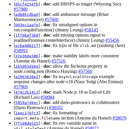
[
] -
doc
: add HBSPS as triager (Wiyeong Seo)
d5cf4254fb
#57980
[
] -
doc
: add ambassaor message (Brian
ad0861dba0
Muenzenmeyer)
#57600
[
] -
doc
: fix misaligned options in
0d3ec1aafe
vm.compileFunction() (Jimmy Leung)
#58145
[
] -
doc
: add missing options.signal to
1f70baf3b0
readlinePromises.createInterface() (Jimmy Leung)
#55456
[
] -
doc
: fix typo of file
(yusheng chen)
ec6a48621f
zlib.md
#58093
[
] -
doc
: make stability labels more consistent
37e360e386
(Antoine du Hamel)
#57516
[
] -
doc
: allow the $schema property in
2b5d63d36e
node.config.json (Remco Haszing)
#57560
[
] -
doc
: fix
example
a2063638e2
AsyncLocalStorage
response changes after node v18 (Naor Tedgi (Abu Emma))
#57969
[
] -
doc
: mark Node.js 18 as End-of-Life
474c2b14c3
(Richard Lau)
#58084
[
] -
doc
: add dario-piotrowicz to collaborators
5059a746ec
(Dario Piotrowicz)
#58102
[
] -
doc
: fix formatting of
1eec170fc3
section (Antoine du Hamel)
#58079
import.meta.filename
[
] -
doc
: fix env variable name in
7f108de525
(Antoine du Hamel)
#58072
util.styleText