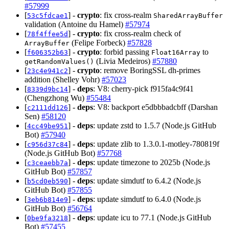
#57999
[
] -
crypto
: fix cross-realm
53c5fdcae1
SharedArrayBuffer
validation (Antoine du Hamel)
#57974
[
] -
crypto
: fix cross-realm check of
78f4ffee5d
(Felipe Forbeck)
#57828
ArrayBuffer
[
] -
crypto
: forbid passing
to
f606352b63
Float16Array
(Livia Medeiros)
#57880
getRandomValues()
[
] -
crypto
: remove BoringSSL dh-primes
23c4e941c2
addition (Shelley Vohr)
#57023
[
] -
deps
: V8: cherry-pick f915fa4c9f41
8339d9bc14
(Chengzhong Wu)
#55484
[
] -
deps
: V8: backport e5dbbbadcbff (Darshan
c2111dd126
Sen)
#58120
[
] -
deps
: update zstd to 1.5.7 (Node.js GitHub
4cc49be951
Bot)
#57940
[
] -
deps
: update zlib to 1.3.0.1-motley-780819f
c956d37c84
(Node.js GitHub Bot)
#57768
[
] -
deps
: update timezone to 2025b (Node.js
c3ceaebb7a
GitHub Bot)
#57857
[
] -
deps
: update simdutf to 6.4.2 (Node.js
b5cd0eb590
GitHub Bot)
#57855
[
] -
deps
: update simdutf to 6.4.0 (Node.js
3eb6b814e9
GitHub Bot)
#56764
[
] -
deps
: update icu to 77.1 (Node.js GitHub
0be9fa3218
Bot)
#57455