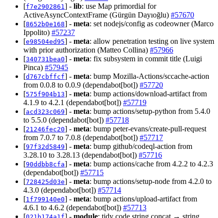
[
] -
lib
: use Map primordial for
f7e2902861
ActiveAsyncContextFrame (Gürgün Dayıoğlu)
#57670
[
] -
meta
: set nodejs/config as codeowner (Marco
8652b0e168
Ippolito)
#57237
[
] -
meta
: allow penetration testing on live system
e98504ed95
with prior authorization (Matteo Collina)
#57966
[
] -
meta
: fix subsystem in commit title (Luigi
340731bea0
Pinca)
#57945
[
] -
meta
: bump Mozilla-Actions/sccache-action
d767cbffcf
from 0.0.8 to 0.0.9 (dependabot[bot])
#57720
[
] -
meta
: bump actions/download-artifact from
575f904b13
4.1.9 to 4.2.1 (dependabot[bot])
#57719
[
] -
meta
: bump actions/setup-python from 5.4.0
acd323c069
to 5.5.0 (dependabot[bot])
#57718
[
] -
meta
: bump peter-evans/create-pull-request
21246fec20
from 7.0.7 to 7.0.8 (dependabot[bot])
#57717
[
] -
meta
: bump github/codeql-action from
97f32d5849
3.28.10 to 3.28.13 (dependabot[bot])
#57716
[
] -
meta
: bump actions/cache from 4.2.2 to 4.2.3
90ddbb8cfa
(dependabot[bot])
#57715
[
] -
meta
: bump actions/setup-node from 4.2.0 to
728425d03e
4.3.0 (dependabot[bot])
#57714
[
] -
meta
: bump actions/upload-artifact from
1f799140e0
4.6.1 to 4.6.2 (dependabot[bot])
#57713
[
] -
module
: tidy code string concat → string
021b174a1f