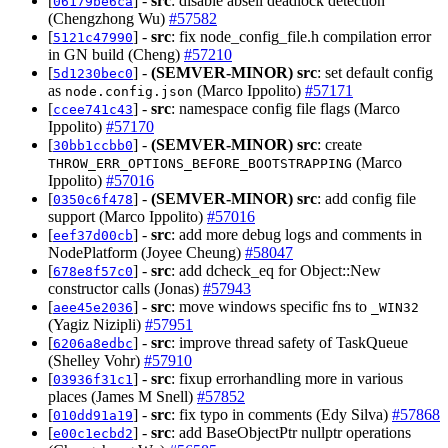
[
] -
src
: disable abseil deadlock detection
06179be6ca
(Chengzhong Wu)
#57582
[
] -
src
: fix node_config_file.h compilation error
5121c47990
in GN build (Cheng)
#57210
[
] -
(SEMVER-MINOR)
src
: set default config
5d1230bec0
as
(Marco Ippolito)
#57171
node.config.json
[
] -
src
: namespace config file flags (Marco
ccee741c43
Ippolito)
#57170
[
] -
(SEMVER-MINOR)
src
: create
30bb1ccbb0
(Marco
THROW_ERR_OPTIONS_BEFORE_BOOTSTRAPPING
Ippolito)
#57016
[
] -
(SEMVER-MINOR)
src
: add config file
0350c6f478
support (Marco Ippolito)
#57016
[
] -
src
: add more debug logs and comments in
eef37d00cb
NodePlatform (Joyee Cheung)
#58047
[
] -
src
: add dcheck_eq for Object::New
678e8f57c0
constructor calls (Jonas)
#57943
[
] -
src
: move windows specific fns to
aee45e2036
_WIN32
(Yagiz Nizipli)
#57951
[
] -
src
: improve thread safety of TaskQueue
6206a8edbc
(Shelley Vohr)
#57910
[
] -
src
: fixup errorhandling more in various
03936f31c1
places (James M Snell)
#57852
[
] -
src
: fix typo in comments (Edy Silva)
#57868
010dd91a19
[
] -
src
: add BaseObjectPtr nullptr operations
e00c1ecbd2