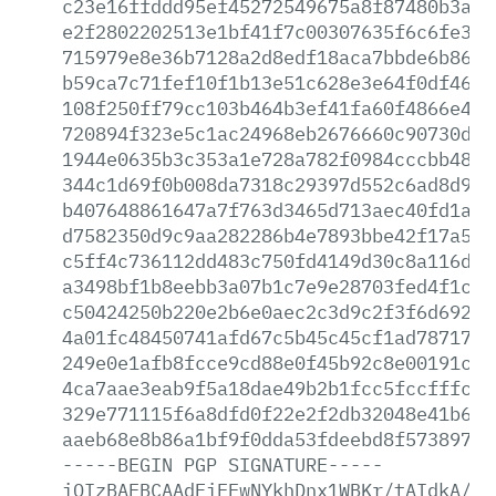
c23e16ffddd95ef45272549675a8f87480b3a0a
e2f2802202513e1bf41f7c00307635f6c6fe31c
715979e8e36b7128a2d8edf18aca7bbde6b86de
b59ca7c71fef10f1b13e51c628e3e64f0df466f
108f250ff79cc103b464b3ef41fa60f4866e4e6
720894f323e5c1ac24968eb2676660c90730d71
1944e0635b3c353a1e728a782f0984cccbb4864
344c1d69f0b008da7318c29397d552c6ad8d9d6
b407648861647a7f763d3465d713aec40fd1a12
d7582350d9c9aa282286b4e7893bbe42f17a5ac
c5ff4c736112dd483c750fd4149d30c8a116db1
a3498bf1b8eebb3a07b1c7e9e28703fed4f1ce0
c50424250b220e2b6e0aec2c3d9c2f3f6d69263
4a01fc48450741afd67c5b45c45cf1ad7871775
249e0e1afb8fcce9cd88e0f45b92c8e00191c36
4ca7aae3eab9f5a18dae49b2b1fcc5fccfffcf4
329e771115f6a8dfd0f22e2f2db32048e41b601
aaeb68e8b86a1bf9f0dda53fdeebd8f573897fd
-----BEGIN
PGP
SIGNATURE-----
iQIzBAEBCAAdFiEEwNYkhDnx1WBKr/tAIdkA/9s