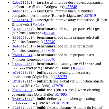
[
] -
assert,util
: improve deep object comparison
1ded5f25c8
performance (Ruben Bridgewater)
#57648
[
] -
assert,util
: improve unequal number
696b5f85ca
comparison performance (Ruben Bridgewater)
#57619
[
] -
assert,util
: improve array comparison (Ruben
775ee4d40f
Bridgewater)
#57619
[
] -
benchmark
: add sqlite prepare select get
3766992ba4
(Vinícius Lourenço)
#58040
[
] -
benchmark
: add sqlite prepare select all
8390276be3
(Vinícius Lourenço)
#58040
[
] -
benchmark
: add sqlite is transaction
6a9b79e5c1
(Vinícius Lourenço)
#58040
[
] -
benchmark
: add sqlite prepare insert
f689f98344
(Vinícius Lourenço)
#58040
[
] -
benchmark
: disambiguate
and
14a82804d7
filename
read perf (Antoine du Hamel)
#58056
dirname
[
] -
buffer
: avoid creating unnecessary
e7e8256d35
environment (Yagiz Nizipli)
#58053
[
] -
buffer
: define global v8::CFunction objects
d7d8e8e994
as const (Mert Can Altin)
#57676
[
] -
build
: use
when cleaning
f37633e85a
$(BUILDTYPE)
coverage files (Aviv Keller)
#57995
[
] -
build
: define python when generating
e5bf67fe77
(Aviv Keller)
#57970
out/Makefile
[
] -
build
: fix zstd libname (Antoine du Hamel)
718f874ae0