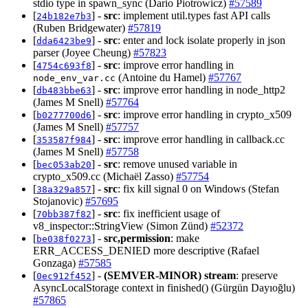
stdio type in spawn_sync (Dario Piotrowicz)
#57589
[
] -
src
: implement util.types fast API calls
24b182e7b3
(Ruben Bridgewater)
#57819
[
] -
src
: enter and lock isolate properly in json
dda6423be9
parser (Joyee Cheung)
#57823
[
] -
src
: improve error handling in
4754c693f8
(Antoine du Hamel)
#57767
node_env_var.cc
[
] -
src
: improve error handling in node_http2
db483bbe63
(James M Snell)
#57764
[
] -
src
: improve error handling in crypto_x509
b0277700d6
(James M Snell)
#57757
[
] -
src
: improve error handling in callback.cc
353587f984
(James M Snell)
#57758
[
] -
src
: remove unused variable in
bec053ab20
crypto_x509.cc (Michaël Zasso)
#57754
[
] -
src
: fix kill signal 0 on Windows (Stefan
38a329a857
Stojanovic)
#57695
[
] -
src
: fix inefficient usage of
70bb387f82
v8_inspector::StringView (Simon Zünd)
#52372
[
] -
src,permission
: make
be038f0273
ERR_ACCESS_DENIED more descriptive (Rafael
Gonzaga)
#57585
[
] -
(SEMVER-MINOR)
stream
: preserve
0ec912f452
AsyncLocalStorage context in finished() (Gürgün Dayıoğlu)
#57865