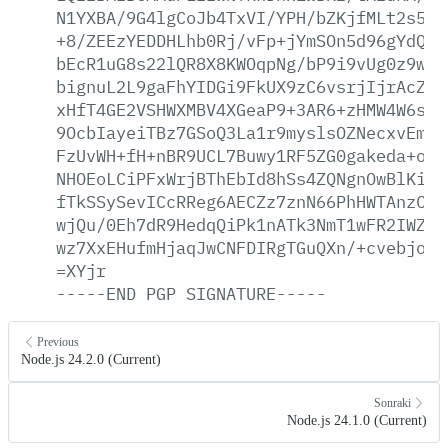
N1YXBA/9G4lgCoJb4TxVI/YPH/bZKjfMLt2s5UH
+8/ZEEzYEDDHLhb0Rj/vFp+jYmSOn5d96gYdQhV
bEcR1uG8s22lQR8X8KWOqpNg/bP9i9vUg0z9wea
bignuL2L9gaFhYIDGi9FkUX9zC6vsrjIjrAcZzo
xHfT4GE2VSHWXMBV4XGeaP9+3AR6+zHMW4W6s4D
9OcbIayeiTBz7GSoQ3La1r9myslsOZNecxvEmKV
FzUvWH+fH+nBR9UCL7Buwy1RF5ZG0gakeda+odj
NHOEoLCiPFxWrjBThEbId8hSs4ZQNgnOwBlKiBC
fTkSSySevICcRReg6AECZz7znN66PhHWTAnzCle
wjQu/0Eh7dR9HedqQiPk1nATk3NmT1wFR2IWZZA
wz7XxEHufmHjaqJwCNFDIRgTGuQXn/+cvebjotO
=XYjr
-----END
PGP
SIGNATURE-----
Previous
Node.js 24.2.0 (Current)
Sonraki
Node.js 24.1.0 (Current)