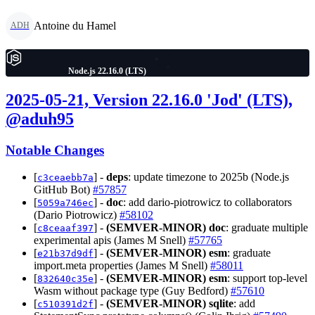
Antoine du Hamel
ADH
Node.js 22.16.0 (LTS)
2025-05-21, Version 22.16.0 'Jod' (LTS),
@aduh95
Notable Changes
[
] -
deps
: update timezone to 2025b (Node.js
c3ceaebb7a
GitHub Bot)
#57857
[
] -
doc
: add dario-piotrowicz to collaborators
5059a746ec
(Dario Piotrowicz)
#58102
[
] -
(SEMVER-MINOR)
doc
: graduate multiple
c8ceaaf397
experimental apis (James M Snell)
#57765
[
] -
(SEMVER-MINOR)
esm
: graduate
e21b37d9df
import.meta properties (James M Snell)
#58011
[
] -
(SEMVER-MINOR)
esm
: support top-level
832640c35e
Wasm without package type (Guy Bedford)
#57610
[
] -
(SEMVER-MINOR)
sqlite
: add
c510391d2f