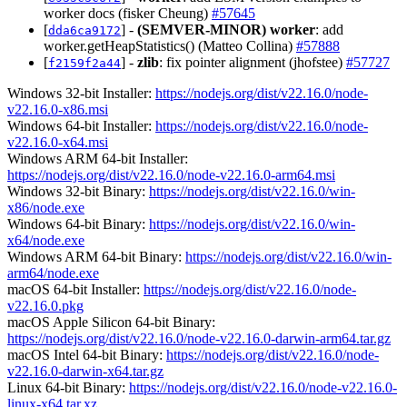
worker docs (fisker Cheung)
#57645
[
] -
(SEMVER-MINOR)
worker
: add
dda6ca9172
worker.getHeapStatistics() (Matteo Collina)
#57888
[
] -
zlib
: fix pointer alignment (jhofstee)
#57727
f2159f2a44
Windows 32-bit Installer:
https://nodejs.org/dist/v22.16.0/node-
v22.16.0-x86.msi
Windows 64-bit Installer:
https://nodejs.org/dist/v22.16.0/node-
v22.16.0-x64.msi
Windows ARM 64-bit Installer:
https://nodejs.org/dist/v22.16.0/node-v22.16.0-arm64.msi
Windows 32-bit Binary:
https://nodejs.org/dist/v22.16.0/win-
x86/node.exe
Windows 64-bit Binary:
https://nodejs.org/dist/v22.16.0/win-
x64/node.exe
Windows ARM 64-bit Binary:
https://nodejs.org/dist/v22.16.0/win-
arm64/node.exe
macOS 64-bit Installer:
https://nodejs.org/dist/v22.16.0/node-
v22.16.0.pkg
macOS Apple Silicon 64-bit Binary:
https://nodejs.org/dist/v22.16.0/node-v22.16.0-darwin-arm64.tar.gz
macOS Intel 64-bit Binary:
https://nodejs.org/dist/v22.16.0/node-
v22.16.0-darwin-x64.tar.gz
Linux 64-bit Binary:
https://nodejs.org/dist/v22.16.0/node-v22.16.0-
linux-x64.tar.xz