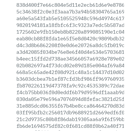
838d400f7e66c804e5d11e2ecb61d6e9e878611
5c34638f2c0e3f3aaa7b3a94b58304765a16973
a60e5a543fab5e5105525948c596d4974c617f3
9820194181a18fbfc6f3c9323a7edc5b587ad17
1725602e9fb150eb8b8220a899085190e1c04d1
eab80cb88f8fda1e65f5e8d0420c9809bdb320b
d4c3d8b6862208f0e0d6e20726a8dc5fb019cba
a3d42085f034be76e8e6f40d4e534e57036818f
b4eec15ffd2d738ae34566057a6928e789e02a0
02b082697a4f73dcd02e89d185e004af69a8462
668a5c65ade42f08d921c48a1c14437d10d0262
b3603dcbea7b1ef87cfd3bf986ff96976093593
fb870226119d47378fa9c92c4535389c72dae14
f4cb75bb036f0d0eddf6b79d9596df1aaab9ddc
030da05e79e596a7076894d8fefac3821d25f0e
31e885dcd06355f67b4be8cca86464270d83d0f
03ff95bfb2c256017db9688921d2669edf6f05a
21c2d9735c80b8f86dab19305aa6a9f6f59bbc8
fb6de1694575df82c0f681cd88f0b62a40f714b