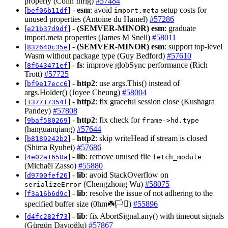
properly (Colin Ihrig)
#57484
[
] -
esm
: avoid
setup costs for
bef06b11df
import.meta
unused properties (Antoine du Hamel)
#57286
[
] -
(SEMVER-MINOR)
esm
: graduate
e21b37d9df
import.meta properties (James M Snell)
#58011
[
] -
(SEMVER-MINOR)
esm
: support top-level
832640c35e
Wasm without package type (Guy Bedford)
#57610
[
] -
fs
: improve globSync performance (Rich
8f643471ef
Trott)
#57725
[
] -
http2
: use args.This() instead of
bf9e17ecc6
args.Holder() (Joyee Cheung)
#58004
[
] -
http2
: fix graceful session close (Kushagra
137717354f
Pandey)
#57808
[
] -
http2
: fix check for
9baf580269
frame->hd.type
(hanguanqiang)
#57644
[
] -
http2
: skip writeHead if stream is closed
b8189242b2
(Shima Ryuhei)
#57686
[
] -
lib
: remove unused file
4e02a1650a
fetch_module
(Michaël Zasso)
#55880
[
] -
lib
: avoid StackOverflow on
d9700fef26
(Chengzhong Wu)
#58075
serializeError
[
] -
lib
: resolve the issue of not adhering to the
f3a16b6d9c
specified buffer size (0hm☘️🏳️‍⚧️)
#55896
[
] -
lib
: fix AbortSignal.any() with timeout signals
d4fc282f73
(Gürgün Dayıoğlu)
#57867