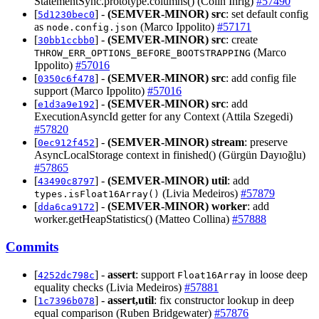
StatementSync.prototype.columns() (Colin Ihrig)
#57490
[
] -
(SEMVER-MINOR)
src
: set default config
5d1230bec0
as
(Marco Ippolito)
#57171
node.config.json
[
] -
(SEMVER-MINOR)
src
: create
30bb1ccbb0
(Marco
THROW_ERR_OPTIONS_BEFORE_BOOTSTRAPPING
Ippolito)
#57016
[
] -
(SEMVER-MINOR)
src
: add config file
0350c6f478
support (Marco Ippolito)
#57016
[
] -
(SEMVER-MINOR)
src
: add
e1d3a9e192
ExecutionAsyncId getter for any Context (Attila Szegedi)
#57820
[
] -
(SEMVER-MINOR)
stream
: preserve
0ec912f452
AsyncLocalStorage context in finished() (Gürgün Dayıoğlu)
#57865
[
] -
(SEMVER-MINOR)
util
: add
43490c8797
(Livia Medeiros)
#57879
types.isFloat16Array()
[
] -
(SEMVER-MINOR)
worker
: add
dda6ca9172
worker.getHeapStatistics() (Matteo Collina)
#57888
Commits
[
] -
assert
: support
in loose deep
4252dc798c
Float16Array
equality checks (Livia Medeiros)
#57881
[
] -
assert,util
: fix constructor lookup in deep
1c7396b078
equal comparison (Ruben Bridgewater)
#57876