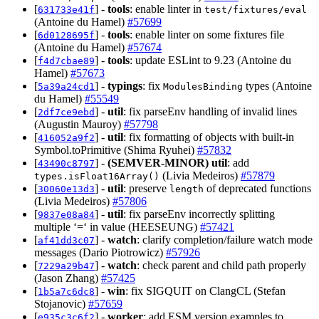
[
] -
tools
: enable linter in
631733e41f
test/fixtures/eval
(Antoine du Hamel)
#57699
[
] -
tools
: enable linter on some fixtures file
6d0128695f
(Antoine du Hamel)
#57674
[
] -
tools
: update ESLint to 9.23 (Antoine du
f4d7cbae89
Hamel)
#57673
[
] -
typings
: fix
types (Antoine
5a39a24cd1
ModulesBinding
du Hamel)
#55549
[
] -
util
: fix parseEnv handling of invalid lines
2df7ce9ebd
(Augustin Mauroy)
#57798
[
] -
util
: fix formatting of objects with built-in
416052a9f2
Symbol.toPrimitive (Shima Ryuhei)
#57832
[
] -
(SEMVER-MINOR)
util
: add
43490c8797
(Livia Medeiros)
#57879
types.isFloat16Array()
[
] -
util
: preserve
of deprecated functions
30060e13d3
length
(Livia Medeiros)
#57806
[
] -
util
: fix parseEnv incorrectly splitting
9837e08a84
multiple ‘=‘ in value (HEESEUNG)
#57421
[
] -
watch
: clarify completion/failure watch mode
af41dd3c07
messages (Dario Piotrowicz)
#57926
[
] -
watch
: check parent and child path properly
7229a29b47
(Jason Zhang)
#57425
[
] -
win
: fix SIGQUIT on ClangCL (Stefan
1b5a7c6dc8
Stojanovic)
#57659
[
] -
worker
: add ESM version examples to
e935c3c6f2