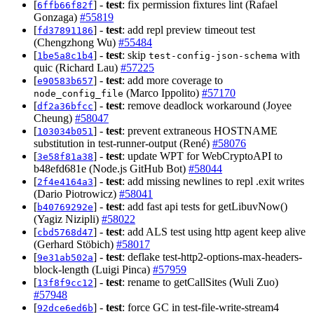
[
] -
test
: fix permission fixtures lint (Rafael
6ffb66f82f
Gonzaga)
#55819
[
] -
test
: add repl preview timeout test
fd37891186
(Chengzhong Wu)
#55484
[
] -
test
: skip
with
1be5a8c1b4
test-config-json-schema
quic (Richard Lau)
#57225
[
] -
test
: add more coverage to
e90583b657
(Marco Ippolito)
#57170
node_config_file
[
] -
test
: remove deadlock workaround (Joyee
df2a36bfcc
Cheung)
#58047
[
] -
test
: prevent extraneous HOSTNAME
103034b051
substitution in test-runner-output (René)
#58076
[
] -
test
: update WPT for WebCryptoAPI to
3e58f81a38
b48efd681e (Node.js GitHub Bot)
#58044
[
] -
test
: add missing newlines to repl .exit writes
2f4e4164a3
(Dario Piotrowicz)
#58041
[
] -
test
: add fast api tests for getLibuvNow()
b40769292e
(Yagiz Nizipli)
#58022
[
] -
test
: add ALS test using http agent keep alive
cbd5768d47
(Gerhard Stöbich)
#58017
[
] -
test
: deflake test-http2-options-max-headers-
9e31ab502a
block-length (Luigi Pinca)
#57959
[
] -
test
: rename to getCallSites (Wuli Zuo)
13f8f9cc12
#57948
[
] -
test
: force GC in test-file-write-stream4
92dce6ed6b