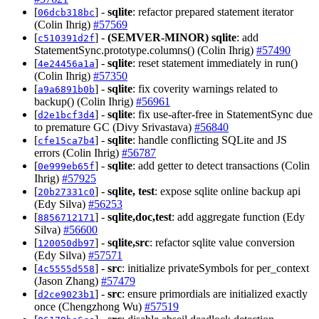
[
] -
sqlite
: refactor prepared statement iterator
06dcb318bc
(Colin Ihrig)
#57569
[
] -
(SEMVER-MINOR)
sqlite
: add
c510391d2f
StatementSync.prototype.columns() (Colin Ihrig)
#57490
[
] -
sqlite
: reset statement immediately in run()
4e24456a1a
(Colin Ihrig)
#57350
[
] -
sqlite
: fix coverity warnings related to
a9a6891b0b
backup() (Colin Ihrig)
#56961
[
] -
sqlite
: fix use-after-free in StatementSync due
d2e1bcf3d4
to premature GC (Divy Srivastava)
#56840
[
] -
sqlite
: handle conflicting SQLite and JS
cfe15ca7b4
errors (Colin Ihrig)
#56787
[
] -
sqlite
: add getter to detect transactions (Colin
0e999eb65f
Ihrig)
#57925
[
] -
sqlite, test
: expose sqlite online backup api
20b27331c0
(Edy Silva)
#56253
[
] -
sqlite,doc,test
: add aggregate function (Edy
8856712171
Silva)
#56600
[
] -
sqlite,src
: refactor sqlite value conversion
120050db97
(Edy Silva)
#57571
[
] -
src
: initialize privateSymbols for per_context
4c5555d558
(Jason Zhang)
#57479
[
] -
src
: ensure primordials are initialized exactly
d2ce9023b1
once (Chengzhong Wu)
#57519