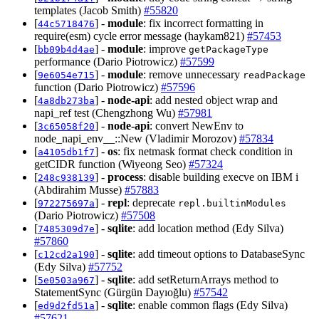
templates (Jacob Smith)
#55820
[
] -
module
: fix incorrect formatting in
44c5718476
require(esm) cycle error message (haykam821)
#57453
[
] -
module
: improve
bb09b4d4ae
getPackageType
performance (Dario Piotrowicz)
#57599
[
] -
module
: remove unnecessary
9e6054e715
readPackage
function (Dario Piotrowicz)
#57596
[
] -
node-api
: add nested object wrap and
4a8db273ba
napi_ref test (Chengzhong Wu)
#57981
[
] -
node-api
: convert NewEnv to
3c65058f20
node_napi_env__::New (Vladimir Morozov)
#57834
[
] -
os
: fix netmask format check condition in
a4105db1f7
getCIDR function (Wiyeong Seo)
#57324
[
] -
process
: disable building execve on IBM i
248c938139
(Abdirahim Musse)
#57883
[
] -
repl
: deprecate
972275697a
repl.builtinModules
(Dario Piotrowicz)
#57508
[
] -
sqlite
: add location method (Edy Silva)
7485309d7e
#57860
[
] -
sqlite
: add timeout options to DatabaseSync
c12cd2a190
(Edy Silva)
#57752
[
] -
sqlite
: add setReturnArrays method to
5e0503a967
StatementSync (Gürgün Dayıoğlu)
#57542
[
] -
sqlite
: enable common flags (Edy Silva)
ed9d2fd51a
#57621