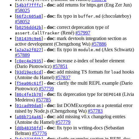
[
] -
doc
: add returns for https.get (Eng Zer Jun)
54b3f7fffc
#58025
[
] -
doc
: fix typo in
(chocolateboy)
66f2c605a8
buffer.md
#58052
[
] -
doc
: correct deprecation type of
b0256dd42b
(René)
#57997
assert.CallTracker
[
] -
doc
: mark devtools integration section as
581439c9e6
active development (Chengzhong Wu)
#57886
[
] -
doc
: fix typo in
(Alex Schwartz)
a2a2a2f027
module.md
#57889
[
] -
doc
: increase z-index of header element
c0ec4e2935
(Dario Piotrowicz)
#57851
[
] -
doc
: add missing TS formats for
hooks
93d19ec6cd
load
(Antoine du Hamel)
#57837
[
] -
doc
: clarify the multi REPL example (Dario
f5ea06c61f
Piotrowicz)
#57759
[
] -
doc
: fix deprecation type for
(Livia
80c4fe1b70
DEP0148
Medeiros)
#57785
[
] -
doc
: list DOMException as a potential error
01cad99da0
raised by Node.js (Chengzhong Wu)
#57783
[
] -
doc
: add missing v0.x changelog entries
a08b714a46
(Antoine du Hamel)
#57779
[
] -
doc
: fix typo in writing-docs (Sebastian
d0b48350fd
Beltran)
#57776
[
] -
doc
: clarify examples section in REPL doc