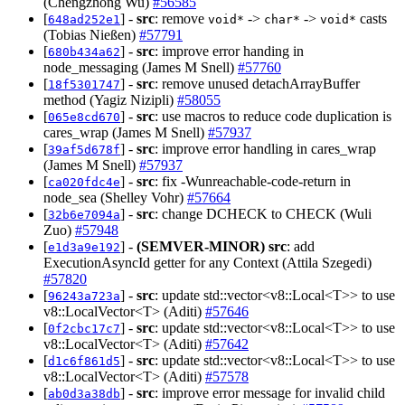
(Chengzhong Wu)
#56585
[
] -
src
: remove
->
->
casts
648ad252e1
void*
char*
void*
(Tobias Nießen)
#57791
[
] -
src
: improve error handing in
680b434a62
node_messaging (James M Snell)
#57760
[
] -
src
: remove unused detachArrayBuffer
18f5301747
method (Yagiz Nizipli)
#58055
[
] -
src
: use macros to reduce code duplication is
065e8cd670
cares_wrap (James M Snell)
#57937
[
] -
src
: improve error handling in cares_wrap
39af5d678f
(James M Snell)
#57937
[
] -
src
: fix -Wunreachable-code-return in
ca020fdc4e
node_sea (Shelley Vohr)
#57664
[
] -
src
: change DCHECK to CHECK (Wuli
32b6e7094a
Zuo)
#57948
[
] -
(SEMVER-MINOR)
src
: add
e1d3a9e192
ExecutionAsyncId getter for any Context (Attila Szegedi)
#57820
[
] -
src
: update std::vector<v8::Local<T>> to use
96243a723a
v8::LocalVector<T> (Aditi)
#57646
[
] -
src
: update std::vector<v8::Local<T>> to use
0f2cbc17c7
v8::LocalVector<T> (Aditi)
#57642
[
] -
src
: update std::vector<v8::Local<T>> to use
d1c6f861d5
v8::LocalVector<T> (Aditi)
#57578
[
] -
src
: improve error message for invalid child
ab0d3a38db