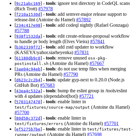
[
] -
tools
: ignore test directory in CodeQL scans
9c21abc169
(Rich Trott)
#57978
[
] -
tools
: add semver-major release support to
f210a1530d
release-lint (Antoine du Hamel)
#57892
[
] -
tools
: add codeql nightly (Rafael Gonzaga)
234c417e98
#57788
[
] -
tools
: edit create-release-proposal workflow
938f1532da
to handle pr body length (Elves Vieira)
#57841
[
] -
tools
: add zstd updater to workflow
b362339f72
(KASEYA\yahor.siarheyenka)
#57831
[
] -
tools
: remove unused
61180db9c0
osx-pkg-
(Antoine du Hamel)
#57667
postinstall.sh
[
] -
tools
: do not use temp files when merging
3ae04c94eb
PRs (Antoine du Hamel)
#57790
[
] -
tools
: update gyp-next to 0.20.0 (Node.js
d623c2c2b4
GitHub Bot)
#57683
[
] -
tools
: bump the eslint group in /tools/eslint
43ea4c532a
with 4 updates (dependabot[bot])
#57721
[
] -
tools
: enable linter in
5703147470
(Antoine du Hamel)
test/fixtures/source-map/output
#57700
[
] -
tools
: enable linter in
80d58c372d
(Antoine du Hamel)
#57701
test/fixtures/errors
[
] -
tools
: enable linter in
ef5275b7be
test/fixtures/test-
(Antoine du Hamel)
#57698
runner/output