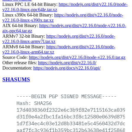
Linux PPC LE 64-bit Binary:
https://nodejs.org/dist/v22.16.0/node-
v22.16.0-linux-ppc64le.tar.xz
Linux s390x 64-bit Binary:
https://nodejs.org/dist/v22.16.0/node-
v22.16.0-linux-s390x.tar.xz
AIX 64-bit Binary:
https://nodejs.org/dist/v22.16.0/node-v22.16.0-
aix-ppc64.tar.gz
ARMv7 32-bit Binary:
https://nodejs.org/dist/v22.16.0/node-
v22.16.0-linux-armv7l.tar.xz
ARMv8 64-bit Binary:
https://nodejs.org/dist/v22.16.0/node-
v22.16.0-linux-arm64.tar.xz
Source Code:
https://nodejs.org/dist/v22.16.0/node-v22.16.0.tar.gz
Other release files:
https://nodejs.org/dist/v22.16.0/
Documentation:
https://nodejs.org/docs/v22.16.0/api/
SHASUMS
-----BEGIN
PGP
SIGNED
MESSAGE-----
Hash:
SHA256
17d4038360f2322e6c3b9f82e7115163ca039da
d31f0e4a2fbc1fa16bc3f8c12580e0639d875bb
1d7f34ec4c03e12d8b33481e5c4560432d7dc31
aaf7fc3c936f1b359bc312b63638e41f258689a