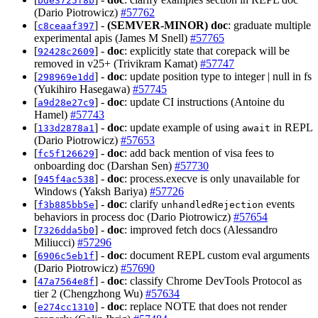
bde3725f8b
(Dario Piotrowicz)
#57762
[
] -
(SEMVER-MINOR)
doc
: graduate multiple
c8ceaaf397
experimental apis (James M Snell)
#57765
[
] -
doc
: explicitly state that corepack will be
92428c2609
removed in v25+ (Trivikram Kamat)
#57747
[
] -
doc
: update position type to integer | null in fs
298969e1dd
(Yukihiro Hasegawa)
#57745
[
] -
doc
: update CI instructions (Antoine du
a9d28e27c9
Hamel)
#57743
[
] -
doc
: update example of using
in REPL
133d2878a1
await
(Dario Piotrowicz)
#57653
[
] -
doc
: add back mention of visa fees to
fc5f126629
onboarding doc (Darshan Sen)
#57730
[
] -
doc
: process.execve is only unavailable for
945f4ac538
Windows (Yaksh Bariya)
#57726
[
] -
doc
: clarify
events
f3b885bb5e
unhandledRejection
behaviors in process doc (Dario Piotrowicz)
#57654
[
] -
doc
: improved fetch docs (Alessandro
7326dda5b0
Miliucci)
#57296
[
] -
doc
: document REPL custom eval arguments
6906c5eb1f
(Dario Piotrowicz)
#57690
[
] -
doc
: classify Chrome DevTools Protocol as
47a7564e8f
tier 2 (Chengzhong Wu)
#57634
[
] -
doc
: replace NOTE that does not render
e274cc1310