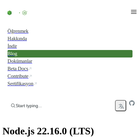
Skip to content
Öğrenmek
Hakkında
İndir
Blog
Dokümanlar
Beta Docs
Contribute
Sertifikasyon
Start typing...
Node.js 22.16.0 (LTS)