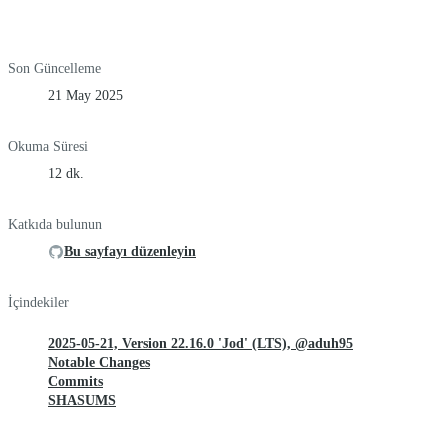
Son Güncelleme
21 May 2025
Okuma Süresi
12 dk.
Katkıda bulunun
Bu sayfayı düzenleyin
İçindekiler
2025-05-21, Version 22.16.0 'Jod' (LTS), @aduh95
Notable Changes
Commits
SHASUMS