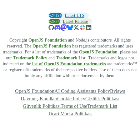
v24.19.0
Latest LTS
v26.7.0
Latest Release
Copyright
OpenJS Foundation
and Node.js contributors. All rights
reserved. The
OpenJS Foundation
has registered trademarks and uses
trademarks. For a list of trademarks of the
OpenJS Foundation
, please see
our
Trademark Policy
and
Trademark List
. Trademarks and logos not
indicated on the
list of OpenJS Foundation trademarks
are trademarks™
or registered® trademarks of their respective holders. Use of them does not
imply any affiliation with or endorsement by them.
OpenJS Foundation
AI Coding Assistants Policy
Bylaws
Davranış Kuralları
Cookie Policy
Gizlilik Politikası
Güvenlik Politikası
Terms of Use
Trademark List
Ticari Marka Politikası