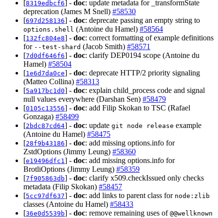
[
] -
doc
: update metadata for _transformState
8319edbcf6
deprecation (James M Snell)
#58530
[
] -
doc
: deprecate passing an empty string to
697d258136
(Antoine du Hamel)
#58564
options.shell
[
] -
doc
: correct formatting of example definitions
132fc804e8
for
(Jacob Smith)
#58571
--test-shard
[
] -
doc
: clarify DEP0194 scope (Antoine du
7d0df646f6
Hamel)
#58504
[
] -
doc
: deprecate HTTP/2 priority signaling
1e6d7da0ce
(Matteo Collina)
#58313
[
] -
doc
: explain child_process code and signal
5a917bc1d0
null values everywhere (Darshan Sen)
#58479
[
] -
doc
: add Filip Skokan to TSC (Rafael
0105c13556
Gonzaga)
#58499
[
] -
doc
: update
example
2bdc87cd64
git node release
(Antoine du Hamel)
#58475
[
] -
doc
: add missing options.info for
28f9b43186
ZstdOptions (Jimmy Leung)
#58360
[
] -
doc
: add missing options.info for
e19496dfc1
BrotliOptions (Jimmy Leung)
#58359
[
] -
doc
: clarify x509.checkIssued only checks
7f905863db
metadata (Filip Skokan)
#58457
[
] -
doc
: add links to parent class for
5cc97df637
node:zlib
classes (Antoine du Hamel)
#58433
[
] -
doc
: remove remaining uses of
36e0d5539b
@@wellknown