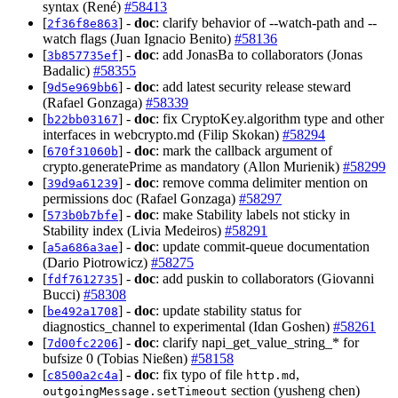
syntax (René)
#58413
[
] -
doc
: clarify behavior of --watch-path and --
2f36f8e863
watch flags (Juan Ignacio Benito)
#58136
[
] -
doc
: add JonasBa to collaborators (Jonas
3b857735ef
Badalic)
#58355
[
] -
doc
: add latest security release steward
9d5e969bb6
(Rafael Gonzaga)
#58339
[
] -
doc
: fix CryptoKey.algorithm type and other
b22bb03167
interfaces in webcrypto.md (Filip Skokan)
#58294
[
] -
doc
: mark the callback argument of
670f31060b
crypto.generatePrime as mandatory (Allon Murienik)
#58299
[
] -
doc
: remove comma delimiter mention on
39d9a61239
permissions doc (Rafael Gonzaga)
#58297
[
] -
doc
: make Stability labels not sticky in
573b0b7bfe
Stability index (Livia Medeiros)
#58291
[
] -
doc
: update commit-queue documentation
a5a686a3ae
(Dario Piotrowicz)
#58275
[
] -
doc
: add puskin to collaborators (Giovanni
fdf7612735
Bucci)
#58308
[
] -
doc
: update stability status for
be492a1708
diagnostics_channel to experimental (Idan Goshen)
#58261
[
] -
doc
: clarify napi_get_value_string_* for
7d00fc2206
bufsize 0 (Tobias Nießen)
#58158
[
] -
doc
: fix typo of file
,
c8500a2c4a
http.md
section (yusheng chen)
outgoingMessage.setTimeout