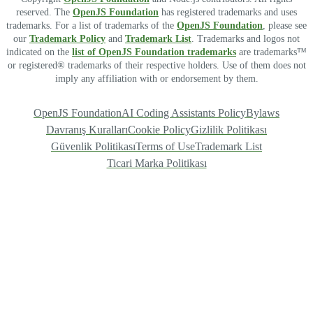
reserved. The
OpenJS Foundation
has registered trademarks and uses
trademarks. For a list of trademarks of the
OpenJS Foundation
, please see
our
Trademark Policy
and
Trademark List
. Trademarks and logos not
indicated on the
list of OpenJS Foundation trademarks
are trademarks™
or registered® trademarks of their respective holders. Use of them does not
imply any affiliation with or endorsement by them.
OpenJS Foundation
AI Coding Assistants Policy
Bylaws
Davranış Kuralları
Cookie Policy
Gizlilik Politikası
Güvenlik Politikası
Terms of Use
Trademark List
Ticari Marka Politikası