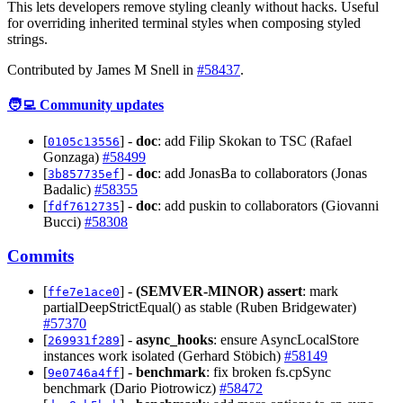
This lets developers remove styling cleanly without hacks. Useful
for overriding inherited terminal styles when composing styled
strings.
Contributed by James M Snell in
#58437
.
🧑‍💻 Community updates
[
] -
doc
: add Filip Skokan to TSC (Rafael
0105c13556
Gonzaga)
#58499
[
] -
doc
: add JonasBa to collaborators (Jonas
3b857735ef
Badalic)
#58355
[
] -
doc
: add puskin to collaborators (Giovanni
fdf7612735
Bucci)
#58308
Commits
[
] -
(SEMVER-MINOR)
assert
: mark
ffe7e1ace0
partialDeepStrictEqual() as stable (Ruben Bridgewater)
#57370
[
] -
async_hooks
: ensure AsyncLocalStore
269931f289
instances work isolated (Gerhard Stöbich)
#58149
[
] -
benchmark
: fix broken fs.cpSync
9e0746a4ff
benchmark (Dario Piotrowicz)
#58472