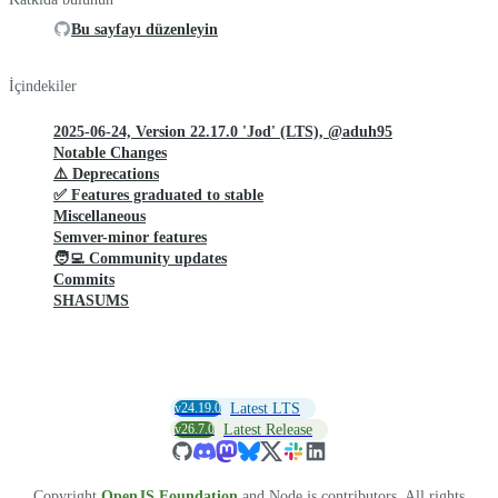
Bu sayfayı düzenleyin
İçindekiler
2025-06-24, Version 22.17.0 'Jod' (LTS), @aduh95
Notable Changes
⚠️ Deprecations
✅ Features graduated to stable
Miscellaneous
Semver-minor features
🧑‍💻 Community updates
Commits
SHASUMS
v24.19.0
Latest LTS
v26.7.0
Latest Release
Copyright
OpenJS Foundation
and Node.js contributors. All rights