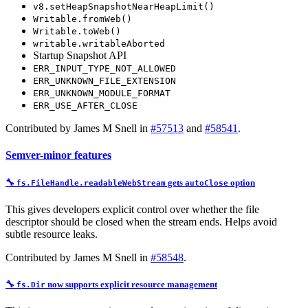
v8.setHeapSnapshotNearHeapLimit()
Writable.fromWeb()
Writable.toWeb()
writable.writableAborted
Startup Snapshot API
ERR_INPUT_TYPE_NOT_ALLOWED
ERR_UNKNOWN_FILE_EXTENSION
ERR_UNKNOWN_MODULE_FORMAT
ERR_USE_AFTER_CLOSE
Contributed by James M Snell in
#57513
and
#58541
.
Semver-minor features
🔧
gets
option
fs.FileHandle.readableWebStream
autoClose
This gives developers explicit control over whether the file
descriptor should be closed when the stream ends. Helps avoid
subtle resource leaks.
Contributed by James M Snell in
#58548
.
🔧
now supports
explicit resource management
fs.Dir