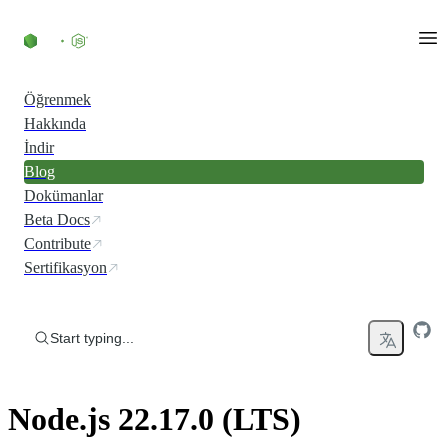
Skip to content
Öğrenmek
Hakkında
İndir
Blog
Dokümanlar
Beta Docs
Contribute
Sertifikasyon
Start typing...
Node.js 22.17.0 (LTS)