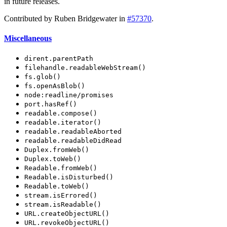
in future releases.
Contributed by Ruben Bridgewater in
#57370
.
Miscellaneous
dirent.parentPath
filehandle.readableWebStream()
fs.glob()
fs.openAsBlob()
node:readline/promises
port.hasRef()
readable.compose()
readable.iterator()
readable.readableAborted
readable.readableDidRead
Duplex.fromWeb()
Duplex.toWeb()
Readable.fromWeb()
Readable.isDisturbed()
Readable.toWeb()
stream.isErrored()
stream.isReadable()
URL.createObjectURL()
URL.revokeObjectURL()