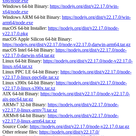
x86/node.exe
Windows 64-bit Binary:
https://nodejs.org/dist/v22.17.0/win-
x64/node.exe
Windows ARM 64-bit Binary:
https://nodejs.org/dist/v22.17.0/win-
arm64/node.exe
macOS 64-bit Installer:
https://nodejs.org/dist/v22.17.0/node-
v22.17.0.pkg
macOS Apple Silicon 64-bit Binary:
https://nodejs.org/dist/v22.17.0/node-v22.17.0-darwin-arm64.tar.gz
macOS Intel 64-bit Binary:
https://nodejs.org/dist/v22.17.0/node-
v22.17.0-darwin-x64.tar.gz
Linux 64-bit Binary:
https://nodejs.org/dist/v22.17.0/node-v22.17.0-
linux-x64.tar.xz
Linux PPC LE 64-bit Binary:
https://nodejs.org/dist/v22.17.0/node-
v22.17.0-linux-ppc64le.tar.xz
Linux s390x 64-bit Binary:
https://nodejs.org/dist/v22.17.0/node-
v22.17.0-linux-s390x.tar.xz
AIX 64-bit Binary:
https://nodejs.org/dist/v22.17.0/node-v22.17.0-
aix-ppc64.tar.gz
ARMv7 32-bit Binary:
https://nodejs.org/dist/v22.17.0/node-
v22.17.0-linux-armv7l.tar.xz
ARMv8 64-bit Binary:
https://nodejs.org/dist/v22.17.0/node-
v22.17.0-linux-arm64.tar.xz
Source Code:
https://nodejs.org/dist/v22.17.0/node-v22.17.0.tar.gz
Other release files:
https://nodejs.org/dist/v22.17.0/