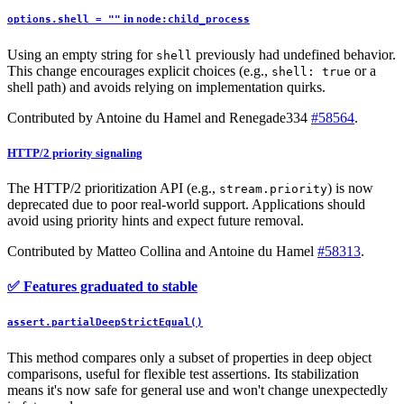
in
options.shell = ""
node:child_process
Using an empty string for
previously had undefined behavior.
shell
This change encourages explicit choices (e.g.,
or a
shell: true
shell path) and avoids relying on implementation quirks.
Contributed by Antoine du Hamel and Renegade334
#58564
.
HTTP/2 priority signaling
The HTTP/2 prioritization API (e.g.,
) is now
stream.priority
deprecated due to poor real-world support. Applications should
avoid using priority hints and expect future removal.
Contributed by Matteo Collina and Antoine du Hamel
#58313
.
✅ Features graduated to stable
assert.partialDeepStrictEqual()
This method compares only a subset of properties in deep object
comparisons, useful for flexible test assertions. Its stabilization
means it's now safe for general use and won't change unexpectedly