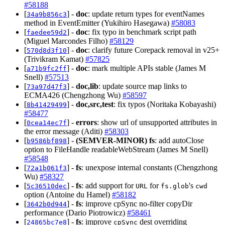
#58188
[
] -
doc
: update return types for eventNames
34a9b856c3
method in EventEmitter (Yukihiro Hasegawa)
#58083
[
] -
doc
: fix typo in benchmark script path
faedee59d2
(Miguel Marcondes Filho)
#58129
[
] -
doc
: clarify future Corepack removal in v25+
570d8d3f10
(Trivikram Kamat)
#57825
[
] -
doc
: mark multiple APIs stable (James M
a71b9fc2ff
Snell)
#57513
[
] -
doc,lib
: update source map links to
73a97d47f3
ECMA426 (Chengzhong Wu)
#58597
[
] -
doc,src,test
: fix typos (Noritaka Kobayashi)
8b41429499
#58477
[
] -
errors
: show url of unsupported attributes in
0cea14ec7f
the error message (Aditi)
#58303
[
] -
(SEMVER-MINOR)
fs
: add autoClose
b9586bf898
option to FileHandle readableWebStream (James M Snell)
#58548
[
] -
fs
: unexpose internal constants (Chengzhong
72a1b061f3
Wu)
#58327
[
] -
fs
: add support for
for
's
5c36510dec
URL
fs.glob
cwd
option (Antoine du Hamel)
#58182
[
] -
fs
: improve cpSync no-filter copyDir
3642b0d944
performance (Dario Piotrowicz)
#58461
[
] -
fs
: improve
dest overriding
24865bc7e8
cpSync