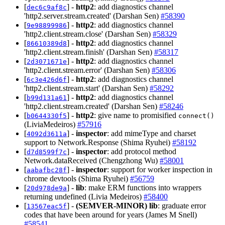
[
] -
http2
: add diagnostics channel
dec6c9af8c
'http2.server.stream.created' (Darshan Sen)
#58390
[
] -
http2
: add diagnostics channel
9e98899986
'http2.client.stream.close' (Darshan Sen)
#58329
[
] -
http2
: add diagnostics channel
86610389d8
'http2.client.stream.finish' (Darshan Sen)
#58317
[
] -
http2
: add diagnostics channel
2d3071671e
'http2.client.stream.error' (Darshan Sen)
#58306
[
] -
http2
: add diagnostics channel
6c3e426d6f
'http2.client.stream.start' (Darshan Sen)
#58292
[
] -
http2
: add diagnostics channel
b99d131a61
'http2.client.stream.created' (Darshan Sen)
#58246
[
] -
http2
: give name to promisified
b0644330f5
connect()
(LiviaMedeiros)
#57916
[
] -
inspector
: add mimeType and charset
4092d3611a
support to Network.Response (Shima Ryuhei)
#58192
[
] -
inspector
: add protocol method
d7d8599f7c
Network.dataReceived (Chengzhong Wu)
#58001
[
] -
inspector
: support for worker inspection in
aabafbc28f
chrome devtools (Shima Ryuhei)
#56759
[
] -
lib
: make ERM functions into wrappers
20d978de9a
returning undefined (Livia Medeiros)
#58400
[
] -
(SEMVER-MINOR)
lib
: graduate error
13567eac5f
codes that have been around for years (James M Snell)
#58541