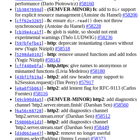
performance (Dario Piotrowicz)
#58160
[
] -
(SEMVER-MINOR)
fs
: add to
support
1b3847694d
Dir
for explicit resource management (Antoine du Hamel)
#58206
[
] -
fs
: ensure
does not throw
cff62e3265
dir.read()
synchronously (Antoine du Hamel)
#58228
[
] -
fs
: glob is stable, so should not emit
cb39e4ca1f
experimental warnings (Théo LUDWIG)
#58236
[
] -
http
: deprecate instantiating classes without
597bfefbe1
new (Yagiz Nizipli)
#58518
[
] -
http
: remove unused functions and add todos
5298da0102
(Yagiz Nizipli)
#58143
[
] -
http,https
: give names to anonymous or
cff440e0fa
misnamed functions (Livia Medeiros)
#58180
[
] -
http2
: add raw header array support to
43bf1f619a
h2Session.request() (Tim Perry)
#57917
[
] -
http2
: add lenient flag for RFC-9113 (Carlos
e8a0f5b063
Fuentes)
#58116
[
] -
(SEMVER-MINOR)
http2
: add diagnostics
49cb90d4a5
channel 'http2.server.stream.finish' (Darshan Sen)
#58560
[
] -
http2
: add diagnostics channel
6a56c68728
'http2.server.stream.error' (Darshan Sen)
#58512
[
] -
http2
: add diagnostics channel
59806b41d3
'http2.server.stream.start' (Darshan Sen)
#58449
[
] -
http2
: remove no longer userful
d3d662ae47
options.selectPadding (Jimmy Leung)
#58373