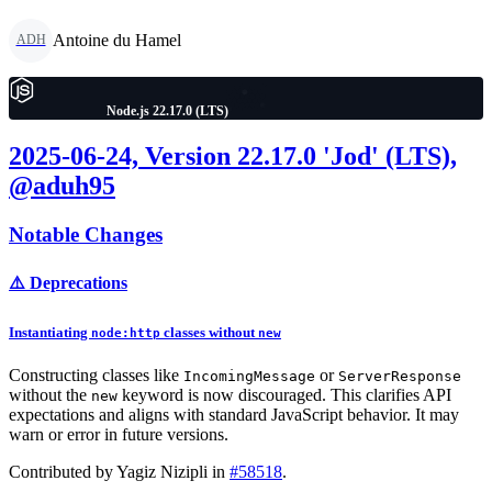
Antoine du Hamel
ADH
Node.js 22.17.0 (LTS)
2025-06-24, Version 22.17.0 'Jod' (LTS),
@aduh95
Notable Changes
⚠️ Deprecations
Instantiating
classes
without
node:http
new
Constructing classes like
or
IncomingMessage
ServerResponse
without the
keyword is now discouraged. This clarifies API
new
expectations and aligns with standard JavaScript behavior. It may
warn or error in future versions.
Contributed by Yagiz Nizipli in
#58518
.