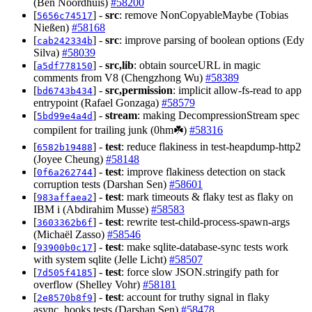
(Ben Noordhuis)
#58200
[
] -
src
: remove NonCopyableMaybe (Tobias
5656c74517
Nießen)
#58168
[
] -
src
: improve parsing of boolean options (Edy
cab242334b
Silva)
#58039
[
] -
src,lib
: obtain sourceURL in magic
a5df778150
comments from V8 (Chengzhong Wu)
#58389
[
] -
src,permission
: implicit allow-fs-read to app
bd6743b434
entrypoint (Rafael Gonzaga)
#58579
[
] -
stream
: making DecompressionStream spec
5bd99e4a4d
compilent for trailing junk (0hm☘️)
#58316
[
] -
test
: reduce flakiness in test-heapdump-http2
6582b19488
(Joyee Cheung)
#58148
[
] -
test
: improve flakiness detection on stack
0f6a262744
corruption tests (Darshan Sen)
#58601
[
] -
test
: mark timeouts & flaky test as flaky on
983affaea2
IBM i (Abdirahim Musse)
#58583
[
] -
test
: rewrite test-child-process-spawn-args
3603362b6f
(Michaël Zasso)
#58546
[
] -
test
: make sqlite-database-sync tests work
93900b0c17
with system sqlite (Jelle Licht)
#58507
[
] -
test
: force slow JSON.stringify path for
7d505f4185
overflow (Shelley Vohr)
#58181
[
] -
test
: account for truthy signal in flaky
2e8570b8f9
async_hooks tests (Darshan Sen)
#58478