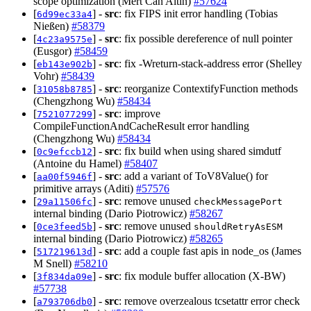
scope optimization (Mert Can Altin)
#57624
[
] -
src
: fix FIPS init error handling (Tobias
6d99ec33a4
Nießen)
#58379
[
] -
src
: fix possible dereference of null pointer
4c23a9575e
(Eusgor)
#58459
[
] -
src
: fix -Wreturn-stack-address error (Shelley
eb143e902b
Vohr)
#58439
[
] -
src
: reorganize ContextifyFunction methods
31058b8785
(Chengzhong Wu)
#58434
[
] -
src
: improve
7521077299
CompileFunctionAndCacheResult error handling
(Chengzhong Wu)
#58434
[
] -
src
: fix build when using shared simdutf
0c9efccb12
(Antoine du Hamel)
#58407
[
] -
src
: add a variant of ToV8Value() for
aa00f5946f
primitive arrays (Aditi)
#57576
[
] -
src
: remove unused
29a11506fc
checkMessagePort
internal binding (Dario Piotrowicz)
#58267
[
] -
src
: remove unused
0ce3feed5b
shouldRetryAsESM
internal binding (Dario Piotrowicz)
#58265
[
] -
src
: add a couple fast apis in node_os (James
517219613d
M Snell)
#58210
[
] -
src
: fix module buffer allocation (X-BW)
3f834da09e
#57738
[
] -
src
: remove overzealous tcsetattr error check
a793706db0