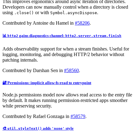
This improves ergonomics around async iteration of directories.
Developers can now manually control when a directory is closed
using
or with
.
.close()
Symbol.asyncDispose
Contributed by Antoine du Hamel in
#58206
.
📊
gains diagnostics channel:
http2
http2.server.stream.finish
Adds observability support for when a stream finishes. Useful for
logging, monitoring, and debugging HTTP/2 behavior without
patching internals.
Contributed by Darshan Sen in
#58560
.
🔐 Permissions: implicit allow-fs-read to entrypoint
Node.js permissions model now allows read access to the entry file
by default. It makes running permission-restricted apps smoother
while preserving security.
Contributed by Rafael Gonzaga in
#58579
.
🎨
adds
style
util.styleText()
'none'