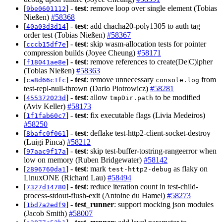
[
] -
test
: remove loop over single element (Tobias
9be0601112
Nießen)
#58368
[
] -
test
: add chacha20-poly1305 to auth tag
40a03d3d14
order test (Tobias Nießen)
#58367
[
] -
test
: skip wasm-allocation tests for pointer
cccb15df7e
compression builds (Joyee Cheung)
#58171
[
] -
test
: remove references to create(De|C)ipher
f18041ae8e
(Tobias Nießen)
#58363
[
] -
test
: remove unnecessary
from
ca8d66c1fc
console.log
test-repl-null-thrown (Dario Piotrowicz)
#58281
[
] -
test
: allow
to be modified
455372023d
tmpDir.path
(Aviv Keller)
#58173
[
] -
test
: fix executable flags (Livia Medeiros)
1f1fab60c7
#58250
[
] -
test
: deflake test-http2-client-socket-destroy
8bafc0f061
(Luigi Pinca)
#58212
[
] -
test
: skip test-buffer-tostring-rangeerror when
97aac9f17a
low on memory (Ruben Bridgewater)
#58142
[
] -
test
: mark
as flaky on
2896760da1
test-http2-debug
LinuxONE (Richard Lau)
#58494
[
] -
test
: reduce iteration count in test-child-
7327d14780
process-stdout-flush-exit (Antoine du Hamel)
#58273
[
] -
test_runner
: support mocking json modules
1bd7a2edf9
(Jacob Smith)
#58007