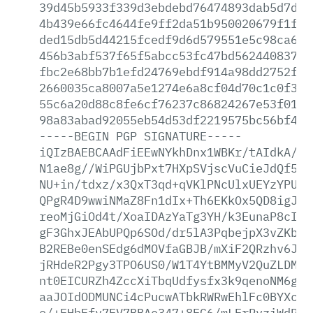
39d45b5933f339d3ebdebd76474893dab5d7da1
4b439e66fc4644fe9ff2da51b950020679f1f14
ded15db5d44215fcedf9d6d579551e5c98ca697
456b3abf537f65f5abcc53fc47bd5624408374f
fbc2e68bb7b1efd24769ebdf914a98dd2752f5d
2660035ca8007a5e1274e6a8cf04d70c1c0f324
55c6a20d88c8fe6cf76237c86824267e53f01d0
98a83abad92055eb54d53df2219575bc56bf411
-----BEGIN
PGP
SIGNATURE-----
iQIzBAEBCAAdFiEEwNYkhDnx1WBKr/tAIdkA/9s
N1ae8g//WiPGUjbPxt7HXpSVjscVuCieJdQf5aV
NU+in/tdxz/x3QxT3qd+qVKlPNcUlxUEYzYPUdX
QPgR4D9wwiNMaZ8Fn1dIx+Th6EKkOx5QD8igJcR
reoMjGiOd4t/XoaIDAzYaTg3YH/k3EunaP8cI0I
gF3GhxJEAbUPQp6SOd/dr5lA3PqbejpX3vZKbj8
B2REBe0enSEdg6dMOVfaGBJB/mXiF2QRzhv6J2n
jRHdeR2Pgy3TPO6US0/W1T4YtBMMyV2QuZLDMI8
nt0EICURZh4ZccXiTbqUdfysfx3k9qenoNM6gXq
aaJOIdODMUNCi4cPucwATbkRWRwEhlFc0BYXcSM
o/+EHbFfv7EV7BBAe347+8EG6/mLErPvziWdRKk