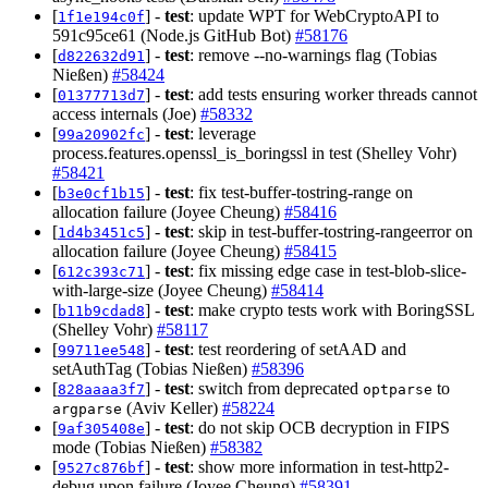
[
] -
test
: update WPT for WebCryptoAPI to
1f1e194c0f
591c95ce61 (Node.js GitHub Bot)
#58176
[
] -
test
: remove --no-warnings flag (Tobias
d822632d91
Nießen)
#58424
[
] -
test
: add tests ensuring worker threads cannot
01377713d7
access internals (Joe)
#58332
[
] -
test
: leverage
99a20902fc
process.features.openssl_is_boringssl in test (Shelley Vohr)
#58421
[
] -
test
: fix test-buffer-tostring-range on
b3e0cf1b15
allocation failure (Joyee Cheung)
#58416
[
] -
test
: skip in test-buffer-tostring-rangeerror on
1d4b3451c5
allocation failure (Joyee Cheung)
#58415
[
] -
test
: fix missing edge case in test-blob-slice-
612c393c71
with-large-size (Joyee Cheung)
#58414
[
] -
test
: make crypto tests work with BoringSSL
b11b9cdad8
(Shelley Vohr)
#58117
[
] -
test
: test reordering of setAAD and
99711ee548
setAuthTag (Tobias Nießen)
#58396
[
] -
test
: switch from deprecated
to
828aaaa3f7
optparse
(Aviv Keller)
#58224
argparse
[
] -
test
: do not skip OCB decryption in FIPS
9af305408e
mode (Tobias Nießen)
#58382
[
] -
test
: show more information in test-http2-
9527c876bf
debug upon failure (Joyee Cheung)
#58391