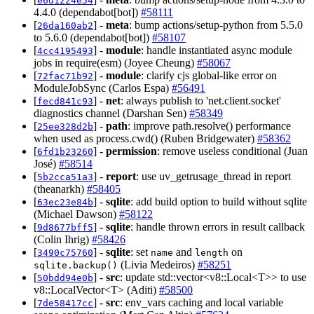
e6d1224e54
4.4.0 (dependabot[bot])
#58111
[
] -
meta
: bump actions/setup-python from 5.5.0
26da160ab2
to 5.6.0 (dependabot[bot])
#58107
[
] -
module
: handle instantiated async module
4cc4195493
jobs in require(esm) (Joyee Cheung)
#58067
[
] -
module
: clarify cjs global-like error on
72fac71b92
ModuleJobSync (Carlos Espa)
#56491
[
] -
net
: always publish to 'net.client.socket'
fecd841c93
diagnostics channel (Darshan Sen)
#58349
[
] -
path
: improve path.resolve() performance
25ee328d2b
when used as process.cwd() (Ruben Bridgewater)
#58362
[
] -
permission
: remove useless conditional (Juan
6fd1b23260
José)
#58514
[
] -
report
: use uv_getrusage_thread in report
5b2cca51a3
(theanarkh)
#58405
[
] -
sqlite
: add build option to build without sqlite
63ec23e84b
(Michael Dawson)
#58122
[
] -
sqlite
: handle thrown errors in result callback
9d8677bff5
(Colin Ihrig)
#58426
[
] -
sqlite
: set
and
on
3490c75760
name
length
(Livia Medeiros)
#58251
sqlite.backup()
[
] -
src
: update std::vector<v8::Local<T>> to use
50bdd94e0b
v8::LocalVector<T> (Aditi)
#58500
[
] -
src
: env_vars caching and local variable
7de58417cc