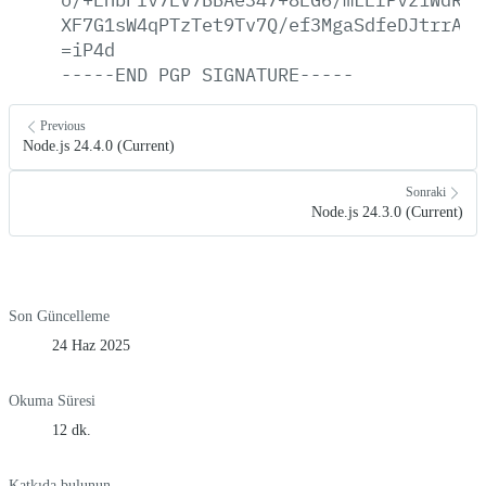
XF7G1sW4qPTzTet9Tv7Q/ef3MgaSdfeDJtrrAT7
=iP4d
-----END
PGP
SIGNATURE-----
Previous
Node.js 24.4.0 (Current)
Sonraki
Node.js 24.3.0 (Current)
Son Güncelleme
24 Haz 2025
Okuma Süresi
12 dk.
Katkıda bulunun