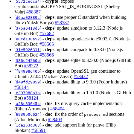
[
] -
crypto
: expose
5572cecca4
crypto.constants.OPENSSL_IS_BORINGSSL (Shelley
Vohr)
#58387
[
] -
deps
: use proper C standard when building
d6aa02889c
libuv (Yaksh Bariya)
#58587
[
] -
deps
: update simdjson to 3.12.3 (Node.js
375a6413d5
GitHub Bot)
#57682
[
] -
deps
: update googletest to e9092b1 (Node.js
e0cd138e52
GitHub Bot)
#58565
[
] -
deps
: update corepack to 0.33.0 (Node.js
31e592631f
GitHub Bot)
#58566
[
] -
deps
: update sqlite to 3.50.0 (Node.js GitHub
386c24260b
Bot)
#58272
[
] -
deps
: update OpenSSL gen container to
f84998d40b
Ubuntu 22.04 (Michaël Zasso)
#58432
[
] -
deps
: update llhttp to 9.3.0 (Fedor Indutny)
d49fd29859
#58144
[
] -
deps
: update libuv to 1.51.0 (Node.js GitHub
e397980a1a
Bot)
#58124
[
] -
dns
: fix dns query cache implementation
a28c33645c
(Ethan Arrowood)
#58404
[
] -
doc
: fix the order of
sections
6939b0c624
process.md
(Allon Murienik)
#58403
[
] -
doc
: add support link for panva (Filip
1ca253c363
Skokan)
#58591