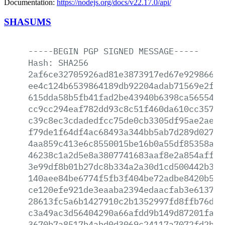
Documentation:
https://nodejs.org/docs/v22.17.0/api/
SHASUMS
-----BEGIN
PGP
SIGNED
MESSAGE-----
Hash:
SHA256
2af6ce32705926ad81e3873917ed67e9298665b
ee4c124b6539864189db92204adab71569e2f3f
615dda58b5fb41fad2be43940b6398ca56554cb
cc9cc294eaf782dd93c8c51f460da610cc35753
c39c8ec3cdadedfcc75de0cb3305df95ae2aece
f79de1f64df4ac68493a344bb5ab7d289d02752
4aa859c413e6c8550015be16b0a55df85358a70
46238c1a2d5e8a3807741683aaf8e2a854affb7
3e99df8b01b27dc8b334a2a30d1cd500442b3b0
140aee84be6774f5fb3f404be72adbe8420b523
ce120efe921de3eaaba2394edaacfab3e61376a
28613fc5a6b1427910c2b1352997fd8ffb76d3c
c3a49ac3d56404290a66afdd9b149d87201fa1d
3670b7a8517b4abd0d3069c24117a7072fd2bf1