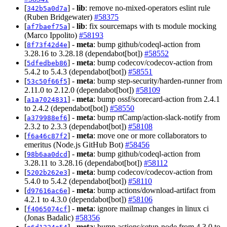
[
] -
lib
: remove no-mixed-operators eslint rule
342b5a0d7a
(Ruben Bridgewater)
#58375
[
] -
lib
: fix sourcemaps with ts module mocking
af7baef75a
(Marco Ippolito)
#58193
[
] -
meta
: bump github/codeql-action from
8f73f42d4e
3.28.16 to 3.28.18 (dependabot[bot])
#58552
[
] -
meta
: bump codecov/codecov-action from
5dfedbeb86
5.4.2 to 5.4.3 (dependabot[bot])
#58551
[
] -
meta
: bump step-security/harden-runner from
53c50f66f5
2.11.0 to 2.12.0 (dependabot[bot])
#58109
[
] -
meta
: bump ossf/scorecard-action from 2.4.1
a1a7024831
to 2.4.2 (dependabot[bot])
#58550
[
] -
meta
: bump rtCamp/action-slack-notify from
a379988ef6
2.3.2 to 2.3.3 (dependabot[bot])
#58108
[
] -
meta
: move one or more collaborators to
f6a46c87f2
emeritus (Node.js GitHub Bot)
#58456
[
] -
meta
: bump github/codeql-action from
98b6aa0dcd
3.28.11 to 3.28.16 (dependabot[bot])
#58112
[
] -
meta
: bump codecov/codecov-action from
5202b262e3
5.4.0 to 5.4.2 (dependabot[bot])
#58110
[
] -
meta
: bump actions/download-artifact from
d97616ac6e
4.2.1 to 4.3.0 (dependabot[bot])
#58106
[
] -
meta
: ignore mailmap changes in linux ci
f4065074cf
(Jonas Badalic)
#58356
[
] -
meta
: bump actions/setup-node from 4.3.0 to