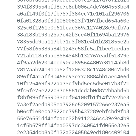
394f839554bfd8c7e8db006a4de7604553bc478
a0af149f0f17fb757f384ec71e101af29670639
0fa01328a0f3d10800623f7107fbcd654a60ec1
325c0f1261e0c61bcae369a1274028e9cfb7ab7
38a183b193b25a7c42b3ce40f11694ba12976ad
78355dc9ca117bb71d3f081e4b1b281855e2b13
77f58f65389a84b1243e58fc5af1bee1ceda57a
721ab118a3aac8584348b132767eadf51379e06
4f9aa2d620c4ccd90ca895644807e8114ab8d28
7817aab24c310a52f12063a8c1748c80c7bd026
896ff4a1aff30468e93e77a8884bb1aec466df7
10f125469f972aa73ef9bd5ec5d5e017b3f71aa
9fc5fe75e222c37e5581dcdab0d872bbabd5b67
f8bf095ff559033edf04108fb1f14f72e2be337
7a3ef2aedb905ea7926e5209157266e2376a5db
b06cf160eca7522dc795b437289ebfcbd9fb309
55e76551dd4efcade32b9112346cc39e9e4b9e9
1cf5b579ff14fea0397dc340541fd055e32658f
2e2354dcb8a0f132a32405849ed180cc09104db