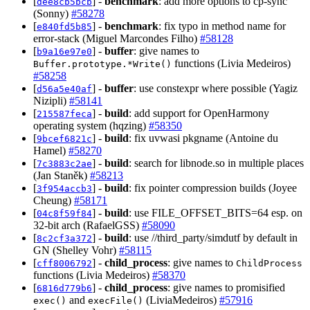
[
] -
benchmark
: add more options to cp-sync
dee8cb5bcb
(Sonny)
#58278
[
] -
benchmark
: fix typo in method name for
e840fd5b85
error-stack (Miguel Marcondes Filho)
#58128
[
] -
buffer
: give names to
b9a16e97e0
functions (Livia Medeiros)
Buffer.prototype.*Write()
#58258
[
] -
buffer
: use constexpr where possible (Yagiz
d56a5e40af
Nizipli)
#58141
[
] -
build
: add support for OpenHarmony
215587feca
operating system (hqzing)
#58350
[
] -
build
: fix uvwasi pkgname (Antoine du
9bcef6821c
Hamel)
#58270
[
] -
build
: search for libnode.so in multiple places
7c3883c2ae
(Jan Staněk)
#58213
[
] -
build
: fix pointer compression builds (Joyee
3f954accb3
Cheung)
#58171
[
] -
build
: use FILE_OFFSET_BITS=64 esp. on
04c8f59f84
32-bit arch (RafaelGSS)
#58090
[
] -
build
: use //third_party/simdutf by default in
8c2cf3a372
GN (Shelley Vohr)
#58115
[
] -
child_process
: give names to
cff8006792
ChildProcess
functions (Livia Medeiros)
#58370
[
] -
child_process
: give names to promisified
6816d779b6
and
(LiviaMedeiros)
#57916
exec()
execFile()