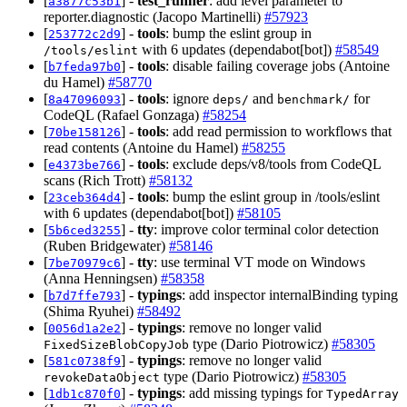
[
] -
test_runner
: add level parameter to
a3877c53b1
reporter.diagnostic (Jacopo Martinelli)
#57923
[
] -
tools
: bump the eslint group in
253772c2d9
with 6 updates (dependabot[bot])
#58549
/tools/eslint
[
] -
tools
: disable failing coverage jobs (Antoine
b7feda97b0
du Hamel)
#58770
[
] -
tools
: ignore
and
for
8a47096093
deps/
benchmark/
CodeQL (Rafael Gonzaga)
#58254
[
] -
tools
: add read permission to workflows that
70be158126
read contents (Antoine du Hamel)
#58255
[
] -
tools
: exclude deps/v8/tools from CodeQL
e4373be766
scans (Rich Trott)
#58132
[
] -
tools
: bump the eslint group in /tools/eslint
23ceb364d4
with 6 updates (dependabot[bot])
#58105
[
] -
tty
: improve color terminal color detection
5b6ced3255
(Ruben Bridgewater)
#58146
[
] -
tty
: use terminal VT mode on Windows
7be70979c6
(Anna Henningsen)
#58358
[
] -
typings
: add inspector internalBinding typing
b7d7ffe793
(Shima Ryuhei)
#58492
[
] -
typings
: remove no longer valid
0056d1a2e2
type (Dario Piotrowicz)
#58305
FixedSizeBlobCopyJob
[
] -
typings
: remove no longer valid
581c0738f9
type (Dario Piotrowicz)
#58305
revokeDataObject
[
] -
typings
: add missing typings for
1db1c870f0
TypedArray