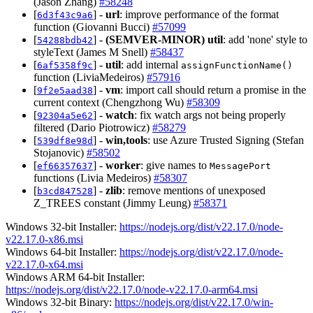
(Jason Zhang)
#58248
[
] -
url
: improve performance of the format
6d3f43c9a6
function (Giovanni Bucci)
#57099
[
] -
(SEMVER-MINOR)
util
: add 'none' style to
54288bdb42
styleText (James M Snell)
#58437
[
] -
util
: add internal
6af5358f9c
assignFunctionName()
function (LiviaMedeiros)
#57916
[
] -
vm
: import call should return a promise in the
9f2e5aad38
current context (Chengzhong Wu)
#58309
[
] -
watch
: fix watch args not being properly
92304a5e62
filtered (Dario Piotrowicz)
#58279
[
] -
win,tools
: use Azure Trusted Signing (Stefan
539df8e98d
Stojanovic)
#58502
[
] -
worker
: give names to
ef66357637
MessagePort
functions (Livia Medeiros)
#58307
[
] -
zlib
: remove mentions of unexposed
b3cd847528
Z_TREES constant (Jimmy Leung)
#58371
Windows 32-bit Installer:
https://nodejs.org/dist/v22.17.0/node-
v22.17.0-x86.msi
Windows 64-bit Installer:
https://nodejs.org/dist/v22.17.0/node-
v22.17.0-x64.msi
Windows ARM 64-bit Installer:
https://nodejs.org/dist/v22.17.0/node-v22.17.0-arm64.msi
Windows 32-bit Binary:
https://nodejs.org/dist/v22.17.0/win-