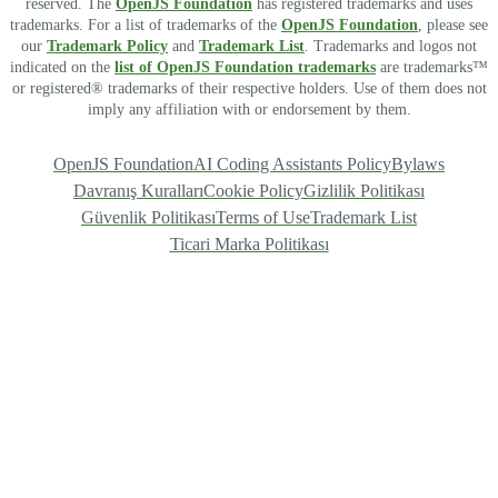
reserved. The
OpenJS Foundation
has registered trademarks and uses
trademarks. For a list of trademarks of the
OpenJS Foundation
, please see
our
Trademark Policy
and
Trademark List
. Trademarks and logos not
indicated on the
list of OpenJS Foundation trademarks
are trademarks™
or registered® trademarks of their respective holders. Use of them does not
imply any affiliation with or endorsement by them.
OpenJS Foundation
AI Coding Assistants Policy
Bylaws
Davranış Kuralları
Cookie Policy
Gizlilik Politikası
Güvenlik Politikası
Terms of Use
Trademark List
Ticari Marka Politikası