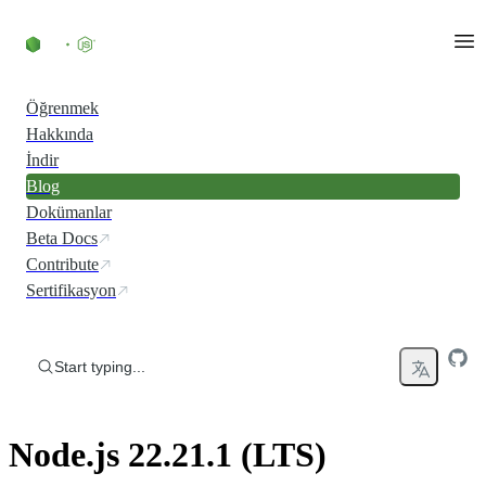
Skip to content
Öğrenmek
Hakkında
İndir
Blog
Dokümanlar
Beta Docs
Contribute
Sertifikasyon
Start typing...
Node.js 22.21.1 (LTS)