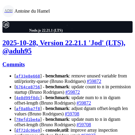
Antoine du Hamel
ADH
Node.js 22.21.1 (LTS)
2025-10-28, Version 22.21.1 'Jod' (LTS),
@aduh95
Commits
[
] -
benchmark
: remove unused variable from
af33e8e668
util/priority-queue (Bruno Rodrigues)
#59872
[
] -
benchmark
: update count to n in permission
6764ce8756
startup (Bruno Rodrigues)
#59872
[
] -
benchmark
: update num to n in dgram
4e8d99f0dc
offset-length (Bruno Rodrigues)
#59872
[
] -
benchmark
: adjust dgram offset-length len
af0a8ba7f8
values (Bruno Rodrigues)
#59708
[
] -
benchmark
: update num to n in dgram
78efd1be4a
offset-length (Bruno Rodrigues)
#59708
[
] -
console,util
: improve array inspection
df72dc96e9