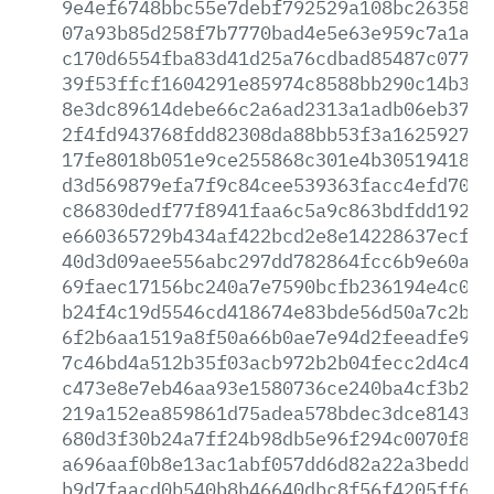
9e4ef6748bbc55e7debf792529a108bc2635859
07a93b85d258f7b7770bad4e5e63e959c7a1a6e
c170d6554fba83d41d25a76cdbad85487c077e5
39f53ffcf1604291e85974c8588bb290c14b358
8e3dc89614debe66c2a6ad2313a1adb06eb37db
2f4fd943768fdd82308da88bb53f3a16259275c
17fe8018b051e9ce255868c301e4b3051941854
d3d569879efa7f9c84cee539363facc4efd7037
c86830dedf77f8941faa6c5a9c863bdfdd1927a
e660365729b434af422bcd2e8e14228637ecf24
40d3d09aee556abc297dd782864fcc6b9e60acd
69faec17156bc240a7e7590bcfb236194e4c094
b24f4c19d5546cd418674e83bde56d50a7c2b65
6f2b6aa1519a8f50a66b0ae7e94d2feeadfe9aa
7c46bd4a512b35f03acb972b2b04fecc2d4c47e
c473e8e7eb46aa93e1580736ce240ba4cf3b22d
219a152ea859861d75adea578bdec3dce814385
680d3f30b24a7ff24b98db5e96f294c0070f8f9
a696aaf0b8e13ac1abf057dd6d82a22a3bedd03
b9d7faacd0b540b8b46640dbc8f56f4205ff63b