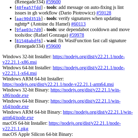
(Renegade334)
#59600
[
] -
tools
: add message on auto-fixing js lint
40fea57fdd
issues in gh workflow (Dario Piotrowicz)
#59128
[
] -
tools
: verify signatures when updating
aac90d351b
nghttp* (Antoine du Hamel)
#60113
[
] -
tools
: use dependabot cooldown and move
9fae03c7d9
tools/doc (Rafael Gonzaga)
#59978
[
] -
wasi
: fix WasiFunction fast call signature
81548abdf6
(Renegade334)
#59600
Windows 32-bit Installer:
https://nodejs.org/dist/v22.21.1/node-
v22.21.1-x86.msi
Windows 64-bit Installer:
https://nodejs.org/dist/v22.21.1/node-
v22.21.1-x64.msi
Windows ARM 64-bit Installer:
https://nodejs.org/dist/v22.21.1/node-v22.21.1-arm64.msi
Windows 32-bit Binary:
https://nodejs.org/dist/v22.21.1/win-
x86/node.exe
Windows 64-bit Binary:
https://nodejs.org/dist/v22.21.1/win-
x64/node.exe
Windows ARM 64-bit Binary:
https://nodejs.org/dist/v22.21.1/win-
arm64/node.exe
macOS 64-bit Installer:
https://nodejs.org/dist/v22.21.1/node-
v22.21.1.pkg
macOS Apple Silicon 64-bit Binary: