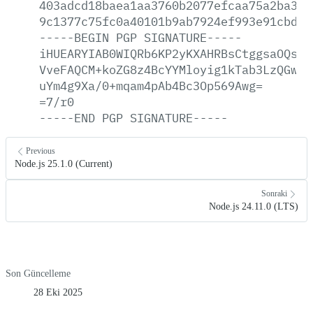
403adcd18baea1aa3760b2077efcaa75a2ba325
9c1377c75fc0a40101b9ab7924ef993e91cbded
-----BEGIN
PGP
SIGNATURE-----
iHUEARYIAB0WIQRb6KP2yKXAHRBsCtggsaOQsWj
VveFAQCM+koZG8z4BcYYMloyig1kTab3LzQGwXe
uYm4g9Xa/0+mqam4pAb4Bc3Op569Awg=
=7/r0
-----END
PGP
SIGNATURE-----
Previous
Node.js 25.1.0 (Current)
Sonraki
Node.js 24.11.0 (LTS)
Son Güncelleme
28 Eki 2025