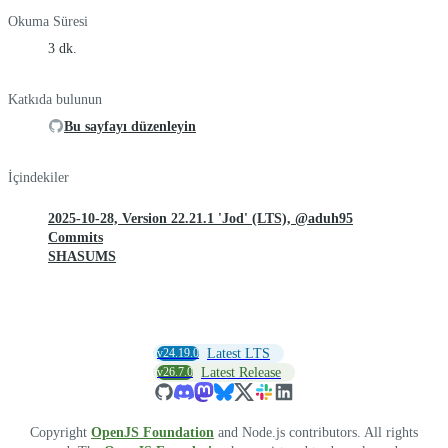
Okuma Süresi
3 dk.
Katkıda bulunun
Bu sayfayı düzenleyin
İçindekiler
2025-10-28, Version 22.21.1 'Jod' (LTS), @aduh95
Commits
SHASUMS
v24.19.0
Latest LTS
v26.7.0
Latest Release
Copyright
OpenJS Foundation
and Node.js contributors. All rights