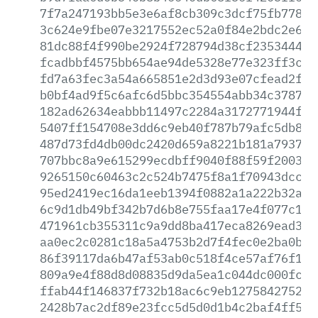
7f7a247193bb5e3e6af8cb309c3dcf75fb77827
3c624e9fbe07e3217552ec52a0f84e2bdc2e6ff
81dc88f4f990be2924f728794d38cf2353444f0
fcadbbf4575bb654ae94de5328e77e323ff3cea
fd7a63fec3a54a665851e2d3d93e07cfead2ffb
b0bf4ad9f5c6afc6d5bbc354554abb34c378764
182ad62634eabbb11497c2284a3172771944f1c
5407ff154708e3dd6c9eb40f787b79afc5db8b2
487d73fd4db00dc2420d659a8221b181a7937fb
707bbc8a9e615299ecdbff9040f88f59f20033f
9265150c60463c2c524b7475f8a1f70943dcc05
95ed2419ec16da1eeb1394f0882a1a222b32a8f
6c9d1db49bf342b7d6b8e755faa17e4f077c1ea
471961cb355311c9a9dd8ba417eca8269ead32a
aa0ec2c0281c18a5a4753b2d7f4fec0e2ba0b00
86f39117da6b47af53ab0c518f4ce57af76f14a
809a9e4f88d8d08835d9da5ea1c044dc000fc76
ffab44f146837f732b18ac6c9eb1275842752fc
2428b7ac2df89e23fcc5d5d0d1b4c2baf4ff515