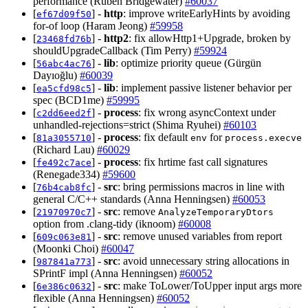
performance (Ruben Bridgewater)
#60037
[
] -
http
: improve writeEarlyHints by avoiding
ef67d09f50
for-of loop (Haram Jeong)
#59958
[
] -
http2
: fix allowHttp1+Upgrade, broken by
23468fd76b
shouldUpgradeCallback (Tim Perry)
#59924
[
] -
lib
: optimize priority queue (Gürgün
56abc4ac76
Dayıoğlu)
#60039
[
] -
lib
: implement passive listener behavior per
ea5cfd98c5
spec (BCD1me)
#59995
[
] -
process
: fix wrong asyncContext under
c2dd6eed2f
unhandled-rejections=strict (Shima Ryuhei)
#60103
[
] -
process
: fix default
for
81a3055710
env
process.execve
(Richard Lau)
#60029
[
] -
process
: fix hrtime fast call signatures
fe492c7ace
(Renegade334)
#59600
[
] -
src
: bring permissions macros in line with
76b4cab8fc
general C/C++ standards (Anna Henningsen)
#60053
[
] -
src
: remove
21970970c7
AnalyzeTemporaryDtors
option from .clang-tidy (iknoom)
#60008
[
] -
src
: remove unused variables from report
609c063e81
(Moonki Choi)
#60047
[
] -
src
: avoid unnecessary string allocations in
987841a773
SPrintF impl (Anna Henningsen)
#60052
[
] -
src
: make ToLower/ToUpper input args more
6e386c0632
flexible (Anna Henningsen)
#60052