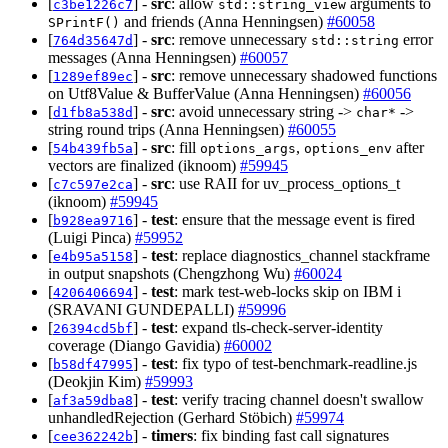
[
] -
src
: allow
arguments to
c3be1226c7
std::string_view
and friends (Anna Henningsen)
#60058
SPrintF()
[
] -
src
: remove unnecessary
error
764d35647d
std::string
messages (Anna Henningsen)
#60057
[
] -
src
: remove unnecessary shadowed functions
1289ef89ec
on Utf8Value & BufferValue (Anna Henningsen)
#60056
[
] -
src
: avoid unnecessary string ->
->
d1fb8a538d
char*
string round trips (Anna Henningsen)
#60055
[
] -
src
: fill
,
after
54b439fb5a
options_args
options_env
vectors are finalized (iknoom)
#59945
[
] -
src
: use RAII for uv_process_options_t
c7c597e2ca
(iknoom)
#59945
[
] -
test
: ensure that the message event is fired
b928ea9716
(Luigi Pinca)
#59952
[
] -
test
: replace diagnostics_channel stackframe
e4b95a5158
in output snapshots (Chengzhong Wu)
#60024
[
] -
test
: mark test-web-locks skip on IBM i
4206406694
(SRAVANI GUNDEPALLI)
#59996
[
] -
test
: expand tls-check-server-identity
26394cd5bf
coverage (Diango Gavidia)
#60002
[
] -
test
: fix typo of test-benchmark-readline.js
b58df47995
(Deokjin Kim)
#59993
[
] -
test
: verify tracing channel doesn't swallow
af3a59dba8
unhandledRejection (Gerhard Stöbich)
#59974
[
] -
timers
: fix binding fast call signatures
cee362242b