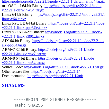
https://nodejs.org/dist/v22.21.1/node-v22.21.1-darwin-arm64.tar.gz
macOS Intel 64-bit Binary:
https://nodejs.org/dist/v22.21.1/node-
v22.21.1-darwin-x64.tar.gz
Linux 64-bit Binary:
https://nodejs.org/dist/v22.21.1/node-v22.21.1-
linux-x64.tar.xz
Linux PPC LE 64-bit Binary:
https://nodejs.org/dist/v22.21.1/node-
v22.21.1-linux-ppc64le.tar.xz
Linux s390x 64-bit Binary:
https://nodejs.org/dist/v22.21.1/node-
v22.21.1-linux-s390x.tar.xz
AIX 64-bit Binary:
https://nodejs.org/dist/v22.21.1/node-v22.21.1-
aix-ppc64.tar.gz
ARMv7 32-bit Binary:
https://nodejs.org/dist/v22.21.1/node-
v22.21.1-linux-armv7l.tar.xz
ARMv8 64-bit Binary:
https://nodejs.org/dist/v22.21.1/node-
v22.21.1-linux-arm64.tar.xz
Source Code:
https://nodejs.org/dist/v22.21.1/node-v22.21.1.tar.gz
Other release files:
https://nodejs.org/dist/v22.21.1/
Documentation:
https://nodejs.org/docs/v22.21.1/api/
SHASUMS
-----BEGIN
PGP
SIGNED
MESSAGE-----
Hash:
SHA256