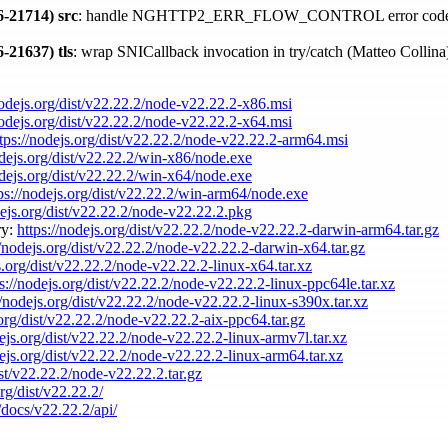
-21714)
src
: handle NGHTTP2_ERR_FLOW_CONTROL error code
-21637)
tls
: wrap SNICallback invocation in try/catch (Matteo Collin
nodejs.org/dist/v22.22.2/node-v22.22.2-x86.msi
nodejs.org/dist/v22.22.2/node-v22.22.2-x64.msi
tps://nodejs.org/dist/v22.22.2/node-v22.22.2-arm64.msi
odejs.org/dist/v22.22.2/win-x86/node.exe
odejs.org/dist/v22.22.2/win-x64/node.exe
ps://nodejs.org/dist/v22.22.2/win-arm64/node.exe
dejs.org/dist/v22.22.2/node-v22.22.2.pkg
ry:
https://nodejs.org/dist/v22.22.2/node-v22.22.2-darwin-arm64.tar.gz
//nodejs.org/dist/v22.22.2/node-v22.22.2-darwin-x64.tar.gz
s.org/dist/v22.22.2/node-v22.22.2-linux-x64.tar.xz
ps://nodejs.org/dist/v22.22.2/node-v22.22.2-linux-ppc64le.tar.xz
//nodejs.org/dist/v22.22.2/node-v22.22.2-linux-s390x.tar.xz
.org/dist/v22.22.2/node-v22.22.2-aix-ppc64.tar.gz
dejs.org/dist/v22.22.2/node-v22.22.2-linux-armv7l.tar.xz
dejs.org/dist/v22.22.2/node-v22.22.2-linux-arm64.tar.xz
ist/v22.22.2/node-v22.22.2.tar.gz
org/dist/v22.22.2/
/docs/v22.22.2/api/