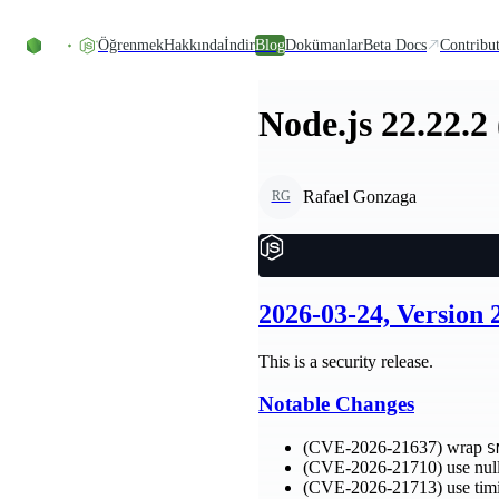
Skip to content
Öğrenmek
Hakkında
İndir
Blog
Dokümanlar
Beta Docs
Contribu
Node.js 22.22.2
Rafael Gonzaga
RG
2026-03-24, Version
This is a security release.
Notable Changes
(CVE-2026-21637) wrap
S
(CVE-2026-21710) use null
(CVE-2026-21713) use tim