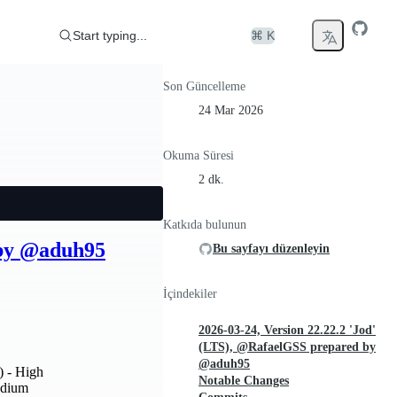
Start typing...
⌘ K
Son Güncelleme
24 Mar 2026
Okuma Süresi
2 dk.
Katkıda bulunun
 by @aduh95
Bu sayfayı düzenleyin
İçindekiler
2026-03-24, Version 22.22.2 'Jod'
(LTS), @RafaelGSS prepared by
@aduh95
) - High
Notable Changes
edium