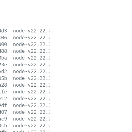
4d3
node-v22.22.2-aix-ppc64.tar.gz
c06
node-v22.22.2-arm64.msi
000
node-v22.22.2-darwin-arm64.tar.gz
d88
node-v22.22.2-darwin-arm64.tar.xz
8ba
node-v22.22.2-darwin-x64.tar.gz
23e
node-v22.22.2-darwin-x64.tar.xz
ed2
node-v22.22.2-headers.tar.gz
05b
node-v22.22.2-headers.tar.xz
a28
node-v22.22.2-linux-arm64.tar.gz
1fe
node-v22.22.2-linux-arm64.tar.xz
e12
node-v22.22.2-linux-armv7l.tar.gz
9df
node-v22.22.2-linux-armv7l.tar.xz
d07
node-v22.22.2-linux-ppc64le.tar.gz
ac9
node-v22.22.2-linux-ppc64le.tar.xz
0cb
node-v22.22.2-linux-s390x.tar.gz