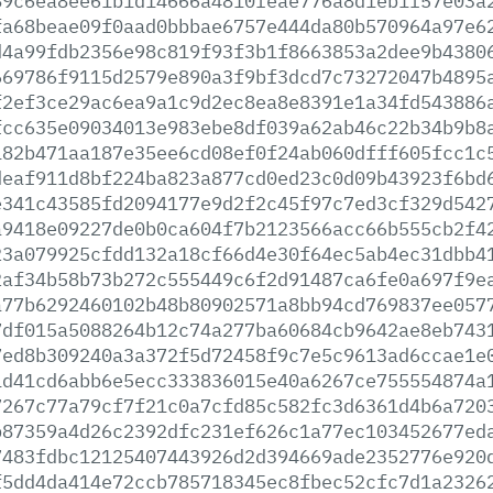
89c6ea8ee61b1d14666a4810feae776a8d1eb1f57e03a
fa68beae09f0aad0bbbae6757e444da80b570964a97e6
d4a99fdb2356e98c819f93f3b1f8663853a2dee9b4380
669786f9115d2579e890a3f9bf3dcd7c73272047b4895
f2ef3ce29ac6ea9a1c9d2ec8ea8e8391e1a34fd543886
fcc635e09034013e983ebe8df039a62ab46c22b34b9b8
182b471aa187e35ee6cd08ef0f24ab060dfff605fcc1c
deaf911d8bf224ba823a877cd0ed23c0d09b43923f6bd
e341c43585fd2094177e9d2f2c45f97c7ed3cf329d542
a9418e09227de0b0ca604f7b2123566acc66b555cb2f4
23a079925cfdd132a18cf66d4e30f64ec5ab4ec31dbb4
2af34b58b73b272c555449c6f2d91487ca6fe0a697f9e
a77b6292460102b48b80902571a8bb94cd769837ee057
7df015a5088264b12c74a277ba60684cb9642ae8eb743
7ed8b309240a3a372f5d72458f9c7e5c9613ad6ccae1e
1d41cd6abb6e5ecc333836015e40a6267ce755554874a
7267c77a79cf7f21c0a7cfd85c582fc3d6361d4b6a720
b87359a4d26c2392dfc231ef626c1a77ec103452677ed
7483fdbc12125407443926d2d394669ade2352776e920
f5dd4da414e72ccb785718345ec8fbec52cfc7d1a2326