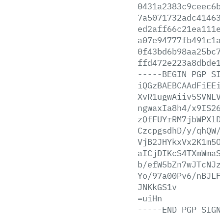
0431a2383c9ceec6
7a5071732adc4146
ed2aff66c21ea111
a07e94777fb491c1
0f43bd6b98aa25bc
ffd472e223a8dbde
-----BEGIN
PGP
S
iQGzBAEBCAAdFiEE
XvR1ugwAiiv5SVNL
ngwaxIa8h4/x9IS2
zQfFUYrRM7jbWPXl
CzcpgsdhD/y/qhQW
VjB2JHYkxVx2K1m5
aICjDIKcS4TXmWma
b/efW5bZn7wJTcNJ
Yo/97a00Pv6/nBJL
JNKkGS1v
=uiHn
-----END
PGP
SIG