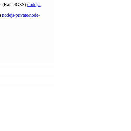
 (RafaelGSS)
nodejs-
a)
nodejs-private/node-