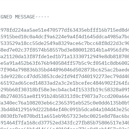
IGNED
MESSAGE-----
2978fd224aa5ae51e470577df63435ebfff16b715ed8d
15915bed10c0a4dcf9a6224e9a4f4d1645ddca4985a7b
7533529a18cc55de2549a8329ace6c7bcc68f8d22d3c9
88ed7e02c37f8574b58557bd3e880012814b1a4956fd9
8a21120da13f87fde1ed1b71a13330712949e8db81870
5e5a91a452b63f676b940584ff57b5c9cf0541c8db600
87f904a798836b35bd44896046d502873bc625ac2baed
41de9228cc47dd53853cde2fd94f7d40192273ec79dd4
365192ad65ced14833ad2a3c2e1bcefec4846902f264f
e29bb68f30318bf58e3ecb4acb4f1533fb19c58328a09
68b2740351ae8f191b24b58313f0cf9873a7ccd200a66
da340ec76a108203eb6c2365391eb525c0e0dd6135b0b
13bd484129169d222b84ef40c091b5dca04a104d43e25
a0030fb7e870bd11a651eb9b57323ebc0021e8d78ac6b
491464f7fa168cd37752ed343fc27fb85b75806517e34