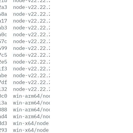
2fb
node-v22.22.2-linux-s390x.tar.xz
2a3
node-v22.22.2-linux-x64.tar.gz
68a
node-v22.22.2-linux-x64.tar.xz
a17
node-v22.22.2-win-arm64.7z
ab3
node-v22.22.2-win-arm64.zip
a0c
node-v22.22.2-win-x64.7z
57c
node-v22.22.2-win-x64.zip
699
node-v22.22.2-win-x86.7z
7c5
node-v22.22.2-win-x86.zip
2e5
node-v22.22.2-x64.msi
1f3
node-v22.22.2-x86.msi
abe
node-v22.22.2.pkg
7df
node-v22.22.2.tar.gz
132
node-v22.22.2.tar.xz
0c0
win-arm64/node.exe
13a
win-arm64/node.lib
388
win-arm64/node_pdb.7z
ad4
win-arm64/node_pdb.zip
dd3
win-x64/node.exe
293
win-x64/node.lib