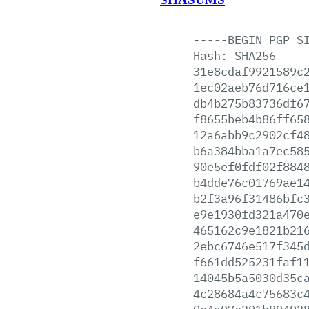
-----BEGIN
PGP
S
Hash:
SHA256
31e8cdaf9921589c
1ec02aeb76d716ce
db4b275b83736df6
f8655beb4b86ff65
12a6abb9c2902cf4
b6a384bba1a7ec58
90e5ef0fdf02f884
b4dde76c01769ae1
b2f3a96f31486bfc
e9e1930fd321a470
465162c9e1821b21
2ebc6746e517f345
f661dd525231faf1
14045b5a5030d35c
4c28684a4c75683c