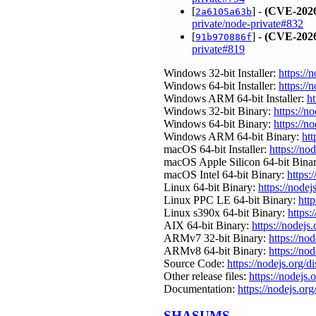
[
] -
(CVE-2026
2a6105a63b
private/node-private#832
[
] -
(CVE-2026
91b970886f
private#819
Windows 32-bit Installer:
https://
Windows 64-bit Installer:
https://
Windows ARM 64-bit Installer:
ht
Windows 32-bit Binary:
https://n
Windows 64-bit Binary:
https://n
Windows ARM 64-bit Binary:
htt
macOS 64-bit Installer:
https://no
macOS Apple Silicon 64-bit Bina
macOS Intel 64-bit Binary:
https:
Linux 64-bit Binary:
https://nodej
Linux PPC LE 64-bit Binary:
htt
Linux s390x 64-bit Binary:
https:
AIX 64-bit Binary:
https://nodejs
ARMv7 32-bit Binary:
https://no
ARMv8 64-bit Binary:
https://no
Source Code:
https://nodejs.org/d
Other release files:
https://nodejs.
Documentation:
https://nodejs.org
SHASUMS