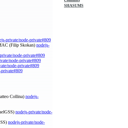
Commits
SHASUMS
ejs-private/node-private#809
HMAC (Filip Skokan)
nodejs-
private/node-private#809
ivate/node-private#809
vate/node-private#809
e-private#809
Matteo Collina)
nodejs-
afaelGSS)
nodejs-private/node-
lGSS)
nodejs-private/node-