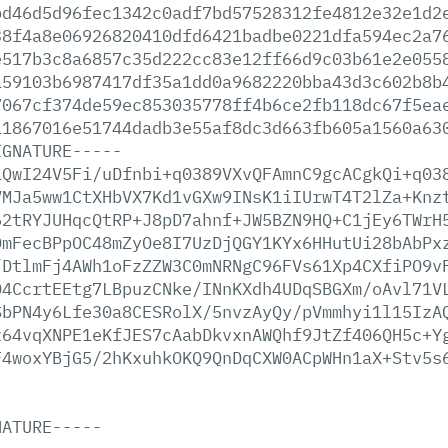
bd46d5d96fec1342c0adf7bd57528312fe4812e32e1d2
38f4a8e06926820410dfd6421badbe0221dfa594ec2a7
e517b3c8a6857c35d222cc83e12ff66d9c03b61e2e055
a59103b6987417df35a1dd0a9682220bba43d3c602b8b
7067cf374de59ec853035778ff4b6ce2fb118dc67f5ea
11867016e51744dadb3e55af8dc3d663fb605a1560a63
IGNATURE-----
iQwI24V5Fi/uDfnbi+q0389VXvQFAmnC9gcACgkQi+q03
VMJa5ww1CtXHbVX7Kd1vGXw9INsK1iIUrwT4T2lZa+Knz
62tRYJUHqcQtRP+J8pD7ahnf+JW5BZN9HQ+C1jEy6TWrH
DmFecBPpOC48mZyOe8I7UzDjQGY1KYx6HHutUi28bAbPx
/DtlmFj4AWh1oFzZZW3C0mNRNgC96FVs61Xp4CXfiPO9v
O4CcrtEEtg7LBpuzCNke/INnKXdh4UDqSBGXm/oAvl71V
SbPN4y6Lfe30a8CESRolX/5nvzAyQy/pVmmhyi1l15IzA
z64vqXNPE1eKfJES7cAabDkvxnAWQhf9JtZf406QH5c+Y
F4woxYBjG5/2hKxuhkOKQ9QnDqCXW0ACpWHn1aX+Stv5s
NATURE-----