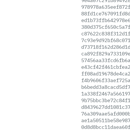
9e4a07c291b89492
978978a635eef872
88fd1ce767091fd8
ed1b73ffb642978e
380d375cf650c5a7
c87622c838f312d1
7c93e9d92bf68c07
d73718f162d286d1
ca892f829a733109
57456aa33fcd6fb6
e43cf42f461cbfea
ff08ad19678de4ca
f4b9606f33aef725
b6bedd3a8cacd5df
1a338f2467a56619
9b75bbc3be72c84f
d8439627dd1081c3
76a309aae5afd000
ae1a50511be58e98
0d8d8bcc11daea60