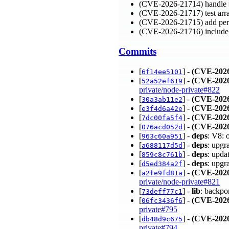
(CVE-2026-21714) handle
(CVE-2026-21717) test arra
(CVE-2026-21715) add per
(CVE-2026-21716) include
Commits
[
] -
(CVE-2026
6f14ee5101
[
] -
(CVE-2026
52a52ef619
private/node-private#822
[
] -
(CVE-2026
30a3ab11e2
[
] -
(CVE-2026
e3f4d6a42e
[
] -
(CVE-2026
7dc00fa5f4
[
] -
(CVE-2026
076acd052d
[
] -
deps
: V8: 
963c60a951
[
] -
deps
: upgr
a688117d5d
[
] -
deps
: upda
859c8c761b
[
] -
deps
: upgr
d5ed384a2f
[
] -
(CVE-2026
a2fe9fd81a
private/node-private#821
[
] -
lib
: backpo
73deff77c1
[
] -
(CVE-2026
06fc3436f6
private#795
[
] -
(CVE-2026
db48d9c675
private#794