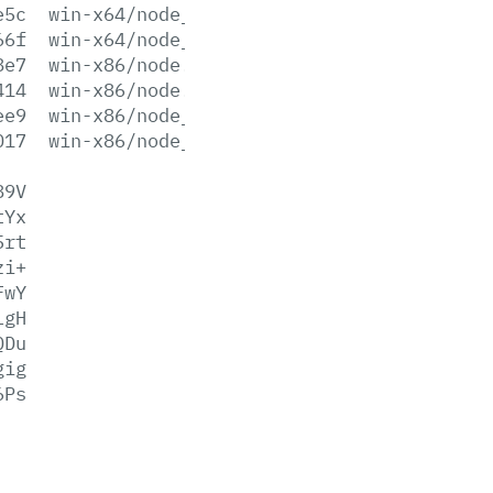
e5c
win-x64/node_pdb.7z
66f
win-x64/node_pdb.zip
8e7
win-x86/node.exe
414
win-x86/node.lib
ee9
win-x86/node_pdb.7z
017
win-x86/node_pdb.zip
89V
tYx
5rt
zi+
FwY
LgH
QDu
gig
6Ps