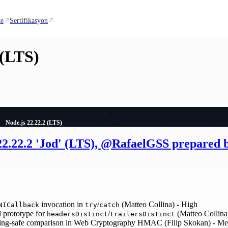
te
Sertifikasyon
 (LTS)
Node.js 22.22.2 (LTS)
 22.22.2 'Jod' (LTS), @RafaelGSS prepared
invocation in
/
(Matteo Collina) - High
NICallback
try
catch
 prototype for
/
(Matteo Collina
headersDistinct
trailersDistinct
ing-safe comparison in Web Cryptography HMAC (Filip Skokan) - M