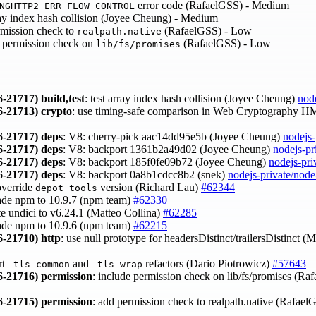
error code (RafaelGSS) - Medium
NGHTTP2_ERR_FLOW_CONTROL
y index hash collision (Joyee Cheung) - Medium
mission check to
(RafaelGSS) - Low
realpath.native
 permission check on
(RafaelGSS) - Low
lib/fs/promises
-21717)
build,test
: test array index hash collision (Joyee Cheung)
nod
-21713)
crypto
: use timing-safe comparison in Web Cryptography 
-21717)
deps
: V8: cherry-pick aac14dd95e5b (Joyee Cheung)
nodejs-
-21717)
deps
: V8: backport 1361b2a49d02 (Joyee Cheung)
nodejs-pr
-21717)
deps
: V8: backport 185f0fe09b72 (Joyee Cheung)
nodejs-pri
-21717)
deps
: V8: backport 0a8b1cdcc8b2 (snek)
nodejs-private/nod
override
version (Richard Lau)
#62344
depot_tools
ade npm to 10.9.7 (npm team)
#62330
te undici to v6.24.1 (Matteo Collina)
#62285
ade npm to 10.9.6 (npm team)
#62215
-21710)
http
: use null prototype for headersDistinct/trailersDistinct (
rt
and
refactors (Dario Piotrowicz)
#57643
_tls_common
_tls_wrap
-21716)
permission
: include permission check on lib/fs/promises (R
-21715)
permission
: add permission check to realpath.native (Rafae