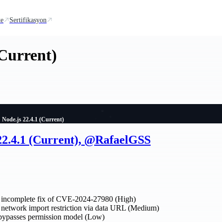
te
Sertifikasyon
(Current)
Node.js 22.4.1 (Current)
 22.4.1 (Current), @RafaelGSS
incomplete fix of CVE-2024-27980 (High)
etwork import restriction via data URL (Medium)
 bypasses permission model (Low)