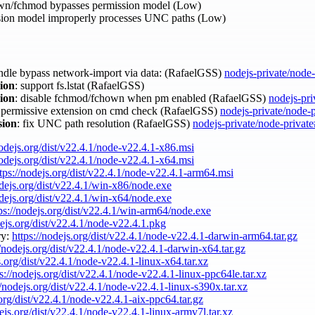
wn/fchmod bypasses permission model (Low)
ion model improperly processes UNC paths (Low)
andle bypass network-import via data: (RafaelGSS)
nodejs-private/node
sion
: support fs.lstat (RafaelGSS)
sion
: disable fchmod/fchown when pm enabled (RafaelGSS)
nodejs-pri
e permissive extension on cmd check (RafaelGSS)
nodejs-private/node-
sion
: fix UNC path resolution (RafaelGSS)
nodejs-private/node-privat
nodejs.org/dist/v22.4.1/node-v22.4.1-x86.msi
nodejs.org/dist/v22.4.1/node-v22.4.1-x64.msi
tps://nodejs.org/dist/v22.4.1/node-v22.4.1-arm64.msi
odejs.org/dist/v22.4.1/win-x86/node.exe
odejs.org/dist/v22.4.1/win-x64/node.exe
ps://nodejs.org/dist/v22.4.1/win-arm64/node.exe
dejs.org/dist/v22.4.1/node-v22.4.1.pkg
ry:
https://nodejs.org/dist/v22.4.1/node-v22.4.1-darwin-arm64.tar.gz
//nodejs.org/dist/v22.4.1/node-v22.4.1-darwin-x64.tar.gz
s.org/dist/v22.4.1/node-v22.4.1-linux-x64.tar.xz
s://nodejs.org/dist/v22.4.1/node-v22.4.1-linux-ppc64le.tar.xz
//nodejs.org/dist/v22.4.1/node-v22.4.1-linux-s390x.tar.xz
.org/dist/v22.4.1/node-v22.4.1-aix-ppc64.tar.gz
dejs.org/dist/v22.4.1/node-v22.4.1-linux-armv7l.tar.xz