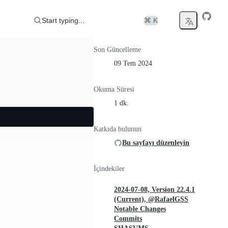
Start typing...
⌘ K
Son Güncelleme
09 Tem 2024
Okuma Süresi
1 dk.
Katkıda bulunun
Bu sayfayı düzenleyin
İçindekiler
2024-07-08, Version 22.4.1
(Current), @RafaelGSS
Notable Changes
Commits