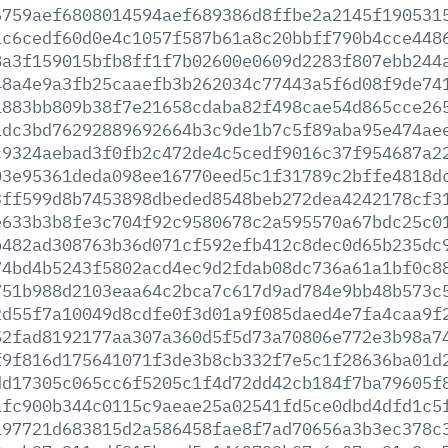
6759aef6808014594aef689386d8ffbe2a2145f190531
1c6cedf60d0e4c1057f587b61a8c20bbff790b4cce448
8a3f159015bfb8ff1f7b02600e0609d2283f807ebb244
48a4e9a3fb25caaefb3b262034c77443a5f6d08f9de74
1883bb809b38f7e21658cdaba82f498cae54d865cce26
1dc3bd76292889692664b3c9de1b7c5f89aba95e474ae
c9324aebad3f0fb2c472de4c5cedf9016c37f954687a2
03e95361deda098ee16770eed5c1f31789c2bffe4818d
3ff599d8b7453898dbeded8548beb272dea4242178cf3
e633b3b8fe3c704f92c9580678c2a595570a67bdc25c0
b482ad308763b36d071cf592efb412c8dec0d65b235dc
74bd4b5243f5802acd4ec9d2fdab08dc736a61a1bf0c8
751b988d2103eaa64c2bca7c617d9ad784e9bb48b573c
2d55f7a10049d8cdfe0f3d01a9f085daed4e7fa4caa9f
52fad8192177aa307a360d5f5d73a70806e772e3b98a7
f9f816d175641071f3de3b8cb332f7e5c1f28636ba01d
dd17305c065cc6f5205c1f4d72dd42cb184f7ba79605f
afc900b344c0115c9aeae25a02541fd5ce0dbd4dfd1c5
197721d683815d2a586458fae8f7ad70656a3b3ec378c