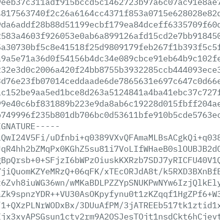
9eeb37c311adf915bccd5c1462723b97a6c07ac91e8ae
4817563740f2c26a6164cc4371f853a0715e628028e82
9da6addf28b88d51199ecbf179ea84dceff6335709f60
2583a4603f926053e0ab6a899126afd15cd2e7bb91845
5a30730bf5c8e41518f25d9809179feb267f1b393f5c5
a9a5e71a36d0f54156b4dc34e089cbce91eb64b9c102f
232e3d0c2006a420f24bb8755b3932285ccb444093ece
3d76e23fb07014ceddaade6de7865631e697c647c0d66
1c152be9aa5ed1bce8d263a5124841a4ba41ebc37c727
99e40c6bf831889b223e9da8ab6c19228d015fbff204a
b749996f235b801db706bc0d53611bfe910b5cde5763e
IGNATURE-----
iQwI24V5Fi/uDfnbi+q0389VXvQFAmaMLBsACgkQi+q03
JqR4hh2bZMqPx0KGhZ5su81i7VoLIfWHaeB0slOUBJB2d
gBpQrsb+0+SFjzI6bWPzOiuskKXRzb7SDJ7yRICFU40V1
YjiQuomKZYeMRzQ+06qFK/xTEcORJdA8t/k5RXD3BXnBf
z6Zvh8iuWG36wn/wMKaBDLPZZYpSNUKPwNYw6IzjQlkEl
aZk9spnzYDR++VU30AsOKpyfynu0t1zKZqqf1HgZPf6+W
/1+QXzPLNrWODxBx/3DUuAfPM/3jATREEb517tk1ztid1
Ijx3xyAPSGsun1ctv2rm9A2OSJesTOjt1nsdCkt6hCjev