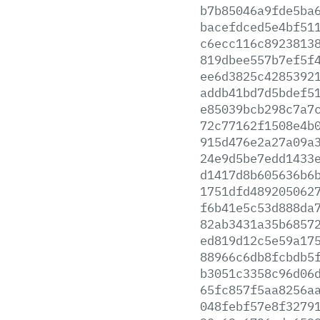
b7b85046a9fde5ba
bacefdced5e4bf51
c6ecc116c8923813
819dbee557b7ef5f
ee6d3825c4285392
addb41bd7d5bdef5
e85039bcb298c7a7
72c77162f1508e4b
915d476e2a27a09a
24e9d5be7edd1433
d1417d8b605636b6
1751dfd489205062
f6b41e5c53d888da
82ab3431a35b6857
ed819d12c5e59a17
88966c6db8fcbdb5
b3051c3358c96d06
65fc857f5aa8256a
048febf57e8f3279