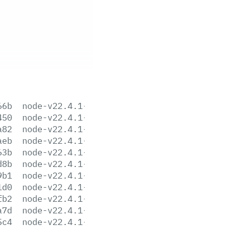
66b
node-v22.4.1-aix-ppc64.tar.gz
450
node-v22.4.1-arm64.msi
a82
node-v22.4.1-darwin-arm64.tar.gz
aeb
node-v22.4.1-darwin-arm64.tar.xz
63b
node-v22.4.1-darwin-x64.tar.gz
d8b
node-v22.4.1-darwin-x64.tar.xz
9b1
node-v22.4.1-headers.tar.gz
1d0
node-v22.4.1-headers.tar.xz
fb2
node-v22.4.1-linux-arm64.tar.gz
a7d
node-v22.4.1-linux-arm64.tar.xz
5c4
node-v22.4.1-linux-armv7l.tar.gz