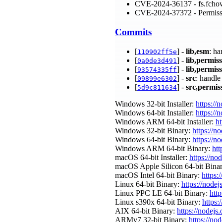
CVE-2024-36137 - fs.fcho
CVE-2024-37372 - Permiss
Commits
[
] -
lib,esm
: h
110902ff5e
[
] -
lib,permis
0a0de3d491
[
] -
lib,permis
93574335ff
[
] -
src
: handl
09899e6302
[
] -
src,permis
5d9c811634
Windows 32-bit Installer:
https://
Windows 64-bit Installer:
https://
Windows ARM 64-bit Installer:
ht
Windows 32-bit Binary:
https://n
Windows 64-bit Binary:
https://n
Windows ARM 64-bit Binary:
htt
macOS 64-bit Installer:
https://no
macOS Apple Silicon 64-bit Bina
macOS Intel 64-bit Binary:
https:
Linux 64-bit Binary:
https://nodej
Linux PPC LE 64-bit Binary:
http
Linux s390x 64-bit Binary:
https:
AIX 64-bit Binary:
https://nodejs
ARMv7 32-bit Binary:
https://no