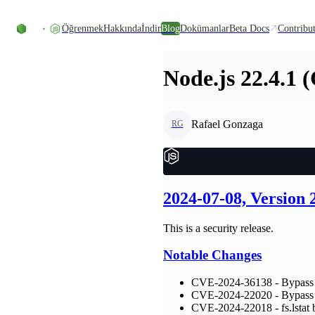
Skip to content
Öğrenmek
Hakkında
İndir
Blog
Dokümanlar
Beta Docs
Contribu
Node.js 22.4.1 
Rafael Gonzaga
RG
2024-07-08, Version
This is a security release.
Notable Changes
CVE-2024-36138 - Bypass 
CVE-2024-22020 - Bypass n
CVE-2024-22018 - fs.lstat