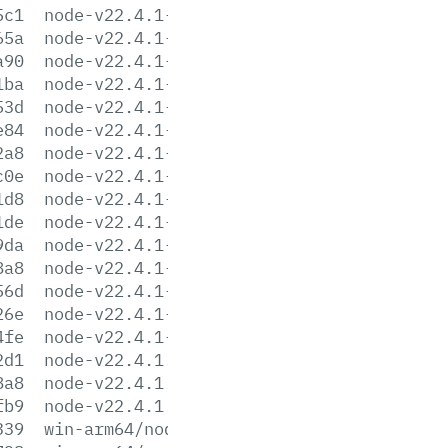
5c1
node-v22.4.1-linux-armv7l.tar.xz
65a
node-v22.4.1-linux-ppc64le.tar.gz
a90
node-v22.4.1-linux-ppc64le.tar.xz
1ba
node-v22.4.1-linux-s390x.tar.gz
53d
node-v22.4.1-linux-s390x.tar.xz
e84
node-v22.4.1-linux-x64.tar.gz
2a8
node-v22.4.1-linux-x64.tar.xz
c0e
node-v22.4.1-win-arm64.7z
1d8
node-v22.4.1-win-arm64.zip
1de
node-v22.4.1-win-x64.7z
9da
node-v22.4.1-win-x64.zip
8a8
node-v22.4.1-win-x86.7z
56d
node-v22.4.1-win-x86.zip
26e
node-v22.4.1-x64.msi
4fe
node-v22.4.1-x86.msi
2d1
node-v22.4.1.pkg
8a8
node-v22.4.1.tar.gz
fb9
node-v22.4.1.tar.xz
339
win-arm64/node.exe