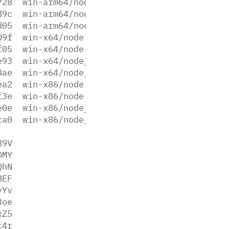
728
win-arm64/node.lib
d9c
win-arm64/node_pdb.7z
d05
win-arm64/node_pdb.zip
09f
win-x64/node.exe
f05
win-x64/node.lib
e93
win-x64/node_pdb.7z
3ae
win-x64/node_pdb.zip
ea2
win-x86/node.exe
f3e
win-x86/node.lib
e0e
win-x86/node_pdb.7z
ca0
win-x86/node_pdb.zip
89V
OMY
QhN
BEF
yYv
3oe
xZ5
t4r