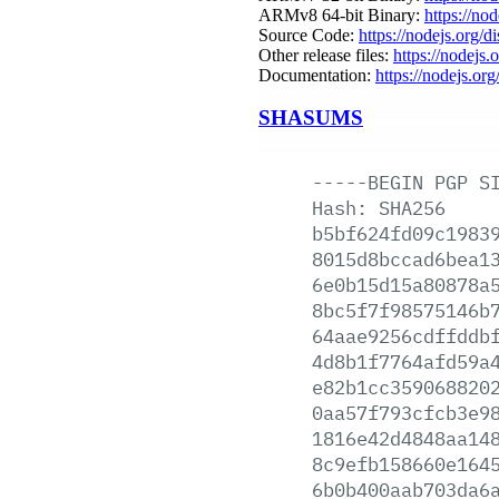
ARMv8 64-bit Binary:
https://no
Source Code:
https://nodejs.org/d
Other release files:
https://nodejs.o
Documentation:
https://nodejs.org
SHASUMS
-----BEGIN
PGP
S
Hash:
SHA256
b5bf624fd09c1983
8015d8bccad6bea1
6e0b15d15a80878a
8bc5f7f98575146b
64aae9256cdffddb
4d8b1f7764afd59a
e82b1cc359068820
0aa57f793cfcb3e9
1816e42d4848aa14
8c9efb158660e164
6b0b400aab703da6