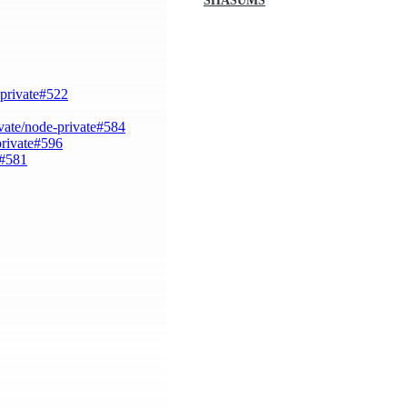
SHASUMS
-private#522
vate/node-private#584
private#596
e#581