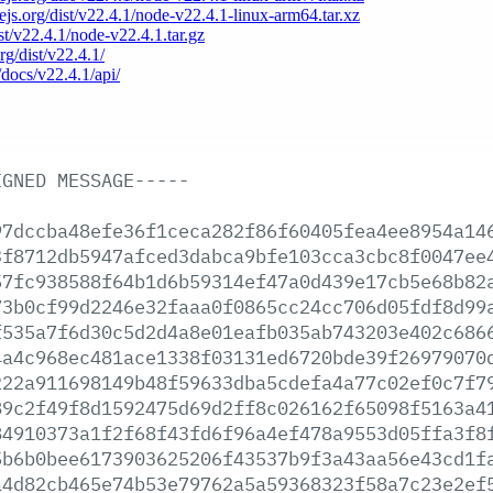
dejs.org/dist/v22.4.1/node-v22.4.1-linux-arm64.tar.xz
ist/v22.4.1/node-v22.4.1.tar.gz
rg/dist/v22.4.1/
/docs/v22.4.1/api/
IGNED
MESSAGE-----
97dccba48efe36f1ceca282f86f60405fea4ee8954a14
3f8712db5947afced3dabca9bfe103cca3cbc8f0047ee
57fc938588f64b1d6b59314ef47a0d439e17cb5e68b82
73b0cf99d2246e32faaa0f0865cc24cc706d05fdf8d99
f535a7f6d30c5d2d4a8e01eafb035ab743203e402c686
4a4c968ec481ace1338f03131ed6720bde39f26979070
222a911698149b48f59633dba5cdefa4a77c02ef0c7f7
89c2f49f8d1592475d69d2ff8c026162f65098f5163a4
84910373a1f2f68f43fd6f96a4ef478a9553d05ffa3f8
5b6b0bee6173903625206f43537b9f3a43aa56e43cd1f
a4d82cb465e74b53e79762a5a59368323f58a7c23e2ef