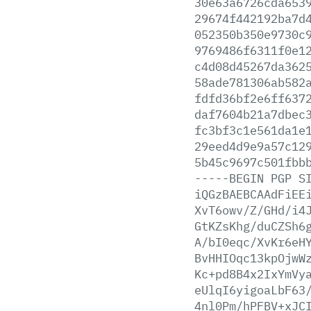
30e63a6726cda653
29674f442192ba7d
052350b350e9730c
9769486f6311f0e1
c4d08d45267da362
58ade781306ab582
fdfd36bf2e6ff637
daf7604b21a7dbec
fc3bf3c1e561da1e
29eed4d9e9a57c12
5b45c9697c501fbb
-----BEGIN
PGP
S
iQGzBAEBCAAdFiEE
XvT6owv/Z/GHd/i4
GtKZsKhg/duCZSh6
A/bI0eqc/XvKr6eH
BvHHIOqc13kpOjwW
Kc+pd8B4x2IxYmVy
eUlqI6yigoaLbF63
4nl0Pm/hPFBV+xJC