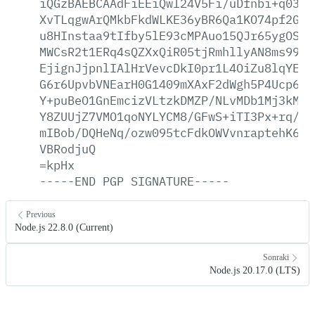
iQGzBAEBCAAdFiEEiQwI24V5Fi/uDfnbi+q0389
XvTLqgwArQMkbFkdWLKE36yBR6Qa1KO74pf2GXJ
u8HInstaa9tIfby5lE93cMPAuo15QJr65ygOSiq
MWCsR2t1ERq4sQZXxQiR05tjRmhllyAN8ms99Cx
EjignJjpnlIAlHrVevcDkI0pr1L4OiZu8lqYEhy
G6r6UpvbVNEarH0G1409mXAxF2dWgh5P4Ucp6c6
Y+puBeO1GnEmcizVLtzkDMZP/NLvMDb1Mj3kMp5
Y8ZUUjZ7VMO1qoNYLYCM8/GFwS+iTI3Px+rq/z+
mIBob/DQHeNq/ozw095tcFdkOWVvnraptehK6sL
VBRodjuQ
=kpHx
-----END
PGP
SIGNATURE-----
Previous
Node.js 22.8.0 (Current)
Sonraki
Node.js 20.17.0 (LTS)