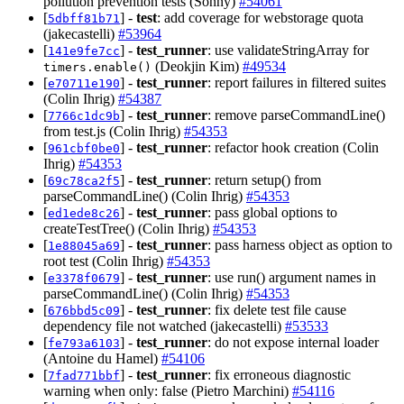
pollution prevention tests (Sonny)
#54061
[
] -
test
: add coverage for webstorage quota
5dbff81b71
(jakecastelli)
#53964
[
] -
test_runner
: use validateStringArray for
141e9fe7cc
(Deokjin Kim)
#49534
timers.enable()
[
] -
test_runner
: report failures in filtered suites
e70711e190
(Colin Ihrig)
#54387
[
] -
test_runner
: remove parseCommandLine()
7766c1dc9b
from test.js (Colin Ihrig)
#54353
[
] -
test_runner
: refactor hook creation (Colin
961cbf0be0
Ihrig)
#54353
[
] -
test_runner
: return setup() from
69c78ca2f5
parseCommandLine() (Colin Ihrig)
#54353
[
] -
test_runner
: pass global options to
ed1ede8c26
createTestTree() (Colin Ihrig)
#54353
[
] -
test_runner
: pass harness object as option to
1e88045a69
root test (Colin Ihrig)
#54353
[
] -
test_runner
: use run() argument names in
e3378f0679
parseCommandLine() (Colin Ihrig)
#54353
[
] -
test_runner
: fix delete test file cause
676bbd5c09
dependency file not watched (jakecastelli)
#53533
[
] -
test_runner
: do not expose internal loader
fe793a6103
(Antoine du Hamel)
#54106
[
] -
test_runner
: fix erroneous diagnostic
7fad771bbf
warning when only: false (Pietro Marchini)
#54116