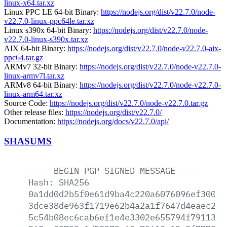
linux-x64.tar.xz
Linux PPC LE 64-bit Binary:
https://nodejs.org/dist/v22.7.0/node-
v22.7.0-linux-ppc64le.tar.xz
Linux s390x 64-bit Binary:
https://nodejs.org/dist/v22.7.0/node-
v22.7.0-linux-s390x.tar.xz
AIX 64-bit Binary:
https://nodejs.org/dist/v22.7.0/node-v22.7.0-aix-
ppc64.tar.gz
ARMv7 32-bit Binary:
https://nodejs.org/dist/v22.7.0/node-v22.7.0-
linux-armv7l.tar.xz
ARMv8 64-bit Binary:
https://nodejs.org/dist/v22.7.0/node-v22.7.0-
linux-arm64.tar.xz
Source Code:
https://nodejs.org/dist/v22.7.0/node-v22.7.0.tar.gz
Other release files:
https://nodejs.org/dist/v22.7.0/
Documentation:
https://nodejs.org/docs/v22.7.0/api/
SHASUMS
-----BEGIN
PGP
SIGNED
MESSAGE-----
Hash:
SHA256
0a1dd0d2b5f0e61d9ba4c220a6076096ef30017
3dce38de963f1719e62b4a2a1f7647d4eaec2a6
5c54b08ec6cab6ef1e4e3302e655794f791132e