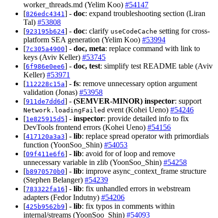
worker_threads.md (Yelim Koo)
#54147
[
] -
doc
: expand troubleshooting section (Liran
826edc4341
Tal)
#53808
[
] -
doc
: clarify
setting for cross-
923195b624
useCodeCache
platform SEA generation (Yelim Koo)
#53994
[
] -
doc, meta
: replace command with link to
7c305a4900
keys (Aviv Keller)
#53745
[
] -
doc, test
: simplify test README table (Aviv
6f986e0ee6
Keller)
#53971
[
] -
fs
: remove unnecessary option argument
112228c15a
validation (Jonas)
#53958
[
] -
(SEMVER-MINOR)
inspector
: support
911de7dd6d
event (Kohei Ueno)
#54246
Network.loadingFailed
[
] -
inspector
: provide detailed info to fix
1e825915d5
DevTools frontend errors (Kohei Ueno)
#54156
[
] -
lib
: replace spread operator with primordials
417120a3a3
function (YoonSoo_Shin)
#54053
[
] -
lib
: avoid for of loop and remove
09f411e6f6
unnecessary variable in zlib (YoonSoo_Shin)
#54258
[
] -
lib
: improve async_context_frame structure
b8970570b0
(Stephen Belanger)
#54239
[
] -
lib
: fix unhandled errors in webstream
783322fa16
adapters (Fedor Indutny)
#54206
[
] -
lib
: fix typos in comments within
425b9562b9
internal/streams (YoonSoo_Shin)
#54093