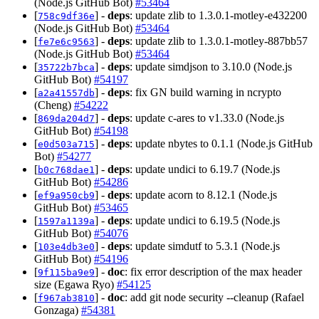
(Node.js GitHub Bot)
#53464
[
] -
deps
: update zlib to 1.3.0.1-motley-e432200
758c9df36e
(Node.js GitHub Bot)
#53464
[
] -
deps
: update zlib to 1.3.0.1-motley-887bb57
fe7e6c9563
(Node.js GitHub Bot)
#53464
[
] -
deps
: update simdjson to 3.10.0 (Node.js
35722b7bca
GitHub Bot)
#54197
[
] -
deps
: fix GN build warning in ncrypto
a2a41557db
(Cheng)
#54222
[
] -
deps
: update c-ares to v1.33.0 (Node.js
869da204d7
GitHub Bot)
#54198
[
] -
deps
: update nbytes to 0.1.1 (Node.js GitHub
e0d503a715
Bot)
#54277
[
] -
deps
: update undici to 6.19.7 (Node.js
b0c768dae1
GitHub Bot)
#54286
[
] -
deps
: update acorn to 8.12.1 (Node.js
ef9a950cb9
GitHub Bot)
#53465
[
] -
deps
: update undici to 6.19.5 (Node.js
1597a1139a
GitHub Bot)
#54076
[
] -
deps
: update simdutf to 5.3.1 (Node.js
103e4db3e0
GitHub Bot)
#54196
[
] -
doc
: fix error description of the max header
9f115ba9e9
size (Egawa Ryo)
#54125
[
] -
doc
: add git node security --cleanup (Rafael
f967ab3810
Gonzaga)
#54381