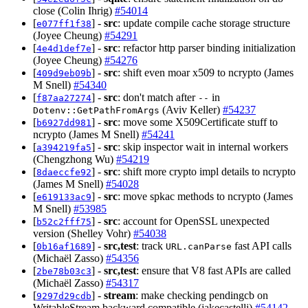
close (Colin Ihrig)
#54014
[
] -
src
: update compile cache storage structure
e077ff1f38
(Joyee Cheung)
#54291
[
] -
src
: refactor http parser binding initialization
4e4d1def7e
(Joyee Cheung)
#54276
[
] -
src
: shift even moar x509 to ncrypto (James
409d9eb09b
M Snell)
#54340
[
] -
src
: don't match after
in
f87aa27274
--
(Aviv Keller)
#54237
Dotenv::GetPathFromArgs
[
] -
src
: move some X509Certificate stuff to
b6927dd981
ncrypto (James M Snell)
#54241
[
] -
src
: skip inspector wait in internal workers
a394219fa5
(Chengzhong Wu)
#54219
[
] -
src
: shift more crypto impl details to ncrypto
8daeccfe92
(James M Snell)
#54028
[
] -
src
: move spkac methods to ncrypto (James
e619133ac9
M Snell)
#53985
[
] -
src
: account for OpenSSL unexpected
b52c2fff75
version (Shelley Vohr)
#54038
[
] -
src,test
: track
fast API calls
0b16af1689
URL.canParse
(Michaël Zasso)
#54356
[
] -
src,test
: ensure that V8 fast APIs are called
2be78b03c3
(Michaël Zasso)
#54317
[
] -
stream
: make checking pendingcb on
9297d29cdb
WritableStream backward compatible (jakecastelli)
#54142