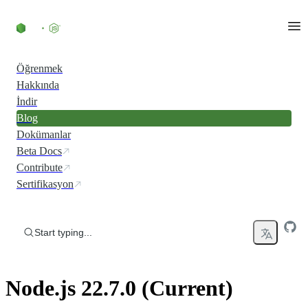
Skip to content
Öğrenmek
Hakkında
İndir
Blog
Dokümanlar
Beta Docs
Contribute
Sertifikasyon
Start typing...
Node.js 22.7.0 (Current)