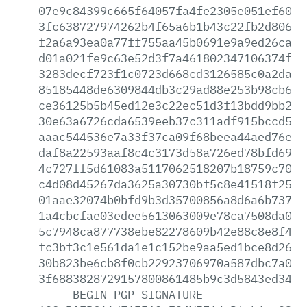
07e9c84399c665f64057fa4fe2305e051ef6030
3fc638727974262b4f65a6b1b43c22fb2d80671
f2a6a93ea0a77ff755aa45b0691e9a9ed26ca52
d01a021fe9c63e52d3f7a461802347106374fbd
3283decf723f1c0723d668cd3126585c0a2dad6
85185448de6309844db3c29ad88e253b98cb631
ce36125b5b45ed12e3c22ec51d3f13bdd9bb2ee
30e63a6726cda6539eeb37c311adf915bccd5c1
aaac544536e7a33f37ca09f68beea44aed76e4d
daf8a22593aaf8c4c3173d58a726ed78bfd69ad
4c727ff5d61083a5117062518207b18759c70bc
c4d08d45267da3625a30730bf5c8e41518f25d9
01aae32074b0bfd9b3d35700856a8d6a6b737d7
1a4cbcfae03edee5613063009e78ca7508da06d
5c7948ca877738ebe82278609b42e88c8e8f41f
fc3bf3c1e561da1e1c152be9aa5ed1bce8d263a
30b823be6cb8f0cb22923706970a587dbc7a018
3f6883828729157800861485b9c3d5843ed3414
-----BEGIN
PGP
SIGNATURE-----