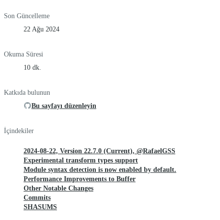
Son Güncelleme
22 Ağu 2024
Okuma Süresi
10 dk.
Katkıda bulunun
Bu sayfayı düzenleyin
İçindekiler
2024-08-22, Version 22.7.0 (Current), @RafaelGSS
Experimental transform types support
Module syntax detection is now enabled by default.
Performance Improvements to Buffer
Other Notable Changes
Commits
SHASUMS