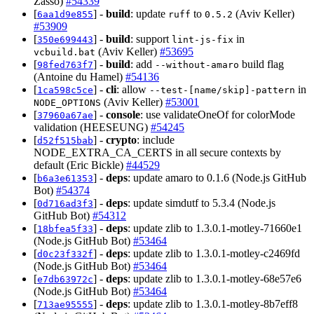
Zasso)
#54339
[
] -
build
: update
to
(Aviv Keller)
6aa1d9e855
ruff
0.5.2
#53909
[
] -
build
: support
in
350e699443
lint-js-fix
(Aviv Keller)
#53695
vcbuild.bat
[
] -
build
: add
build flag
98fed763f7
--without-amaro
(Antoine du Hamel)
#54136
[
] -
cli
: allow
in
1ca598c5ce
--test-[name/skip]-pattern
(Aviv Keller)
#53001
NODE_OPTIONS
[
] -
console
: use validateOneOf for colorMode
37960a67ae
validation (HEESEUNG)
#54245
[
] -
crypto
: include
d52f515bab
NODE_EXTRA_CA_CERTS in all secure contexts by
default (Eric Bickle)
#44529
[
] -
deps
: update amaro to 0.1.6 (Node.js GitHub
b6a3e61353
Bot)
#54374
[
] -
deps
: update simdutf to 5.3.4 (Node.js
0d716ad3f3
GitHub Bot)
#54312
[
] -
deps
: update zlib to 1.3.0.1-motley-71660e1
18bfea5f33
(Node.js GitHub Bot)
#53464
[
] -
deps
: update zlib to 1.3.0.1-motley-c2469fd
d0c23f332f
(Node.js GitHub Bot)
#53464
[
] -
deps
: update zlib to 1.3.0.1-motley-68e57e6
e7db63972c
(Node.js GitHub Bot)
#53464
[
] -
deps
: update zlib to 1.3.0.1-motley-8b7eff8
713ae95555