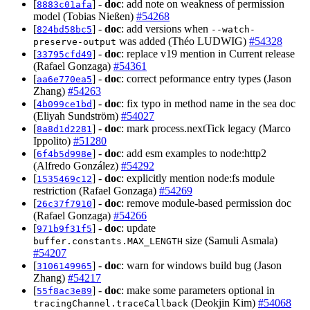
[
] -
doc
: add note on weakness of permission
8883c01afa
model (Tobias Nießen)
#54268
[
] -
doc
: add versions when
824bd58bc5
--watch-
was added (Théo LUDWIG)
#54328
preserve-output
[
] -
doc
: replace v19 mention in Current release
33795cfd49
(Rafael Gonzaga)
#54361
[
] -
doc
: correct peformance entry types (Jason
aa6e770ea5
Zhang)
#54263
[
] -
doc
: fix typo in method name in the sea doc
4b099ce1bd
(Eliyah Sundström)
#54027
[
] -
doc
: mark process.nextTick legacy (Marco
8a8d1d2281
Ippolito)
#51280
[
] -
doc
: add esm examples to node:http2
6f4b5d998e
(Alfredo González)
#54292
[
] -
doc
: explicitly mention node:fs module
1535469c12
restriction (Rafael Gonzaga)
#54269
[
] -
doc
: remove module-based permission doc
26c37f7910
(Rafael Gonzaga)
#54266
[
] -
doc
: update
971b9f31f5
size (Samuli Asmala)
buffer.constants.MAX_LENGTH
#54207
[
] -
doc
: warn for windows build bug (Jason
3106149965
Zhang)
#54217
[
] -
doc
: make some parameters optional in
55f8ac3e89
(Deokjin Kim)
#54068
tracingChannel.traceCallback