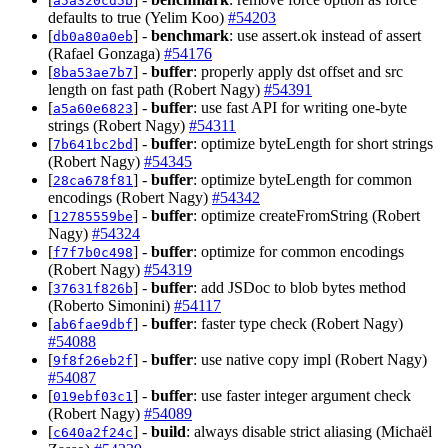
a5a320cd5b
defaults to true (Yelim Koo)
#54203
[
] -
benchmark
: use assert.ok instead of assert
db0a80a0eb
(Rafael Gonzaga)
#54176
[
] -
buffer
: properly apply dst offset and src
8ba53ae7b7
length on fast path (Robert Nagy)
#54391
[
] -
buffer
: use fast API for writing one-byte
a5a60e6823
strings (Robert Nagy)
#54311
[
] -
buffer
: optimize byteLength for short strings
7b641bc2bd
(Robert Nagy)
#54345
[
] -
buffer
: optimize byteLength for common
28ca678f81
encodings (Robert Nagy)
#54342
[
] -
buffer
: optimize createFromString (Robert
12785559be
Nagy)
#54324
[
] -
buffer
: optimize for common encodings
f7f7b0c498
(Robert Nagy)
#54319
[
] -
buffer
: add JSDoc to blob bytes method
37631f826b
(Roberto Simonini)
#54117
[
] -
buffer
: faster type check (Robert Nagy)
ab6fae9dbf
#54088
[
] -
buffer
: use native copy impl (Robert Nagy)
9f8f26eb2f
#54087
[
] -
buffer
: use faster integer argument check
019ebf03c1
(Robert Nagy)
#54089
[
] -
build
: always disable strict aliasing (Michaël
c640a2f24c