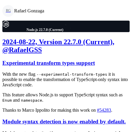
Rafael Gonzaga
RG
Node.js 22.7.0 (Current)
2024-08-22, Version 22.7.0 (Current),
@RafaelGSS
Experimental transform types support
With the new flag
it is
--experimental-transform-types
possible to enable the transformation of TypeScript-only syntax into
JavaScript code.
This feature allows Node.js to support TypeScript syntax such as
and
.
Enum
namespace
Thanks to Marco Ippolito for making this work on
#54283
.
Module syntax detection is now enabled by default.