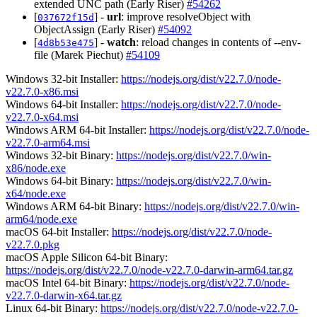
extended UNC path (Early Riser)
#54262
[
] -
url
: improve resolveObject with
037672f15d
ObjectAssign (Early Riser)
#54092
[
] -
watch
: reload changes in contents of --env-
4d8b53e475
file (Marek Piechut)
#54109
Windows 32-bit Installer:
https://nodejs.org/dist/v22.7.0/node-
v22.7.0-x86.msi
Windows 64-bit Installer:
https://nodejs.org/dist/v22.7.0/node-
v22.7.0-x64.msi
Windows ARM 64-bit Installer:
https://nodejs.org/dist/v22.7.0/node-
v22.7.0-arm64.msi
Windows 32-bit Binary:
https://nodejs.org/dist/v22.7.0/win-
x86/node.exe
Windows 64-bit Binary:
https://nodejs.org/dist/v22.7.0/win-
x64/node.exe
Windows ARM 64-bit Binary:
https://nodejs.org/dist/v22.7.0/win-
arm64/node.exe
macOS 64-bit Installer:
https://nodejs.org/dist/v22.7.0/node-
v22.7.0.pkg
macOS Apple Silicon 64-bit Binary:
https://nodejs.org/dist/v22.7.0/node-v22.7.0-darwin-arm64.tar.gz
macOS Intel 64-bit Binary:
https://nodejs.org/dist/v22.7.0/node-
v22.7.0-darwin-x64.tar.gz
Linux 64-bit Binary:
https://nodejs.org/dist/v22.7.0/node-v22.7.0-