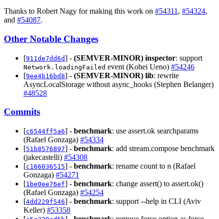
Thanks to Robert Nagy for making this work on
#54311
,
#54324
,
and
#54087
.
Other Notable Changes
[
] -
(SEMVER-MINOR)
inspector
: support
911de7dd6d
event (Kohei Ueno)
#54246
Network.loadingFailed
[
] -
(SEMVER-MINOR)
lib
: rewrite
9ee4b16bd8
AsyncLocalStorage without async_hooks (Stephen Belanger)
#48528
Commits
[
] -
benchmark
: use assert.ok searchparams
c6544ff5a6
(Rafael Gonzaga)
#54334
[
] -
benchmark
: add stream.compose benchmark
51b8576897
(jakecastelli)
#54308
[
] -
benchmark
: rename count to n (Rafael
c166036515
Gonzaga)
#54271
[
] -
benchmark
: change assert() to assert.ok()
1be0ee76ef
(Rafael Gonzaga)
#54254
[
] -
benchmark
: support --help in CLI (Aviv
4dd229f546
Keller)
#53358
[
] -
benchmark
: remove force option as force