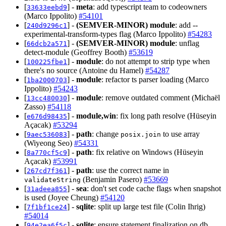
[
] -
meta
: add typescript team to codeowners
33633eebd9
(Marco Ippolito)
#54101
[
] -
(SEMVER-MINOR)
module
: add --
240d9296c1
experimental-transform-types flag (Marco Ippolito)
#54283
[
] -
(SEMVER-MINOR)
module
: unflag
66dcb2a571
detect-module (Geoffrey Booth)
#53619
[
] -
module
: do not attempt to strip type when
100225fbe1
there's no source (Antoine du Hamel)
#54287
[
] -
module
: refactor ts parser loading (Marco
1ba2000703
Ippolito)
#54243
[
] -
module
: remove outdated comment (Michaël
13cc480030
Zasso)
#54118
[
] -
module,win
: fix long path resolve (Hüseyin
e676d98435
Açacak)
#53294
[
] -
path
: change
to use array
9aec536083
posix.join
(Wiyeong Seo)
#54331
[
] -
path
: fix relative on Windows (Hüseyin
8a770cf5c9
Açacak)
#53991
[
] -
path
: use the correct name in
267cd7f361
(Benjamin Pasero)
#53669
validateString
[
] -
sea
: don't set code cache flags when snapshot
31adeea855
is used (Joyee Cheung)
#54120
[
] -
sqlite
: split up large test file (Colin Ihrig)
7f1bf1ce24
#54014
[
] -
sqlite
: ensure statement finalization on db
94e2ea6f5c