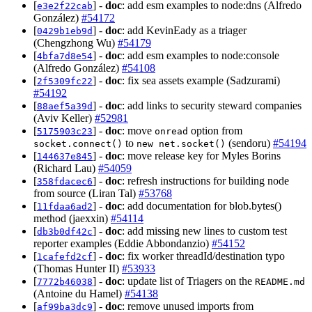
[
] -
doc
: add esm examples to node:dns (Alfredo
e3e2f22cab
González)
#54172
[
] -
doc
: add KevinEady as a triager
0429b1eb9d
(Chengzhong Wu)
#54179
[
] -
doc
: add esm examples to node:console
4bfa7d8e54
(Alfredo González)
#54108
[
] -
doc
: fix sea assets example (Sadzurami)
2f5309fc22
#54192
[
] -
doc
: add links to security steward companies
88aef5a39d
(Aviv Keller)
#52981
[
] -
doc
: move
option from
5175903c23
onread
to
(sendoru)
#54194
socket.connect()
new net.socket()
[
] -
doc
: move release key for Myles Borins
144637e845
(Richard Lau)
#54059
[
] -
doc
: refresh instructions for building node
358fdacec6
from source (Liran Tal)
#53768
[
] -
doc
: add documentation for blob.bytes()
11fdaa6ad2
method (jaexxin)
#54114
[
] -
doc
: add missing new lines to custom test
db3b0df42c
reporter examples (Eddie Abbondanzio)
#54152
[
] -
doc
: fix worker threadId/destination typo
1cafefd2cf
(Thomas Hunter II)
#53933
[
] -
doc
: update list of Triagers on the
7772b46038
README.md
(Antoine du Hamel)
#54138
[
] -
doc
: remove unused imports from
af99ba3dc9