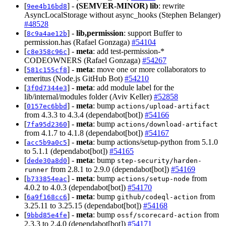
[
] -
(SEMVER-MINOR)
lib
: rewrite
9ee4b16bd8
AsyncLocalStorage without async_hooks (Stephen Belanger)
#48528
[
] -
lib,permission
: support Buffer to
8c9a4ae12b
permission.has (Rafael Gonzaga)
#54104
[
] -
meta
: add test-permission-*
c8e358c96c
CODEOWNERS (Rafael Gonzaga)
#54267
[
] -
meta
: move one or more collaborators to
581c155cf8
emeritus (Node.js GitHub Bot)
#54210
[
] -
meta
: add module label for the
3f0d7344e3
lib/internal/modules folder (Aviv Keller)
#52858
[
] -
meta
: bump
0157ec6bbd
actions/upload-artifact
from 4.3.3 to 4.3.4 (dependabot[bot])
#54166
[
] -
meta
: bump
7fa95d2360
actions/download-artifact
from 4.1.7 to 4.1.8 (dependabot[bot])
#54167
[
] -
meta
: bump actions/setup-python from 5.1.0
acc5b9a0c5
to 5.1.1 (dependabot[bot])
#54165
[
] -
meta
: bump
dede30a8d0
step-security/harden-
from 2.8.1 to 2.9.0 (dependabot[bot])
#54169
runner
[
] -
meta
: bump
from
b733854eac
actions/setup-node
4.0.2 to 4.0.3 (dependabot[bot])
#54170
[
] -
meta
: bump
from
6a9f168cc6
github/codeql-action
3.25.11 to 3.25.15 (dependabot[bot])
#54168
[
] -
meta
: bump
from
9bbd85e4fe
ossf/scorecard-action
2.3.3 to 2.4.0 (dependabot[bot])
#54171