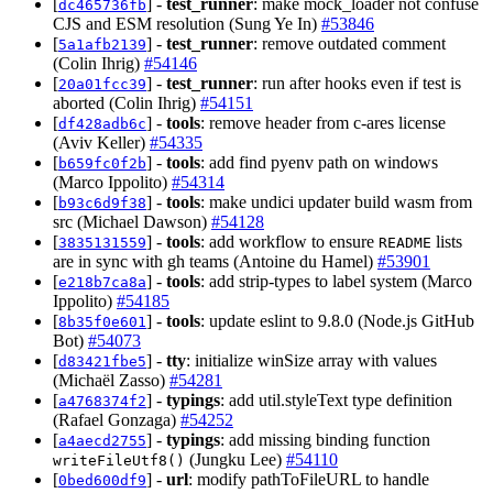
[
] -
test_runner
: make mock_loader not confuse
dc465736fb
CJS and ESM resolution (Sung Ye In)
#53846
[
] -
test_runner
: remove outdated comment
5a1afb2139
(Colin Ihrig)
#54146
[
] -
test_runner
: run after hooks even if test is
20a01fcc39
aborted (Colin Ihrig)
#54151
[
] -
tools
: remove header from c-ares license
df428adb6c
(Aviv Keller)
#54335
[
] -
tools
: add find pyenv path on windows
b659fc0f2b
(Marco Ippolito)
#54314
[
] -
tools
: make undici updater build wasm from
b93c6d9f38
src (Michael Dawson)
#54128
[
] -
tools
: add workflow to ensure
lists
3835131559
README
are in sync with gh teams (Antoine du Hamel)
#53901
[
] -
tools
: add strip-types to label system (Marco
e218b7ca8a
Ippolito)
#54185
[
] -
tools
: update eslint to 9.8.0 (Node.js GitHub
8b35f0e601
Bot)
#54073
[
] -
tty
: initialize winSize array with values
d83421fbe5
(Michaël Zasso)
#54281
[
] -
typings
: add util.styleText type definition
a4768374f2
(Rafael Gonzaga)
#54252
[
] -
typings
: add missing binding function
a4aecd2755
(Jungku Lee)
#54110
writeFileUtf8()
[
] -
url
: modify pathToFileURL to handle
0bed600df9