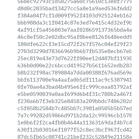
568ec92793c1d58275a60c75610c13e8f77794b
d8d0c2835bad13427cc5a8e1a9aed536f6dd25f
f384a04f7cf1d009f952f4103d925124eb162cc
bbb988da3c1f0414c87e3ed7e415c4d32ef9b25
4af91cf5a456803e7aaf028659137365bda4afc
46c8ef50c2e02dbc95af0bee8126f648eedd9d0
180dfe622cf3e15cd72f267f576c04ef29f2365
2703d3290d7836696b9b6b7fb535e8ecb67eb36
25ec819e43e73d7622ff00ee12d487bf11930dd
636b0d00e22c6bccd419527b5611652edb2838b
b8b232f98ac789884a7dda00388f676ad569ee5
bbf6113700e9a4aafa0b5df111ac9c538794188
0fe70ae4a3bad4b495e6ffc999ceaa81792af1b
e5be0590039a0aaf699d6b4f31c780b2a467f7f
f230a6b7f3eb325e84583a209bbdc7406202d7e
c5f058b2584b7c485bb7c3981a0505b5b57ed75
7a7c99282d59866d971b2da12c99596cb15782b
1e0b6f2f2ca4fb0b4644a11363169daf4b7c42f
630f12b83016ef1077f52c8ec3bcf967fcd4225
87dc5fb65c08741c21bef232c52849e21158a64