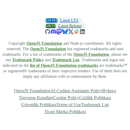
v24.19.0
Latest LTS
v26.7.0
Latest Release
Copyright
OpenJS Foundation
and Node.js contributors. All rights
reserved. The
OpenJS Foundation
has registered trademarks and uses
trademarks. For a list of trademarks of the
OpenJS Foundation
, please see
our
Trademark Policy
and
Trademark List
. Trademarks and logos not
indicated on the
list of OpenJS Foundation trademarks
are trademarks™
or registered® trademarks of their respective holders. Use of them does not
imply any affiliation with or endorsement by them.
OpenJS Foundation
AI Coding Assistants Policy
Bylaws
Davranış Kuralları
Cookie Policy
Gizlilik Politikası
Güvenlik Politikası
Terms of Use
Trademark List
Ticari Marka Politikası