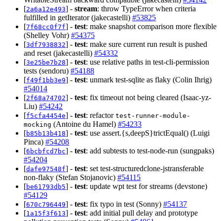
[
] -
stream
: throw TypeError when criteria
2a6a12e493
fulfilled in getIterator (jakecastelli)
#53825
[
] -
test
: make snapshot comparison more flexible
7f68cc0f7f
(Shelley Vohr)
#54375
[
] -
test
: make sure current run result is pushed
3df7938832
and reset (jakecastelli)
#54332
[
] -
test
: use relative paths in test-cli-permission
3e25be7b28
tests (sendoru)
#54188
[
] -
test
: unmark test-sqlite as flaky (Colin Ihrig)
f49f1bb3e9
#54014
[
] -
test
: fix timeout not being cleared (Isaac-yz-
2f68a74702
Liu)
#54242
[
] -
test
: refactor
f5cfa4454e
test-runner-module-
(Antoine du Hamel)
#54233
mocking
[
] -
test
: use assert.{s,deepS}trictEqual() (Luigi
b85b13b418
Pinca)
#54208
[
] -
test
: add subtests to test-node-run (sungpaks)
6bcbfcd7bc
#54204
[
] -
test
: set test-structuredclone-jstransferable
dafe97548f
non-flaky (Stefan Stojanovic)
#54115
[
] -
test
: update wpt test for streams (devstone)
be61793db5
#54129
[
] -
test
: fix typo in test (Sonny)
#54137
670c796449
[
] -
test
: add initial pull delay and prototype
1a15f3f613