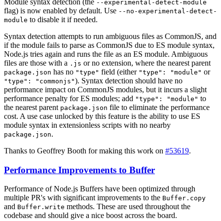
Module syntax detection (the
--experimental-detect-module
flag) is now enabled by default. Use
--no-experimental-detect-
to disable it if needed.
module
Syntax detection attempts to run ambiguous files as CommonJS, and
if the module fails to parse as CommonJS due to ES module syntax,
Node.js tries again and runs the file as an ES module. Ambiguous
files are those with a
or no extension, where the nearest parent
.js
has no
field (either
or
package.json
"type"
"type": "module"
). Syntax detection should have no
"type": "commonjs"
performance impact on CommonJS modules, but it incurs a slight
performance penalty for ES modules; add
to
"type": "module"
the nearest parent
file to eliminate the performance
package.json
cost. A use case unlocked by this feature is the ability to use ES
module syntax in extensionless scripts with no nearby
.
package.json
Thanks to Geoffrey Booth for making this work on
#53619
.
Performance Improvements to Buffer
Performance of Node.js Buffers have been optimized through
multiple PR's with significant improvements to the
Buffer.copy
and
methods. These are used throughout the
Buffer.write
codebase and should give a nice boost across the board.