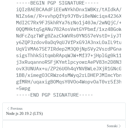
-----BEGIN
PGP
SIGNATURE-----
iQIzBAEBCAAdFiEEwNYkhDnx1WBKr/tAIdkA/9s
N1Zs6w//R+vvhpQfYp9JYBvi8eNWciqx4236XlK
MdI2C7Rx9FJSkhRYa76rNo1j40Jw/2wNQjC/+Dd
0QQMHktq5gANu782AosVwtGYPbmf/1xz4BGoW+N
NdFcZqzTWFg0ZazCkWVRs0YNS57eVstD+iyJTO8
y6ZQP3zdov0aDq9qUJVfPxG9JA3nxLOaIL9tuDc
UqVlVMA675E7IRdep2M3Q0jNpSVy2VsrdPGna//
sigsThhkSitqmbRApqWJW+Mf37+jHplGg0k110k
j3xRuqannoRSFjKYmtlpcyowrAePV83n2D8N3bn
ovX3UNUAx+u/ZP26UOh4qYNVBWLeJXjR1GNcGFC
1BB/ximegO3CRWzo4sMWyq2rLDHEPJMImcYbnP4
gfMRH/uqaxigBOMqsY0VOo4WopvOaT0vr5f3hGU
=5wpg
-----END
PGP
SIGNATURE-----
Previous
Node.js 20.19.2 (LTS)
Sonraki