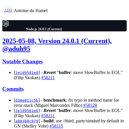
Antoine du Hamel
ADH
Node.js 24.0.1 (Current)
2025-05-08, Version 24.0.1 (Current),
@aduh95
Notable Changes
[
] -
Revert
"
buffer
: move SlowBuffer to EOL"
2e1d9581e0
(Filip Skokan)
#58211
Commits
[
] -
benchmark
: fix typo in method name for
d38e811c5b
error-stack (Miguel Marcondes Filho)
#58128
[
] -
Revert
"
buffer
: move SlowBuffer to EOL"
2e1d9581e0
(Filip Skokan)
#58211
[
] -
build
: use //third_party/simdutf by default in
a883b0c979
GN (Shelley Vohr)
#58115