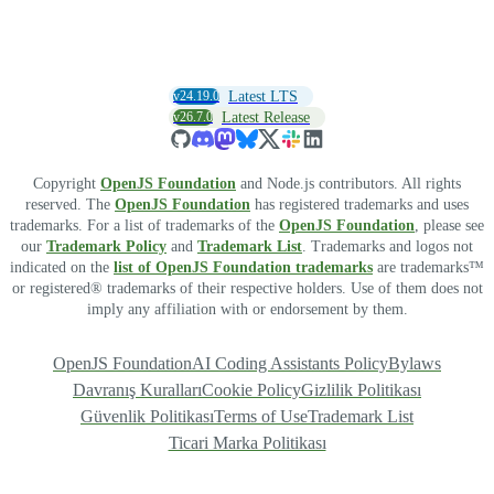
v24.19.0
Latest LTS
v26.7.0
Latest Release
Copyright
OpenJS Foundation
and Node.js contributors. All rights
reserved. The
OpenJS Foundation
has registered trademarks and uses
trademarks. For a list of trademarks of the
OpenJS Foundation
, please see
our
Trademark Policy
and
Trademark List
. Trademarks and logos not
indicated on the
list of OpenJS Foundation trademarks
are trademarks™
or registered® trademarks of their respective holders. Use of them does not
imply any affiliation with or endorsement by them.
OpenJS Foundation
AI Coding Assistants Policy
Bylaws
Davranış Kuralları
Cookie Policy
Gizlilik Politikası
Güvenlik Politikası
Terms of Use
Trademark List
Ticari Marka Politikası