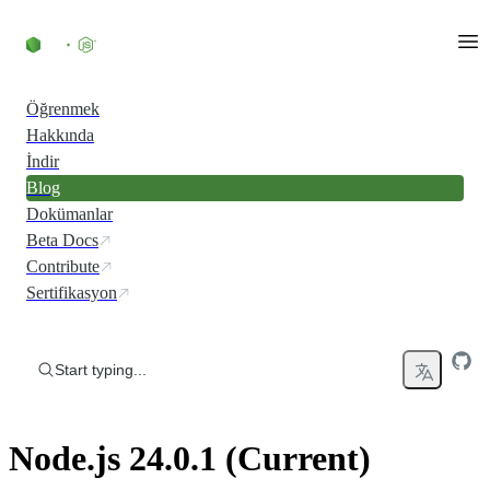
Skip to content
Öğrenmek
Hakkında
İndir
Blog
Dokümanlar
Beta Docs
Contribute
Sertifikasyon
Start typing...
Node.js 24.0.1 (Current)