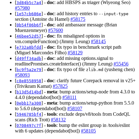
[
] -
doc
: add HBSPS as triager (Wiyeong Seo)
3d84b5c7a4
#57980
[
] -
doc
: add history entries to
1e57cb686e
--input-type
section (Antoine du Hamel)
#58175
[
] -
doc
: add ambassaor message (Brian
0b54f06b6f
Muenzenmeyer)
#57600
[
] -
doc
: fix misaligned options in
46bee52d57
vm.compileFunction() (Jimmy Leung)
#58145
[
] -
doc
: fix typo in benchmark script path
e732a8bfdd
(Miguel Marcondes Filho)
#58129
[
] -
doc
: add missing options.signal to
d49ff34adb
readlinePromises.createInterface() (Jimmy Leung)
#55456
[
] -
doc
: fix typo of file
(yusheng chen)
bc9f5a2e79
zlib.md
#58093
[
] -
doc
: clarify future Corepack removal in v25+
c8e8558958
(Trivikram Kamat)
#57825
[
] -
meta
: bump actions/setup-node from 4.3.0 to
b13d5d14bd
4.4.0 (dependabot[bot])
#58111
[
] -
meta
: bump actions/setup-python from 5.5.0
0ebb17a300
to 5.6.0 (dependabot[bot])
#58107
[
] -
tools
: exclude deps/v8/tools from CodeQL
5946785bf4
scans (Rich Trott)
#58132
[
] -
tools
: bump the eslint group in /tools/eslint
0708497c7f
with 6 updates (dependabot[bot])
#58105