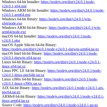
Windows 64-bit Installer:
https://nodejs.org/dist/v24.0.1/node-
v24.0.1-x64.msi
Windows ARM 64-bit Installer:
https://nodejs.org/dist/v24.0.1/node-
v24.0.1-arm64.msi
Windows 64-bit Binary:
https://nodejs.org/dist/v24.0.1/win-
x64/node.exe
Windows ARM 64-bit Binary:
https://nodejs.org/dist/v24.0.1/win-
arm64/node.exe
macOS 64-bit Installer:
https://nodejs.org/dist/v24.0.1/node-
v24.0.1.pkg
macOS Apple Silicon 64-bit Binary:
https://nodejs.org/dist/v24.0.1/node-v24.0.1-darwin-arm64.tar.gz
macOS Intel 64-bit Binary:
https://nodejs.org/dist/v24.0.1/node-
v24.0.1-darwin-x64.tar.gz
Linux 64-bit Binary:
https://nodejs.org/dist/v24.0.1/node-v24.0.1-
linux-x64.tar.xz
Linux PPC LE 64-bit Binary:
https://nodejs.org/dist/v24.0.1/node-
v24.0.1-linux-ppc64le.tar.xz
Linux s390x 64-bit Binary:
https://nodejs.org/dist/v24.0.1/node-
v24.0.1-linux-s390x.tar.xz
AIX 64-bit Binary:
https://nodejs.org/dist/v24.0.1/node-v24.0.1-aix-
ppc64.tar.gz
ARMv8 64-bit Binary:
https://nodejs.org/dist/v24.0.1/node-v24.0.1-
linux-arm64.tar.xz
Source Code:
https://nodejs.org/dist/v24.0.1/node-v24.0.1.tar.gz