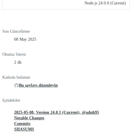
Node.js 24.0.0 (Current)
Son Güncelleme
08 May 2025
Okuma Süresi
2 dk.
Katkıda bulunun
Bu sayfayı düzenleyin
İçindekiler
2025-05-08, Version 24.0.1 (Current), @aduh95
Notable Changes
Commits
SHASUMS