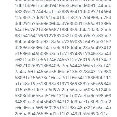
1db1bb96fceb0d94105e3c0ebed6001f44bdc70
58239e217440acffb3889954f1dc0977f46048c
12d8b7c7dd9191bd4f3afe872c7d4908ac75d2a
ddb291b75560600b4ad763b0d1f556a913805ff
64df0c762fd866687f88b059cb4a1da3a2ad50a
88f541641996127887052fe059a96e7e83ae7f0
8bbbc4860ce03f8a6cc7369039f6497be3157c4
d2896e3630c14fea0c9f8dd4bc23a6e4974f292
e1580db46b085b3ebfc7f87489f7340e3ab4d26
e02f2ad3fe56f74674657f2e76019c99f74a717
70271026971808409a7ed6444360d5fe3ef4146
7a4ca50fa4556c55d0bc6136e278d43f2d98097
6809fc156673d10cca7dff0e54f28309bb111d2
afec8ef9e518b93a8f3713693892e50c6984b0f
d15a58efde7cc6d97c2cc56aaab603a6f24bbc6
5303ddb655aa510d131bdfd07aeba0e598b0389
34882ca2bb450431047f2dd3bae1c3b8c1cd2b4
e0cd0eae609960285f52f98c48a3216c6ec4aeb
2e6aa8b476595ad1cf1b2b432b59d090e11af4b