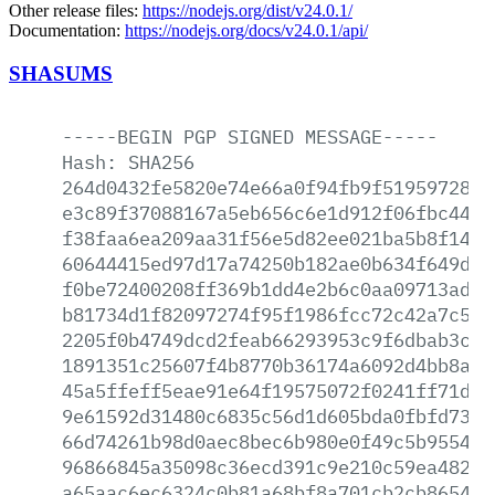
Other release files:
https://nodejs.org/dist/v24.0.1/
Documentation:
https://nodejs.org/docs/v24.0.1/api/
SHASUMS
-----BEGIN
PGP
SIGNED
MESSAGE-----
Hash:
SHA256
264d0432fe5820e74e66a0f94fb9f5195972814
e3c89f37088167a5eb656c6e1d912f06fbc4461
f38faa6ea209aa31f56e5d82ee021ba5b8f1491
60644415ed97d17a74250b182ae0b634f649db4
f0be72400208ff369b1dd4e2b6c0aa09713ad42
b81734d1f82097274f95f1986fcc72c42a7c52a
2205f0b4749dcd2feab66293953c9f6dbab3c50
1891351c25607f4b8770b36174a6092d4bb8acf
45a5ffeff5eae91e64f19575072f0241ff71da4
9e61592d31480c6835c56d1d605bda0fbfd7311
66d74261b98d0aec8bec6b980e0f49c5b95543e
96866845a35098c36ecd391c9e210c59ea48233
a65aac6ec6324c0b81a68bf8a701cb2cb8654be