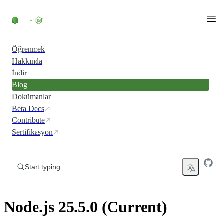
Skip to content
Öğrenmek
Hakkında
İndir
Blog
Dokümanlar
Beta Docs
Contribute
Sertifikasyon
Start typing...
Node.js 25.5.0 (Current)