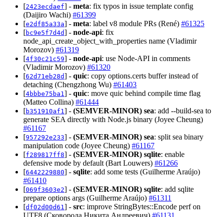
[
] -
meta
: fix typos in issue template config
2423ecdaef
(Daijiro Wachi)
#61399
[
] -
meta
: label v8 module PRs (René)
#61325
e2df85a33a
[
] -
node-api
: fix
bc9e5f7d4d
node_api_create_object_with_properties name (Vladimir
Morozov)
#61319
[
] -
node-api
: use Node-API in comments
4f30c21c59
(Vladimir Morozov)
#61320
[
] -
quic
: copy options.certs buffer instead of
62d71eb28d
detaching (Chengzhong Wu)
#61403
[
] -
quic
: move quic behind compile time flag
4bbbe75ba1
(Matteo Collina)
#61444
[
] -
(SEMVER-MINOR)
sea
: add --build-sea to
b351910af1
generate SEA directly with Node.js binary (Joyee Cheung)
#61167
[
] -
(SEMVER-MINOR)
sea
: split sea binary
957292e233
manipulation code (Joyee Cheung)
#61167
[
] -
(SEMVER-MINOR)
sqlite
: enable
f289817ff8
defensive mode by default (Bart Louwers)
#61266
[
] -
sqlite
: add some tests (Guilherme Araújo)
6442229880
#61410
[
] -
(SEMVER-MINOR)
sqlite
: add sqlite
069f3603e2
prepare options args (Guilherme Araújo)
#61311
[
] -
src
: improve StringBytes::Encode perf on
df02d00d61
UTF8 (Сковорода Никита Андреевич)
#61131