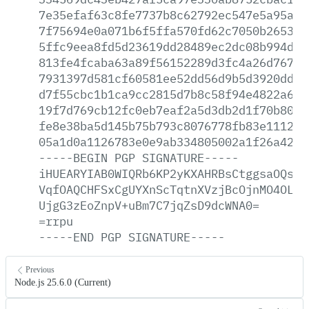
7e35efaf63c8fe7737b8c62792ec547e5a95a69
7f75694e0a071b6f5ffa570fd62c7050b265376
5ffc9eea8fd5d23619dd28489ec2dc08b994d4f
813fe4fcaba63a89f56152289d3fc4a26d76767
7931397d581cf60581ee52dd56d9b5d3920dd8c
d7f55cbc1b1ca9cc2815d7b8c58f94e4822a68c
19f7d769cb12fc0eb7eaf2a5d3db2d1f70b80d1
fe8e38ba5d145b75b793c8076778fb83e1112fd
05a1d0a1126783e0e9ab334805002a1f26a421b
-----BEGIN
PGP
SIGNATURE-----
iHUEARYIAB0WIQRb6KP2yKXAHRBsCtggsaOQsWj
VqfOAQCHFSxCgUYXnScTqtnXVzjBcOjnMO4OLbr
UjgG3zEoZnpV+uBm7C7jqZsD9dcWNA0=
=rrpu
-----END
PGP
SIGNATURE-----
Previous
Node.js 25.6.0 (Current)