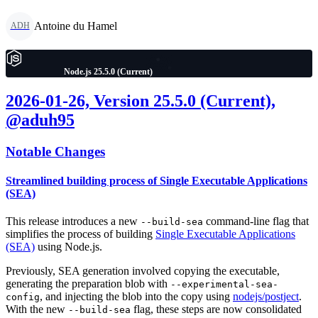
Antoine du Hamel
ADH
Node.js 25.5.0 (Current)
2026-01-26, Version 25.5.0 (Current),
@aduh95
Notable Changes
Streamlined building process of Single Executable Applications
(SEA)
This release introduces a new
command-line flag that
--build-sea
simplifies the process of building
Single Executable Applications
(SEA)
using Node.js.
Previously, SEA generation involved copying the executable,
generating the preparation blob with
--experimental-sea-
, and injecting the blob into the copy using
nodejs/postject
.
config
With the new
flag, these steps are now consolidated
--build-sea