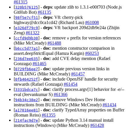
#61315
[
] -
deps
: update zlib to 1.3.1-e00f703 (Node.js
320b576125
GitHub Bot)
#61135
[
] -
deps
: V8: cherry-pick
98f5e7cf51
highway@dcc0ca1cd42 (Richard Lau)
#61008
[
] -
deps
: V8: backport 209d2db9e24a (Zhijin
e326df79c9
Zeng)
#61322
[
] -
doc
: remove
prefix for version references
ccfd9d9b30
v
(Mike McCready)
#61488
[
] -
doc
: mention constructor comparison in
b6cc5d77a1
assert.deepStrictEqual (Hamza Kargin)
#60253
[
] -
doc
: add CVE delay mention (Rafael
236d7ee635
Gonzaga)
#61465
[
] -
doc
: update previous version links in
0729fb6ee7
BUILDING (Mike McCready)
#61457
[
] -
doc
: include OpenJSF handle for security
0fb464252f
stewards (Rafael Gonzaga)
#61454
[
] -
doc
: clarify process.argv[1] behavior for -e/--
3331bdca7c
eval (Jeevankumar S)
#61366
[
] -
doc
: remove Windows Dev Home
94b34c38e2
instructions from BUILDING (Mike McCready)
#61434
[
] -
doc
: clarify TypedArray properties on Buffer
a17016ee81
(Roman Reiss)
#61355
[
] -
doc
: update Python 3.14 manual install
214fac9d7e
instructions (Windows) (Mike McCready)
#61428