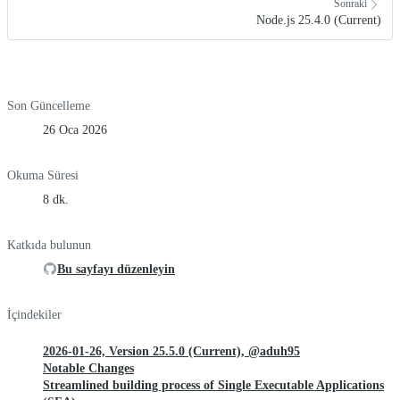
Sonraki
Node.js 25.4.0 (Current)
Son Güncelleme
26 Oca 2026
Okuma Süresi
8 dk.
Katkıda bulunun
Bu sayfayı düzenleyin
İçindekiler
2026-01-26, Version 25.5.0 (Current), @aduh95
Notable Changes
Streamlined building process of Single Executable Applications