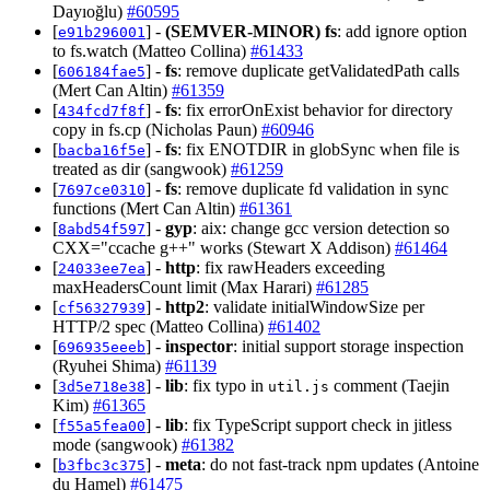
Dayıoğlu)
#60595
[
] -
(SEMVER-MINOR)
fs
: add ignore option
e91b296001
to fs.watch (Matteo Collina)
#61433
[
] -
fs
: remove duplicate getValidatedPath calls
606184fae5
(Mert Can Altin)
#61359
[
] -
fs
: fix errorOnExist behavior for directory
434fcd7f8f
copy in fs.cp (Nicholas Paun)
#60946
[
] -
fs
: fix ENOTDIR in globSync when file is
bacba16f5e
treated as dir (sangwook)
#61259
[
] -
fs
: remove duplicate fd validation in sync
7697ce0310
functions (Mert Can Altin)
#61361
[
] -
gyp
: aix: change gcc version detection so
8abd54f597
CXX="ccache g++" works (Stewart X Addison)
#61464
[
] -
http
: fix rawHeaders exceeding
24033ee7ea
maxHeadersCount limit (Max Harari)
#61285
[
] -
http2
: validate initialWindowSize per
cf56327939
HTTP/2 spec (Matteo Collina)
#61402
[
] -
inspector
: initial support storage inspection
696935eeeb
(Ryuhei Shima)
#61139
[
] -
lib
: fix typo in
comment (Taejin
3d5e718e38
util.js
Kim)
#61365
[
] -
lib
: fix TypeScript support check in jitless
f55a5fea00
mode (sangwook)
#61382
[
] -
meta
: do not fast-track npm updates (Antoine
b3fbc3c375
du Hamel)
#61475