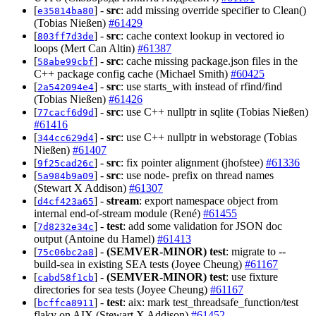
[
] -
src
: add missing override specifier to Clean()
e35814ba80
(Tobias Nießen)
#61429
[
] -
src
: cache context lookup in vectored io
803ff7d3de
loops (Mert Can Altin)
#61387
[
] -
src
: cache missing package.json files in the
58abe99cbf
C++ package config cache (Michael Smith)
#60425
[
] -
src
: use starts_with instead of rfind/find
2a542094e4
(Tobias Nießen)
#61426
[
] -
src
: use C++ nullptr in sqlite (Tobias Nießen)
77cacf6d9d
#61416
[
] -
src
: use C++ nullptr in webstorage (Tobias
344cc629d4
Nießen)
#61407
[
] -
src
: fix pointer alignment (jhofstee)
#61336
9f25cad26c
[
] -
src
: use node- prefix on thread names
5a984b9a09
(Stewart X Addison)
#61307
[
] -
stream
: export namespace object from
d4cf423a65
internal end-of-stream module (René)
#61455
[
] -
test
: add some validation for JSON doc
7d8232e34c
output (Antoine du Hamel)
#61413
[
] -
(SEMVER-MINOR)
test
: migrate to --
75c06bc2a8
build-sea in existing SEA tests (Joyee Cheung)
#61167
[
] -
(SEMVER-MINOR)
test
: use fixture
cabd58f1cb
directories for sea tests (Joyee Cheung)
#61167
[
] -
test
: aix: mark test_threadsafe_function/test
bcffca8911
flaky on AIX (Stewart X Addison)
#61452