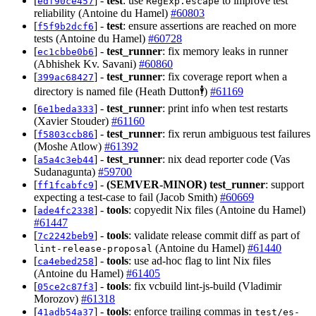
[
] -
test
: use
to improve test
edf90ce457
RegExp.escape
reliability (Antoine du Hamel)
#60803
[
] -
test
: ensure assertions are reached on more
f5f9b2dcf6
tests (Antoine du Hamel)
#60728
[
] -
test_runner
: fix memory leaks in runner
ec1cbbe0b6
(Abhishek Kv. Savani)
#60860
[
] -
test_runner
: fix coverage report when a
399ac68427
directory is named file (Heath Dutton🕴️)
#61169
[
] -
test_runner
: print info when test restarts
6e1beda333
(Xavier Stouder)
#61160
[
] -
test_runner
: fix rerun ambiguous test failures
f5803ccb86
(Moshe Atlow)
#61392
[
] -
test_runner
: nix dead reporter code (Vas
a5a4c3eb44
Sudanagunta)
#59700
[
] -
(SEMVER-MINOR)
test_runner
: support
ff1fcabfc9
expecting a test-case to fail (Jacob Smith)
#60669
[
] -
tools
: copyedit Nix files (Antoine du Hamel)
ade4fc2338
#61447
[
] -
tools
: validate release commit diff as part of
7c2242beb9
(Antoine du Hamel)
#61440
lint-release-proposal
[
] -
tools
: use ad-hoc flag to lint Nix files
ca4ebed258
(Antoine du Hamel)
#61405
[
] -
tools
: fix vcbuild lint-js-build (Vladimir
05ce2c87f3
Morozov)
#61318
[
] -
tools
: enforce trailing commas in
41adb54a37
test/es-