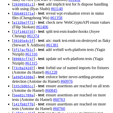
[
] -
test
: add implicit test for fs dispose handling
29399501c1
with using (Ilyas Shabi)
#61140
[
] -
test
: reveal wpt evaluation errors in status
3bb481571a
files (Chengzhong Wu)
#61358
[
] -
test
: check new WebCryptoAPI enum values
a132be7f71
(Filip Skokan)
#61406
[
] -
test
: split test-esm-loader-hooks (Joyee
72f1463735
Cheung)
#61374
[
] -
test
: aix: mark test-emit-on-destroyed as flaky
39105e4c5f
(Stewart X Addison)
#61381
[
] -
test
: add webidl web-platform tests (Yagiz
3f17acfb1c
Nizipli)
#61316
[
] -
test
: update url web-platform tests (Yagiz
89983cf747
Nizipli)
#61315
[
] -
test
: forbid use of named imports for fixtures
73c0a242d7
(Antoine du Hamel)
#61228
[
] -
test
: enforce better never-settling-promise
a49d54308e
detection (Antoine du Hamel)
#60976
[
] -
test
: ensure assertions are reached on all tests
335cb0b5cc
(Antoine du Hamel)
#60845
[
] -
test
: ensure assertions are reached on more
5ee02c789a
tests (Antoine du Hamel)
#60763
[
] -
test
: ensure assertions are reached on more
141fb82ffb
tests (Antoine du Hamel)
#60760