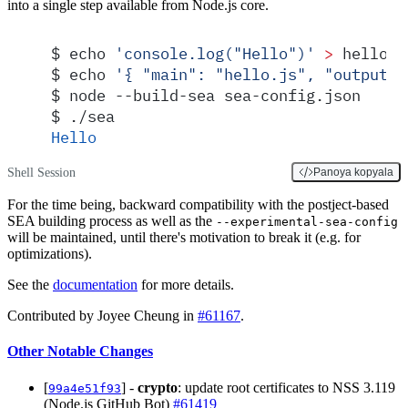
into a single step available from Node.js core.
$
 echo 
'
console.log("Hello")
'
 >
 hello.j
$
 echo 
'
{ "main": "hello.js", "output":
$
 node --build-sea sea-config.json
$
 ./sea
Hello
Shell Session
Panoya kopyala
For the time being, backward compatibility with the postject-based
SEA building process as well as the
--experimental-sea-config
will be maintained, until there's motivation to break it (e.g. for
optimizations).
See the
documentation
for more details.
Contributed by Joyee Cheung in
#61167
.
Other Notable Changes
[
] -
crypto
: update root certificates to NSS 3.119
99a4e51f93
(Node.js GitHub Bot)
#61419