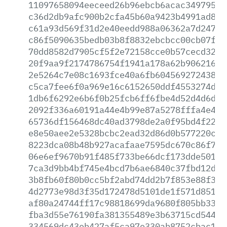
11097658094eeceed26b96ebcb6acac349795e9
c36d2db9afc900b2cfa45b60a9423b4991ad869
c61a93d569f31d2e40eedd988a06362a7d24711
c86f5090635bedb03b8f8832ebcbcc00cb07f2f
70dd8582d7905cf5f2e72158cce0b57cecd3253
20f9aa9f2174786754f1941a178a62b906216fc
2e5264c7e08c1693fce40a6fb604569272438f4
c5ca7fee6f0a969e16c6152650ddf4553274d53
1db6f6292e6b6f0b25fcb6ff6fbe4d52d4d6d6b
2092f336a60191a44e4b99e87a5278fffa4e4a9
65736df156468dc40ad3798de2a0f95bd4f227c
e8e50aee2e5328bcbc2ead32d86d0b577220ccd
8223dca08b48b927acafaae7595dc670c86f7aa
06e6ef9670b91f485f733be66dcf173dde50181
7ca3d9bb4bf745e4bcd7b6ae6840c37fbd12da9
3b8fb60f80b0cc5bf2abd74dd2b7f853e88f39d
4d2773e98d3f35d172478d5101de1f571d85105
af80a24744ff17c98818699da9680f805bb3327
fba3d55e76190fa381355489e3b63715cd5449a
334569dc43eb427af5ca97e330ab8752cbac19a