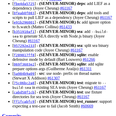
[
] -
(SEMVER-MINOR)
deps
: add LIEF as a
fbe4da5725
dependency (Joyee Cheung)
#61167
[
] -
(SEMVER-MINOR)
deps
: add tools and
0feab0f083
scripts to pull LIEF as a dependency (Joyee Cheung)
#61167
[
] -
(SEMVER-MINOR)
fs
: add ignore option
e91b296001
to fs.watch (Matteo Collina)
#61433
[
] -
(SEMVER-MINOR)
sea
: add
b351910af1
--build-
to generate SEA directly with Node.js binary (Joyee
sea
Cheung)
#61167
[
] -
(SEMVER-MINOR)
sea
: split sea binary
957292e233
manipulation code (Joyee Cheung)
#61167
[
] -
(SEMVER-MINOR)
sqlite
: enable
f289817ff8
defensive mode by default (Bart Louwers)
#61266
[
] -
(SEMVER-MINOR)
sqlite
: add sqlite
069f3603e2
prepare options args (Guilherme Araújo)
#61311
[
] -
src
: use node- prefix on thread names
5a984b9a09
(Stewart X Addison)
#61307
[
] -
(SEMVER-MINOR)
test
: migrate to
75c06bc2a8
--
in existing SEA tests (Joyee Cheung)
#61167
build-sea
[
] -
(SEMVER-MINOR)
test
: use fixture
cabd58f1cb
directories for sea tests (Joyee Cheung)
#61167
[
] -
(SEMVER-MINOR)
test_runner
: support
ff1fcabfc9
expecting a test-case to fail (Jacob Smith)
#60669
Commits