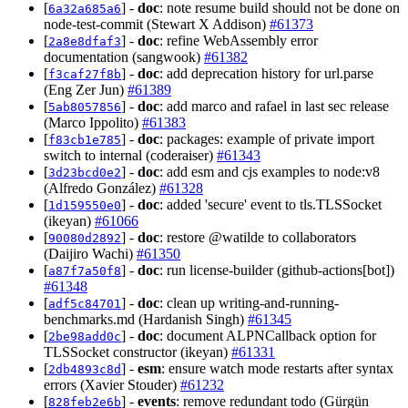
[
] -
doc
: note resume build should not be done on
6a32a685a6
node-test-commit (Stewart X Addison)
#61373
[
] -
doc
: refine WebAssembly error
2a8e8dfaf3
documentation (sangwook)
#61382
[
] -
doc
: add deprecation history for url.parse
f3caf27f8b
(Eng Zer Jun)
#61389
[
] -
doc
: add marco and rafael in last sec release
5ab8057856
(Marco Ippolito)
#61383
[
] -
doc
: packages: example of private import
f83cb1e785
switch to internal (coderaiser)
#61343
[
] -
doc
: add esm and cjs examples to node:v8
3d23bcd0e2
(Alfredo González)
#61328
[
] -
doc
: added 'secure' event to tls.TLSSocket
1d159550e0
(ikeyan)
#61066
[
] -
doc
: restore @watilde to collaborators
90080d2892
(Daijiro Wachi)
#61350
[
] -
doc
: run license-builder (github-actions[bot])
a87f7a50f8
#61348
[
] -
doc
: clean up writing-and-running-
adf5c84701
benchmarks.md (Hardanish Singh)
#61345
[
] -
doc
: document ALPNCallback option for
2be98add0c
TLSSocket constructor (ikeyan)
#61331
[
] -
esm
: ensure watch mode restarts after syntax
2db4893c8d
errors (Xavier Stouder)
#61232
[
] -
events
: remove redundant todo (Gürgün
828feb2e6b