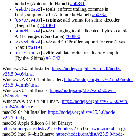
(Antoine du Hamel)
#60891
module
[
] -
tools
: enforce trailing commas in
eebd732a52
(Antoine du Hamel)
#60892
test/sequential
[
] -
typings
: add typing for string_decoder
8b73739e03
(Taejin Kim)
#61368
[
] -
v8
: changing total_allocated_bytes to avoid
e88dd012ad
ABI changes (Caio Lima)
#60800
[
] -
v8
: add GCProfiler support for erm (Ilyas
c75ad3d87d
Shabi)
#61191
[
] -
zlib
: validate write_result array length
611c179663
(Ryuhei Shima)
#61342
Windows 64-bit Installer:
https://nodejs.org/dist/v25.5.0/node-
v25.5.0-x64.msi
Windows ARM 64-bit Installer:
https://nodejs.org/dist/v25.5.0/node-
v25.5.0-arm64.msi
Windows 64-bit Binary:
https://nodejs.org/dist/v25.5.0/win-
x64/node.exe
Windows ARM 64-bit Binary:
https://nodejs.org/dist/v25.5.0/win-
arm64/node.exe
macOS 64-bit Installer:
https://nodejs.org/dist/v25.5.0/node-
v25.5.0.pkg
macOS Apple Silicon 64-bit Binary:
https://nodejs.org/dist/v25.5.0/node-v25.5.0-darwin-arm64.tar.gz
macOS Intel 64-bit Binary:
https://nodejs.org/dist/v25.5.0/node-