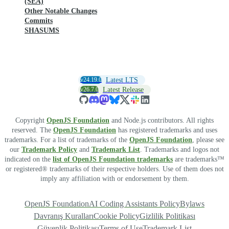
(SEA)
Other Notable Changes
Commits
SHASUMS
v24.19.0
Latest LTS
v26.7.0
Latest Release
Copyright
OpenJS Foundation
and Node.js contributors. All rights
reserved. The
OpenJS Foundation
has registered trademarks and uses
trademarks. For a list of trademarks of the
OpenJS Foundation
, please see
our
Trademark Policy
and
Trademark List
. Trademarks and logos not
indicated on the
list of OpenJS Foundation trademarks
are trademarks™
or registered® trademarks of their respective holders. Use of them does not
imply any affiliation with or endorsement by them.
OpenJS Foundation
AI Coding Assistants Policy
Bylaws
Davranış Kuralları
Cookie Policy
Gizlilik Politikası
Güvenlik Politikası
Terms of Use
Trademark List