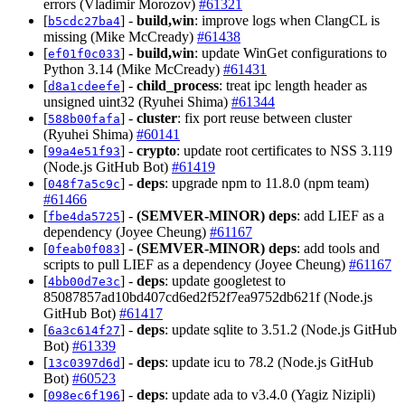
errors (Vladimir Morozov)
#61321
[
] -
build,win
: improve logs when ClangCL is
b5cdc27ba4
missing (Mike McCready)
#61438
[
] -
build,win
: update WinGet configurations to
ef01f0c033
Python 3.14 (Mike McCready)
#61431
[
] -
child_process
: treat ipc length header as
d8a1cdeefe
unsigned uint32 (Ryuhei Shima)
#61344
[
] -
cluster
: fix port reuse between cluster
588b00fafa
(Ryuhei Shima)
#60141
[
] -
crypto
: update root certificates to NSS 3.119
99a4e51f93
(Node.js GitHub Bot)
#61419
[
] -
deps
: upgrade npm to 11.8.0 (npm team)
048f7a5c9c
#61466
[
] -
(SEMVER-MINOR)
deps
: add LIEF as a
fbe4da5725
dependency (Joyee Cheung)
#61167
[
] -
(SEMVER-MINOR)
deps
: add tools and
0feab0f083
scripts to pull LIEF as a dependency (Joyee Cheung)
#61167
[
] -
deps
: update googletest to
4bb00d7e3c
85087857ad10bd407cd6ed2f52f7ea9752db621f (Node.js
GitHub Bot)
#61417
[
] -
deps
: update sqlite to 3.51.2 (Node.js GitHub
6a3c614f27
Bot)
#61339
[
] -
deps
: update icu to 78.2 (Node.js GitHub
13c0397d6d
Bot)
#60523
[
] -
deps
: update ada to v3.4.0 (Yagiz Nizipli)
098ec6f196