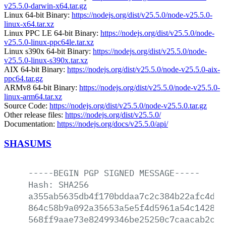
v25.5.0-darwin-x64.tar.gz
Linux 64-bit Binary:
https://nodejs.org/dist/v25.5.0/node-v25.5.0-
linux-x64.tar.xz
Linux PPC LE 64-bit Binary:
https://nodejs.org/dist/v25.5.0/node-
v25.5.0-linux-ppc64le.tar.xz
Linux s390x 64-bit Binary:
https://nodejs.org/dist/v25.5.0/node-
v25.5.0-linux-s390x.tar.xz
AIX 64-bit Binary:
https://nodejs.org/dist/v25.5.0/node-v25.5.0-aix-
ppc64.tar.gz
ARMv8 64-bit Binary:
https://nodejs.org/dist/v25.5.0/node-v25.5.0-
linux-arm64.tar.xz
Source Code:
https://nodejs.org/dist/v25.5.0/node-v25.5.0.tar.gz
Other release files:
https://nodejs.org/dist/v25.5.0/
Documentation:
https://nodejs.org/docs/v25.5.0/api/
SHASUMS
-----BEGIN
PGP
SIGNED
MESSAGE-----
Hash:
SHA256
a355ab5635db4f170bddaa7c2c384b22afc4da7
864c58b9a092a35653a5e5f4d5961a54c1428e9
568ff9aae73e82499346be25250c7caacab2ca4