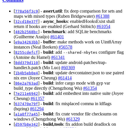
[
] -
assert,util
: fix deep comparison for sets and
778a56f3c9
maps with mixed types (Ruben Bridgewater)
#61388
[
] -
async_hooks
: enabledHooksExist shall
32cd18e37f
return if hooks are enabled (Gerhard Stöbich)
#61054
[
] -
benchmark
: add SQLite benchmarks
482b2568bc
(Guilherme Araújo)
#61401
[
] -
buffer
: make methods work on Uint8Array
e9a34263bb
instances (Neal Beeken)
#56578
[
] -
build
: add
configure flag
8255cdefcf
--shared-nbytes
(Antoine du Hamel)
#61341
[
] -
build
: update android-patches/trap-
8dd379d110
handler.h.patch (Mo Luo)
#60369
[
] -
build
: update devcontainer.json to use paired
1b4b5eb0e4
nix env (Joyee Cheung)
#61414
[
] -
build
: infer cargo mode with gyp var
86e2a763ad
build_type directly (Chengzhong Wu)
#61354
[
] -
build
: add embedtest into native suite (Joyee
7e211e6942
Cheung)
#61357
[
] -
build
: fix misplaced comma in ldflags
637470e79f
(hqzing)
#61294
[
] -
build
: fix crate vendor file checksums on
a1a0f77a45
windows (Chengzhong Wu)
#61329
[
] -
build,tools
: fix addon build deadlock on
d597b8e342