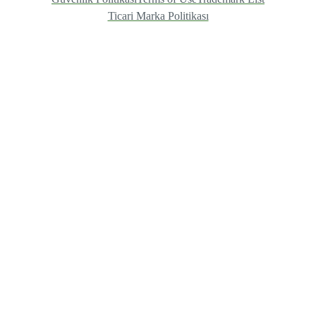
Ticari Marka Politikası