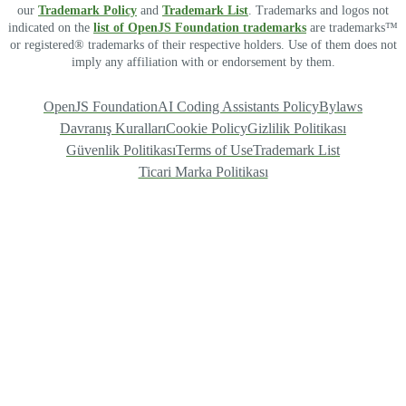
our
Trademark Policy
and
Trademark List
. Trademarks and logos not
indicated on the
list of OpenJS Foundation trademarks
are trademarks™
or registered® trademarks of their respective holders. Use of them does not
imply any affiliation with or endorsement by them.
OpenJS Foundation
AI Coding Assistants Policy
Bylaws
Davranış Kuralları
Cookie Policy
Gizlilik Politikası
Güvenlik Politikası
Terms of Use
Trademark List
Ticari Marka Politikası