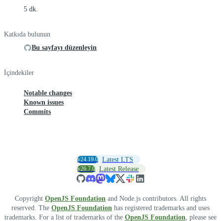
5 dk.
Katkıda bulunun
Bu sayfayı düzenleyin
İçindekiler
Notable changes
Known issues
Commits
v24.19.0
Latest LTS
v26.7.0
Latest Release
Copyright
OpenJS Foundation
and Node.js contributors. All rights
reserved. The
OpenJS Foundation
has registered trademarks and uses
trademarks. For a list of trademarks of the
OpenJS Foundation
, please see