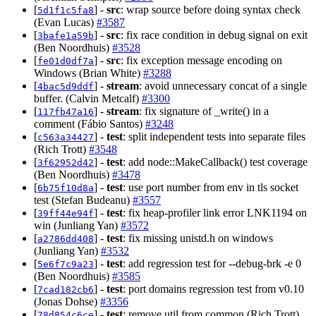
[
] -
src
: wrap source before doing syntax check
5d1f1c5fa8
(Evan Lucas)
#3587
[
] -
src
: fix race condition in debug signal on exit
3bafe1a59b
(Ben Noordhuis)
#3528
[
] -
src
: fix exception message encoding on
fe01d0df7a
Windows (Brian White)
#3288
[
] -
stream
: avoid unnecessary concat of a single
4bac5d9ddf
buffer. (Calvin Metcalf)
#3300
[
] -
stream
: fix signature of _write() in a
117fb47a16
comment (Fábio Santos)
#3248
[
] -
test
: split independent tests into separate files
c563a34427
(Rich Trott)
#3548
[
] -
test
: add node::MakeCallback() test coverage
3f62952d42
(Ben Noordhuis)
#3478
[
] -
test
: use port number from env in tls socket
6b75f10d8a
test (Stefan Budeanu)
#3557
[
] -
test
: fix heap-profiler link error LNK1194 on
39ff44e94f
win (Junliang Yan)
#3572
[
] -
test
: fix missing unistd.h on windows
a2786dd408
(Junliang Yan)
#3532
[
] -
test
: add regression test for --debug-brk -e 0
5e6f7c9a23
(Ben Noordhuis)
#3585
[
] -
test
: port domains regression test from v0.10
7cad182cb6
(Jonas Dohse)
#3356
[
] -
test
: remove util from common (Rich Trott)
78d854c6ce