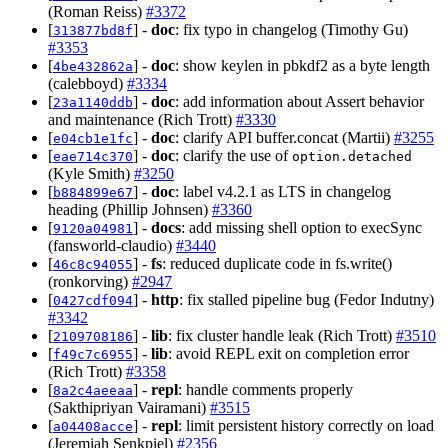
(Roman Reiss)
#3372
[
] -
doc
: fix typo in changelog (Timothy Gu)
313877bd8f
#3353
[
] -
doc
: show keylen in pbkdf2 as a byte length
4be432862a
(calebboyd)
#3334
[
] -
doc
: add information about Assert behavior
23a1140ddb
and maintenance (Rich Trott)
#3330
[
] -
doc
: clarify API buffer.concat (Martii)
#3255
e04cb1e1fc
[
] -
doc
: clarify the use of
eae714c370
option.detached
(Kyle Smith)
#3250
[
] -
doc
: label v4.2.1 as LTS in changelog
b884899e67
heading (Phillip Johnsen)
#3360
[
] -
docs
: add missing shell option to execSync
9120a04981
(fansworld-claudio)
#3440
[
] -
fs
: reduced duplicate code in fs.write()
46c8c94055
(ronkorving)
#2947
[
] -
http
: fix stalled pipeline bug (Fedor Indutny)
0427cdf094
#3342
[
] -
lib
: fix cluster handle leak (Rich Trott)
#3510
2109708186
[
] -
lib
: avoid REPL exit on completion error
f49c7c6955
(Rich Trott)
#3358
[
] -
repl
: handle comments properly
8a2c4aeeaa
(Sakthipriyan Vairamani)
#3515
[
] -
repl
: limit persistent history correctly on load
a04408acce
(Jeremiah Senkpiel)
#2356