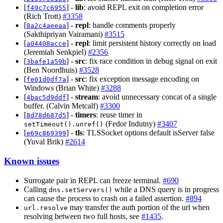
[
] -
lib
: avoid REPL exit on completion error
f49c7c6955
(Rich Trott)
#3358
[
] -
repl
: handle comments properly
8a2c4aeeaa
(Sakthipriyan Vairamani)
#3515
[
] -
repl
: limit persistent history correctly on load
a04408acce
(Jeremiah Senkpiel)
#2356
[
] -
src
: fix race condition in debug signal on exit
3bafe1a59b
(Ben Noordhuis)
#3528
[
] -
src
: fix exception message encoding on
fe01d0df7a
Windows (Brian White)
#3288
[
] -
stream
: avoid unnecessary concat of a single
4bac5d9ddf
buffer. (Calvin Metcalf)
#3300
[
] -
timers
: reuse timer in
8d78d687d5
(Fedor Indutny)
#3407
setTimeout().unref()
[
] -
tls
: TLSSocket options default isServer false
e69c869399
(Yuval Brik)
#2614
Known issues
Surrogate pair in REPL can freeze terminal.
#690
Calling
while a DNS query is in progress
dns.setServers()
can cause the process to crash on a failed assertion.
#894
may transfer the auth portion of the url when
url.resolve
resolving between two full hosts, see
#1435
.