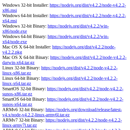
Windows 32-bit Installer:
https://nodejs.org/dist/v4.2.2/node-v4.2.2-
x86.msi
Windows 64-bit Installer:
https://nodejs.org/dist/v4.2.2/node-v4.2.2-
x64.msi
Windows 32-bit Binary:
https://nodejs.org/dist/v4.2.2/win-
x86/node.exe
Windows 64-bit Binary:
https://nodejs.org/dist/v4.2.2/win-
x64/node.exe
Mac OS X 64-bit Installer:
https://nodejs.org/dist/v4.2.2/node-
v4.2.2.pkg
Mac OS X 64-bit Binary:
https://nodejs.org/dist/v4.2.2/node-v4.2.2-
darwin-x64.tar.gz
Linux 32-bit Binary:
https://nodejs.org/dist/v4.2.2/node-v4.2.2-
linux-x86.tar.gz
Linux 64-bit Binary:
https://nodejs.org/dist/v4.2.2/node-v4.2.2-
linux-x64.tar.gz
SmartOS 32-bit Binary:
https://nodejs.org/dist/v4.2.2/node-v4.2.2-
sunos-x86.tar.gz
SmartOS 64-bit Binary:
https://nodejs.org/dist/v4.2.2/node-v4.2.2-
sunos-x64.tar.gz
ARMv6 32-bit Binary:
https://nodejs.org/download/release/latest-
v4.x/node-v4.2.2-linux-armv6l.tar.gz
ARMv7 32-bit Binary:
https://nodejs.org/dist/v4.2.2/node-v4.2.2-
linux-armv7l.tar.gz