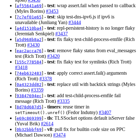
[
] -
test
: wrap assert.fail when passed to callback
af55641a69
(Myles Borins)
#3453
[
] -
test
: skip test-dns-ipv6.js if ipv6 is
7c7ef01e65
unavailable (Junliang Yan)
#3444
[
] -
test
: repl-persistent-history is no longer flaky
a4d1510ba4
(Jeremiah Senkpiel)
#3437
[
] -
test
: fix flaky test-child-process-emfile (Rich
a5d968b8a2
Trott)
#3430
[
] -
test
: remove flaky status from eval_messages
eac2acca76
test (Rich Trott)
#3420
[
] -
test
: fix flaky test for symlinks (Rich Trott)
155c778584
#3418
[
] -
test
: apply correct assert.fail() arguments
74eb632483
(Rich Trott)
#3378
[
] -
test
: replace util with backtick strings (Myles
0a4323dd82
Borins)
#3359
[
] -
test
: add test-child-process-emfile fail
93847694ec
message (Rich Trott)
#3335
[
] -
timers
: reuse timer in
8d78d687d5
(Fedor Indutny)
#3407
setTimeout().unref()
[
] -
tls
: TLSSocket options default isServer false
e69c869399
(Yuval Brik)
#2614
[
] -
v8
: pull fix for builtin code size on PPC
0b32bbbf69
(Michael Dawson)
#3474