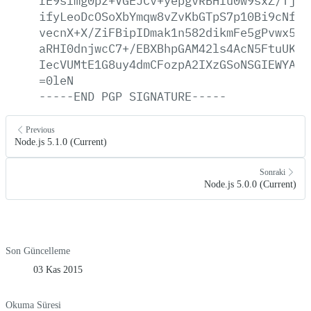
rE9slmg0pz+VGEJCv+yepgvRBHfu0w9sxZ/TjBH
ifyLeoDcOSoXbYmqw8vZvKbGTpS7p10Bi9cNfr4
vecnX+X/ZiFBipIDmak1n582dikmFe5gPvwx5vC
aRHI0dnjwcC7+/EBXBhpGAM42ls4AcN5FtuUKgp
IecVUMtE1G8uy4dmCFozpA2IXzGSoNSGIEWYAWN
=0leN
-----END
PGP
SIGNATURE-----
Previous
Node.js 5.1.0 (Current)
Sonraki
Node.js 5.0.0 (Current)
Son Güncelleme
03 Kas 2015
Okuma Süresi