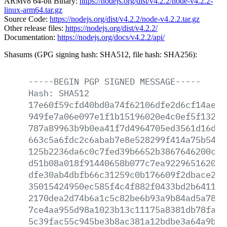
ARMv8 64-bit Binary:
https://nodejs.org/dist/v4.2.2/node-v4.2.2-
linux-arm64.tar.gz
Source Code:
https://nodejs.org/dist/v4.2.2/node-v4.2.2.tar.gz
Other release files:
https://nodejs.org/dist/v4.2.2/
Documentation:
https://nodejs.org/docs/v4.2.2/api/
Shasums (GPG signing hash: SHA512, file hash: SHA256):
-----BEGIN
PGP
SIGNED
MESSAGE-----
Hash:
SHA512
17e60f59cfd40bd0a74f62106dfe2d6cf14aea5
949fe7a06e097e1f1b15196020e4c0ef5f132b1
787a89963b9b0ea41f7d4964705ed3561d16d02
663c5a6fdc2c6abab7e8e528299f414a75b544d
125b2236da6c0c7fed39b6652b3867646200c3f
d51b08a018f91440658b077c7ea92296516208f
dfe30ab4dbfb66c31259c0b176609f2dbace29f
35015424950ec585f4c4f882f0433bd2b641110
2170dea2d74b6a1c5c82be6b93a9b84ad5a78ca
7ce4aa955d98a1023b13c11175a8381db78fac0
5c39fac55c945be3b8ac381a12bdbe3a64a9bdc