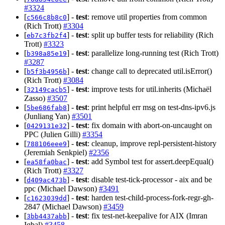
#3324
[
] -
test
: remove util properties from common
c566c8b8c0
(Rich Trott)
#3304
[
] -
test
: split up buffer tests for reliability (Rich
eb7c3fb2f4
Trott)
#3323
[
] -
test
: parallelize long-running test (Rich Trott)
b398a85e19
#3287
[
] -
test
: change call to deprecated util.isError()
b5f3b4956b
(Rich Trott)
#3084
[
] -
test
: improve tests for util.inherits (Michaël
32149cacb5
Zasso)
#3507
[
] -
test
: print helpful err msg on test-dns-ipv6.js
5be686fab8
(Junliang Yan)
#3501
[
] -
test
: fix domain with abort-on-uncaught on
0429131e32
PPC (Julien Gilli)
#3354
[
] -
test
: cleanup, improve repl-persistent-history
788106eee9
(Jeremiah Senkpiel)
#2356
[
] -
test
: add Symbol test for assert.deepEqual()
ea58fa0bac
(Rich Trott)
#3327
[
] -
test
: disable test-tick-processor - aix and be
d409ac473b
ppc (Michael Dawson)
#3491
[
] -
test
: harden test-child-process-fork-regr-gh-
c1623039dd
2847 (Michael Dawson)
#3459
[
] -
test
: fix test-net-keepalive for AIX (Imran
3bb4437abb
Iqbal)
#3458