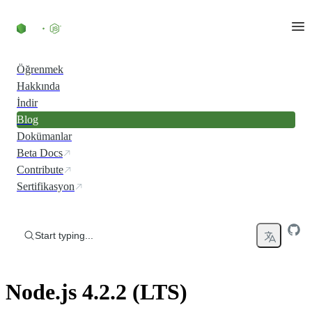
Skip to content
Öğrenmek
Hakkında
İndir
Blog
Dokümanlar
Beta Docs
Contribute
Sertifikasyon
Start typing...
Node.js 4.2.2 (LTS)