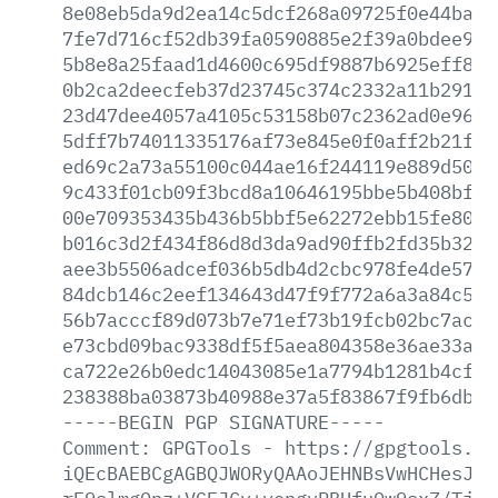
8e08eb5da9d2ea14c5dcf268a09725f0e44ba3f
7fe7d716cf52db39fa0590885e2f39a0bdee9ec
5b8e8a25faad1d4600c695df9887b6925eff8a9
0b2ca2deecfeb37d23745c374c2332a11b291b5
23d47dee4057a4105c53158b07c2362ad0e9623
5dff7b74011335176af73e845e0f0aff2b21fb7
ed69c2a73a55100c044ae16f244119e889d5027
9c433f01cb09f3bcd8a10646195bbe5b408bf32
00e709353435b436b5bbf5e62272ebb15fe8010
b016c3d2f434f86d8d3da9ad90ffb2fd35b3222
aee3b5506adcef036b5db4d2cbc978fe4de5786
84dcb146c2eef134643d47f9f772a6a3a84c5bb
56b7acccf89d073b7e71ef73b19fcb02bc7ac23
e73cbd09bac9338df5f5aea804358e36ae33af1
ca722e26b0edc14043085e1a7794b1281b4cfac
238388ba03873b40988e37a5f83867f9fb6dbe5
-----BEGIN
PGP
SIGNATURE-----
Comment:
GPGTools
-
https://gpgtools.or
iQEcBAEBCgAGBQJWORyQAAoJEHNBsVwHCHesJfM