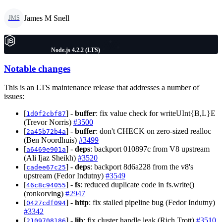
James M Snell
JMS
Node.js 4.2.2 (LTS)
Notable changes
This is an LTS maintenance release that addresses a number of
issues:
[
] -
buffer
: fix value check for writeUInt{B,L}E
1d0f2cbf87
(Trevor Norris)
#3500
[
] -
buffer
: don't CHECK on zero-sized realloc
2a45b72b4a
(Ben Noordhuis)
#3499
[
] -
deps
: backport 010897c from V8 upstream
a6469e901a
(Ali Ijaz Sheikh)
#3520
[
] -
deps
: backport 8d6a228 from the v8's
cadee67c25
upstream (Fedor Indutny)
#3549
[
] -
fs
: reduced duplicate code in fs.write()
46c8c94055
(ronkorving)
#2947
[
] -
http
: fix stalled pipeline bug (Fedor Indutny)
0427cdf094
#3342
[
] -
lib
: fix cluster handle leak (Rich Trott)
#3510
2109708186