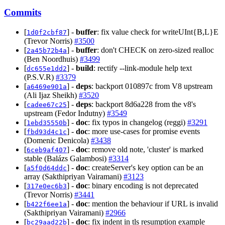
Commits
[
] -
buffer
: fix value check for writeUInt{B,L}E
1d0f2cbf87
(Trevor Norris)
#3500
[
] -
buffer
: don't CHECK on zero-sized realloc
2a45b72b4a
(Ben Noordhuis)
#3499
[
] -
build
: rectify --link-module help text
dc655e1dd2
(P.S.V.R)
#3379
[
] -
deps
: backport 010897c from V8 upstream
a6469e901a
(Ali Ijaz Sheikh)
#3520
[
] -
deps
: backport 8d6a228 from the v8's
cadee67c25
upstream (Fedor Indutny)
#3549
[
] -
doc
: fix typos in changelog (reggi)
#3291
1ebd35550b
[
] -
doc
: more use-cases for promise events
fbd93d4c1c
(Domenic Denicola)
#3438
[
] -
doc
: remove old note, 'cluster' is marked
6ceb9af407
stable (Balázs Galambosi)
#3314
[
] -
doc
: createServer's key option can be an
a5f0d64ddc
array (Sakthipriyan Vairamani)
#3123
[
] -
doc
: binary encoding is not deprecated
317e0ec6b3
(Trevor Norris)
#3441
[
] -
doc
: mention the behaviour if URL is invalid
b422f6ee1a
(Sakthipriyan Vairamani)
#2966
[
] -
doc
: fix indent in tls resumption example
bc29aad22b