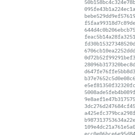
50b158bc4c324e78
095fe43b1a224ec1
bebe529dd9ef5761
f5faa99318d7c89d
644d4c0b206ebcb7
feac5b14a28fa325
fd30b15327348520
6706cb10ea2252dd
0d72b52f99291bef
28096b317320bec8
d647fe76ffe5bb8d
b37e7652c5d0e08c
e5ef81350f32320f
5008ade5feb4b089
9e8aef1e47b31757
3dc276d247684cf4
a425efc379bca298
b987313753634a22
109e4dc21a761e5a
ecc0e06bce6e95d8