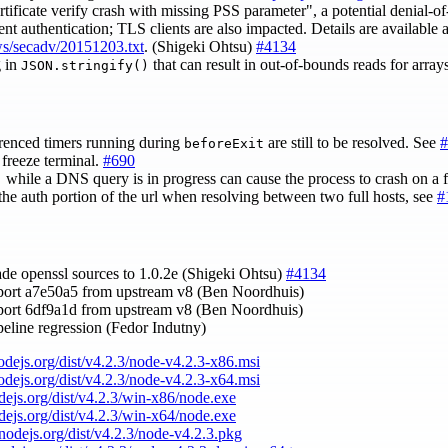
icate verify crash with missing PSS parameter", a potential denial-of-
nt authentication; TLS clients are also impacted. Details are available a
ews/secadv/20151203.txt
. (Shigeki Ohtsu)
#4134
g in
that can result in out-of-bounds reads for arra
JSON.stringify()
renced timers running during
are still to be resolved. See
#
beforeExit
freeze terminal.
#690
while a DNS query is in progress can cause the process to crash on a f
)
the auth portion of the url when resolving between two full hosts, see
#
ade openssl sources to 1.0.2e (Shigeki Ohtsu)
#4134
port a7e50a5 from upstream v8 (Ben Noordhuis)
port 6df9a1d from upstream v8 (Ben Noordhuis)
ipeline regression (Fedor Indutny)
nodejs.org/dist/v4.2.3/node-v4.2.3-x86.msi
nodejs.org/dist/v4.2.3/node-v4.2.3-x64.msi
odejs.org/dist/v4.2.3/win-x86/node.exe
odejs.org/dist/v4.2.3/win-x64/node.exe
/nodejs.org/dist/v4.2.3/node-v4.2.3.pkg