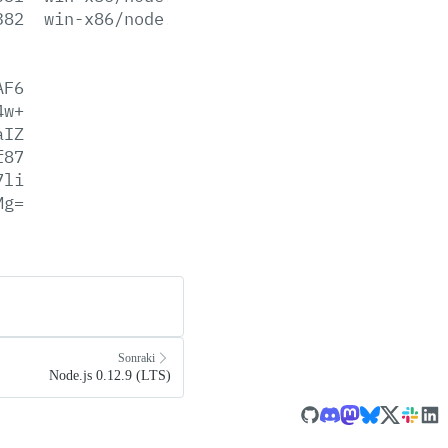
382
win-x86/node.lib
AF6
4w+
aIZ
f87
7li
Mg=
Sonraki
Node.js 0.12.9 (LTS)