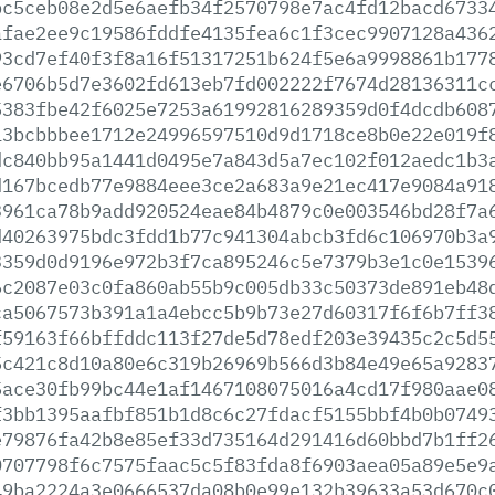
bc5ceb08e2d5e6aefb34f2570798e7ac4fd12bacd6733
afae2ee9c19586fddfe4135fea6c1f3cec9907128a436
93cd7ef40f3f8a16f51317251b624f5e6a9998861b177
e6706b5d7e3602fd613eb7fd002222f7674d28136311c
5383fbe42f6025e7253a61992816289359d0f4dcdb608
13bcbbbee1712e24996597510d9d1718ce8b0e22e019f
dc840bb95a1441d0495e7a843d5a7ec102f012aedc1b3
d167bcedb77e9884eee3ce2a683a9e21ec417e9084a91
3961ca78b9add920524eae84b4879c0e003546bd28f7a
d40263975bdc3fdd1b77c941304abcb3fd6c106970b3a
3359d0d9196e972b3f7ca895246c5e7379b3e1c0e1539
6c2087e03c0fa860ab55b9c005db33c50373de891eb48
ca5067573b391a1a4ebcc5b9b73e27d60317f6f6b7ff3
f59163f66bffddc113f27de5d78edf203e39435c2c5d5
5c421c8d10a80e6c319b26969b566d3b84e49e65a9283
5ace30fb99bc44e1af1467108075016a4cd17f980aae0
f3bb1395aafbf851b1d8c6c27fdacf5155bbf4b0b0749
e79876fa42b8e85ef33d735164d291416d60bbd7b1ff2
0707798f6c7575faac5c5f83fda8f6903aea05a89e5e9
49ba2224a3e0666537da08b0e99e132b39633a53d670c