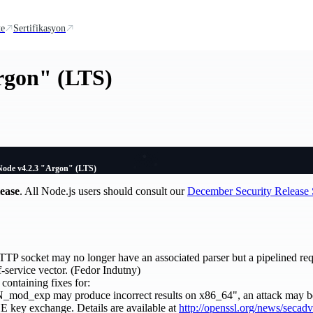
te
Sertifikasyon
rgon" (LTS)
Node v4.2.3 "Argon" (LTS)
lease
. All Node.js users should consult our
December Security Releas
TP socket may no longer have an associated parser but a pipelined requ
f-service vector. (Fedor Indutny)
 containing fixes for:
d_exp may produce incorrect results on x86_64", an attack may be 
 key exchange. Details are available at
http://openssl.org/news/secad