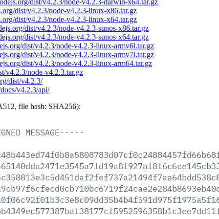
nodejs.org/dist/v4.2.3/node-v4.2.3-darwin-x64.tar.gz
s.org/dist/v4.2.3/node-v4.2.3-linux-x86.tar.gz
s.org/dist/v4.2.3/node-v4.2.3-linux-x64.tar.gz
odejs.org/dist/v4.2.3/node-v4.2.3-sunos-x86.tar.gz
odejs.org/dist/v4.2.3/node-v4.2.3-sunos-x64.tar.gz
dejs.org/dist/v4.2.3/node-v4.2.3-linux-armv6l.tar.gz
dejs.org/dist/v4.2.3/node-v4.2.3-linux-armv7l.tar.gz
dejs.org/dist/v4.2.3/node-v4.2.3-linux-arm64.tar.gz
ist/v4.2.3/node-v4.2.3.tar.gz
rg/dist/v4.2.3/
/docs/v4.2.3/api/
512, file hash: SHA256):
IGNED
MESSAGE-----
248b443ed74f0b8a5808783d07cf0c24884457fd66b68
465140dda2471e3545a7fd19a8f927af8f6c6ce145cb3
5c358813e3c5d451daf2fef737a21494f7aa64bdd538c
a9cb97f6cfecd0cb710bc6719f24cae2e284b8693eb40
a0f06c92f01b3c3e8c09dd35b4b4f591d975f1975a5f1
bb4349ec577387baf38177cf5952596358b1c3ee7dd11