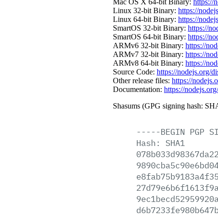
Mac OS X 64-bit Binary:
https://
Linux 32-bit Binary:
https://nodej
Linux 64-bit Binary:
https://nodej
SmartOS 32-bit Binary:
https://n
SmartOS 64-bit Binary:
https://n
ARMv6 32-bit Binary:
https://no
ARMv7 32-bit Binary:
https://no
ARMv8 64-bit Binary:
https://no
Source Code:
https://nodejs.org/d
Other release files:
https://nodejs.o
Documentation:
https://nodejs.org
Shasums (GPG signing hash: SHA
-----BEGIN
PGP
S
Hash:
SHA1
078b033d98367da2
9890cba5c90e6bd0
e8fab75b9183a4f3
27d79e6b6f1613f9
9ec1becd52959920
d6b7233fe980b647