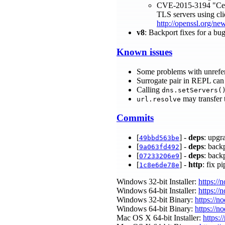
CVE-2015-3194 "Certif
TLS servers using clie
http://openssl.org/n
v8
: Backport fixes for a bu
Known issues
Some problems with unrefe
Surrogate pair in REPL can 
Calling
dns.setServers(
may transfer 
url.resolve
Commits
[
] -
deps
: upgr
49bbd563be
[
] -
deps
: back
9a063fd492
[
] -
deps
: back
07233206e9
[
] -
http
: fix p
1c8e6de78e
Windows 32-bit Installer:
https://
Windows 64-bit Installer:
https://
Windows 32-bit Binary:
https://n
Windows 64-bit Binary:
https://n
Mac OS X 64-bit Installer:
https:/