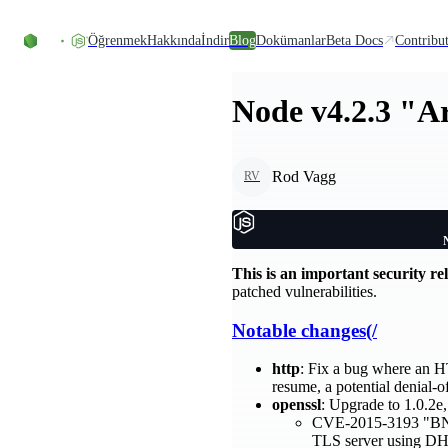
Skip to content
Öğrenmek
Hakkında
İndir
Blog
Dokümanlar
Beta Docs
Contribu
Node v4.2.3 "A
Rod Vagg
RV
This is an important security re
patched vulnerabilities.
Notable changes(/
http
: Fix a bug where an HT
resume, a potential denial-o
openssl
: Upgrade to 1.0.2e,
CVE-2015-3193 "BN_mo
TLS server using DHE