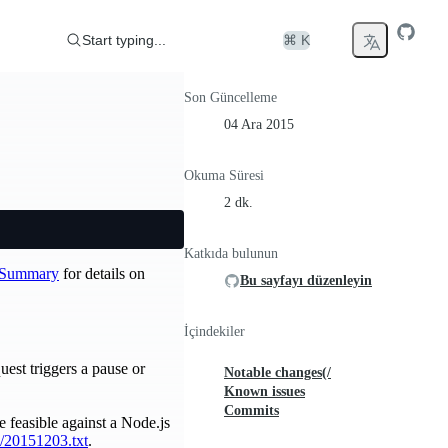
Start typing...
⌘ K
Son Güncelleme
04 Ara 2015
Okuma Süresi
2 dk.
Katkıda bulunun
e Summary
for details on
Bu sayfayı düzenleyin
İçindekiler
est triggers a pause or
Notable changes(/
Known issues
Commits
feasible against a Node.js
v/20151203.txt
.