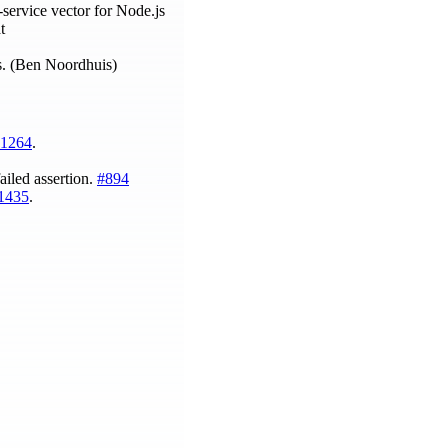
service vector for Node.js
t
ys. (Ben Noordhuis)
1264
.
ailed assertion.
#894
1435
.