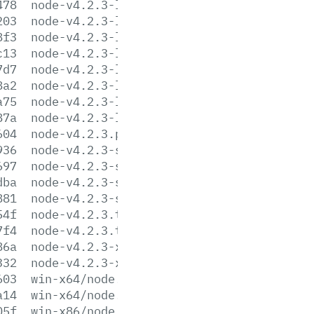
478
node-v4.2.3-linux-armv6l.tar.gz
203
node-v4.2.3-linux-armv6l.tar.xz
8f3
node-v4.2.3-linux-armv7l.tar.gz
c13
node-v4.2.3-linux-armv7l.tar.xz
7d7
node-v4.2.3-linux-x64.tar.gz
8a2
node-v4.2.3-linux-x64.tar.xz
a75
node-v4.2.3-linux-x86.tar.gz
87a
node-v4.2.3-linux-x86.tar.xz
604
node-v4.2.3.pkg
936
node-v4.2.3-sunos-x64.tar.gz
697
node-v4.2.3-sunos-x64.tar.xz
dba
node-v4.2.3-sunos-x86.tar.gz
881
node-v4.2.3-sunos-x86.tar.xz
54f
node-v4.2.3.tar.gz
7f4
node-v4.2.3.tar.xz
86a
node-v4.2.3-x64.msi
332
node-v4.2.3-x86.msi
603
win-x64/node.exe
a14
win-x64/node.lib
05f
win-x86/node.exe