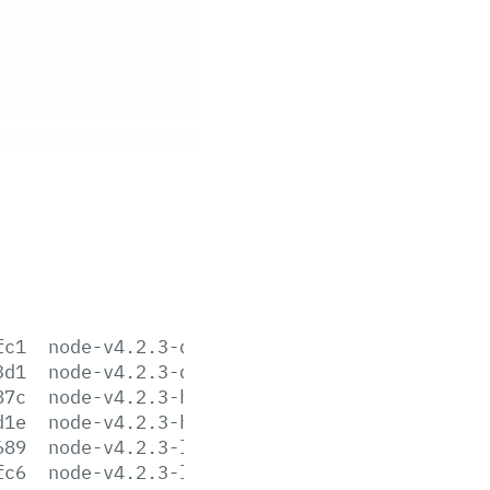
fc1
node-v4.2.3-darwin-x64.tar.gz
3d1
node-v4.2.3-darwin-x64.tar.xz
87c
node-v4.2.3-headers.tar.gz
d1e
node-v4.2.3-headers.tar.xz
689
node-v4.2.3-linux-arm64.tar.gz
fc6
node-v4.2.3-linux-arm64.tar.xz