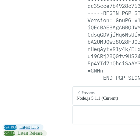
dc35cce7b4928c76
-----BEGIN
PGP
S
Version:
GnuPG
v
iQEcBAEBAgAGBQJW
CdsqGDVjfHq6NsUf
bA2UMJQwr8O28FJ0
nHeqAyfvR1y4k/El
ui9CRj28Q0fv9HS2
5p4YId7nQhciSaAY
=GNHn
-----END
PGP
SIG
Previous
Node.js 5.1.1 (Current)
v24.19.0
Latest LTS
v26.7.0
Latest Release