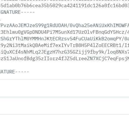
35d1ab0b76b6cea35b5029ca4241191dc126a0fc16bd0
IGNATURE-----
1
YPvzAAoJEMJzeS99g1RdUDAH/0vQha25eANiUxKhIMOWF
x3Ehlwu0gVGpDNDU4Pi7M5unXd17UzOlvFBnqGdY5Hcz/
rShGrYThlM0YMMHnJKtECRzsv54FuCUaUiKkB2omqPY/0
x9y2Ni3tMaikQBAeMif7exIYvTrB8H5P4lZoEECRBt1/I
4iQuXCf4sNhMLq2JEgzH7hzG35GZijj9fby9k/loq8NXs
3zS1JaUnofBdg35zIIorz4fJZ5dLreeZN7XCjC7eqFpsj
NATURE-----