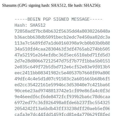
Shasums (GPG signing hash: SHA512, file hash: SHA256):
-----BEGIN
PGP
SIGNED
MESSAGE-----
Hash:
SHA512
72858adf7bc84b632f5635dd4a8030226048af5
b36acbb638db5091becb2edc7e450aa02dc3a80
113a7c5689fd7a1d60160398a9cb0b03b0b8863
34a510fd4caa2830463f3df4765ab274bb5054b
47a52191e264efdbc36f5ec6510abd71fd5d333
2d7e28d80667212547d75f7b77f1bba5b015195
2e035c649f72b5fbd712e6cf52e83e9f013b9a2
eec2411bb08341982c5e40537b7660f09a8001d
49dfc4c4e5d1d07c91503c2a601665b68b6f5fc
ed2cc35422161e59946c3d53040e7c421ba6078
90ce6e23ad9748813742e1cf09e86fa4c0f3d53
9e46eedf6cf6de8472fcf939b2ba6c78d6caaa9
6972ed77c36f026498a0fde6b237fbc554325fa
2054242f13a6bdb43ff33238dff20aeb5ef06e7
cafa3e7dc44fdd1459fcd81e4a770629f8fed4c