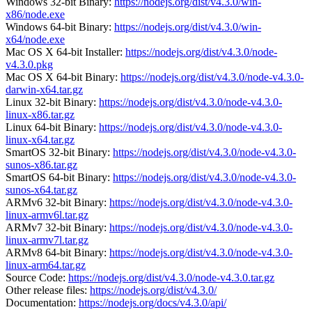
Windows 32-bit Binary:
https://nodejs.org/dist/v4.3.0/win-
x86/node.exe
Windows 64-bit Binary:
https://nodejs.org/dist/v4.3.0/win-
x64/node.exe
Mac OS X 64-bit Installer:
https://nodejs.org/dist/v4.3.0/node-
v4.3.0.pkg
Mac OS X 64-bit Binary:
https://nodejs.org/dist/v4.3.0/node-v4.3.0-
darwin-x64.tar.gz
Linux 32-bit Binary:
https://nodejs.org/dist/v4.3.0/node-v4.3.0-
linux-x86.tar.gz
Linux 64-bit Binary:
https://nodejs.org/dist/v4.3.0/node-v4.3.0-
linux-x64.tar.gz
SmartOS 32-bit Binary:
https://nodejs.org/dist/v4.3.0/node-v4.3.0-
sunos-x86.tar.gz
SmartOS 64-bit Binary:
https://nodejs.org/dist/v4.3.0/node-v4.3.0-
sunos-x64.tar.gz
ARMv6 32-bit Binary:
https://nodejs.org/dist/v4.3.0/node-v4.3.0-
linux-armv6l.tar.gz
ARMv7 32-bit Binary:
https://nodejs.org/dist/v4.3.0/node-v4.3.0-
linux-armv7l.tar.gz
ARMv8 64-bit Binary:
https://nodejs.org/dist/v4.3.0/node-v4.3.0-
linux-arm64.tar.gz
Source Code:
https://nodejs.org/dist/v4.3.0/node-v4.3.0.tar.gz
Other release files:
https://nodejs.org/dist/v4.3.0/
Documentation:
https://nodejs.org/docs/v4.3.0/api/