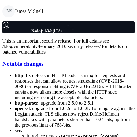
James M Snell
JMS
Node.js 4.3.0 (LTS)
This is an important security release. For full details see
/blog/vulnerability/february-2016-security-releases/ for details on
patched vulnerabilities.
Notable changes
http
: fix defects in HTTP header parsing for requests and
responses that can allow request smuggling (CVE-2016-
2086) or response splitting (CVE-2016-2216). HTTP header
parsing now aligns more closely with the HTTP spec
including restricting the acceptable characters.
http-parser
: upgrade from 2.5.0 to 2.5.1
openssl
: upgrade from 1.0.2e to 1.0.2f. To mitigate against the
Logjam attack, TLS clients now reject Diffie-Hellman
handshakes with parameters shorter than 1024-bits, up from
the previous limit of 768-bits.
src
:
introduce new
--security-revert={cvenum}