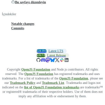
Bu sayfayı düzenleyin
İçindekiler
Notable changes
Commits
v24.19.0
Latest LTS
v26.7.0
Latest Release
Copyright
OpenJS Foundation
and Node.js contributors. All rights
reserved. The
OpenJS Foundation
has registered trademarks and uses
trademarks. For a list of trademarks of the
OpenJS Foundation
, please see
our
Trademark Policy
and
Trademark List
. Trademarks and logos not
indicated on the
list of OpenJS Foundation trademarks
are trademarks™
or registered® trademarks of their respective holders. Use of them does not
imply any affiliation with or endorsement by them.