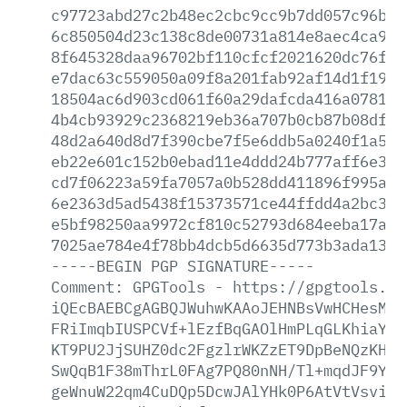
c97723abd27c2b48ec2cbc9cc9b7dd057c96bf0
6c850504d23c138c8de00731a814e8aec4ca9b9
8f645328daa96702bf110cfcf2021620dc76fcb
e7dac63c559050a09f8a201fab92af14d1f19cf
18504ac6d903cd061f60a29dafcda416a078112
4b4cb93929c2368219eb36a707b0cb87b08df57
48d2a640d8d7f390cbe7f5e6ddb5a0240f1a5e4
eb22e601c152b0ebad11e4ddd24b777aff6e36c
cd7f06223a59fa7057a0b528dd411896f995a54
6e2363d5ad5438f15373571ce44ffdd4a2bc3f8
e5bf98250aa9972cf810c52793d684eeba17afe
7025ae784e4f78bb4dcb5d6635d773b3ada138b
-----BEGIN
PGP
SIGNATURE-----
Comment:
GPGTools
-
https://gpgtools.or
iQEcBAEBCgAGBQJWuhwKAAoJEHNBsVwHCHesMUU
FRiImqbIUSPCVf+lEzfBqGAOlHmPLqGLKhiaYt5
KT9PU2JjSUHZ0dc2FgzlrWKZzET9DpBeNQzKHE3
SwQqB1F38mThrL0FAg7PQ80nNH/Tl+mqdJF9Yrj
geWnuW22qm4CuDQp5DcwJAlYHk0P6AtVtVsvi+X