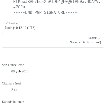
RtKneJXAF/hqEXhPfDE4gF0gGIVE0avHQAYV7Ny
=70Ju
-----END
PGP
SIGNATURE-----
Previous
Node.js 0.12.10 (LTS)
Sonraki
Node.js 5.6.0 (Current)
Son Güncelleme
09 Şub 2016
Okuma Süresi
2 dk.
Katkıda bulunun