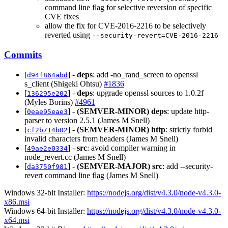
command line flag for selective reversion of specific
CVE fixes
allow the fix for CVE-2016-2216 to be selectively
reverted using
--security-revert=CVE-2016-2216
Commits
[
] -
deps
: add -no_rand_screen to openssl
d94f864abd
s_client (Shigeki Ohtsu)
#1836
[
] -
deps
: upgrade openssl sources to 1.0.2f
136295e202
(Myles Borins)
#4961
[
] -
(SEMVER-MINOR)
deps
: update http-
0eae95eae3
parser to version 2.5.1 (James M Snell)
[
] -
(SEMVER-MINOR)
http
: strictly forbid
cf2b714b02
invalid characters from headers (James M Snell)
[
] -
src
: avoid compiler warning in
49ae2e0334
node_revert.cc (James M Snell)
[
] -
(SEMVER-MAJOR)
src
: add --security-
da3750f981
revert command line flag (James M Snell)
Windows 32-bit Installer:
https://nodejs.org/dist/v4.3.0/node-v4.3.0-
x86.msi
Windows 64-bit Installer:
https://nodejs.org/dist/v4.3.0/node-v4.3.0-
x64.msi