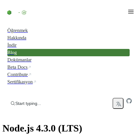
Skip to content
Öğrenmek
Hakkında
İndir
Blog
Dokümanlar
Beta Docs
Contribute
Sertifikasyon
Start typing...
Node.js 4.3.0 (LTS)