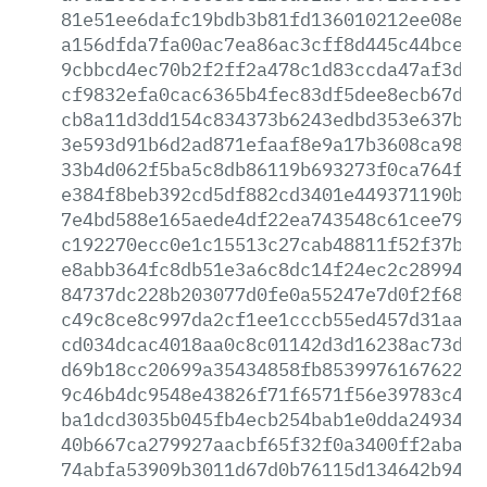
81e51ee6dafc19bdb3b81fd136010212ee08ed6
a156dfda7fa00ac7ea86ac3cff8d445c44bcec3
9cbbcd4ec70b2f2ff2a478c1d83ccda47af3dd9
cf9832efa0cac6365b4fec83df5dee8ecb67d39
cb8a11d3dd154c834373b6243edbd353e637b70
3e593d91b6d2ad871efaaf8e9a17b3608ca9890
33b4d062f5ba5c8db86119b693273f0ca764fe0
e384f8beb392cd5df882cd3401e449371190bc1
7e4bd588e165aede4df22ea743548c61cee79fa
c192270ecc0e1c15513c27cab48811f52f37b32
e8abb364fc8db51e3a6c8dc14f24ec2c2899403
84737dc228b203077d0fe0a55247e7d0f2f68f2
c49c8ce8c997da2cf1ee1cccb55ed457d31aa85
cd034dcac4018aa0c8c01142d3d16238ac73d64
d69b18cc20699a35434858fb853997616762280
9c46b4dc9548e43826f71f6571f56e39783c456
ba1dcd3035b045fb4ecb254bab1e0dda24934f2
40b667ca279927aacbf65f32f0a3400ff2aba15
74abfa53909b3011d67d0b76115d134642b946d