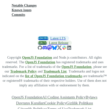
Notable Changes
Known issues
Commits
v24.19.0
Latest LTS
v26.7.0
Latest Release
Copyright
OpenJS Foundation
and Node.js contributors. All rights
reserved. The
OpenJS Foundation
has registered trademarks and uses
trademarks. For a list of trademarks of the
OpenJS Foundation
, please see
our
Trademark Policy
and
Trademark List
. Trademarks and logos not
indicated on the
list of OpenJS Foundation trademarks
are trademarks™
or registered® trademarks of their respective holders. Use of them does not
imply any affiliation with or endorsement by them.
OpenJS Foundation
AI Coding Assistants Policy
Bylaws
Davranış Kuralları
Cookie Policy
Gizlilik Politikası
Güvenlik Politikası
Terms of Use
Trademark List