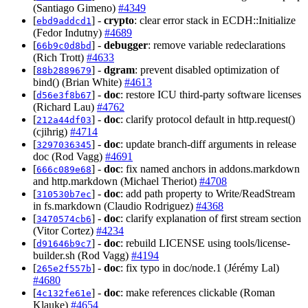
(Santiago Gimeno)
#4349
[
] -
crypto
: clear error stack in ECDH::Initialize
ebd9addcd1
(Fedor Indutny)
#4689
[
] -
debugger
: remove variable redeclarations
66b9c0d8bd
(Rich Trott)
#4633
[
] -
dgram
: prevent disabled optimization of
88b2889679
bind() (Brian White)
#4613
[
] -
doc
: restore ICU third-party software licenses
d56e3f8b67
(Richard Lau)
#4762
[
] -
doc
: clarify protocol default in http.request()
212a44df03
(cjihrig)
#4714
[
] -
doc
: update branch-diff arguments in release
3297036345
doc (Rod Vagg)
#4691
[
] -
doc
: fix named anchors in addons.markdown
666c089e68
and http.markdown (Michael Theriot)
#4708
[
] -
doc
: add path property to Write/ReadStream
310530b7ec
in fs.markdown (Claudio Rodriguez)
#4368
[
] -
doc
: clarify explanation of first stream section
3470574cb6
(Vitor Cortez)
#4234
[
] -
doc
: rebuild LICENSE using tools/license-
d91646b9c7
builder.sh (Rod Vagg)
#4194
[
] -
doc
: fix typo in doc/node.1 (Jérémy Lal)
265e2f557b
#4680
[
] -
doc
: make references clickable (Roman
4c132fe61e
Klauke)
#4654