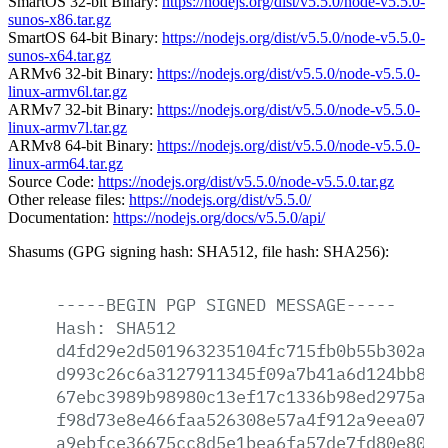
SmartOS 32-bit Binary:
https://nodejs.org/dist/v5.5.0/node-v5.5.0-
sunos-x86.tar.gz
SmartOS 64-bit Binary:
https://nodejs.org/dist/v5.5.0/node-v5.5.0-
sunos-x64.tar.gz
ARMv6 32-bit Binary:
https://nodejs.org/dist/v5.5.0/node-v5.5.0-
linux-armv6l.tar.gz
ARMv7 32-bit Binary:
https://nodejs.org/dist/v5.5.0/node-v5.5.0-
linux-armv7l.tar.gz
ARMv8 64-bit Binary:
https://nodejs.org/dist/v5.5.0/node-v5.5.0-
linux-arm64.tar.gz
Source Code:
https://nodejs.org/dist/v5.5.0/node-v5.5.0.tar.gz
Other release files:
https://nodejs.org/dist/v5.5.0/
Documentation:
https://nodejs.org/docs/v5.5.0/api/
Shasums (GPG signing hash: SHA512, file hash: SHA256):
-----BEGIN
PGP
SIGNED
MESSAGE-----
Hash:
SHA512
d4fd29e2d501963235104fc715fb0b55b302a40
d993c26c6a3127911345f09a7b41a6d124bb894
67ebc3989b98980c13ef17c1336b98ed2975aa0
f98d73e8e466faa526308e57a4f912a9eea0704
a9ebfce36675cc8d5e1bea6fa57de7fd80e8016