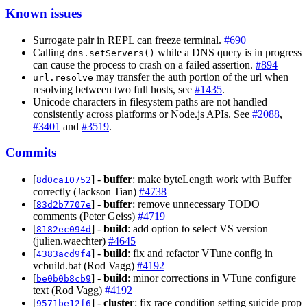
Known issues
Surrogate pair in REPL can freeze terminal.
#690
Calling
while a DNS query is in progress
dns.setServers()
can cause the process to crash on a failed assertion.
#894
may transfer the auth portion of the url when
url.resolve
resolving between two full hosts, see
#1435
.
Unicode characters in filesystem paths are not handled
consistently across platforms or Node.js APIs. See
#2088
,
#3401
and
#3519
.
Commits
[
] -
buffer
: make byteLength work with Buffer
8d0ca10752
correctly (Jackson Tian)
#4738
[
] -
buffer
: remove unnecessary TODO
83d2b7707e
comments (Peter Geiss)
#4719
[
] -
build
: add option to select VS version
8182ec094d
(julien.waechter)
#4645
[
] -
build
: fix and refactor VTune config in
4383acd9f4
vcbuild.bat (Rod Vagg)
#4192
[
] -
build
: minor corrections in VTune configure
be0b0b8cb9
text (Rod Vagg)
#4192
[
] -
cluster
: fix race condition setting suicide prop
9571be12f6