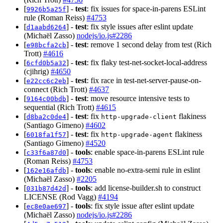
[
] -
test
: fix issues for space-in-parens ESLint
9926b5a25f
rule (Roman Reiss)
#4753
[
] -
test
: fix style issues after eslint update
d1aabd6264
(Michaël Zasso)
nodejs/io.js#2286
[
] -
test
: remove 1 second delay from test (Rich
e98bcfa2cb
Trott)
#4616
[
] -
test
: fix flaky test-net-socket-local-address
6cfd0b5a32
(cjihrig)
#4650
[
] -
test
: fix race in test-net-server-pause-on-
e22cc6c2eb
connect (Rich Trott)
#4637
[
] -
test
: move resource intensive tests to
9164c00bdb
sequential (Rich Trott)
#4615
[
] -
test
: fix
flakiness
d8ba2c0de4
http-upgrade-client
(Santiago Gimeno)
#4602
[
] -
test
: fix
flakiness
6018fa1f57
http-upgrade-agent
(Santiago Gimeno)
#4520
[
] -
tools
: enable space-in-parens ESLint rule
c33f6a87d0
(Roman Reiss)
#4753
[
] -
tools
: enable no-extra-semi rule in eslint
162e16afdb
(Michaël Zasso)
#2205
[
] -
tools
: add license-builder.sh to construct
031b87d42d
LICENSE (Rod Vagg)
#4194
[
] -
tools
: fix style issue after eslint update
ec8e0ae697
(Michaël Zasso)
nodejs/io.js#2286