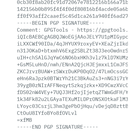
0cb30f8ab20fc91d72067e7812216b166a71b8d
142156b0b895f4f4f0df80816bf4acde05a6b51
ff0f93aff2caaef5c45d1ca261a940ff6ad2714
-----BEGIN
PGP
SIGNATURE-----
Comment:
GPGTools
-
https://gpgtools.or
iQIcBAEBCgAGBQJWoEGjAAoJELY7U1pMIGypci0
iLXXCWf90IDa/4qJHYUX9roxyEV+XEaZjrIkd3H
n31JOKaD+btxmhV6Exg2SBLZt38J3eoOwdnrSN0
uIH+chSAlGJqYwC6NO6bxHKh3vlz7klD7KUMzVj
+GsM5LuHnD/nwh/ENnA2QjcHJEjmxxL1CmJFSMX
ZKCJrvrBUAW+rSWxrDuKP0DqO2/47LmOcssGO3e
eHn6RaJpzk0BTWrYh21C3BkAuZs3+nNG3i7rYxH
39ygB0zNIrAFFNeqytSzkqjzkx+XD9CwzXVcC+s
fDS02nW4VEy+7UQJ3Hf2ojIjetqZTWmGdFH/Y60
1k34Fk82u2LGAyaTEXuMILDPrONSXOtkaFlM3hk
LYoyc03CsrjL3hm3gePbOjHqu/vDejqD8zttBwv
CtOuU8IYfoBYo8fOVLvl
=xfMB
-----END
PGP
SIGNATURE-----