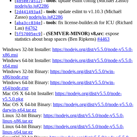
[
] -
tools
: update eslint config (Michaël Zasso)
4d5ee7a512
nodejs/io.js#2286
[
] -
tools
: update eslint to v1.10.3 (Michaël
2d441493a4
Zasso)
nodejs/io.js#2286
[
] -
tools
: fix license-builder.sh for ICU (Richard
aba3cc834e
Lau)
#4762
[
] -
(SEMVER-MINOR)
v8,src
: expose
5f57005ec9
statistics about heap spaces (Ben Ripkens)
#4463
Windows 32-bit Installer:
https://nodejs.org/dist/v5.5.0/node-v5.5.0-
x86.msi
Windows 64-bit Installer:
https://nodejs.org/dist/v5.5.0/node-v5.5.0-
x64.msi
Windows 32-bit Binary:
https://nodejs.org/dist/v5.5.0/win-
x86/node.exe
Windows 64-bit Binary:
https://nodejs.org/dist/v5.5.0/win-
x64/node.exe
Mac OS X 64-bit Installer:
https://nodejs.org/dist/v5.5.0/node-
v5.5.0.pkg
Mac OS X 64-bit Binary:
https://nodejs.org/dist/v5.5.0/node-v5.5.0-
darwin-x64.tar.gz
Linux 32-bit Binary:
https://nodejs.org/dist/v5.5.0/node-v5.5.0-
linux-x86.tar.gz
Linux 64-bit Binary:
https://nodejs.org/dist/v5.5.0/node-v5.5.0-
linux-x64.tar.gz