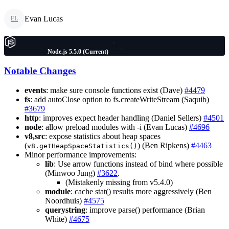
Evan Lucas
EL
Node.js 5.5.0 (Current)
Notable Changes
events
: make sure console functions exist (Dave)
#4479
fs
: add autoClose option to fs.createWriteStream (Saquib)
#3679
http
: improves expect header handling (Daniel Sellers)
#4501
node
: allow preload modules with -i (Evan Lucas)
#4696
v8,src
: expose statistics about heap spaces
(
) (Ben Ripkens)
#4463
v8.getHeapSpaceStatistics()
Minor performance improvements:
lib
: Use arrow functions instead of bind where possible
(Minwoo Jung)
#3622
.
(Mistakenly missing from v5.4.0)
module
: cache stat() results more aggressively (Ben
Noordhuis)
#4575
querystring
: improve parse() performance (Brian
White)
#4675