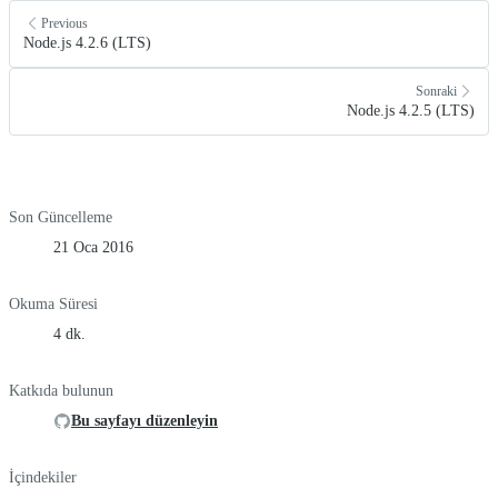
Previous
Node.js 4.2.6 (LTS)
Sonraki
Node.js 4.2.5 (LTS)
Son Güncelleme
21 Oca 2016
Okuma Süresi
4 dk.
Katkıda bulunun
Bu sayfayı düzenleyin
İçindekiler