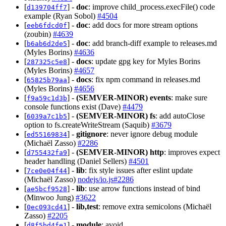
[
] -
doc
: improve child_process.execFile() code
d139704ff7
example (Ryan Sobol)
#4504
[
] -
doc
: add docs for more stream options
eeb6fdcd0f
(zoubin)
#4639
[
] -
doc
: add branch-diff example to releases.md
b6ab6d2de5
(Myles Borins)
#4636
[
] -
docs
: update gpg key for Myles Borins
287325c5e8
(Myles Borins)
#4657
[
] -
docs
: fix npm command in releases.md
65825b79aa
(Myles Borins)
#4656
[
] -
(SEMVER-MINOR)
events
: make sure
f9a59c1d3b
console functions exist (Dave)
#4479
[
] -
(SEMVER-MINOR)
fs
: add autoClose
6039a7c1b5
option to fs.createWriteStream (Saquib)
#3679
[
] -
gitignore
: never ignore debug module
ed55169834
(Michaël Zasso)
#2286
[
] -
(SEMVER-MINOR)
http
: improves expect
d755432fa9
header handling (Daniel Sellers)
#4501
[
] -
lib
: fix style issues after eslint update
7ce0e04f44
(Michaël Zasso)
nodejs/io.js#2286
[
] -
lib
: use arrow functions instead of bind
ae5bcf9528
(Minwoo Jung)
#3622
[
] -
lib,test
: remove extra semicolons (Michaël
0ec093cd41
Zasso)
#2205
[
] -
module
: avoid
d8f5bd4fe1