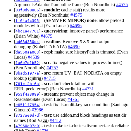
ArgumentsAdaptorTrampoline frame (Ben Noordhuis)
#4575
[
] -
module
: cache stat() results more
83f8d98806
aggressively (Ben Noordhuis)
#4575
[
] -
(SEMVER-MINOR)
node
: allow preload
ff64a4c395
modules with -i (Evan Lucas)
#4696
[
] -
querystring
: improve parse() performance
4bc1a47761
(Brian White)
#4675
[
] -
readline
: Remove XXX and output
ad63d350d4
debuglog (Kohei TAKATA)
#4690
[
] -
repl
: make sure historyPath is trimmed (Evan
da550aa063
Lucas)
#4539
[
] -
src
: fix negative values in process.hrtime()
1a6e7d1b52
(Ben Noordhuis)
#4757
[
] -
src
: return UV_EAI_NODATA on empty
8bad51977a
lookup (cjihrig)
#4715
[
] -
src
: don't check failure with
761cf2bf6a
ERR_peek_error() (Ben Noordhuis)
#4731
[
] -
stream
: prevent object map change in
953f4a3999
ReadableState (Evan Lucas)
#4761
[
] -
test
: fix tls-multi-key race condition (Santiago
e65f1f7954
Gimeno)
#3966
[
] -
test
: use addon.md block headings as test dir
3727ae0d7d
names (Rod Vagg)
#4412
[
] -
test
: make test-cluster-disconnect-leak reliable
47960a07c0
(Rich Trott)
#4736