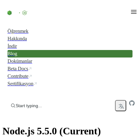
Skip to content
Öğrenmek
Hakkında
İndir
Blog
Dokümanlar
Beta Docs
Contribute
Sertifikasyon
Start typing...
Node.js 5.5.0 (Current)