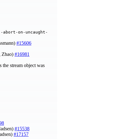
--abort-on-uncaught-
Rossmann)
#15606
g Zhao)
#16981
 the stream object was
98
Madsen)
#15538
Madsen)
#17157