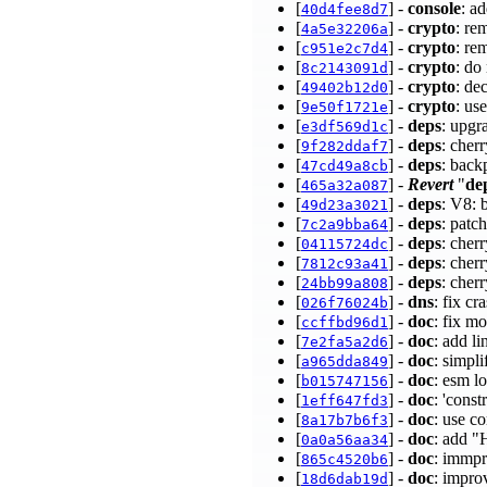
[
] -
console
: a
40d4fee8d7
[
] -
crypto
: re
4a5e32206a
[
] -
crypto
: re
c951e2c7d4
[
] -
crypto
: do
8c2143091d
[
] -
crypto
: de
49402b12d0
[
] -
crypto
: us
9e50f1721e
[
] -
deps
: upgr
e3df569d1c
[
] -
deps
: cher
9f282ddaf7
[
] -
deps
: back
47cd49a8cb
[
] -
Revert
"
de
465a32a087
[
] -
deps
: V8: 
49d23a3021
[
] -
deps
: patc
7c2a9bba64
[
] -
deps
: che
04115724dc
[
] -
deps
: che
7812c93a41
[
] -
deps
: cher
24bb99a808
[
] -
dns
: fix c
026f76024b
[
] -
doc
: fix m
ccffbd96d1
[
] -
doc
: add l
7e2fa5a2d6
[
] -
doc
: simpl
a965dda849
[
] -
doc
: esm l
b015747156
[
] -
doc
: 'cons
1eff647fd3
[
] -
doc
: use c
8a17b7b6f3
[
] -
doc
: add "
0a0a56aa34
[
] -
doc
: immpr
865c4520b6
[
] -
doc
: impro
18d6dab19d