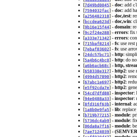
[
] -
doc
: add
7d49bd0045
c
[
] -
doc
: add h
7594032fac
[
] -
doc,test
: r
a256482318
[
] -
doc,win
: c
bccdea623d
[
] -
domain
: r
9b16e15f44
[
] -
errors
: fi
9c2f24e288
[
] -
errors
: co
a333e71342
[
] -
fs
: use res
715baf8214
[
] -
fs
: use arr
7ebaf83602
[
] -
http
: simp
24dc57bc71
[
] -
http
: do no
5a4b6c4bc0
[
] -
http, stre
a6b6acb68c
[
] -
http2
: use
658338e317
[
] -
http2
: rem
4994d57890
[
] -
http2
: red
67abc1e697
[
] -
http2
: gen
e5f92cda7e
[
] -
inspector
:
54cd7dfd88
[
] -
inspector
:
94e0488a33
[
] -
internal
: 
8fd316f63b
[
] -
lib
: replac
1a8b0e9fa5
[
] -
module
: p
b719b77215
[
] -
module
: f
5736dc4ab9
[
] -
module
: b
06da8a7f16
[
] -
(SEMVER
7ae7124039
[
] -
module
: r