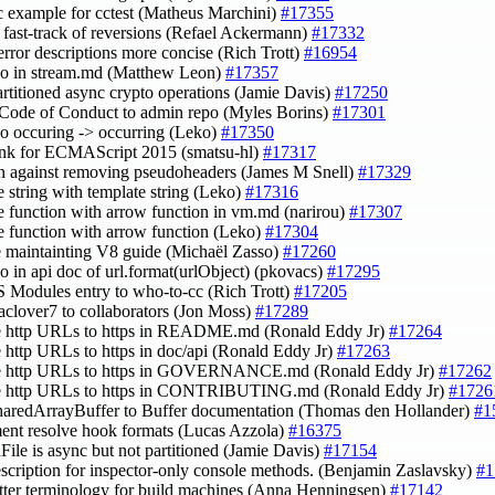
oc example for cctest (Matheus Marchini)
#17355
fy fast-track of reversions (Refael Ackermann)
#17332
error descriptions more concise (Rich Trott)
#16954
ypo in stream.md (Matthew Leon)
#17357
artitioned async crypto operations (Jamie Davis)
#17250
Code of Conduct to admin repo (Myles Borins)
#17301
ypo occuring -> occurring (Leko)
#17350
ink for ECMAScript 2015 (smatsu-hl)
#17317
on against removing pseudoheaders (James M Snell)
#17329
ce string with template string (Leko)
#17316
ce function with arrow function in vm.md (narirou)
#17307
ce function with arrow function (Leko)
#17304
e maintainting V8 guide (Michaël Zasso)
#17260
ypo in api doc of url.format(urlObject) (pkovacs)
#17295
S Modules entry to who-to-cc (Rich Trott)
#17205
aclover7 to collaborators (Jon Moss)
#17289
te http URLs to https in README.md (Ronald Eddy Jr)
#17264
e http URLs to https in doc/api (Ronald Eddy Jr)
#17263
te http URLs to https in GOVERNANCE.md (Ronald Eddy Jr)
#17262
te http URLs to https in CONTRIBUTING.md (Ronald Eddy Jr)
#1726
haredArrayBuffer to Buffer documentation (Thomas den Hollander)
#1
ent resolve hook formats (Lucas Azzola)
#16375
dFile is async but not partitioned (Jamie Davis)
#17154
escription for inspector-only console methods. (Benjamin Zaslavsky)
#1
etter terminology for build machines (Anna Henningsen)
#17142