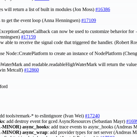
 will return a list of built in modules (Jon Moss)
#16386
s to get the event loop (Anna Henningsen)
#17109
xceptionCaptureCallback can now be used to customize behavior for
nningsen)
#17159
ow able to receive the signal code that triggered the handler. (Robert 
e Node::CreatePlatform to create an instance of NodePlatform (Chen
hWaterMark and readable.readableHighWaterMark will return the values
lvin Metcalf)
#12860
ford
 add tools/remark-* to eslintignore (Ivan Wei)
#17240
ks
: add destroy event for gced AsyncResources (Sebastian Mayr)
#169
-MINOR)
async_hooks
: add trace events to async_hooks (Andreas 
-MINOR)
async_wrap
: add provider types for net server (Andreas 