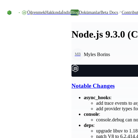
Skip to content
Öğrenmek
Hakkında
İndir
Blog
Dokümanlar
Beta Docs
Contribu
Node.js 9.3.0 (
Myles Borins
MB
Notable Changes
async_hooks
:
add trace events to
add provider types f
console
:
console.debug can no
deps
:
upgrade libuv to 1.18
patch V8 to 6.2.414.