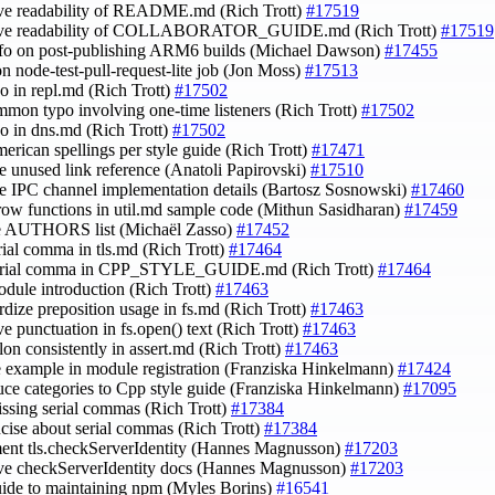
ve readability of README.md (Rich Trott)
#17519
ove readability of COLLABORATOR_GUIDE.md (Rich Trott)
#17519
nfo on post-publishing ARM6 builds (Michael Dawson)
#17455
on node-test-pull-request-lite job (Jon Moss)
#17513
po in repl.md (Rich Trott)
#17502
ommon typo involving one-time listeners (Rich Trott)
#17502
ypo in dns.md (Rich Trott)
#17502
merican spellings per style guide (Rich Trott)
#17471
e unused link reference (Anatoli Papirovski)
#17510
e IPC channel implementation details (Bartosz Sosnowski)
#17460
rrow functions in util.md sample code (Mithun Sasidharan)
#17459
te AUTHORS list (Michaël Zasso)
#17452
erial comma in tls.md (Rich Trott)
#17464
serial comma in CPP_STYLE_GUIDE.md (Rich Trott)
#17464
module introduction (Rich Trott)
#17463
ardize preposition usage in fs.md (Rich Trott)
#17463
ve punctuation in fs.open() text (Rich Trott)
#17463
olon consistently in assert.md (Rich Trott)
#17463
e example in module registration (Franziska Hinkelmann)
#17424
duce categories to Cpp style guide (Franziska Hinkelmann)
#17095
issing serial commas (Rich Trott)
#17384
ncise about serial commas (Rich Trott)
#17384
ent tls.checkServerIdentity (Hannes Magnusson)
#17203
ve checkServerIdentity docs (Hannes Magnusson)
#17203
uide to maintaining npm (Myles Borins)
#16541