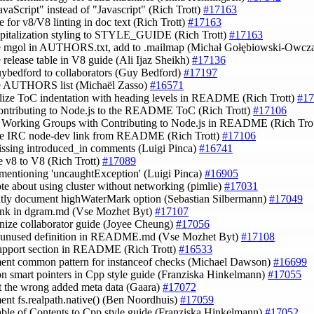
JavaScript" instead of "Javascript" (Rich Trott)
#17163
e for v8/V8 linting in doc text (Rich Trott)
#17163
apitalization styling to STYLE_GUIDE (Rich Trott)
#17163
e mgol in AUTHORS.txt, add to .mailmap (Michał Gołębiowski-Owcz
e release table in V8 guide (Ali Ijaz Sheikh)
#17136
uybedford to collaborators (Guy Bedford)
#17197
te AUTHORS list (Michaël Zasso)
#16571
lize ToC indentation with heading levels in README (Rich Trott)
#17
ontributing to Node.js to the README ToC (Rich Trott)
#17106
 Working Groups with Contributing to Node.js in README (Rich Tro
ve IRC node-dev link from README (Rich Trott)
#17106
issing introduced_in comments (Luigi Pinca)
#16741
e v8 to V8 (Rich Trott)
#17089
 mentioning 'uncaughtException' (Luigi Pinca)
#16905
ote about using cluster without networking (pimlie)
#17031
citly document highWaterMark option (Sebastian Silbermann)
#17049
 link in dgram.md (Vse Mozhet Byt)
#17107
anize collaborator guide (Joyee Cheung)
#17056
te unused definition in README.md (Vse Mozhet Byt)
#17108
upport section in README (Rich Trott)
#16533
ent common pattern for instanceof checks (Michael Dawson)
#16699
on smart pointers in Cpp style guide (Franziska Hinkelmann)
#17055
ct the wrong added meta data (Gaara)
#17072
ent fs.realpath.native() (Ben Noordhuis)
#17059
able of Contents to Cpp style guide (Franziska Hinkelmann)
#17052