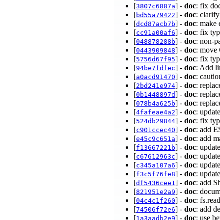
[
] -
doc
: fix d
3807c6887a
[
] -
doc
: clari
bd55a79422
[
] -
doc
: make 
dcd87acb7b
[
] -
doc
: fix t
cc91a00af6
[
] -
doc
: non-p
048878288b
[
] -
doc
: move 
0443909848
[
] -
doc
: fix t
5756d67f95
[
] -
doc
: Add l
94be7fdfec
[
] -
doc
: cauti
a0acd91470
[
] -
doc
: repla
2bd241e974
[
] -
doc
: repla
0b1448897d
[
] -
doc
: repla
078b4a625b
[
] -
doc
: updat
4fafeae4a2
[
] -
doc
: fix t
524db29844
[
] -
doc
: add E
c901ccec40
[
] -
doc
: add m
e45c9c651a
[
] -
doc
: upda
f13667221b
[
] -
doc
: updat
c67612963c
[
] -
doc
: upda
c345a107a6
[
] -
doc
: upda
f3c5f76fe8
[
] -
doc
: add S
df5436cee1
[
] -
doc
: docum
821951e2a9
[
] -
doc
: fs.rea
04c4c1f260
[
] -
doc
: add d
74506f72e6
[
] -
doc
: use b
1a3aadb2e9