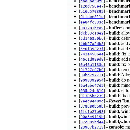
[
] -
benchmar
cbd0be59f0
[
] -
benchmar
120d756e47
[
] -
benchmar
b16d570395
[
] -
benchmar
9ffdee811d
[
] -
benchmark
ee84fc333d
[
] -
buffer
: don
883281bca9
[
] -
build
: all
dcb53c10e2
[
] -
build
: def
5d1463a0bc
[
] -
build
: add
4bb27a2db3
[
] -
build
: add 
5e0f39323f
[
] -
build
: fix 
742a4566ee
[
] -
build
: add
46c1d999d9
[
] -
build
: fix
0a40a1133d
[
] -
build
: rem
0f727c07b9
[
] -
build
: All
09bd797711
[
] -
build
: do n
9093392954
[
] -
build
: min
9a4abe47d5
[
] -
build
: enf
035a24e619
[
] -
build
: fix 
91385be239
[
] -
Revert
"
bu
2eec94489d
[
] -
build
: prev
578d80b59b
[
] -
build, win
5fc1e27e98
[
] -
build,win
:
90a5e9f19b
[
] -
build,win,
87c885bd44
[
] -
console
: m
23967b2713