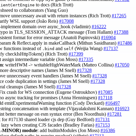
to docs (Rich Trott)
lientCertEngine
ashseed to collaborators (Yang Guo)
emove unnecessary await with return instances (Rich Trott)
#17265
larify WSL support (João Reis)
#17008
e-implement domain over async_hook (vladimir)
#16222
x typo in TLS_SESSION_ATTACK message (Tom Hallam)
#17388
nsistent format for error message (Anatoli Papirovski)
#16904
t param & Reflect.apply in makeCallback (Mithun Sasidharan)
#17486
ow functions instead of
and
(Weijia Wang)
#17137
.bind
self
lify checkIsHttpToken() (Rich Trott)
#17399
t assign intermediate variable (Jon Moss)
#17335
am
: writeHWM -> writableHighWaterMark (Matteo Collina)
#17050
 more descriptive names (James M Snell)
#17328
ove unnecessary event handlers (James M Snell)
#17328
uce code duplication in settings (James M Snell)
#17328
eral cleanups (James M Snell)
#17328
 Fix crash for WS connection (Eugene Ostroukhov)
#17085
 no async tracking for promises (Anna Henningsen)
#17118
add emitExperimentalWarning function (Cody Deckard)
#16497
e string concatenation with template (Vijayalakshmi Kannan)
#16923
rint better message on esm syntax error (Ben Noordhuis)
#17281
ix for #17130 shared loader cjs dep (Guy Bedford)
#17131
e lazy when creating CJS facades (Bradley Farias)
#17153
-MINOR)
module
: add builtinModules (Jon Moss)
#16386
eplace default paths in require.resolve() (cjihrig)
#17113