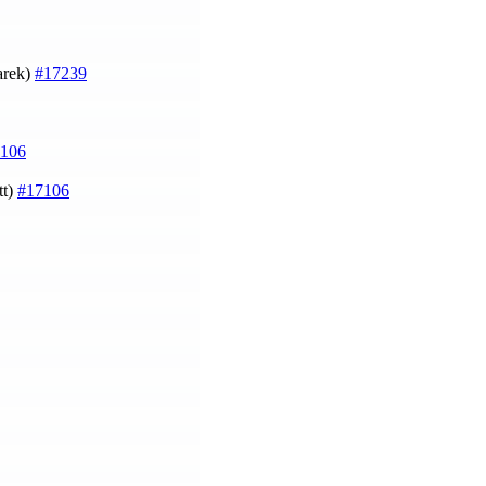
arek)
#17239
106
tt)
#17106