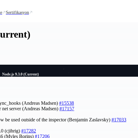
te
Sertifikasyon
Current)
Node.js 9.3.0 (Current)
 async_hooks (Andreas Madsen)
#15538
or net server (Andreas Madsen)
#17157
w be used outside of the inspector (Benjamin Zaslavsky)
#17033
.0 (cjihrig)
#17282
46 (Myles Borins)
#17206