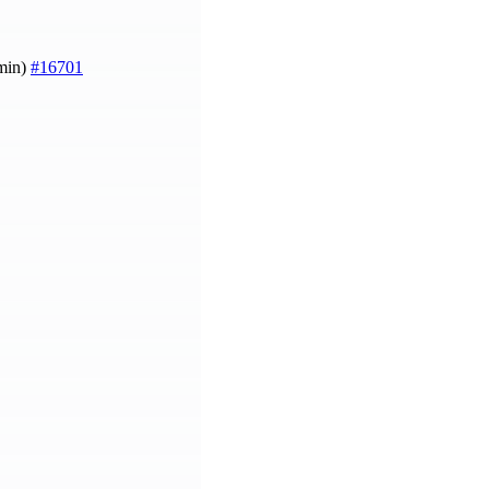
amin)
#16701