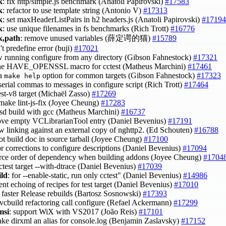
k
: fix http/simple.js benchmark (Anatoli Papirovski)
#17583
k
: refactor to use template string (Antonio V)
#17313
k
: set maxHeaderListPairs in h2 headers.js (Anatoli Papirovski)
#17194
k
: use unique filenames in fs benchmarks (Rich Trott)
#16776
,path
: remove unused variables (薛定谔的猫)
#15789
't predefine error (buji)
#17021
ow running configure from any directory (Gibson Fahnestock)
#17321
ine HAVE_OPENSSL macro for cctest (Matheus Marchini)
#17461
 a
option for common targets (Gibson Fahnestock)
#17323
make help
serial commas to messages in configure script (Rich Trott)
#17464
test-v8 target (Michaël Zasso)
#17269
 make lint-js-fix (Joyee Cheung)
#17283
 bsd build with gcc (Matheus Marchini)
#16737
ove empty VCLibrarianTool entry (Daniel Bevenius)
#17191
ow linking against an external copy of nghttp2. (Ed Schouten)
#16788
ot build doc in source tarball (Joyee Cheung)
#17100
or corrections to configure descriptions (Daniel Bevenius)
#17094
orce order of dependency when building addons (Joyee Cheung)
#1704
cctest target --with-dtrace (Daniel Bevenius)
#17039
ild
: for --enable-static, run only cctest" (Daniel Bevenius)
#14986
ent echoing of recipes for test target (Daniel Bevenius)
#17010
: faster Release rebuilds (Bartosz Sosnowski)
#17393
 vcbuild refactoring call configure (Refael Ackermann)
#17299
msi
: support WiX with VS2017 (João Reis)
#17101
ake dirxml an alias for console.log (Benjamin Zaslavsky)
#17152