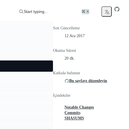
Start typing...
⌘ K
Son Güncelleme
12 Ara 2017
Okuma Süresi
20 dk.
Katkıda bulunun
Bu sayfayı düzenleyin
İçindekiler
Notable Changes
Commits
SHASUMS