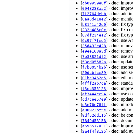
[
] -
doc
: impro
cb09959e8f
[
] -
doc
: impr
0948238aa2
[
] -
doc
: add i
7f2764debb
[
] -
doc
: menti
6aa6d418e2
[
] -
doc
: fix ty
b8141a42d0
[
] -
doc
: fix c
232a486c0c
[
] -
doc
: fix t
07df234ea2
[
] -
doc
: use A
6c97f7fed5
[
] -
doc
: remov
35d492c428
[
] -
doc
: remov
e9ee168a3d
[
] -
doc
: use a
7e38821df2
[
] -
doc
: upda
53ed05582a
[
] -
doc
: use s
f7b0054b2b
[
] -
doc
: add 
20dcbfce89
[
] -
doc
: edit 
01be9462d5
[
] -
doc
: stand
4fff2ab7ca
[
] -
doc
: impro
f3ec355123
[
] -
doc
: use c
ef7444cc94
[
] -
doc
: updat
cd7cee57e9
[
] -
doc
: intro
d3e76e78ff
[
] -
doc
: add m
e00923bf5e
[
] -
doc
: be co
9df52dd115
[
] -
doc
: docum
7849d53158
[
] -
doc
: impro
a596577a31
[
] -
doc
: add g
2a4f4f8125