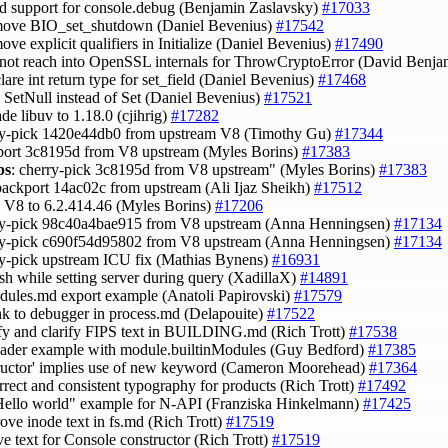
dd support for console.debug (Benjamin Zaslavsky)
#17033
move BIO_set_shutdown (Daniel Bevenius)
#17542
move explicit qualifiers in Initialize (Daniel Bevenius)
#17490
 not reach into OpenSSL internals for ThrowCryptoError (David Benj
clare int return type for set_field (Daniel Bevenius)
#17468
e SetNull instead of Set (Daniel Bevenius)
#17521
ade libuv to 1.18.0 (cjihrig)
#17282
ry-pick 1420e44db0 from upstream V8 (Timothy Gu)
#17344
port 3c8195d from V8 upstream (Myles Borins)
#17383
ps
: cherry-pick 3c8195d from V8 upstream" (Myles Borins)
#17383
backport 14ac02c from upstream (Ali Ijaz Sheikh)
#17512
h V8 to 6.2.414.46 (Myles Borins)
#17206
rry-pick 98c40a4bae915 from V8 upstream (Anna Henningsen)
#17134
rry-pick c690f54d95802 from V8 upstream (Anna Henningsen)
#17134
ry-pick upstream ICU fix (Mathias Bynens)
#16931
rash while setting server during query (XadillaX)
#14891
odules.md export example (Anatoli Papirovski)
#17579
ink to debugger in process.md (Delapouite)
#17522
ify and clarify FIPS text in BUILDING.md (Rich Trott)
#17538
oader example with module.builtinModules (Guy Bedford)
#17385
tructor' implies use of new keyword (Cameron Moorehead)
#17364
orrect and consistent typography for products (Rich Trott)
#17492
Hello world" example for N-API (Franziska Hinkelmann)
#17425
ove inode text in fs.md (Rich Trott)
#17519
ve text for Console constructor (Rich Trott)
#17519