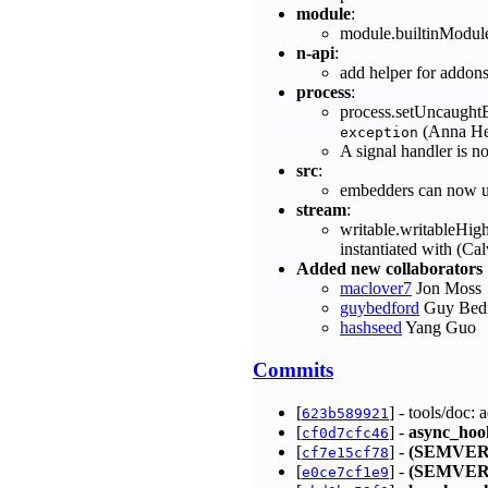
module
:
module.builtinModules
n-api
:
add helper for addon
process
:
process.setUncaughtE
(Anna He
exception
A signal handler is n
src
:
embedders can now us
stream
:
writable.writableHig
instantiated with (Ca
Added new collaborators
maclover7
Jon Moss
guybedford
Guy Bed
hashseed
Yang Guo
Commits
[
] - tools/doc:
623b589921
[
] -
async_hoo
cf0d7cfc46
[
] -
(SEMVER
cf7e15cf78
[
] -
(SEMVER
e0ce7cf1e9