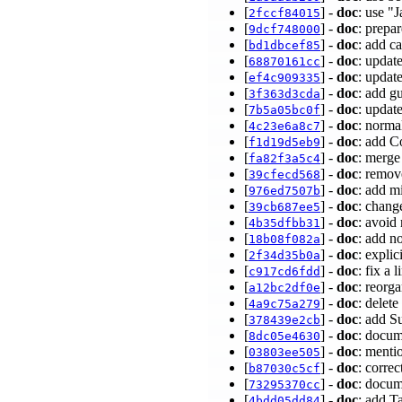
[
] -
doc
: use "
2fccf84015
[
] -
doc
: prepar
9dcf748000
[
] -
doc
: add c
bd1dbcef85
[
] -
doc
: updat
68870161cc
[
] -
doc
: updat
ef4c909335
[
] -
doc
: add g
3f363d3cda
[
] -
doc
: upda
7b5a05bc0f
[
] -
doc
: norma
4c23e6a8c7
[
] -
doc
: add C
f1d19d5eb9
[
] -
doc
: merge
fa82f3a5c4
[
] -
doc
: remo
39cfecd568
[
] -
doc
: add m
976ed7507b
[
] -
doc
: chang
39cb687ee5
[
] -
doc
: avoid
4b35dfbb31
[
] -
doc
: add n
18b08f082a
[
] -
doc
: expli
2f34d35b0a
[
] -
doc
: fix a
c917cd6fdd
[
] -
doc
: reorg
a12bc2df0e
[
] -
doc
: dele
4a9c75a279
[
] -
doc
: add S
378439e2cb
[
] -
doc
: docum
8dc05e4630
[
] -
doc
: menti
03803ee505
[
] -
doc
: corre
b87030c5cf
[
] -
doc
: docum
73295370cc
[
] -
doc
: add T
4bdd05dd84