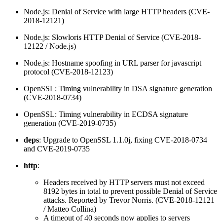
Node.js: Denial of Service with large HTTP headers (CVE-
2018-12121)
Node.js: Slowloris HTTP Denial of Service (CVE-2018-
12122 / Node.js)
Node.js: Hostname spoofing in URL parser for javascript
protocol (CVE-2018-12123)
OpenSSL: Timing vulnerability in DSA signature generation
(CVE-2018-0734)
OpenSSL: Timing vulnerability in ECDSA signature
generation (CVE-2019-0735)
deps
: Upgrade to OpenSSL 1.1.0j, fixing CVE-2018-0734
and CVE-2019-0735
http
:
Headers received by HTTP servers must not exceed
8192 bytes in total to prevent possible Denial of Service
attacks. Reported by Trevor Norris. (CVE-2018-12121
/ Matteo Collina)
A timeout of 40 seconds now applies to servers