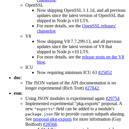
OpenSSL
Now shipping OpenSSL 1.1.1d, and all previous
updates since the latest version of OpenSSL that
shipped in Node.js v10 LTS.
For more details, see the
OpenSSL releases'
changelog
V8
Now shipping V8 7.7.299.13, and all previous
updates since the latest version of V8 that
shipped in Node.js v10 LTS.
For more details, see the
release posts on the V8
blog
.
ICU
Now requiring minimum ICU 63
#25852
doc
:
The JSON variant of the API documentation is no
longer experimental (Rich Trott)
#27842
.
esm
:
Using JSON modules is experimental again
#29754
Implemented experimental "pkg-exports" proposal. A
new
field can be added to a module's
"exports"
file to provide custom subpath aliasing.
package.json
See
proposal-pkg-exports
for more information (Guy
Bedford)
#28568
.