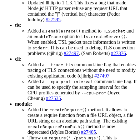
Updated llhttp to 1.1.3. This fixes a bug that made
Node.js' HTTP parser refuse any request URL that
contained the "|" (vertical bar) character (Fedor
Indutny)
#27595
.
tls
:
Added an
method to
and
enableTrace()
TLSSocket
an
option to
.
enableTrace
tls.createServer()
When enabled, TSL packet trace information is written
to
. This can be used to debug TLS connection
stderr
problems (cjihrig)
#27497
, (Sam Roberts)
#27376
.
cli
:
Added a
command-line flag that enables
--trace-tls
tracing of TLS connections without the need to modify
existing application code (cjihrig)
#27497
.
Added a
command-line flag. It
--cpu-prof-interval
can be used to specify the sampling interval for the
CPU profiles generated by
(Joyee
--cpu-prof
Cheung)
#27535
.
module
:
Added the
method. It allows to
createRequire()
create a require function from a file URL object, a file
URL string or an absolute path string. The existing
method is now
createRequireFromPath()
deprecated (Myles Borins)
#27405
.
Throw on
. This is
require('./path.mjs')