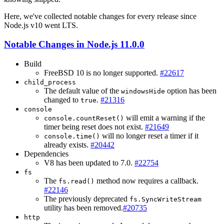
Here, we've collected notable changes for every release since
Node.js v10 went LTS.
Notable Changes in Node.js 11.0.0
Build
FreeBSD 10 is no longer supported.
#22617
child_process
The default value of the
option has been
windowsHide
changed to
.
#21316
true
console
will emit a warning if the
console.countReset()
timer being reset does not exist.
#21649
will no longer reset a timer if it
console.time()
already exists.
#20442
Dependencies
V8 has been updated to 7.0.
#22754
fs
The
method now requires a callback.
fs.read()
#22146
The previously deprecated
fs.SyncWriteStream
utility has been removed.
#20735
http