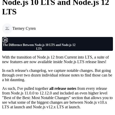
Node.js 10 LTS and Node.js 12
LTS
Tierney Cyren
TC
The Difference Between Node.js 10 LTS and Node.js 12
LTS
With the transition of Node.js 12 from Current into LTS, a suite of
new features are now available inside Node.js LTS release lines!
In each release's changelog, we capture notable changes. But going
through over two dozen individual release notes to find those can be
a bit daunting.
As such, I've pulled together
all release notes
from every release
from Node.js 11.0.0 to 12.12.0 and included an even higher level
"Best of the Best: Most Notable Changes" section that allows you to
see what some of the biggest changes are between Node.js v10.x
LTS at launch and Node.js v12.x LTS at launch.