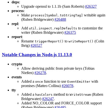
deps
:
Upgrade openssl to 1.1.1b (Sam Roberts)
#26327
process
:
Make
writable again
process[Symbol.toStringTag]
(Ruben Bridgewater)
#26488
repl
:
Add
to customize the
util.inspect.replDefaults
writer (Ruben Bridgewater)
#26375
report
:
Rename
to
(Colin
triggerReport()
writeReport()
Ihrig)
#26527
Notable Changes in Node.js 11.13.0
crypto
Allow deriving public from private keys (Tobias
Nießen)
#26278
.
events
Added a
function to use
with
once
EventEmitter
promises (Matteo Collina)
#26078
.
tty
Added a
method to
(Ruben
hasColors
WriteStream
Bridgewater)
#26247
.
Added NO_COLOR and FORCE_COLOR support
(Ruben Bridgewater)
#26485
.