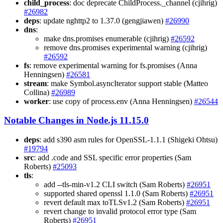
child_process
: doc deprecate ChildProcess._channel (cjihrig)
#26982
deps
: update nghttp2 to 1.37.0 (gengjiawen)
#26990
dns
:
make dns.promises enumerable (cjihrig)
#26592
remove dns.promises experimental warning (cjihrig)
#26592
fs
: remove experimental warning for fs.promises (Anna
Henningsen)
#26581
stream
: make Symbol.asyncIterator support stable (Matteo
Collina)
#26989
worker
: use copy of process.env (Anna Henningsen)
#26544
Notable Changes in Node.js 11.15.0
deps
: add s390 asm rules for OpenSSL-1.1.1 (Shigeki Ohtsu)
#19794
src
: add .code and SSL specific error properties (Sam
Roberts)
#25093
tls
:
add --tls-min-v1.2 CLI switch (Sam Roberts)
#26951
supported shared openssl 1.1.0 (Sam Roberts)
#26951
revert default max toTLSv1.2 (Sam Roberts)
#26951
revert change to invalid protocol error type (Sam
Roberts)
#26951