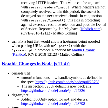
receiving HTTP headers. This value can be adjusted
with
. Where headers are not
server.headersTimeout
completely received within this period, the socket is
destroyed on the next received chunk. In conjunction
with
, this aids in protecting
server.setTimeout()
against excessive resource retention and possible Denial
of Service. Reported by Jan Maybach (
liebdich.com
).
(CVE-2018-12122 / Matteo Collina)
url
: Fix a bug that would allow a hostname being spoofed
when parsing URLs with
with the
url.parse()
protocol. Reported by
Martin Bajanik
'javascript:'
(
Kentico
). (CVE-2018-12123 / Matteo Collina)
Notable Changes in Node.js 11.4.0
console,util
:
functions now handle symbols as defined in
console
the spec.
https://github.com/nodejs/node/pull/23708
The inspection
default is now back at 2.
depth
https://github.com/nodejs/node/pull/24326
dgram,net
:
Added ipv6Only option for
and
.
net
dgram
https://github.com/nodejs/node/pull/23798
http
: