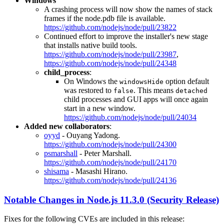
Windows
A crashing process will now show the names of stack
frames if the node.pdb file is available.
https://github.com/nodejs/node/pull/23822
Continued effort to improve the installer's new stage
that installs native build tools.
https://github.com/nodejs/node/pull/23987
,
https://github.com/nodejs/node/pull/24348
child_process
:
On Windows the
option default
windowsHide
was restored to
. This means
false
detached
child processes and GUI apps will once again
start in a new window.
https://github.com/nodejs/node/pull/24034
Added new collaborators
:
oyyd
- Ouyang Yadong.
https://github.com/nodejs/node/pull/24300
psmarshall
- Peter Marshall.
https://github.com/nodejs/node/pull/24170
shisama
- Masashi Hirano.
https://github.com/nodejs/node/pull/24136
Notable Changes in Node.js 11.3.0 (Security Release)
Fixes for the following CVEs are included in this release: