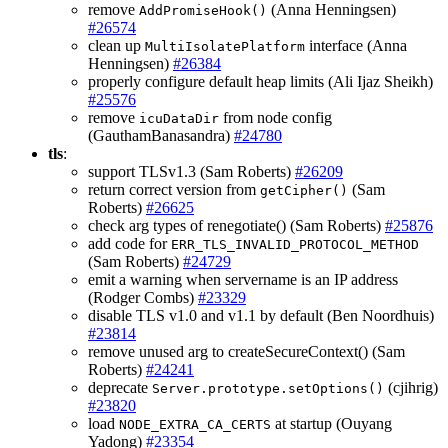
remove
(Anna Henningsen)
AddPromiseHook()
#26574
clean up
interface (Anna
MultiIsolatePlatform
Henningsen)
#26384
properly configure default heap limits (Ali Ijaz Sheikh)
#25576
remove
from node config
icuDataDir
(GauthamBanasandra)
#24780
tls
:
support TLSv1.3 (Sam Roberts)
#26209
return correct version from
(Sam
getCipher()
Roberts)
#26625
check arg types of renegotiate() (Sam Roberts)
#25876
add code for
ERR_TLS_INVALID_PROTOCOL_METHOD
(Sam Roberts)
#24729
emit a warning when servername is an IP address
(Rodger Combs)
#23329
disable TLS v1.0 and v1.1 by default (Ben Noordhuis)
#23814
remove unused arg to createSecureContext() (Sam
Roberts)
#24241
deprecate
(cjihrig)
Server.prototype.setOptions()
#23820
load
at startup (Ouyang
NODE_EXTRA_CA_CERTS
Yadong)
#23354