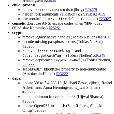
Henningsen)
#23939
child_process
:
remove
(cjihrig)
#25279
options.customFds
harden fork arguments validation (ZYSzys)
#27039
use non-infinite
defaults (kohta ito)
#23027
maxBuffer
console
: don't use ANSI escape codes when
TERM=dumb
(Vladislav Kaminsky)
#26261
crypto
:
remove legacy native handles (Tobias Nießen)
#27011
decode missing passphrase errors (Tobias Nießen)
#25208
remove
and
Cipher.setAuthTag()
(Tobias Nießen)
#26249
Decipher.getAuthTag()
remove deprecated
(Tobias Nießen)
crypto._toBuf()
#25338
set
property to non-enumerable
DEFAULT_ENCODING
(Antoine du Hamel)
#23222
deps
:
update V8 to 7.4.288.13 (Michaël Zasso, cjihrig, Refael
Ackermann, Anna Henningsen, Ujjwal Sharma)
#26685
bump minimum icu version to 63 (Ujjwal Sharma)
#25852
update OpenSSL to 1.1.1b (Sam Roberts, Shigeki
Ohtsu)
#26327