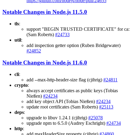
https://github.com/nodejs/node/pull/24655
Notable Changes in Node.js 11.5.0
tls
:
support "BEGIN TRUSTED CERTIFICATE" for ca:
(Sam Roberts)
#24733
util
:
add inspection getter option (Ruben Bridgewater)
#24852
Notable Changes in Node.js 11.6.0
cli
:
add --max-http-header-size flag (cjihrig)
#24811
crypto
:
always accept certificates as public keys (Tobias
Nießen)
#24234
add key object API (Tobias Nießen)
#24234
update root certificates (Sam Roberts)
#25113
deps
:
upgrade to libuv 1.24.1 (cjihrig)
#25078
upgrade npm to 6.5.0 (Audrey Eschright)
#24734
http
:
add maxHeaderSize property (cjihrig)
#24860