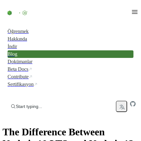
Skip to content
Öğrenmek
Hakkında
İndir
Blog
Dokümanlar
Beta Docs
Contribute
Sertifikasyon
Start typing...
The Difference Between