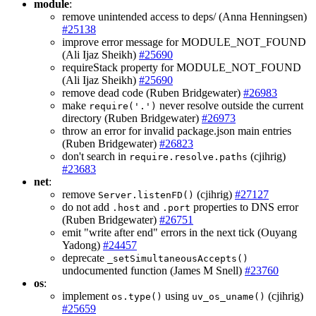
module
:
remove unintended access to deps/ (Anna Henningsen)
#25138
improve error message for MODULE_NOT_FOUND
(Ali Ijaz Sheikh)
#25690
requireStack property for MODULE_NOT_FOUND
(Ali Ijaz Sheikh)
#25690
remove dead code (Ruben Bridgewater)
#26983
make
never resolve outside the current
require('.')
directory (Ruben Bridgewater)
#26973
throw an error for invalid package.json main entries
(Ruben Bridgewater)
#26823
don't search in
(cjihrig)
require.resolve.paths
#23683
net
:
remove
(cjihrig)
#27127
Server.listenFD()
do not add
and
properties to DNS error
.host
.port
(Ruben Bridgewater)
#26751
emit "write after end" errors in the next tick (Ouyang
Yadong)
#24457
deprecate
_setSimultaneousAccepts()
undocumented function (James M Snell)
#23760
os
:
implement
using
(cjihrig)
os.type()
uv_os_uname()
#25659