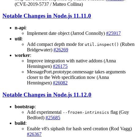
(CVE-2019-5737 / Matteo Collina)
Notable Changes in Node.js 11.11.0
n-api
:
Implement date object (Jarrod Connolly)
#25917
util
:
Add compact depth mode for
(Ruben
util.inspect()
Bridgewater)
#26269
worker
:
Improve integration with native addons (Anna
Henningsen)
#26175
MessagePort.prototype.onmessage takes arguments
closer to the Web specification now (Anna
Henningsen)
#26082
Notable Changes in Node.js 11.12.0
bootstrap
:
Add experimental
flag (Guy
--frozen-intrinsics
Bedford)
#25685
build
:
Enable v8's siphash for hash seed creation (Rod Vagg)
#26367