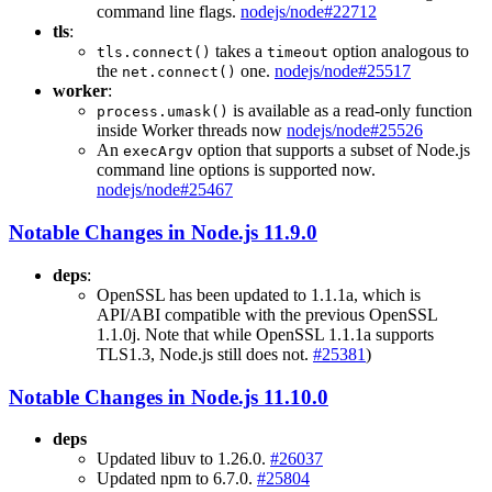
command line flags.
nodejs/node#22712
tls
:
takes a
option analogous to
tls.connect()
timeout
the
one.
nodejs/node#25517
net.connect()
worker
:
is available as a read-only function
process.umask()
inside Worker threads now
nodejs/node#25526
An
option that supports a subset of Node.js
execArgv
command line options is supported now.
nodejs/node#25467
Notable Changes in Node.js 11.9.0
deps
:
OpenSSL has been updated to 1.1.1a, which is
API/ABI compatible with the previous OpenSSL
1.1.0j. Note that while OpenSSL 1.1.1a supports
TLS1.3, Node.js still does not.
#25381
)
Notable Changes in Node.js 11.10.0
deps
Updated libuv to 1.26.0.
#26037
Updated npm to 6.7.0.
#25804