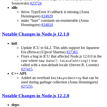
Sosnowski)
#23724
zlib
:
throw TypeError if callback is missing (Anna
Henningsen)
#24929
make “bare” constants un-enumerable (Anna
Henningsen)
#24824
Notable Changes in Node.js 12.1.0
intl
:
Update ICU to 64.2. This adds support for Japanese
Era (Reiwa) (Ujjwal Sharma)
#27361
.
Fixes a bug in ICU that affected Node.js 12.0.0 in the
case where
was
new Date().toLocaleString()
called with a non-default locale (Steven R. Loomis)
#27415
.
C++ API
:
Added an overload
that can be
EmitAsyncDestroy
used during garbage collection (Anna Henningsen)
#27255
.
Notable Changes in Node.js 12.2.0
deps
: