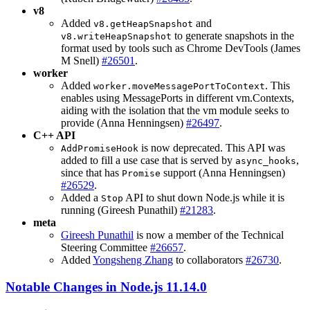
v8
Added
and
v8.getHeapSnapshot
to generate snapshots in the
v8.writeHeapSnapshot
format used by tools such as Chrome DevTools (James
M Snell)
#26501
.
worker
Added
. This
worker.moveMessagePortToContext
enables using MessagePorts in different vm.Contexts,
aiding with the isolation that the vm module seeks to
provide (Anna Henningsen)
#26497
.
C++ API
is now deprecated. This API was
AddPromiseHook
added to fill a use case that is served by
,
async_hooks
since that has
support (Anna Henningsen)
Promise
#26529
.
Added a
API to shut down Node.js while it is
Stop
running (Gireesh Punathil)
#21283
.
meta
Gireesh Punathil
is now a member of the Technical
Steering Committee
#26657
.
Added
Yongsheng Zhang
to collaborators
#26730
.
Notable Changes in Node.js 11.14.0