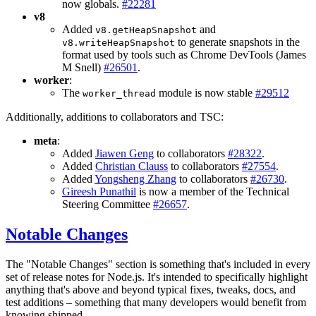
now globals.
#22281
v8
Added
and
v8.getHeapSnapshot
to generate snapshots in the
v8.writeHeapSnapshot
format used by tools such as Chrome DevTools (James
M Snell)
#26501
.
worker
:
The
module is now stable
#29512
worker_thread
Additionally, additions to collaborators and TSC:
meta
:
Added
Jiawen Geng
to collaborators
#28322
.
Added
Christian Clauss
to collaborators
#27554
.
Added
Yongsheng Zhang
to collaborators
#26730
.
Gireesh Punathil
is now a member of the Technical
Steering Committee
#26657
.
Notable Changes
The "Notable Changes" section is something that's included in every
set of release notes for Node.js. It's intended to specifically highlight
anything that's above and beyond typical fixes, tweaks, docs, and
test additions – something that many developers would benefit from
knowing shipped.