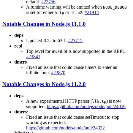
default.
#22756
A runtime warning will be emitted when
NODE_DEBUG
is set for either
or
.
#21914
http
http2
Notable Changes in Node.js 11.1.0
deps
Updated ICU to 63.1.
#23715
repl
Top-level for-await-of is now supported in the REPL.
#23841
timers
Fixed an issue that could cause timers to enter an
infinite loop.
#23870
Notable Changes in Node.js 11.2.0
deps
:
A new experimental HTTP parser (
) is now
llhttp
supported.
https://github.com/nodejs/node/pull/24059
timers
:
Fixed an issue that could cause setTimeout to stop
working as expected.
https://github.com/nodejs/node/pull/24322