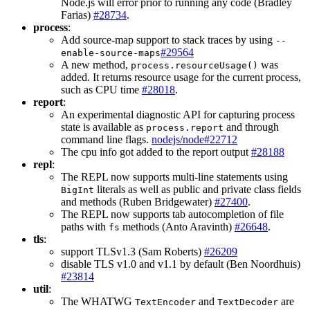
Node.js will error prior to running any code (Bradley
Farias)
#28734
.
process
:
Add source-map support to stack traces by using
--
#29564
enable-source-maps
A new method,
was
process.resourceUsage()
added. It returns resource usage for the current process,
such as CPU time
#28018
.
report
:
An experimental diagnostic API for capturing process
state is available as
and through
process.report
command line flags.
nodejs/node#22712
The cpu info got added to the report output
#28188
repl
:
The REPL now supports multi-line statements using
literals as well as public and private class fields
BigInt
and methods (Ruben Bridgewater)
#27400
.
The REPL now supports tab autocompletion of file
paths with
methods (Anto Aravinth)
#26648
.
fs
tls
:
support TLSv1.3 (Sam Roberts)
#26209
disable TLS v1.0 and v1.1 by default (Ben Noordhuis)
#23814
util
:
The WHATWG
and
are
TextEncoder
TextDecoder