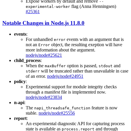
Expose workers by default and remove
--
flag (Anna Henningsen)
experimental-worker
#25361
Notable Changes in Node.js 11.8.0
events
:
For unhandled
events with an argument that is
error
not an
object, the resulting exeption will have
Error
more information about the argument.
nodejs/node#25621
child_process
:
When the
option is passed,
and
maxBuffer
stdout
will be truncated rather than unavailable in case
stderr
of an error.
nodejs/node#24951
policy
:
Experimental support for module integrity checks
through a manifest file is implemented now.
nodejs/node#23834
n-api
:
The
feature is now
napi_threadsafe_function
stable.
nodejs/node#25556
report
:
An experimental diagnostic API for capturing process
state is available as
and through
process.report