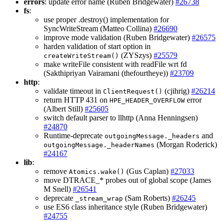
errors
: update error name (Ruben Bridgewater)
#26738
fs
:
use proper .destroy() implementation for
SyncWriteStream (Matteo Collina)
#26690
improve mode validation (Ruben Bridgewater)
#26575
harden validation of start option in
(ZYSzys)
#25579
createWriteStream()
make writeFile consistent with readFile wrt fd
(Sakthipriyan Vairamani (thefourtheye))
#23709
http
:
validate timeout in
(cjihrig)
#26214
ClientRequest()
return HTTP 431 on
error
HPE_HEADER_OVERFLOW
(Albert Still)
#25605
switch default parser to llhttp (Anna Henningsen)
#24870
Runtime-deprecate
and
outgoingMessage._headers
(Morgan Roderick)
outgoingMessage._headerNames
#24167
lib
:
remove
(Gus Caplan)
#27033
Atomics.wake()
move DTRACE_* probes out of global scope (James
M Snell)
#26541
deprecate
(Sam Roberts)
#26245
_stream_wrap
use ES6 class inheritance style (Ruben Bridgewater)
#24755