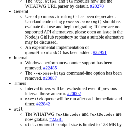
The
,
, and
modules now use the
http
https
tls
WHATWG URL parser by default.
#20270
General
Use of
has been deprecated.
process.binding()
Userland code using
should re-
process.binding()
evaluate that use and begin migrating. If there are no
supported API alternatives, please open an issue in the
Node.js GitHub repository so that a suitable alternative
may be discussed.
An experimental implementation of
has been added.
#22951
queueMicrotask()
Internal
Windows performance-counter support has been
removed.
#22485
The
command-line option has been
--expose-http2
removed.
#20887
Timers
Interval timers will be rescheduled even if previous
interval threw an error.
#20002
queue will be run after each immediate and
nextTick
timer.
#22842
util
The WHATWG
and
are
TextEncoder
TextDecoder
now globals.
#22281
output size is limited to 128 MB by
util.inspect()