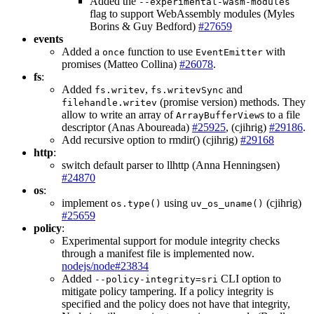
Added the
--experimental-wasm-modules
flag to support WebAssembly modules (Myles
Borins & Guy Bedford)
#27659
events
Added a
function to use
with
once
EventEmitter
promises (Matteo Collina)
#26078
.
fs
:
Added
,
and
fs.writev
fs.writevSync
(promise version) methods. They
filehandle.writev
allow to write an array of
s to a file
ArrayBufferView
descriptor (Anas Aboureada)
#25925
, (cjihrig)
#29186
.
Add recursive option to rmdir() (cjihrig)
#29168
http
:
switch default parser to llhttp (Anna Henningsen)
#24870
os
:
implement
using
(cjihrig)
os.type()
uv_os_uname()
#25659
policy
:
Experimental support for module integrity checks
through a manifest file is implemented now.
nodejs/node#23834
Added
CLI option to
--policy-integrity=sri
mitigate policy tampering. If a policy integrity is
specified and the policy does not have that integrity,