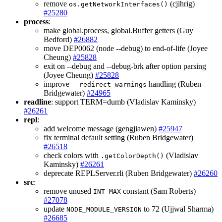
remove
(cjihrig)
os.getNetworkInterfaces()
#25280
process
:
make global.process, global.Buffer getters (Guy
Bedford)
#26882
move DEP0062 (node --debug) to end-of-life (Joyee
Cheung)
#25828
exit on --debug and --debug-brk after option parsing
(Joyee Cheung)
#25828
improve
handling (Ruben
--redirect-warnings
Bridgewater)
#24965
readline
: support TERM=dumb (Vladislav Kaminsky)
#26261
repl
:
add welcome message (gengjiawen)
#25947
fix terminal default setting (Ruben Bridgewater)
#26518
check colors with
(Vladislav
.getColorDepth()
Kaminsky)
#26261
deprecate REPLServer.rli (Ruben Bridgewater)
#26260
src
:
remove unused
constant (Sam Roberts)
INT_MAX
#27078
update
to 72 (Ujjwal Sharma)
NODE_MODULE_VERSION
#26685