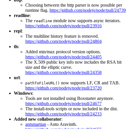
Choosing between the http parser is now possible per
runtime flag.
https://github.com/nodejs/node/pull/24739
readline
:
The
module now supports async iterators.
readline
https://github.com/nodejs/node/pull/23916
repl
:
The multiline history feature is removed.
https://github.com/nodejs/node/pull/24804
tls
:
Added min/max protocol version options.
https://github.com/nodejs/node/pull/24405
The X.509 public key info now includes the RSA bit
size and the elliptic curve.
https://github.com/nodejs/node/pull/24358
url
:
now supports LF, CR and TAB.
pathToFileURL()
https://github.com/nodejs/node/pull/23720
Windows
:
Tools are not installed using Boxstarter anymore.
https://github.com/nodejs/node/pull/24677
The install-tools scripts or now included in the dist.
https://github.com/nodejs/node/pull/24233
Added new collaborator
:
antsmartian
- Anto Aravinth.