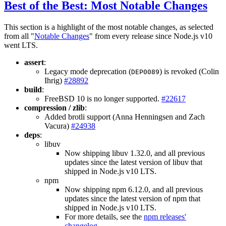
Best of the Best: Most Notable Changes
This section is a highlight of the most notable changes, as selected
from all "
Notable Changes
" from every release since Node.js v10
went LTS.
assert
:
Legacy mode deprecation (
) is revoked (Colin
DEP0089
Ihrig)
#28892
build
:
FreeBSD 10 is no longer supported.
#22617
compression / zlib
:
Added brotli support (Anna Henningsen and Zach
Vacura)
#24938
deps
:
libuv
Now shipping libuv 1.32.0, and all previous
updates since the latest version of libuv that
shipped in Node.js v10 LTS.
npm
Now shipping npm 6.12.0, and all previous
updates since the latest version of npm that
shipped in Node.js v10 LTS.
For more details, see the
npm releases'
changelog
.