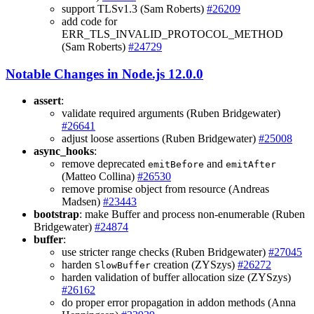
support TLSv1.3 (Sam Roberts)
#26209
add code for
ERR_TLS_INVALID_PROTOCOL_METHOD
(Sam Roberts)
#24729
Notable Changes in Node.js 12.0.0
assert
:
validate required arguments (Ruben Bridgewater)
#26641
adjust loose assertions (Ruben Bridgewater)
#25008
async_hooks
:
remove deprecated
and
emitBefore
emitAfter
(Matteo Collina)
#26530
remove promise object from resource (Andreas
Madsen)
#23443
bootstrap
: make Buffer and process non-enumerable (Ruben
Bridgewater)
#24874
buffer
:
use stricter range checks (Ruben Bridgewater)
#27045
harden
creation (ZYSzys)
#26272
SlowBuffer
harden validation of buffer allocation size (ZYSzys)
#26162
do proper error propagation in addon methods (Anna