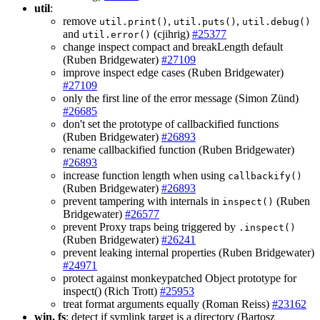
util
:
remove
,
,
util.print()
util.puts()
util.debug()
and
(cjihrig)
#25377
util.error()
change inspect compact and breakLength default
(Ruben Bridgewater)
#27109
improve inspect edge cases (Ruben Bridgewater)
#27109
only the first line of the error message (Simon Zünd)
#26685
don't set the prototype of callbackified functions
(Ruben Bridgewater)
#26893
rename callbackified function (Ruben Bridgewater)
#26893
increase function length when using
callbackify()
(Ruben Bridgewater)
#26893
prevent tampering with internals in
(Ruben
inspect()
Bridgewater)
#26577
prevent Proxy traps being triggered by
.inspect()
(Ruben Bridgewater)
#26241
prevent leaking internal properties (Ruben Bridgewater)
#24971
protect against monkeypatched Object prototype for
inspect() (Rich Trott)
#25953
treat format arguments equally (Roman Reiss)
#23162
win, fs
: detect if symlink target is a directory (Bartosz