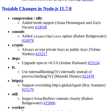
Notable Changes in Node.js 11.7.0
compression / zlib
:
Added brotli support (Anna Henningsen and Zach
Vacura)
#24938
console
:
Added
option (Ruben Bridgewater)
inspectOptions
#24978
crypto
:
Always accept private keys as public keys (Tobias
Nießen)
#25217
deps
:
Upgrade npm to v6.5.0 (Jordan Harband)
#25234
fs
:
Use internalBinding('fs') internally instead of
process.binding('fs') (Masashi Hirano)
#22478
http(s)
:
Support overriding http\s.globalAgent (Roy Sommer)
#25170
util
:
Inspect ArrayBuffers contents closely (Ruben
Bridgewater)
#25006
worker
: