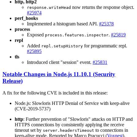
http, http2
now returns the response object.
response.writeHead
#25974
perf_hooks
Implemented a histogram based API.
#25378
process
Exposed
.
#25819
process.features.inspector
repl
Added
for programmatic repl.
repl.setupHistory
#25895
tls
Introduced client "session" event.
#25831
Notable Changes in Node.js 11.10.1 (Security
Release)
A fix for the following CVE is included in this release:
Node.js: Slowloris HTTP Denial of Service with keep-alive
(CVE-2019-5737)
http
: Further prevention of "Slowloris" attacks on HTTP and
HTTPS connections by consistently applying the receive
timeout set by
to connections in
server.headersTimeout
keep-alive mode. Reported by Marco Pracucci (
Voxnest
).