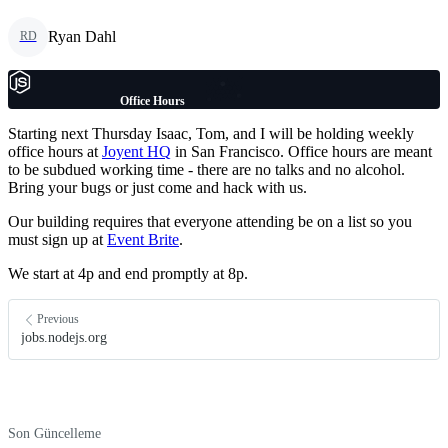
Ryan Dahl
RD
Office Hours
Starting next Thursday Isaac, Tom, and I will be holding weekly
office hours at
Joyent HQ
in San Francisco. Office hours are meant
to be subdued working time - there are no talks and no alcohol.
Bring your bugs or just come and hack with us.
Our building requires that everyone attending be on a list so you
must sign up at
Event Brite
.
We start at 4p and end promptly at 8p.
Previous
jobs.nodejs.org
Son Güncelleme