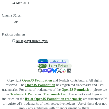
24 Mar 2011
Okuma Süresi
0 dk.
Katkıda bulunun
Bu sayfayı düzenleyin
v24.19.0
Latest LTS
v26.7.0
Latest Release
Copyright
OpenJS Foundation
and Node.js contributors. All rights
reserved. The
OpenJS Foundation
has registered trademarks and uses
trademarks. For a list of trademarks of the
OpenJS Foundation
, please see
our
Trademark Policy
and
Trademark List
. Trademarks and logos not
indicated on the
list of OpenJS Foundation trademarks
are trademarks™
or registered® trademarks of their respective holders. Use of them does not
imply any affiliation with or endorsement by them.