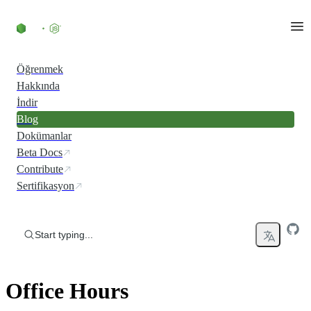
Skip to content
Öğrenmek
Hakkında
İndir
Blog
Dokümanlar
Beta Docs
Contribute
Sertifikasyon
Start typing...
Office Hours