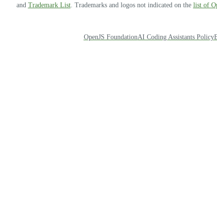
and
Trademark List
. Trademarks and logos not indicated on the
list of 
OpenJS Foundation
AI Coding Assistants Policy