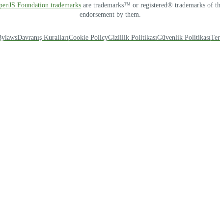
OpenJS Foundation trademarks
are trademarks™ or registered® trademarks of thei
endorsement by them.
Bylaws
Davranış Kuralları
Cookie Policy
Gizlilik Politikası
Güvenlik Politikası
Ter