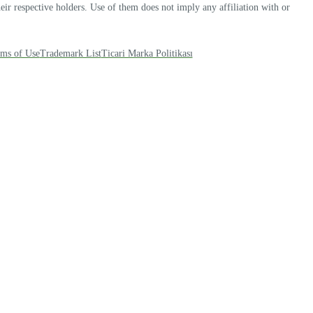
r respective holders. Use of them does not imply any affiliation with or
ms of Use
Trademark List
Ticari Marka Politikası