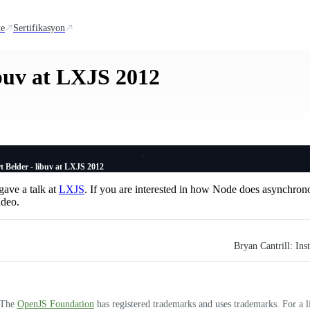
te
Sertifikasyon
ibuv at LXJS 2012
t Belder - libuv at LXJS 2012
ave a talk at
LXJS
. If you are interested in how Node does asynchrono
ideo.
Bryan Cantrill: In
. The
OpenJS Foundation
has registered trademarks and uses trademarks. For a l