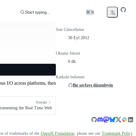
Start typing...
⌘ K
Son Güncelleme
30 Eyl 2012
Okuma Süresi
0 dk.
Katkıda bulunun
us I/O across platforms, then
Bu sayfayı düzenleyin
Sonraki
strumenting the Real Time Web
ist of trademarks of the
OpenJS Foundation
, please see our
Trademark Policy