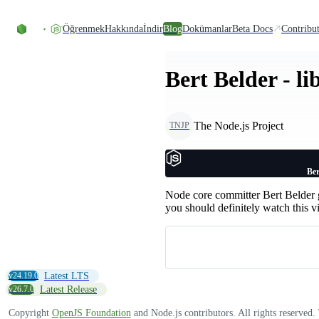
Skip to content
Öğrenmek
Hakkında
İndir
Blog
Dokümanlar
Beta Docs
Contribu
Bert Belder - l
The Node.js Project
TNJP
Ber
Node core committer Bert Belder g
you should definitely watch this v
v24.19.0
Latest LTS
v26.7.0
Latest Release
Copyright
OpenJS Foundation
and Node.js contributors. All rights reserved