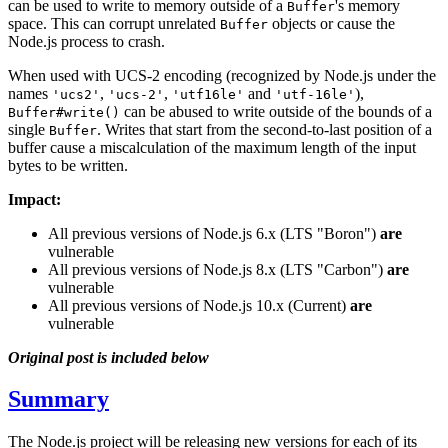
can be used to write to memory outside of a
's memory
Buffer
space. This can corrupt unrelated
objects or cause the
Buffer
Node.js process to crash.
When used with UCS-2 encoding (recognized by Node.js under the
names
,
,
and
),
'ucs2'
'ucs-2'
'utf16le'
'utf-16le'
can be abused to write outside of the bounds of a
Buffer#write()
single
. Writes that start from the second-to-last position of a
Buffer
buffer cause a miscalculation of the maximum length of the input
bytes to be written.
Impact:
All previous versions of Node.js 6.x (LTS "Boron")
are
vulnerable
All previous versions of Node.js 8.x (LTS "Carbon")
are
vulnerable
All previous versions of Node.js 10.x (Current)
are
vulnerable
Original post is included below
Summary
The Node.js project will be releasing new versions for each of its