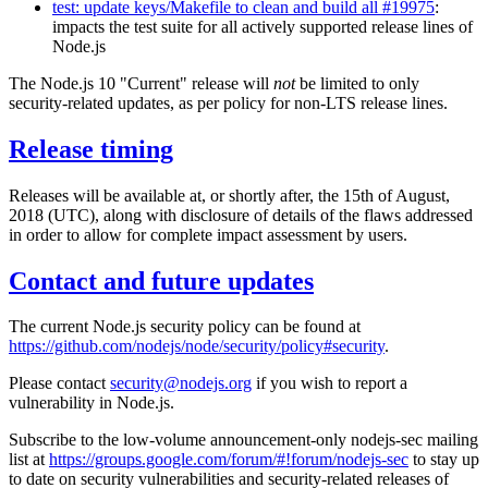
test: update keys/Makefile to clean and build all #19975
:
impacts the test suite for all actively supported release lines of
Node.js
The Node.js 10 "Current" release will
not
be limited to only
security-related updates, as per policy for non-LTS release lines.
Release timing
Releases will be available at, or shortly after, the 15th of August,
2018 (UTC), along with disclosure of details of the flaws addressed
in order to allow for complete impact assessment by users.
Contact and future updates
The current Node.js security policy can be found at
https://github.com/nodejs/node/security/policy#security
.
Please contact
security@nodejs.org
if you wish to report a
vulnerability in Node.js.
Subscribe to the low-volume announcement-only nodejs-sec mailing
list at
https://groups.google.com/forum/#!forum/nodejs-sec
to stay up
to date on security vulnerabilities and security-related releases of