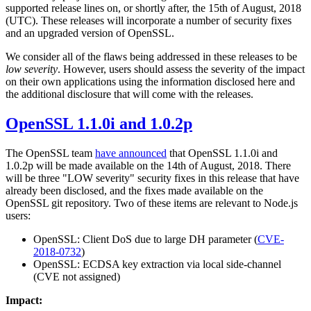
supported release lines on, or shortly after, the 15th of August, 2018
(UTC). These releases will incorporate a number of security fixes
and an upgraded version of OpenSSL.
We consider all of the flaws being addressed in these releases to be
low severity
. However, users should assess the severity of the impact
on their own applications using the information disclosed here and
the additional disclosure that will come with the releases.
OpenSSL 1.1.0i and 1.0.2p
The OpenSSL team
have announced
that OpenSSL 1.1.0i and
1.0.2p will be made available on the 14th of August, 2018. There
will be three "LOW severity" security fixes in this release that have
already been disclosed, and the fixes made available on the
OpenSSL git repository. Two of these items are relevant to Node.js
users:
OpenSSL: Client DoS due to large DH parameter (
CVE-
2018-0732
)
OpenSSL: ECDSA key extraction via local side-channel
(CVE not assigned)
Impact: