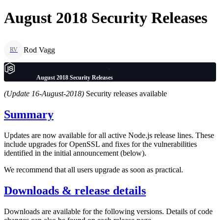
August 2018 Security Releases
Rod Vagg
RV
August 2018 Security Releases
(Update 16-August-2018)
Security releases available
Summary
Updates are now available for all active Node.js release lines. These
include upgrades for OpenSSL and fixes for the vulnerabilities
identified in the initial announcement (below).
We recommend that all users upgrade as soon as practical.
Downloads & release details
Downloads are available for the following versions. Details of code