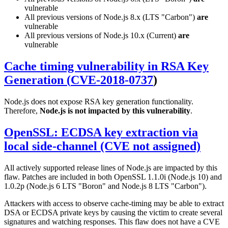
vulnerable
All previous versions of Node.js 8.x (LTS "Carbon")
are
vulnerable
All previous versions of Node.js 10.x (Current)
are
vulnerable
Cache timing vulnerability in RSA Key
Generation (
CVE-2018-0737
)
Node.js does not expose RSA key generation functionality.
Therefore,
Node.js is not impacted by this vulnerability
.
OpenSSL: ECDSA key extraction via
local side-channel (CVE not assigned)
All actively supported release lines of Node.js are impacted by this
flaw. Patches are included in both OpenSSL 1.1.0i (Node.js 10) and
1.0.2p (Node.js 6 LTS "Boron" and Node.js 8 LTS "Carbon").
Attackers with access to observe cache-timing may be able to extract
DSA or ECDSA private keys by causing the victim to create several
signatures and watching responses. This flaw does not have a CVE