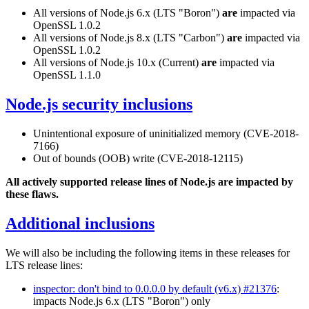
All versions of Node.js 6.x (LTS "Boron")
are
impacted via
OpenSSL 1.0.2
All versions of Node.js 8.x (LTS "Carbon")
are
impacted via
OpenSSL 1.0.2
All versions of Node.js 10.x (Current)
are
impacted via
OpenSSL 1.1.0
Node.js security inclusions
Unintentional exposure of uninitialized memory (CVE-2018-
7166)
Out of bounds (OOB) write (CVE-2018-12115)
All actively supported release lines of Node.js are impacted by
these flaws.
Additional inclusions
We will also be including the following items in these releases for
LTS release lines:
inspector: don't bind to 0.0.0.0 by default (v6.x) #21376
:
impacts Node.js 6.x (LTS "Boron") only