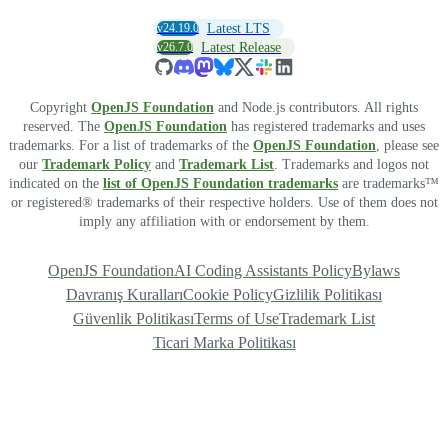
v24.19.0
Latest LTS
v26.7.0
Latest Release
Copyright
OpenJS Foundation
and Node.js contributors. All rights
reserved. The
OpenJS Foundation
has registered trademarks and uses
trademarks. For a list of trademarks of the
OpenJS Foundation
, please see
our
Trademark Policy
and
Trademark List
. Trademarks and logos not
indicated on the
list of OpenJS Foundation trademarks
are trademarks™
or registered® trademarks of their respective holders. Use of them does not
imply any affiliation with or endorsement by them.
OpenJS Foundation
AI Coding Assistants Policy
Bylaws
Davranış Kuralları
Cookie Policy
Gizlilik Politikası
Güvenlik Politikası
Terms of Use
Trademark List
Ticari Marka Politikası