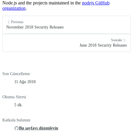
Node.js and the projects maintained in the
nodejs GitHub
organization
.
Previous
November 2018 Security Releases
Sonraki
June 2018 Security Releases
Son Güncelleme
11 Ağu 2018
Okuma Süresi
5 dk.
Katkıda bulunun
Bu sayfayı düzenleyin