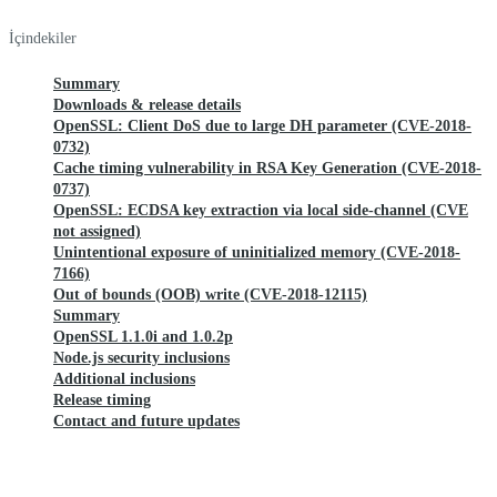
İçindekiler
Summary
Downloads & release details
OpenSSL: Client DoS due to large DH parameter (CVE-2018-
0732)
Cache timing vulnerability in RSA Key Generation (CVE-2018-
0737)
OpenSSL: ECDSA key extraction via local side-channel (CVE
not assigned)
Unintentional exposure of uninitialized memory (CVE-2018-
7166)
Out of bounds (OOB) write (CVE-2018-12115)
Summary
OpenSSL 1.1.0i and 1.0.2p
Node.js security inclusions
Additional inclusions
Release timing
Contact and future updates