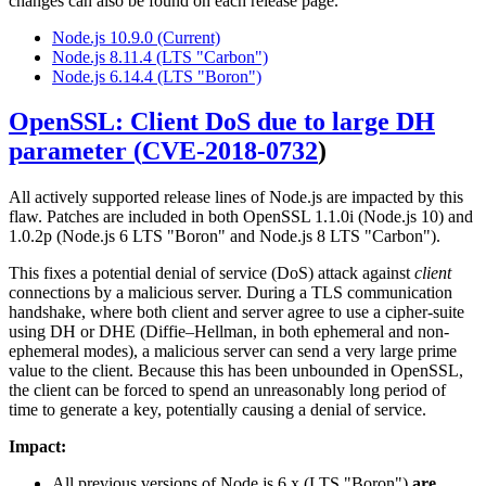
changes can also be found on each release page.
Node.js 10.9.0 (Current)
Node.js 8.11.4 (LTS "Carbon")
Node.js 6.14.4 (LTS "Boron")
OpenSSL: Client DoS due to large DH
parameter (
CVE-2018-0732
)
All actively supported release lines of Node.js are impacted by this
flaw. Patches are included in both OpenSSL 1.1.0i (Node.js 10) and
1.0.2p (Node.js 6 LTS "Boron" and Node.js 8 LTS "Carbon").
This fixes a potential denial of service (DoS) attack against
client
connections by a malicious server. During a TLS communication
handshake, where both client and server agree to use a cipher-suite
using DH or DHE (Diffie–Hellman, in both ephemeral and non-
ephemeral modes), a malicious server can send a very large prime
value to the client. Because this has been unbounded in OpenSSL,
the client can be forced to spend an unreasonably long period of
time to generate a key, potentially causing a denial of service.
Impact:
All previous versions of Node.js 6.x (LTS "Boron")
are