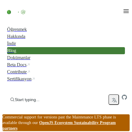
Skip to content
Öğrenmek
Hakkında
İndir
Blog
Dokümanlar
Beta Docs
Contribute
Sertifikasyon
Start typing...
Commercial support for versions past the Maintenance LTS phase is
available through our
OpenJS Ecosystem Sustainability Program
partners