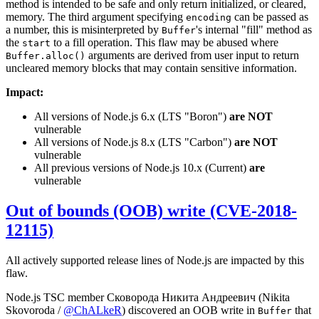
method is intended to be safe and only return initialized, or cleared,
memory. The third argument specifying
can be passed as
encoding
a number, this is misinterpreted by
's internal "fill" method as
Buffer
the
to a fill operation. This flaw may be abused where
start
arguments are derived from user input to return
Buffer.alloc()
uncleared memory blocks that may contain sensitive information.
Impact:
All versions of Node.js 6.x (LTS "Boron")
are NOT
vulnerable
All versions of Node.js 8.x (LTS "Carbon")
are NOT
vulnerable
All previous versions of Node.js 10.x (Current)
are
vulnerable
Out of bounds (OOB) write (CVE-2018-
12115)
All actively supported release lines of Node.js are impacted by this
flaw.
Node.js TSC member Сковорода Никита Андреевич (Nikita
Skovoroda /
@ChALkeR
) discovered an OOB write in
that
Buffer