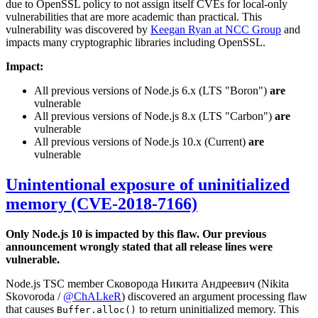
due to OpenSSL policy to not assign itself CVEs for local-only
vulnerabilities that are more academic than practical. This
vulnerability was discovered by
Keegan Ryan at NCC Group
and
impacts many cryptographic libraries including OpenSSL.
Impact:
All previous versions of Node.js 6.x (LTS "Boron")
are
vulnerable
All previous versions of Node.js 8.x (LTS "Carbon")
are
vulnerable
All previous versions of Node.js 10.x (Current)
are
vulnerable
Unintentional exposure of uninitialized
memory (CVE-2018-7166)
Only Node.js 10 is impacted by this flaw. Our previous
announcement wrongly stated that all release lines were
vulnerable.
Node.js TSC member Сковорода Никита Андреевич (Nikita
Skovoroda /
@ChALkeR
) discovered an argument processing flaw
that causes
to return uninitialized memory. This
Buffer.alloc()