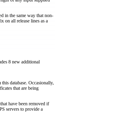
ed in the same way that non-
ix on all release lines as a
ludes 8 new additional
m this database. Occasionally,
ficates that are being
 that have been removed if
 servers to provide a