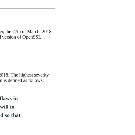
ter, the 27th of March, 2018
ded version of OpenSSL.
018. The highest severity
ion is defined as follows:
flaws in
will in
ed so that