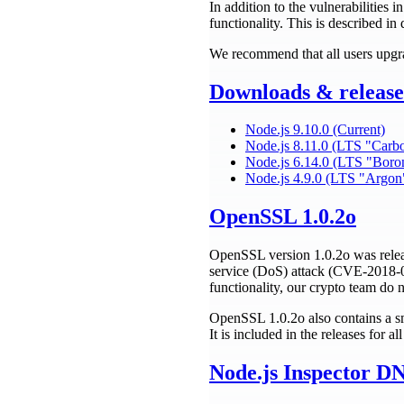
In addition to the vulnerabilities 
functionality. This is described in 
We recommend that all users upgra
Downloads & release 
Node.js 9.10.0 (Current)
Node.js 8.11.0 (LTS "Carb
Node.js 6.14.0 (LTS "Boro
Node.js 4.9.0 (LTS "Argon
OpenSSL 1.0.2o
OpenSSL version 1.0.2o was releas
service (DoS) attack (CVE-2018-0
functionality, our crypto team do 
OpenSSL 1.0.2o also contains a sm
It is included in the releases for a
Node.js Inspector D