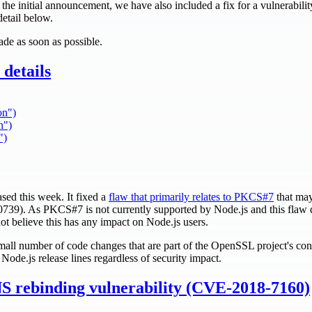
in the initial announcement, we have also included a fix for a vulnerabili
detail below.
de as soon as possible.
details
on")
n")
")
ed this week. It fixed a
flaw that primarily relates to PKCS#7
that may
739). As PKCS#7 is not currently supported by Node.js and this fla
not believe this has any impact on Node.js users.
all number of code changes that are part of the OpenSSL project's cont
ll Node.js release lines regardless of security impact.
NS rebinding vulnerability (CVE-2018-7160)