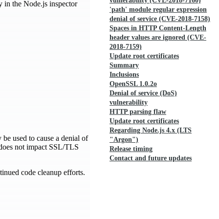
vulnerability (CVE-2018-7160)
ty in the Node.js inspector
'path' module regular expression
denial of service (CVE-2018-7158)
Spaces in HTTP Content-Length
header values are ignored (CVE-
2018-7159)
Update root certificates
Summary
Inclusions
OpenSSL 1.0.2o
Denial of service (DoS)
vulnerability
HTTP parsing flaw
Update root certificates
Regarding Node.js 4.x (LTS
 be used to cause a denial of
"Argon")
w does not impact SSL/TLS
Release timing
Contact and future updates
inued code cleanup efforts.