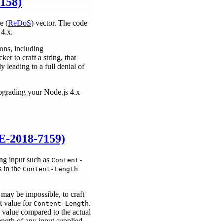
7158)
e (
ReDoS
) vector. The code
 4.x.
ons, including
er to craft a string, that
 leading to a full denial of
pgrading your Node.js 4.x
E-2018-7159)
ng input such as
Content-
s in the
Content-Length
 may be impossible, to craft
t value for
.
Content-Length
s value compared to the actual
length of any input supplied