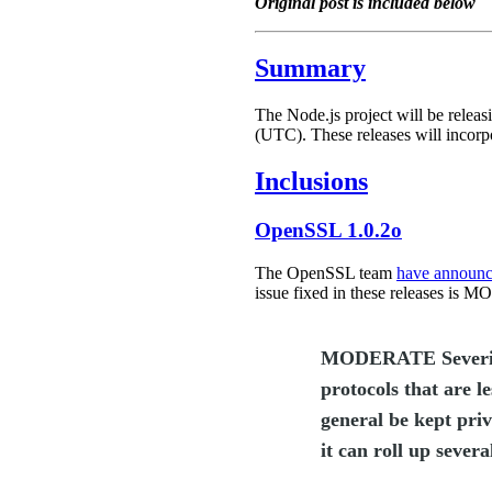
Original post is included below
Summary
The Node.js project will be releasi
(UTC). These releases will incorp
Inclusions
OpenSSL 1.0.2o
The OpenSSL team
have announ
issue fixed in these releases is
MODERATE Severity. T
protocols that are l
general be kept priv
it can roll up severa