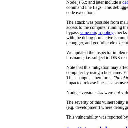
Node.js 6.x and later include a
de
command line flags. This debugge
code execution.
The attack was possible from mal
access to the computer running th
bypass
same-origin-policy
checks a
with the debug port active is runni
debugger, and get full code execut
We updated the inspector implemen
hostname, i.e. subject to DNS reso
Note that this mitigation may aff
computer by using a hostname. Eith
This change is therefore a
"breaki
impacted release lines as a
semver
Node.js versions 4.x were
not
vuln
The severity of this vulnerabilit
(e.g. development) where debugger
This vulnerability was reported 