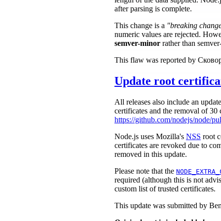
after parsing is complete.
This change is a
"breaking chang
numeric values are rejected. Howe
semver-minor
rather than semver
This flaw was reported by Сков
Update root certifica
All releases also include an update
certificates and the removal of 30 c
https://github.com/nodejs/node/pu
Node.js uses Mozilla's
NSS
root c
certificates are revoked due to com
removed in this update.
Please note that the
NODE_EXTRA_
required (although this is not advi
custom list of trusted certificates.
This update was submitted by Be