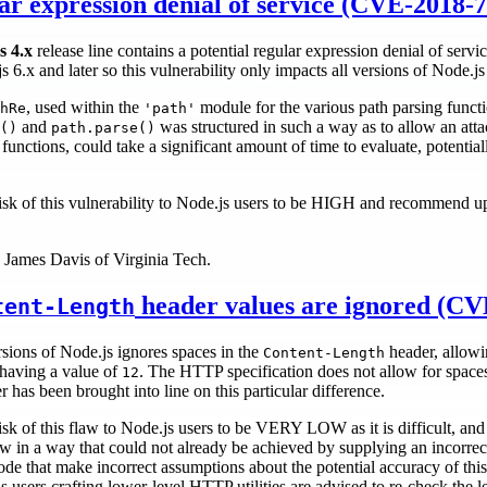
r expression denial of service (CVE-2018-
s 4.x
release line contains a potential regular expression denial of servic
 6.x and later so this vulnerability only impacts all versions of Node.js
, used within the
module for the various path parsing functi
hRe
'path'
and
was structured in such a way as to allow an attack
()
path.parse()
nctions, could take a significant amount of time to evaluate, potentially
isk of this vulnerability to Node.js users to be HIGH and recommend u
y James Davis of Virginia Tech.
header values are ignored (CV
tent-Length
rsions of Node.js ignores spaces in the
header, allowi
Content-Length
 having a value of
. The HTTP specification does not allow for space
12
has been brought into line on this particular difference.
sk of this flaw to Node.js users to be VERY LOW as it is difficult, and
law in a way that could not already be achieved by supplying an incorrec
code that make incorrect assumptions about the potential accuracy of thi
s users crafting lower-level HTTP utilities are advised to re-check the 