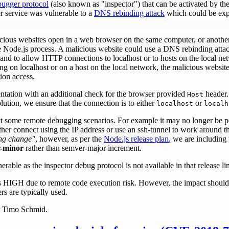
bugger protocol
(also known as "inspector") that can be activated by th
r service was vulnerable to a
DNS rebinding attack
which could be exp
icious websites open in a web browser on the same computer, or anoth
e Node.js process. A malicious website could use a DNS rebinding attac
nd to allow HTTP connections to localhost or to hosts on the local net
ng on localhost or on a host on the local network, the malicious website
ion access.
tation with an additional check for the browser provided
header. 
Host
lution, we ensure that the connection is to either
or
localhost
localh
ect some remote debugging scenarios. For example it may no longer be p
er connect using the IP address or use an ssh-tunnel to work around thi
ng change"
, however, as per the
Node.js release plan
, we are including t
-minor
rather than semver-major increment.
erable as the inspector debug protocol is not available in that release li
y is HIGH due to remote code execution risk. However, the impact should
s are typically used.
by Timo Schmid.