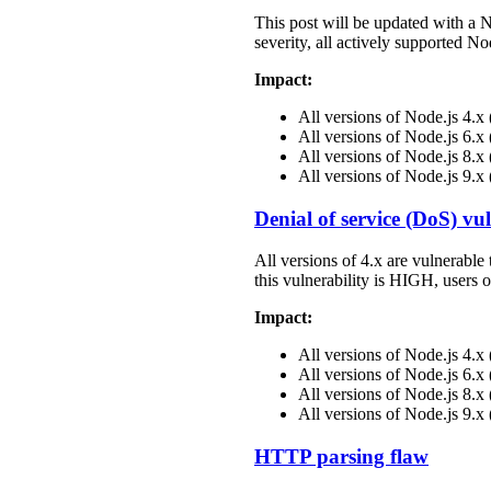
This post will be updated with a 
severity, all actively supported N
Impact:
All versions of Node.js 4.
All versions of Node.js 6.
All versions of Node.js 8.
All versions of Node.js 9.x
Denial of service (DoS) vul
All versions of 4.x are vulnerable 
this vulnerability is HIGH, users 
Impact:
All versions of Node.js 4.
All versions of Node.js 6.
All versions of Node.js 8.
All versions of Node.js 9.x
HTTP parsing flaw