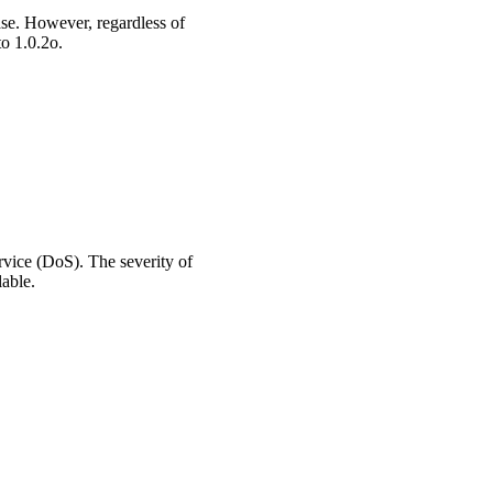
ase. However, regardless of
to 1.0.2o.
ervice (DoS). The severity of
lable.