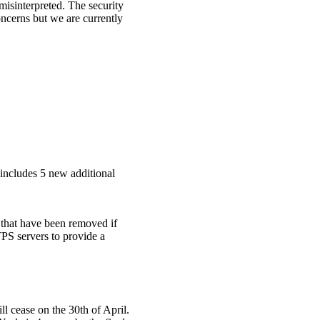
isinterpreted. The security
oncerns but we are currently
s includes 5 new additional
 that have been removed if
S servers to provide a
l cease on the 30th of April.