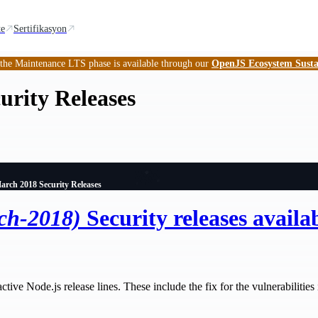
te
Sertifikasyon
 the Maintenance LTS phase is available through our
OpenJS Ecosystem Susta
urity Releases
arch 2018 Security Releases
ch-2018)
Security releases availa
tive Node.js release lines. These include the fix for the vulnerabilities id