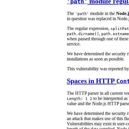
module regula
'path'
The
module in the
Node.j
'path'
in question was replaced in Node.js
The regular expression,
splitPat
,
path.dirname()
path.extname
when passed through one of these fu
service.
We have determined the security r
installations as soon as possible.
This vulnerability was reported b
Spaces in HTTP
Con
The HTTP parser in all current ve
to be interpreted as
Length: 1 2
value and the Node.js HTTP parser 
We have determined the security ri
an attack that makes use of this f
Vulnerabilities may exist in user-
length of the data supplied. Node.j