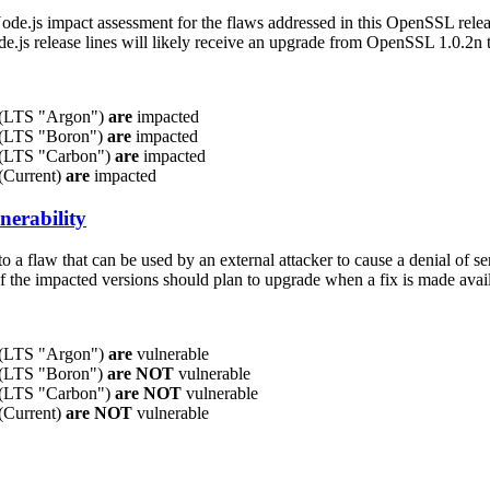
Node.js impact assessment for the flaws addressed in this OpenSSL rele
ode.js release lines will likely receive an upgrade from OpenSSL 1.0.2n 
x (LTS "Argon")
are
impacted
x (LTS "Boron")
are
impacted
x (LTS "Carbon")
are
impacted
 (Current)
are
impacted
nerability
to a flaw that can be used by an external attacker to cause a denial of s
of the impacted versions should plan to upgrade when a fix is made avai
x (LTS "Argon")
are
vulnerable
x (LTS "Boron")
are NOT
vulnerable
x (LTS "Carbon")
are NOT
vulnerable
 (Current)
are NOT
vulnerable