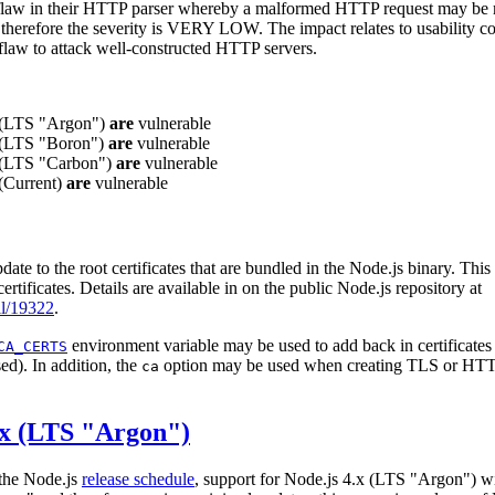
 flaw in their HTTP parser whereby a malformed HTTP request may be m
 therefore the severity is VERY LOW. The impact relates to usability c
s flaw to attack well-constructed HTTP servers.
x (LTS "Argon")
are
vulnerable
x (LTS "Boron")
are
vulnerable
x (LTS "Carbon")
are
vulnerable
 (Current)
are
vulnerable
pdate to the root certificates that are bundled in the Node.js binary. Thi
ertificates. Details are available in on the public Node.js repository at
ll/19322
.
environment variable may be used to add back in certificates
CA_CERTS
sed). In addition, the
option may be used when creating TLS or HTTP
ca
.x (LTS "Argon")
 the Node.js
release schedule
, support for Node.js 4.x (LTS "Argon") wil