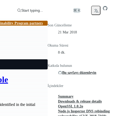
Start typing...
⌘ K
inability Program partners
Son Güncelleme
21 Mar 2018
Okuma Süresi
8 dk.
Katkıda bulunun
Bu sayfayı düzenleyin
ble
İçindekiler
Summary
Downloads & release details
entified in the initial
OpenSSL 1.0.2o
Node.js Inspector DNS rebinding