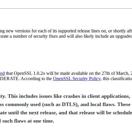
ng new versions for each of its supported release lines on, or shortly af
orate a number of security fixes and will also likely include an upgra
ced
that OpenSSL 1.0.2o will be made available on the 27th of March, 2
 MODERATE. According to the
OpenSSL Security Policy
, this classificat
his includes issues like crashes in client applications, 
ess commonly used (such as DTLS), and local flaws. These 
ate until the next release, and that release will be schedul
l such flaws at one time.