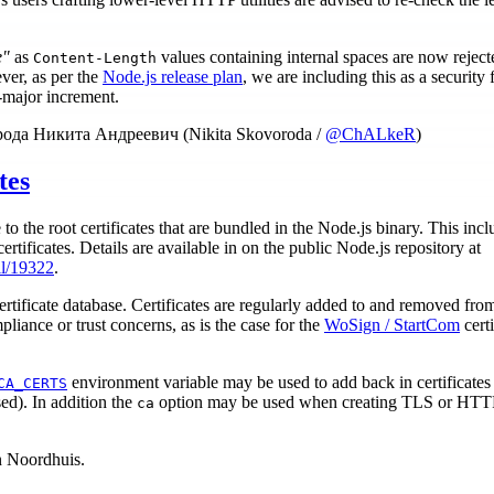
e"
as
values containing internal spaces are now reject
Content-Length
ver, as per the
Node.js release plan
, we are including this as a security f
-major increment.
орода Никита Андреевич (Nikita Skovoroda /
@ChALkeR
)
tes
 to the root certificates that are bundled in the Node.js binary. This inc
ertificates. Details are available in on the public Node.js repository at
ll/19322
.
ertificate database. Certificates are regularly added to and removed fro
pliance or trust concerns, as is the case for the
WoSign / StartCom
certi
environment variable may be used to add back in certificates
CA_CERTS
sed). In addition the
option may be used when creating TLS or HTTPS
ca
n Noordhuis.