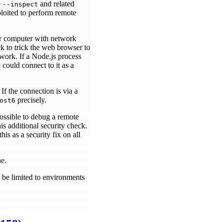
e
and related
--inspect
loited to perform remote
er computer with network
k to trick the web browser to
work. If a Node.js process
 could connect to it as a
If the connection is via a
precisely.
ost6
ossible to debug a remote
s additional security check.
his as a security fix on all
ne.
 be limited to environments