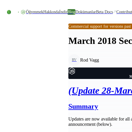
Skip to content
Öğrenmek
Hakkında
İndir
Blog
Dokümanlar
Beta Docs
Contribu
Commercial support for versions past
March 2018 Sec
Rod Vagg
RV
M
(Update 28-Mar
Summary
Updates are now available for all ac
announcement (below).