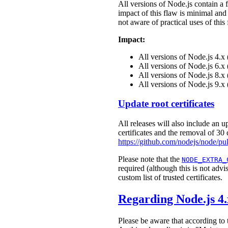
All versions of Node.js contain a
impact of this flaw is minimal and
not aware of practical uses of thi
Impact:
All versions of Node.js 4.
All versions of Node.js 6.
All versions of Node.js 8.
All versions of Node.js 9.x
Update root certificates
All releases will also include an u
certificates and the removal of 30 c
https://github.com/nodejs/node/pu
Please note that the
NODE_EXTRA_
required (although this is not advi
custom list of trusted certificates.
Regarding Node.js 4
Please be aware that according to