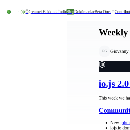
Skip to content
Öğrenmek
Hakkında
İndir
Blog
Dokümanlar
Beta Docs
Contribu
Weekly 
Giovanny 
GG
io.js 2.
This week we had
Communit
New
john
iojs.io dom