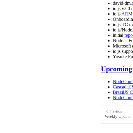
david-dm.
io.js v2.0 
io.js
ARM c
Onboardin
io.js TC m
io.js/Node
initial
repo
Node.js F
Microsoft 
io.js supp
Yosuke Fu
Upcoming 
NodeConf
CascadiaJ
BrazilJS 
NodeConf
Previous
Weekly Update -