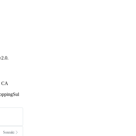
v2.0.
h, CA
hoppingSul
Sonraki