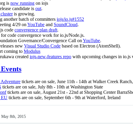
org is
now running
on iojs
release candidate is
out
.
luster
is growing.
g another batch of committers
iojs/io.js#1552
eeting 4/29 on
YouTube
and
SoundCloud
.
.js code
convergence plan draft
.
for code convergence work for io.js/Node.js.
oundation Governance/Convergence Call on
YouTube
.
releases new
Visual Studio Code
based on Electron (AtomShell).
ort coming to
Modulus
rukawa created
iojs-new-features repo
with upcoming changes in io.js 
Events
 Adventure
tickets are on sale, June 11th - 14th at Walker Creek Ranc
S
tickets are on sale, July 8th - 10th at Washington State
Conf
tickets are on sale, August 21st - 22nd at Shopping Center BarraS
 EU
tickets are on sale, September 6th - 9th at Waterford, Ireland
 May 8th, 2015