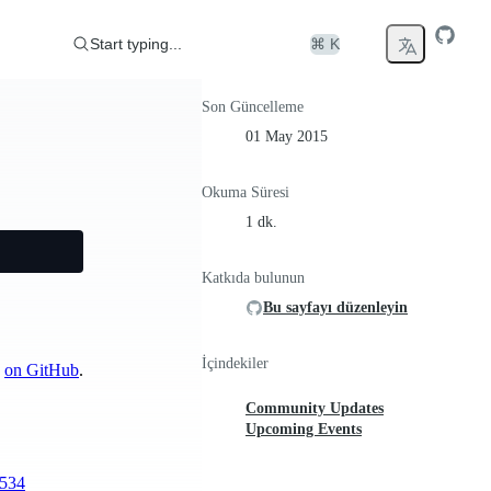
Start typing...
⌘ K
Son Güncelleme
01 May 2015
Okuma Süresi
1 dk.
Katkıda bulunun
Bu sayfayı düzenleyin
İçindekiler
n
on GitHub
.
Community Updates
Upcoming Events
1534