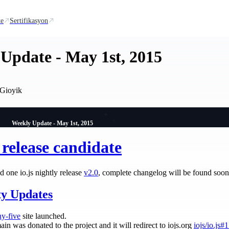
te
Sertifikasyon
Update - May 1st, 2015
Gioyik
Weekly Update - May 1st, 2015
0 release candidate
 one io.js nightly release
v2.0
, complete changelog will be found soo
y Updates
ny-five
site launched.
ain was donated to the project and it will redirect to iojs.org
iojs/io.js#