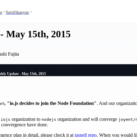
te
Sertifikasyon
- May 15th, 2015
shi Fujita
kly Update - May 15th, 2015
ews,
"io.js decides to join the Node Foundation"
. And our organizat
m
organization to
organization and will converge
iojs
nodejs
joyent/
e convergence have done.
gence plan in detail, please check it at
jasnell repo
. When you would like