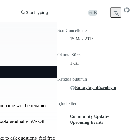
Start typing...
⌘ K
Son Güncelleme
15 May 2015
Okuma Süresi
1 dk.
Katkıda bulunun
Bu sayfayı düzenleyin
İçindekiler
ion name will be renamed
Community Updates
gradually. We will
node
Upcoming Events
 to ask questions, feel free