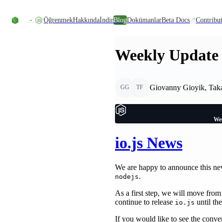
Skip to content
Öğrenmek
Hakkında
İndir
Blog
Dokümanlar
Beta Docs
Contribu
Weekly Update 
Giovanny Gioyik, Taka
GG
TF
Wee
io.js News
We are happy to announce this n
.
nodejs
As a first step, we will move fro
continue to release
until th
io.js
If you would like to see the conver