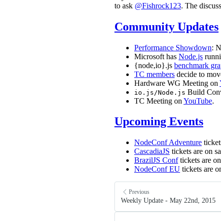
to ask
@Fishrock123
. The discus
Community Updates
Performance Showdown
: N
Microsoft has
Node.js
runni
{node,io}.js
benchmark gra
TC members
decide to move
Hardware WG Meeting on
Build Con
io.js/Node.js
TC Meeting on
YouTube
.
Upcoming Events
NodeConf Adventure
ticket
CascadiaJS
tickets are on s
BrazilJS Conf
tickets are o
NodeConf EU
tickets are o
Previous
Weekly Update - May 22nd, 2015