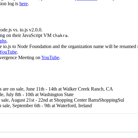
sion log is
here
.
ode.js vs. io.js v2.0.0.
ng on their JavaScript VM
.
Chakra
phs
.
 io.js to Node Foundation and the organization name will be renamed 
YouTube
.
vergence Meeting on
YouTube
.
s are on sale, June 11th - 14th at Walker Creek Ranch, CA
ale, July 8th - 10th at Washington State
n sale, August 21st - 22nd at Shopping Center BarraShoppingSul
n sale, September 6th - 9th at Waterford, Ireland