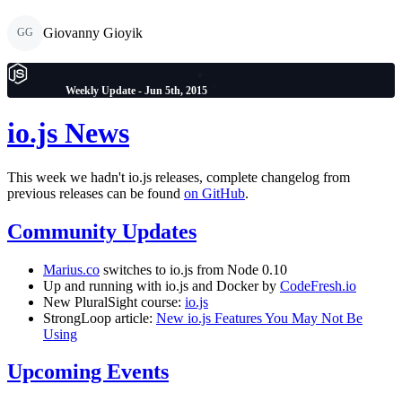
Giovanny Gioyik
GG
Weekly Update - Jun 5th, 2015
io.js News
This week we hadn't io.js releases, complete changelog from
previous releases can be found
on GitHub
.
Community Updates
Marius.co
switches to io.js from Node 0.10
Up and running with io.js and Docker by
CodeFresh.io
New PluralSight course:
io.js
StrongLoop article:
New io.js Features You May Not Be
Using
Upcoming Events