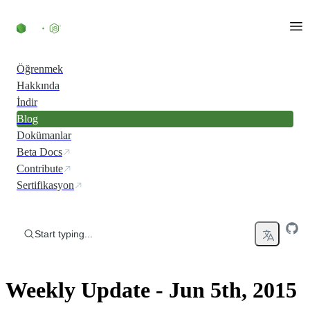
Skip to content
Öğrenmek
Hakkında
İndir
Blog
Dokümanlar
Beta Docs
Contribute
Sertifikasyon
Start typing...
Weekly Update - Jun 5th, 2015