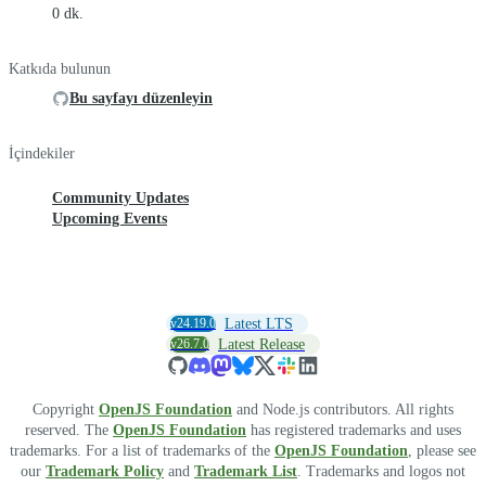
0 dk.
Katkıda bulunun
Bu sayfayı düzenleyin
İçindekiler
Community Updates
Upcoming Events
v24.19.0
Latest LTS
v26.7.0
Latest Release
Copyright
OpenJS Foundation
and Node.js contributors. All rights
reserved. The
OpenJS Foundation
has registered trademarks and uses
trademarks. For a list of trademarks of the
OpenJS Foundation
, please see
our
Trademark Policy
and
Trademark List
. Trademarks and logos not