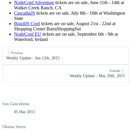
NodeConf Adventure
tickets are on sale, June 11th - 14th at
Walker Creek Ranch, CA
CascadiaJS
tickets are on sale, July 8th - 10th at Washington
State
BrazilJS Conf
tickets are on sale, August 21st - 22nd at
Shopping Center BarraShoppingSul
NodeConf EU
tickets are on sale, September 6th - 9th at
Waterford, Ireland
Previous
Weekly Update - Jun 12th, 2015
Sonraki
Weekly Update - May 29th, 2015
Son Güncelleme
05 Haz 2015
Okuma Süresi