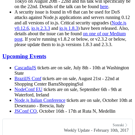
Tokyo on August 20th - 22nd and his talk will specifically be
on the 22nd. Details of the talk can be found
here
.
A security issue is found in v8 that can be used for DoS
attacks against Node.js applications and servers running 0.12
and all versions of io.js. Critical security upgrades (
Node.js
v0.12.6
,
io.js 2.3.3
and
io.js 1.8.3
) have been released. Also,
details about the issue can be found
on one of our Medium
post
. If you're running v1.8.2 or below, or v2.3.2 or below,
please update them to io.js versions 1.8.3 and 2.3.3.
Upcoming Events
CascadiaJS
tickets are on sale, July 8th - 10th at Washington
State
BrazilJS Conf
tickets are on sale, August 21st - 22nd at
Shopping Center BarraShoppingSul
NodeConf EU
tickets are on sale, September 6th - 9th at
Waterford, Ireland
Node.js Italian Conference
tickets are on sale, October 10th at
Desenzano - Brescia, Italy
JSConf CO
, October 16th - 17th at Ruta N, Medellin
Sonraki
Weekly Update - February 10th, 2017