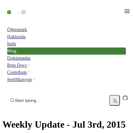
Skip to content
Öğrenmek
Hakkında
İndir
Blog
Dokümanlar
Beta Docs
Contribute
Sertifikasyon
Start typing...
Weekly Update - Jul 3rd, 2015