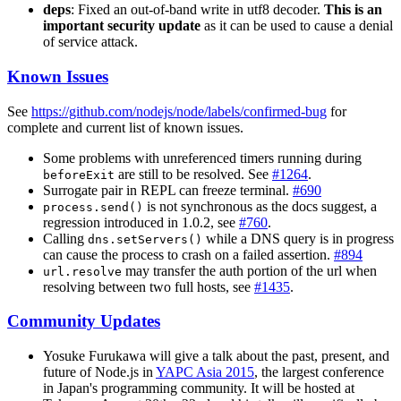
deps
: Fixed an out-of-band write in utf8 decoder.
This is an
important security update
as it can be used to cause a denial
of service attack.
Known Issues
See
https://github.com/nodejs/node/labels/confirmed-bug
for
complete and current list of known issues.
Some problems with unreferenced timers running during
are still to be resolved. See
#1264
.
beforeExit
Surrogate pair in REPL can freeze terminal.
#690
is not synchronous as the docs suggest, a
process.send()
regression introduced in 1.0.2, see
#760
.
Calling
while a DNS query is in progress
dns.setServers()
can cause the process to crash on a failed assertion.
#894
may transfer the auth portion of the url when
url.resolve
resolving between two full hosts, see
#1435
.
Community Updates
Yosuke Furukawa will give a talk about the past, present, and
future of Node.js in
YAPC Asia 2015
, the largest conference
in Japan's programming community. It will be hosted at