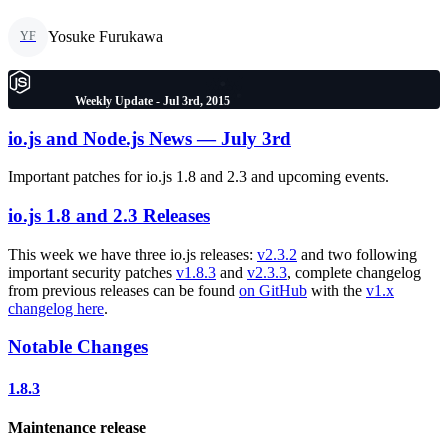
Yosuke Furukawa
YF
Weekly Update - Jul 3rd, 2015
io.js and Node.js News — July 3rd
Important patches for io.js 1.8 and 2.3 and upcoming events.
io.js 1.8 and 2.3 Releases
This week we have three io.js releases:
v2.3.2
and two following
important security patches
v1.8.3
and
v2.3.3
, complete changelog
from previous releases can be found
on GitHub
with the
v1.x
changelog here
.
Notable Changes
1.8.3
Maintenance release