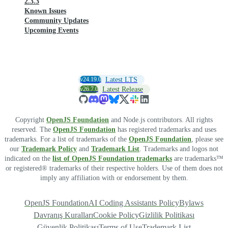
2.3.3
Known Issues
Community Updates
Upcoming Events
v24.19.0
Latest LTS
v26.7.0
Latest Release
Copyright
OpenJS Foundation
and Node.js contributors. All rights
reserved. The
OpenJS Foundation
has registered trademarks and uses
trademarks. For a list of trademarks of the
OpenJS Foundation
, please see
our
Trademark Policy
and
Trademark List
. Trademarks and logos not
indicated on the
list of OpenJS Foundation trademarks
are trademarks™
or registered® trademarks of their respective holders. Use of them does not
imply any affiliation with or endorsement by them.
OpenJS Foundation
AI Coding Assistants Policy
Bylaws
Davranış Kuralları
Cookie Policy
Gizlilik Politikası
Güvenlik Politikası
Terms of Use
Trademark List