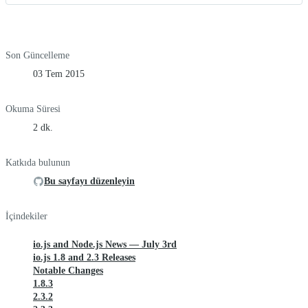
Son Güncelleme
03 Tem 2015
Okuma Süresi
2 dk.
Katkıda bulunun
Bu sayfayı düzenleyin
İçindekiler
io.js and Node.js News — July 3rd
io.js 1.8 and 2.3 Releases
Notable Changes
1.8.3
2.3.2