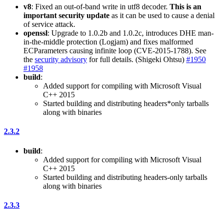
v8
: Fixed an out-of-band write in utf8 decoder.
This is an
important security update
as it can be used to cause a denial
of service attack.
openssl
: Upgrade to 1.0.2b and 1.0.2c, introduces DHE man-
in-the-middle protection (Logjam) and fixes malformed
ECParameters causing infinite loop (CVE-2015-1788). See
the
security advisory
for full details. (Shigeki Ohtsu)
#1950
#1958
build
:
Added support for compiling with Microsoft Visual
C++ 2015
Started building and distributing headers*only tarballs
along with binaries
2.3.2
build
:
Added support for compiling with Microsoft Visual
C++ 2015
Started building and distributing headers-only tarballs
along with binaries
2.3.3