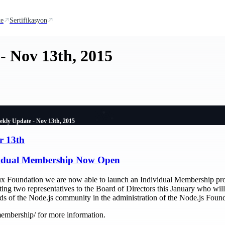
te
Sertifikasyon
- Nov 13th, 2015
ekly Update - Nov 13th, 2015
r 13th
vidual Membership Now Open
nux Foundation we are now able to launch an Individual Membership pr
ing two representatives to the Board of Directors this January who will
eds of the Node.js community in the administration of the Node.js Found
embership/ for more information.