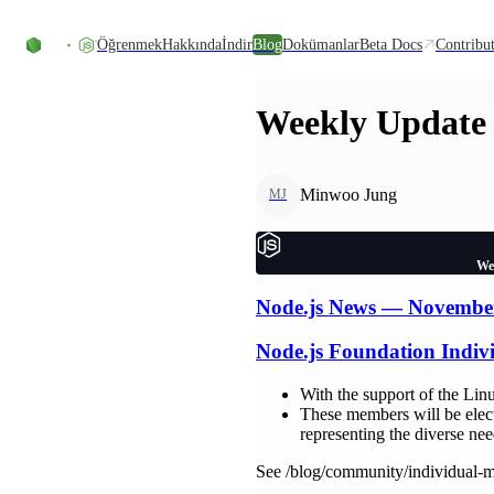
Skip to content
Öğrenmek
Hakkında
İndir
Blog
Dokümanlar
Beta Docs
Contribu
Weekly Update 
Minwoo Jung
MJ
We
Node.js News — Novembe
Node.js Foundation Indi
With the support of the Li
These members will be elect
representing the diverse ne
See /blog/community/individual-m