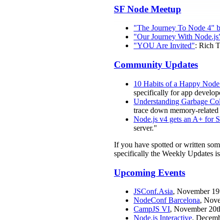
SF Node Meetup
"The Journey To Node 4" 
"Our Journey With Node.js
"YOU Are Invited"
: Rich 
Community Updates
10 Habits of a Happy Node
specifically for app develop
Understanding Garbage Col
trace down memory-related
Node.js v4 gets an A+ for 
server."
If you have spotted or written so
specifically the Weekly Updates is
Upcoming Events
JSConf.Asia
, November 19t
NodeConf Barcelona
, Nove
CampJS VI
, November 20th
Node.js Interactive
, Decemb