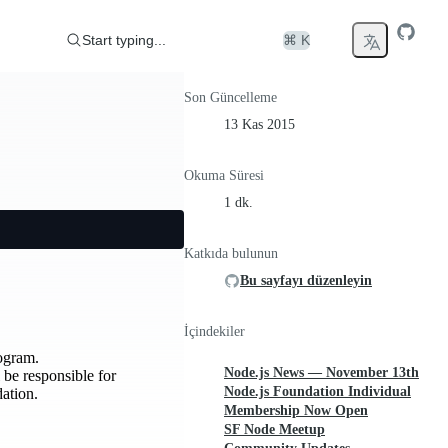
Start typing...
⌘ K
Son Güncelleme
13 Kas 2015
Okuma Süresi
1 dk.
Katkıda bulunun
Bu sayfayı düzenleyin
İçindekiler
ogram.
Node.js News — November 13th
 be responsible for
Node.js Foundation Individual
ation.
Membership Now Open
SF Node Meetup