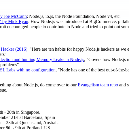
by Joe McCann
: Node.js, io.js, the Node Foundation, Node v4, etc.
" by Mick Ryan
: How Node.js was introduced at BigCommerce, pitfalls,
Trott encouraged people to contribute to Node and tried to point out s
 Hacker (2016)
, "Here are ten habits for happy Node.js hackers as we 
ers"
lection and hunting Memory Leaks in Node.js
, "Covers how Node.js
 problems"
SSL Labs with no configuration
, "Node has one of the best out-of-the-
mething about Node.js, do come over to our
Evangelism team repo
and s
sue.
h - 20th in Singapore.
mber 21st at Barcelona, Spain
 – 23th at Queensland, Australia
er 8th - 9th at Portland, US.