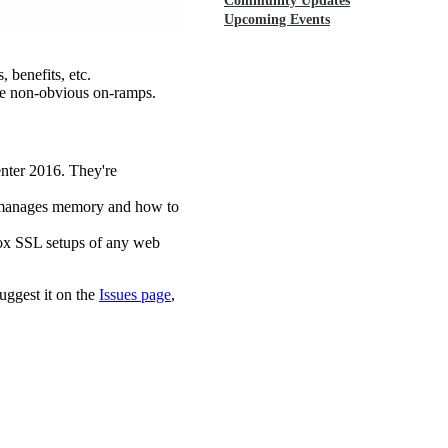
Community Updates
Upcoming Events
 benefits, etc.
ome non-obvious on-ramps.
enter 2016. They're
 manages memory and how to
box SSL setups of any web
uggest it on the
Issues page
,