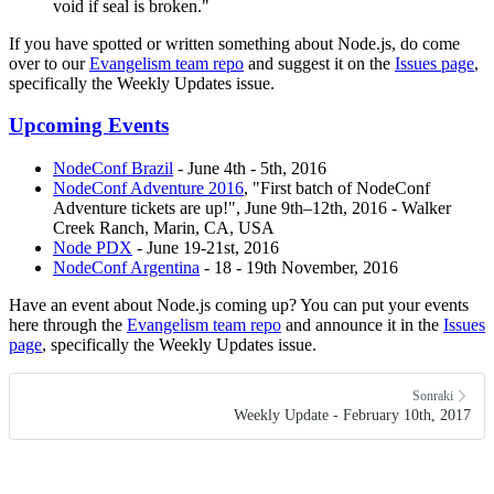
void if seal is broken."
If you have spotted or written something about Node.js, do come
over to our
Evangelism team repo
and suggest it on the
Issues page
,
specifically the Weekly Updates issue.
Upcoming Events
NodeConf Brazil
- June 4th - 5th, 2016
NodeConf Adventure 2016
, "First batch of NodeConf
Adventure tickets are up!", June 9th–12th, 2016 - Walker
Creek Ranch, Marin, CA, USA
Node PDX
- June 19-21st, 2016
NodeConf Argentina
- 18 - 19th November, 2016
Have an event about Node.js coming up? You can put your events
here through the
Evangelism team repo
and announce it in the
Issues
page
, specifically the Weekly Updates issue.
Sonraki
Weekly Update - February 10th, 2017