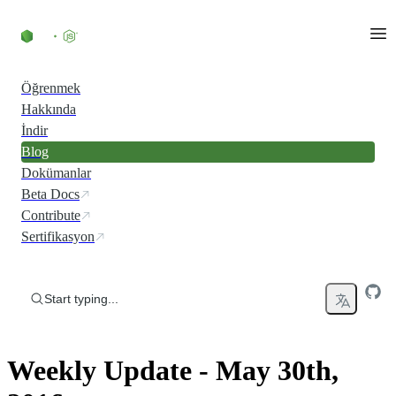
Skip to content
Öğrenmek
Hakkında
İndir
Blog
Dokümanlar
Beta Docs
Contribute
Sertifikasyon
Start typing...
Weekly Update - May 30th,