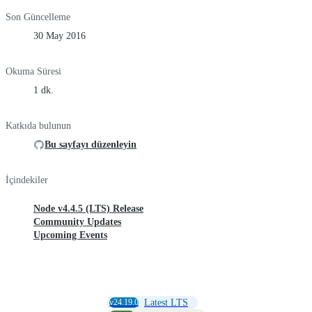
Son Güncelleme
30 May 2016
Okuma Süresi
1 dk.
Katkıda bulunun
Bu sayfayı düzenleyin
İçindekiler
Node v4.4.5 (LTS) Release
Community Updates
Upcoming Events
v24.19.0
Latest LTS