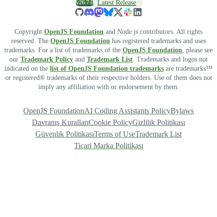
v26.7.0
Latest Release
Copyright
OpenJS Foundation
and Node.js contributors. All rights
reserved. The
OpenJS Foundation
has registered trademarks and uses
trademarks. For a list of trademarks of the
OpenJS Foundation
, please see
our
Trademark Policy
and
Trademark List
. Trademarks and logos not
indicated on the
list of OpenJS Foundation trademarks
are trademarks™
or registered® trademarks of their respective holders. Use of them does not
imply any affiliation with or endorsement by them.
OpenJS Foundation
AI Coding Assistants Policy
Bylaws
Davranış Kuralları
Cookie Policy
Gizlilik Politikası
Güvenlik Politikası
Terms of Use
Trademark List
Ticari Marka Politikası