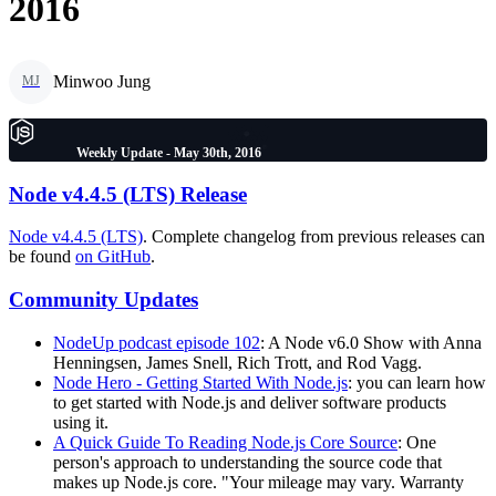
2016
Minwoo Jung
MJ
Weekly Update - May 30th, 2016
Node v4.4.5 (LTS) Release
Node v4.4.5 (LTS)
. Complete changelog from previous releases can
be found
on GitHub
.
Community Updates
NodeUp podcast episode 102
: A Node v6.0 Show with Anna
Henningsen, James Snell, Rich Trott, and Rod Vagg.
Node Hero - Getting Started With Node.js
: you can learn how
to get started with Node.js and deliver software products
using it.
A Quick Guide To Reading Node.js Core Source
: One
person's approach to understanding the source code that
makes up Node.js core. "Your mileage may vary. Warranty