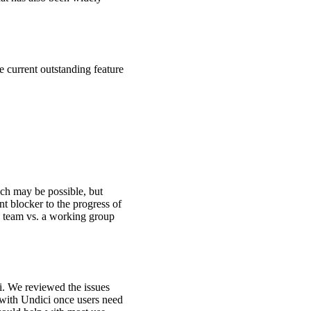
 current outstanding feature
ich may be possible, but
nt blocker to the progress of
a team vs. a working group
i. We reviewed the issues
 with Undici once users need