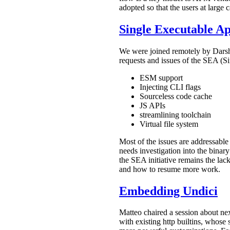
adopted so that the users at large 
Single Executable Ap
We were joined remotely by Darsha
requests and issues of the SEA (Si
ESM support
Injecting CLI flags
Sourceless code cache
JS APIs
streamlining toolchain
Virtual file system
Most of the issues are addressable
needs investigation into the binar
the SEA initiative remains the la
and how to resume more work.
Embedding Undici
Matteo chaired a session about ne
with existing http builtins, whose