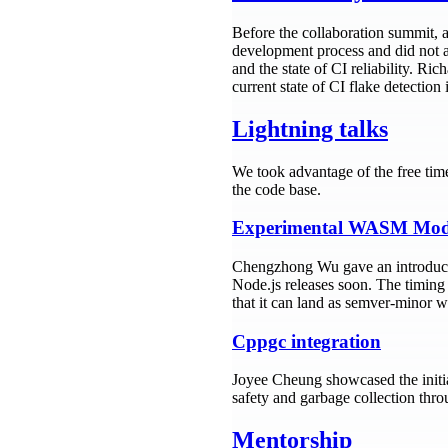
Before the collaboration summit, 
development process and did not af
and the state of CI reliability. R
current state of CI flake detection
Lightning talks
We took advantage of the free tim
the code base.
Experimental WASM Mod
Chengzhong Wu gave an introduc
Node.js releases soon. The timing
that it can land as semver-minor w
Cppgc integration
Joyee Cheung showcased the initia
safety and garbage collection thr
Mentorship