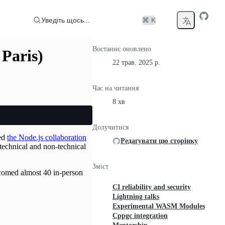
Уведіть щось...
⌘ K
Востаннє оновлено
 Paris)
22 трав. 2025 р.
Час на читання
8 хв
Долучитися
led
the Node.js collaboration
Редагувати цю сторінку
technical and non-technical
Зміст
lcomed almost 40 in-person
CI reliability and security
Lightning talks
Experimental WASM Modules
Cppgc integration