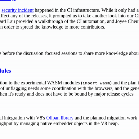
a
security incident
happened in the CI infrastructure. While it only had a
fect any of the releases, it prompted us to take another look into our 
ichard Lau provided a walkthrough of the CI automation, and Joyee Cheun
 in order to spread the knowledge to more contributors.
e before the discussion-focused sessions to share more knowledge abou
ules
tion to the experimental WASM modules (
) and the plan 
import wasm
 of unflagging needs some coordination with the browsers, and the gene
hen it's ready and does not have to be bound by major release cycles.
l integration with V8's
Oilpan library
and the planned migration work 
oughput by managing native embedder objects in the V8 heap.