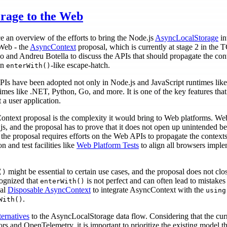
rage to the Web
an overview of the efforts to bring the Node.js
AsyncLocalStorage
in
 Web - the
AsyncContext
proposal, which is currently at stage 2 in the
and Andreu Botella to discuss the APIs that should propagate the conte
an
-like escape-hatch.
enterWith()
Is have been adopted not only in Node.js and JavaScript runtimes lik
s like .NET, Python, Go, and more. It is one of the key features that o
a user application.
ntext proposal is the complexity it would bring to Web platforms. Web 
s, and the proposal has to prove that it does not open up unintended be
 the proposal requires efforts on the Web APIs to propagate the contex
n and test facilities like
Web Platform Tests
to align all browsers imple
might be essential to certain use cases, and the proposal does not clos
()
cognized that
is not perfect and can often lead to mistakes
enterWith()
sal
Disposable AsyncContext
to integrate AsyncContext with the
using
.
With()
ternatives
to the AsyncLocalStorage data flow. Considering that the cu
 and OpenTelemetry, it is important to prioritize the existing model t