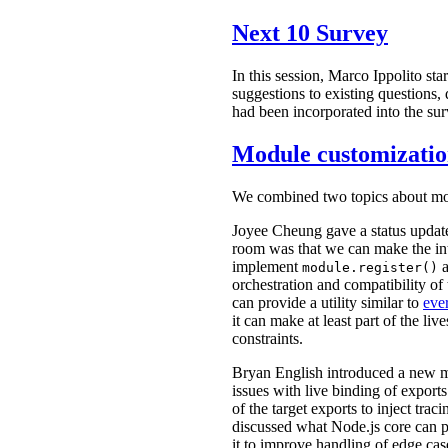
Next 10 Survey
In this session, Marco Ippolito st
suggestions to existing questions, 
had been incorporated into the su
Module customizatio
We combined two topics about mod
Joyee Cheung gave a status updat
room was that we can make the int
implement
a
module.register()
orchestration and compatibility o
can provide a utility similar to
eve
it can make at least part of the li
constraints.
Bryan English introduced a new m
issues with live binding of exports
of the target exports to inject tr
discussed what Node.js core can p
it to improve handling of edge cas