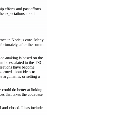
p efforts and past efforts
he expectations about
rience in Node.js core. Many
 fortunately, after the summit
ion-making is based on the
an be escalated to the TSC,
nversations have become
stormed about ideas to
e arguments, or setting a
could do better at linking
ices that takes the codebase
d and closed. Ideas include