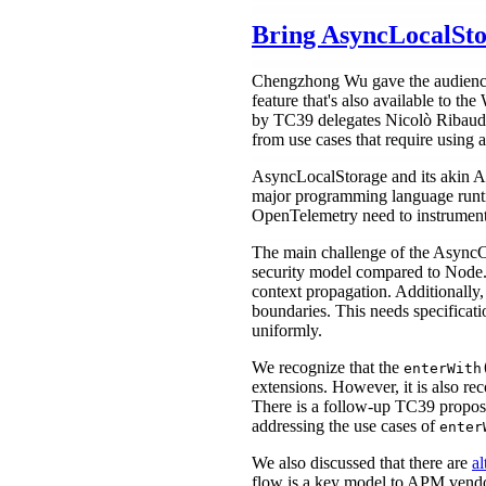
Bring AsyncLocalSto
Chengzhong Wu gave the audience 
feature that's also available to the
by TC39 delegates Nicolò Ribaudo 
from use cases that require using 
AsyncLocalStorage and its akin AP
major programming language runtime
OpenTelemetry need to instrument 
The main challenge of the AsyncCo
security model compared to Node.j
context propagation. Additionally,
boundaries. This needs specificatio
uniformly.
We recognize that the
enterWith
extensions. However, it is also re
There is a follow-up TC39 propo
addressing the use cases of
enter
We also discussed that there are
al
flow is a key model to APM vendors