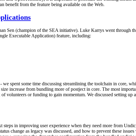
can benefit from the feature being available on the Web.
plications
n Sen (champion of the SEA initiative). Luke Karrys went through the
ngle Executable Application) feature, including:
 - we spent some time discussing streamlining the toolchain in core, wh
y size increase from bundling more of postject in core. The most importa
ck of volunteers or funding to gain momentum. We discussed setting up 
xt steps in improving user experience when they need more from Undic
 status change as legacy was discussed, and how to prevent these issues