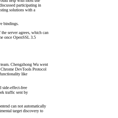
would help with most use
discussed participating in
sting solutions with a
ve bindings.
the server agrees, which can
sume once OpenSSL 3.5
ls team. Chengzhong Wu went
s Chrome DevTools Protocol
unctionality like
 side-effect-free
k traffic sent by
ntend can not automatically
mental target discovery to