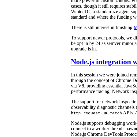
more powerful customizations. For
cases, though it still requires st
WinterTC to standardize agent supp
standard and where the funding 
There is still interest in finishing
M
To support newer protocols, we d
be opt-in by 24 as semver-minor 
upgrade is in.
Node.js integration
In this session we were joined 
through the concept of Chrome D
via V8, providing essential JavaSc
performance tracing, Network insp
The support for network inspection 
observability diagnostic channels 
and
APIs. A
http.request
fetch
Node.js supports debugging worke
connect to a worker thread spawne
Node.js Chrome DevTools Protoco