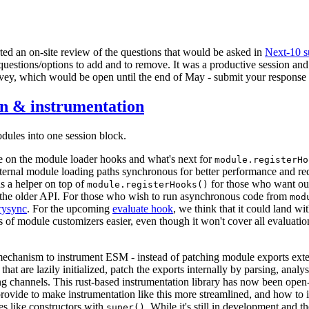
arted an on-site review of the questions that would be asked in
Next-10 s
questions/options to add and to remove. It was a productive session and 
rvey, which would be open until the end of May - submit your response
n & instrumentation
ules into one session block.
e on the module loader hooks and what's next for
module.registerHo
ernal module loading paths synchronous for better performance and re
s a helper on top of
for those who want ou
module.registerHooks()
f the older API. For those who wish to run asynchronous code from
mod
rysync
. For the upcoming
evaluate hook
, we think that it could land wi
ves of module customizers easier, even though it won't cover all evaluati
echanism to instrument ESM - instead of patching module exports exter
 that are lazily initialized, patch the exports internally by parsing, anal
acing channels. This rust-based instrumentation library has now been ope
rovide to make instrumentation like this more streamlined, and how to
es like constructors with
. While it's still in development and t
super()