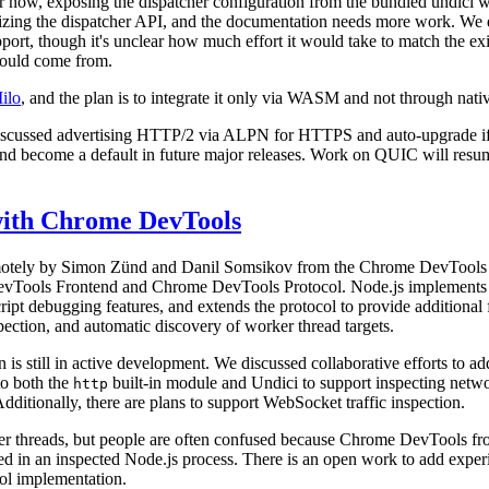
 now, exposing the dispatcher configuration from the bundled undici 
abilizing the dispatcher API, and the documentation needs more work. We 
ort, though it's unclear how much effort it would take to match the exi
would come from.
ilo
, and the plan is to integrate it only via WASM and not through nati
iscussed advertising HTTP/2 via ALPN for HTTPS and auto‑upgrade if 
and become a default in future major releases. Work on QUIC will re
 with Chrome DevTools
remotely by Simon Zünd and Danil Somsikov from the Chrome DevToo
evTools Frontend and Chrome DevTools Protocol. Node.js implement
ript debugging features, and extends the protocol to provide additional f
ection, and automatic discovery of worker thread targets.
is still in active development. We discussed collaborative efforts to add
to both the
built-in module and Undici to support inspecting networ
http
dditionally, there are plans to support WebSocket traffic inspection.
r threads, but people are often confused because Chrome DevTools fro
d in an inspected Node.js process. There is an open work to add experi
l implementation.