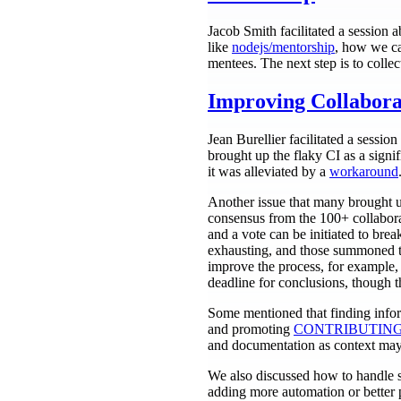
Jacob Smith facilitated a session 
like
nodejs/mentorship
, how we ca
mentees. The next step is to collec
Improving Collabora
Jean Burellier facilitated a sessi
brought up the flaky CI as a signif
it was alleviated by a
workaround
Another issue that many brought u
consensus from the 100+ collabora
and a vote can be initiated to brea
exhausting, and those summoned to
improve the process, for example, 
deadline for conclusions, though th
Some mentioned that finding infor
and promoting
CONTRIBUTING
and documentation as context may 
We also discussed how to handle st
adding more automation or better p