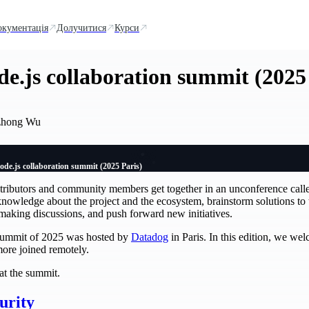
окументація
Долучитися
Курси
de.js collaboration summit (2025
zhong Wu
ode.js collaboration summit (2025 Paris)
ntributors and community members get together in an unconference cal
knowledge about the project and the ecosystem, brainstorm solutions to 
-making discussions, and push forward new initiatives.
n summit of 2025 was hosted by
Datadog
in Paris. In this edition, we we
more joined remotely.
at the summit.
curity