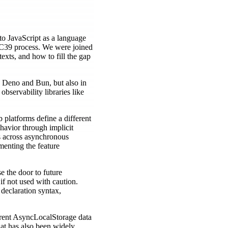
to JavaScript as a language
 TC39 process. We were joined
xts, and how to fill the gap
e Deno and Bun, but also in
bservability libraries like
platforms define a different
havior through implicit
ts across asynchronous
menting the feature
e the door to future
 if not used with caution.
declaration syntax,
rrent AsyncLocalStorage data
hat has also been widely