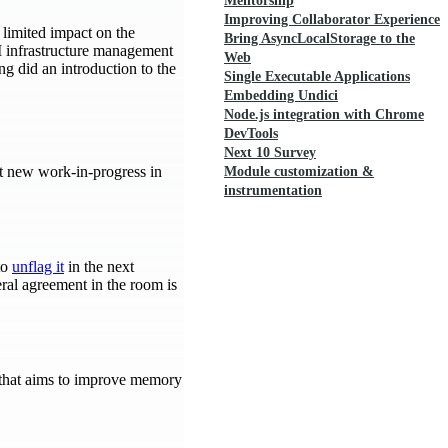
Mentorship
Improving Collaborator Experience
 limited impact on the
Bring AsyncLocalStorage to the
CI infrastructure management
Web
g did an introduction to the
Single Executable Applications
Embedding Undici
Node.js integration with Chrome
DevTools
Next 10 Survey
t new work-in-progress in
Module customization &
instrumentation
to
unflag it
in the next
ral agreement in the room is
that aims to improve memory