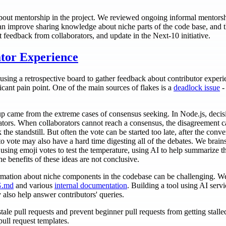
about mentorship in the project. We reviewed ongoing informal mentorshi
n improve sharing knowledge about niche parts of the code base, and t
t feedback from collaborators, and update in the Next-10 initiative.
tor Experience
on using a retrospective board to gather feedback about contributor expe
icant pain point. One of the main sources of flakes is a
deadlock issue
-
.
p came from the extreme cases of consensus seeking. In Node.js, decis
tors. When collaborators cannot reach a consensus, the disagreement c
k the standstill. But often the vote can be started too late, after the co
 vote may also have a hard time digesting all of the debates. We brain
using emoji votes to test the temperature, using AI to help summarize th
e benefits of these ideas are not conclusive.
mation about niche components in the codebase can be challenging. We 
.md
and various
internal documentation
. Building a tool using AI serv
also help answer contributors' queries.
ale pull requests and prevent beginner pull requests from getting stalle
ull request templates.