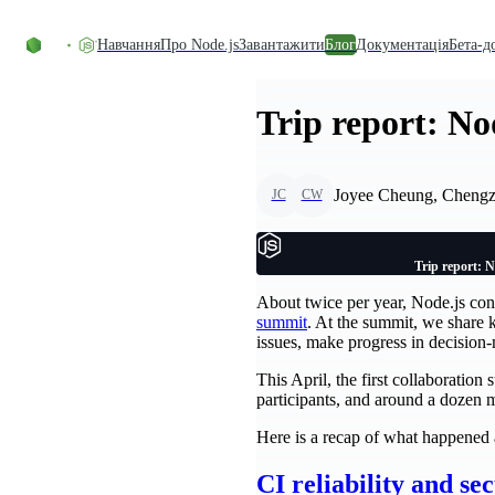
Перейти до вмісту
Навчання
Про Node.js
Завантажити
Блог
Документація
Бета-д
Trip report: No
Joyee Cheung, Cheng
JC
CW
Trip report: N
About twice per year, Node.js co
summit
. At the summit, we share 
issues, make progress in decision
This April, the first collaboratio
participants, and around a dozen 
Here is a recap of what happened 
CI reliability and se