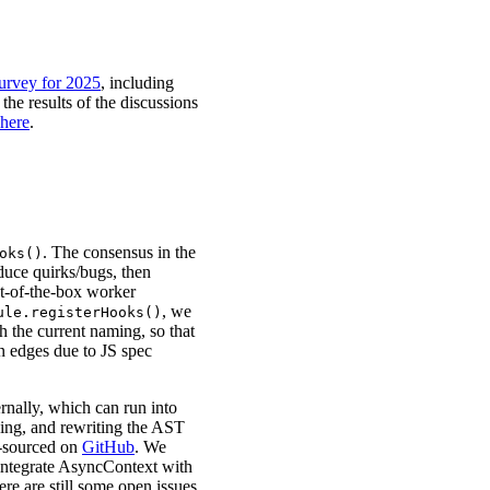
urvey for 2025
, including
the results of the discussions
here
.
. The consensus in the
oks()
duce quirks/bugs, then
t-of-the-box worker
, we
ule.registerHooks()
th the current naming, so that
on edges due to JS spec
nally, which can run into
ysing, and rewriting the AST
n-sourced on
GitHub
. We
 integrate AsyncContext with
here are still some open issues