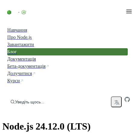
Перейти до вмісту
Навчання
Про Node.js
Завантажити
Блог
Документація
Бета-документація
Долучитися
Курси
Уведіть щось...
Node.js 24.12.0 (LTS)