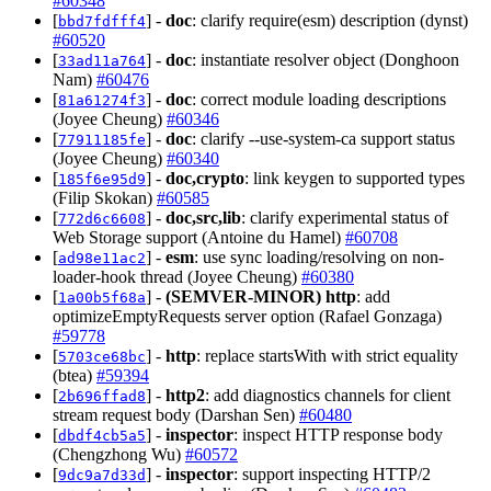
#60348
[
] -
doc
: clarify require(esm) description (dynst)
bbd7fdfff4
#60520
[
] -
doc
: instantiate resolver object (Donghoon
33ad11a764
Nam)
#60476
[
] -
doc
: correct module loading descriptions
81a61274f3
(Joyee Cheung)
#60346
[
] -
doc
: clarify --use-system-ca support status
77911185fe
(Joyee Cheung)
#60340
[
] -
doc,crypto
: link keygen to supported types
185f6e95d9
(Filip Skokan)
#60585
[
] -
doc,src,lib
: clarify experimental status of
772d6c6608
Web Storage support (Antoine du Hamel)
#60708
[
] -
esm
: use sync loading/resolving on non-
ad98e11ac2
loader-hook thread (Joyee Cheung)
#60380
[
] -
(SEMVER-MINOR)
http
: add
1a00b5f68a
optimizeEmptyRequests server option (Rafael Gonzaga)
#59778
[
] -
http
: replace startsWith with strict equality
5703ce68bc
(btea)
#59394
[
] -
http2
: add diagnostics channels for client
2b696ffad8
stream request body (Darshan Sen)
#60480
[
] -
inspector
: inspect HTTP response body
dbdf4cb5a5
(Chengzhong Wu)
#60572
[
] -
inspector
: support inspecting HTTP/2
9dc9a7d33d