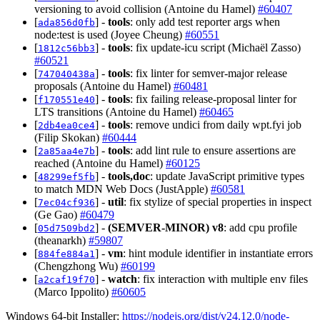
versioning to avoid collision (Antoine du Hamel)
#60407
[
] -
tools
: only add test reporter args when
ada856d0fb
node:test is used (Joyee Cheung)
#60551
[
] -
tools
: fix update-icu script (Michaël Zasso)
1812c56bb3
#60521
[
] -
tools
: fix linter for semver-major release
747040438a
proposals (Antoine du Hamel)
#60481
[
] -
tools
: fix failing release-proposal linter for
f170551e40
LTS transitions (Antoine du Hamel)
#60465
[
] -
tools
: remove undici from daily wpt.fyi job
2db4ea0ce4
(Filip Skokan)
#60444
[
] -
tools
: add lint rule to ensure assertions are
2a85aa4e7b
reached (Antoine du Hamel)
#60125
[
] -
tools,doc
: update JavaScript primitive types
48299ef5fb
to match MDN Web Docs (JustApple)
#60581
[
] -
util
: fix stylize of special properties in inspect
7ec04cf936
(Ge Gao)
#60479
[
] -
(SEMVER-MINOR)
v8
: add cpu profile
05d7509bd2
(theanarkh)
#59807
[
] -
vm
: hint module identifier in instantiate errors
884fe884a1
(Chengzhong Wu)
#60199
[
] -
watch
: fix interaction with multiple env files
a2caf19f70
(Marco Ippolito)
#60605
Windows 64-bit Installer:
https://nodejs.org/dist/v24.12.0/node-