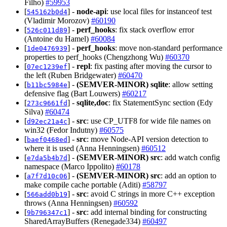
Filho)
#59953
[
] -
node-api
: use local files for instanceof test
545162b0d4
(Vladimir Morozov)
#60190
[
] -
perf_hooks
: fix stack overflow error
526c011d89
(Antoine du Hamel)
#60084
[
] -
perf_hooks
: move non-standard performance
1de0476939
properties to perf_hooks (Chengzhong Wu)
#60370
[
] -
repl
: fix pasting after moving the cursor to
07ec1239ef
the left (Ruben Bridgewater)
#60470
[
] -
(SEMVER-MINOR)
sqlite
: allow setting
b11bc5984e
defensive flag (Bart Louwers)
#60217
[
] -
sqlite,doc
: fix StatementSync section (Edy
273c9661fd
Silva)
#60474
[
] -
src
: use CP_UTF8 for wide file names on
d92ec21a4c
win32 (Fedor Indutny)
#60575
[
] -
src
: move Node-API version detection to
baef0468ed
where it is used (Anna Henningsen)
#60512
[
] -
(SEMVER-MINOR)
src
: add watch config
e7da5b4b7d
namespace (Marco Ippolito)
#60178
[
] -
(SEMVER-MINOR)
src
: add an option to
a7f7d10c06
make compile cache portable (Aditi)
#58797
[
] -
src
: avoid C strings in more C++ exception
566add0b19
throws (Anna Henningsen)
#60592
[
] -
src
: add internal binding for constructing
9b796347c1
SharedArrayBuffers (Renegade334)
#60497