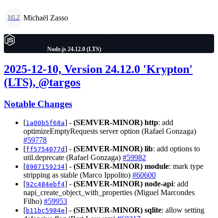
Michaël Zasso
MLZ
Node.js 24.12.0 (LTS)
2025-12-10, Version 24.12.0 'Krypton'
(LTS), @targos
Notable Changes
[
] -
(SEMVER-MINOR)
http
: add
1a00b5f68a
optimizeEmptyRequests server option (Rafael Gonzaga)
#59778
[
] -
(SEMVER-MINOR)
lib
: add options to
ff5754077d
util.deprecate (Rafael Gonzaga)
#59982
[
] -
(SEMVER-MINOR)
module
: mark type
8987159234
stripping as stable (Marco Ippolito)
#60600
[
] -
(SEMVER-MINOR)
node-api
: add
92c484ebf4
napi_create_object_with_properties (Miguel Marcondes
Filho)
#59953
[
] -
(SEMVER-MINOR)
sqlite
: allow setting
b11bc5984e