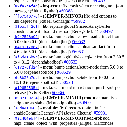
request and response bodies (Darshan Sen)
#60483
[
] -
inspector
: fix crash when receiving non json
89fa2befe4
message (Shima Ryuhei)
#60388
[
] -
(SEMVER-MINOR)
lib
: add options to
ff5754077d
util.deprecate (Rafael Gonzaga)
#59982
[
] -
lib
: replace global SharedArrayBuffer
33baaf42c8
constructor with bound method (Renegade334)
#60497
[
] -
meta
: bump actions/download-artifact from
b047586a08
5.0.0 to 6.0.0 (dependabot[bot])
#60532
[
] -
meta
: bump actions/upload-artifact from
64192176d7
4.6.2 to 5.0.0 (dependabot[bot])
#60531
[
] -
meta
: bump github/codeql-action from 3.30.5
af6d4a6b9b
to 4.31.2 (dependabot[bot])
#60533
[
] -
meta
: bump actions/setup-node from 5.0.0 to
c17276fd24
6.0.0 (dependabot[bot])
#60529
[
] -
meta
: bump actions/stale from 10.0.0 to
6e8b52a7dc
10.1.0 (dependabot[bot])
#60528
[
] -
meta
: call
post
a12658595b
create-release-post.yml
release (Aviv Keller)
#60366
[
] -
(SEMVER-MINOR)
module
: mark type
8987159234
stripping as stable (Marco Ippolito)
#60600
[
] -
module
: fix directory option in the
36da413663
enableCompileCache() API (Joyee Cheung)
#59931
[
] -
(SEMVER-MINOR)
node-api
: add
92c484ebf4
napi_create_object_with_properties (Miguel Marcondes