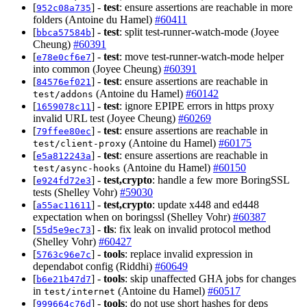
[
] -
test
: ensure assertions are reachable in more
952c08a735
folders (Antoine du Hamel)
#60411
[
] -
test
: split test-runner-watch-mode (Joyee
bbca57584b
Cheung)
#60391
[
] -
test
: move test-runner-watch-mode helper
e78e0cf6e7
into common (Joyee Cheung)
#60391
[
] -
test
: ensure assertions are reachable in
84576ef021
(Antoine du Hamel)
#60142
test/addons
[
] -
test
: ignore EPIPE errors in https proxy
1659078c11
invalid URL test (Joyee Cheung)
#60269
[
] -
test
: ensure assertions are reachable in
79ffee80ec
(Antoine du Hamel)
#60175
test/client-proxy
[
] -
test
: ensure assertions are reachable in
e5a812243a
(Antoine du Hamel)
#60150
test/async-hooks
[
] -
test,crypto
: handle a few more BoringSSL
e924fd72e3
tests (Shelley Vohr)
#59030
[
] -
test,crypto
: update x448 and ed448
a55ac11611
expectation when on boringssl (Shelley Vohr)
#60387
[
] -
tls
: fix leak on invalid protocol method
55d5e9ec73
(Shelley Vohr)
#60427
[
] -
tools
: replace invalid expression in
5763c96e7c
dependabot config (Riddhi)
#60649
[
] -
tools
: skip unaffected GHA jobs for changes
b6e21b47d7
in
(Antoine du Hamel)
#60517
test/internet
[
] -
tools
: do not use short hashes for deps
999664c76d