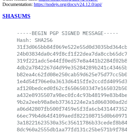
Documentation:
https://nodejs.org/docs/v24.12.0/api/
SHASUMS
-----BEGIN
PGP
SIGNED
MESSAGE-----
Hash:
SHA256
31f3d065bb84f069e522e55d0d3035bd364cba5
24b03834da0c49f8cf1f22dea7da8ccb65dc705
319f221adc5e44ff0ed57e8a441b2284f02b8dc
4db2a7842267d4d99e35284289b241c43465b08
b82ea4c62fd08e250cab59d625e75d77cc5b0a3
1e4d54f706e0a3613d6415ffe2ccdfd4095d348
af120bedced0f62cf6506503347e165032b5027
a432e8935507a98ec0fc4c93b48199e83b4bec5
9b2a2eeb98a8eb37361224e2a1d060300ad2dd1
a06d42807fb500f7459e5f3fa6cb43144735282
66ec79b4d64f4109aedf822108715d0b6097118
3a18221623530a35c35611786b33cedef8b84b5
8dc960a2555db1aa77fd131c25be571b9f7844b