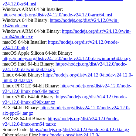
v24.12.0-x64.msi
Windows ARM 64-bit Installer:
https://nodejs.org/dist/v24.12.0/node-v24.12.0-arm64.msi
Windows 64-bit Binary:
https://nodejs.org/dist/v24.12.0/win-
x64/node.exe
Windows ARM 64-bit Binary:
https://nodejs.org/dist/v24.12.0/win-
arm64/node.exe
macOS 64-bit Installer:
https://nodejs.org/dist/v24.12.0/node-
v24.12.0.pkg
macOS Apple Silicon 64-bit Binary:
https://nodejs.org/dist/v24.12.0/node-v24.12.0-darwin-arm64.tar.gz
macOS Intel 64-bit Binary:
https://nodejs.org/dist/v24.12.0/node-
v24.12.0-darwin-x64.tar.gz
Linux 64-bit Binary:
https://nodejs.org/dist/v24.12.0/node-v24.12.0-
linux-x64.tar.xz
Linux PPC LE 64-bit Binary:
https://nodejs.org/dist/v24.12.0/node-
v24.12.0-linux-ppc64le.tar.xz
Linux s390x 64-bit Binary:
https://nodejs.org/dist/v24.12.0/node-
v24.12.0-linux-s390x.tar.xz
AIX 64-bit Binary:
https://nodejs.org/dist/v24.12.0/node-v24.12.0-
aix-ppc64.tar.gz
ARMv8 64-bit Binary:
https://nodejs.org/dist/v24.12.0/node-
v24.12.0-linux-arm64.tar.xz
Source Code:
https://nodejs.org/dist/v24.12.0/node-v24.12.0.tar.gz
Other release files:
https://nodejs.org/dist/v24.12.0/