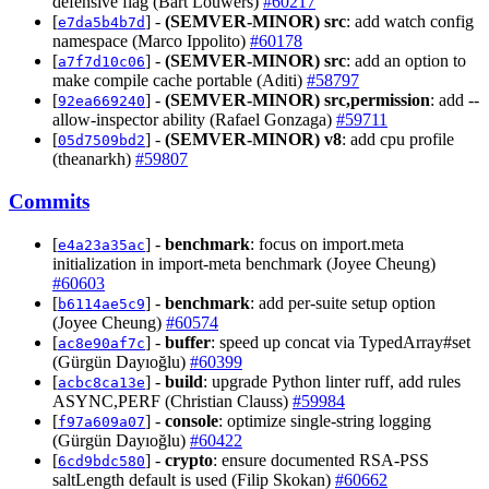
defensive flag (Bart Louwers)
#60217
[
] -
(SEMVER-MINOR)
src
: add watch config
e7da5b4b7d
namespace (Marco Ippolito)
#60178
[
] -
(SEMVER-MINOR)
src
: add an option to
a7f7d10c06
make compile cache portable (Aditi)
#58797
[
] -
(SEMVER-MINOR)
src,permission
: add --
92ea669240
allow-inspector ability (Rafael Gonzaga)
#59711
[
] -
(SEMVER-MINOR)
v8
: add cpu profile
05d7509bd2
(theanarkh)
#59807
Commits
[
] -
benchmark
: focus on import.meta
e4a23a35ac
initialization in import-meta benchmark (Joyee Cheung)
#60603
[
] -
benchmark
: add per-suite setup option
b6114ae5c9
(Joyee Cheung)
#60574
[
] -
buffer
: speed up concat via TypedArray#set
ac8e90af7c
(Gürgün Dayıoğlu)
#60399
[
] -
build
: upgrade Python linter ruff, add rules
acbc8ca13e
ASYNC,PERF (Christian Clauss)
#59984
[
] -
console
: optimize single-string logging
f97a609a07
(Gürgün Dayıoğlu)
#60422
[
] -
crypto
: ensure documented RSA-PSS
6cd9bdc580
saltLength default is used (Filip Skokan)
#60662