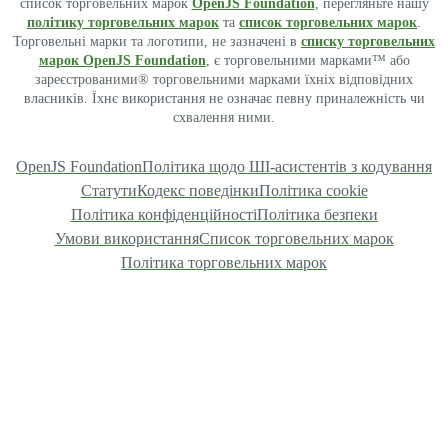
список торговельних марок
OpenJS Foundation
, перегляньте нашу
політику торговельних марок
та
список торговельних марок
.
Торговельні марки та логотипи, не зазначені в
списку торговельних
марок OpenJS Foundation
, є торговельними марками™ або
зареєстрованими® торговельними марками їхніх відповідних
власників. Їхнє використання не означає певну приналежність чи
схвалення ними.
OpenJS Foundation
Політика щодо ШІ-асистентів з кодування
Статути
Кодекс поведінки
Політика cookie
Політика конфіденційності
Політика безпеки
Умови використання
Список торговельних марок
Політика торговельних марок