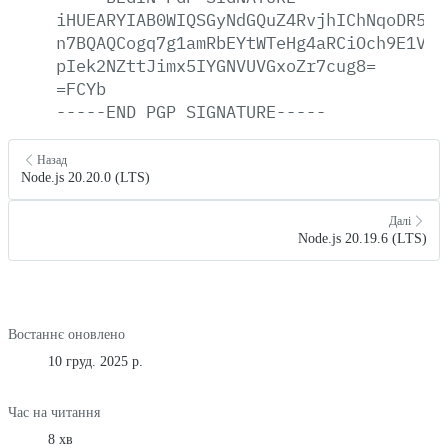
iHUEARYIAB0WIQSGyNdGQuZ4RvjhIChNqoDR5ze
n7BQAQCogq7g1amRbEYtWTeHg4aRCiOch9E1VAc
pIek2NZttJimx5IYGNVUVGxoZr7cug8=
=FCYb
-----END
PGP
SIGNATURE-----
Назад
Node.js 20.20.0 (LTS)
Далі
Node.js 20.19.6 (LTS)
Востаннє оновлено
10 груд. 2025 р.
Час на читання
8 хв