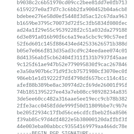
b9038c2c6b51970cd09cc2bee81dd7e0fb71308
6159227e0af7d7c3c6bb2fa900452b04a6cb884
bdebee276e58d0ef5448f3d5ac12c67daa963dd
b1659be3795c70073d72f5c3fb5834f080fec44
ad24a1f29e55c9539228f2c51a032da279188b6
6d3e891a016b90f6c6a19ea5cbc9c90c57eef91
52f6d601c145f886434ed42533626571b388d3a
b05e7e066f813d35ad3cd9c24eedaee074c012a
8d41356abf5cb62404f311f131b7937f45aaeda
9c125f61ae947b52e779095830f9cac267846a0
e3a50a907b6c71d9f3cb7571980cf3070ec0fad
986eb1e1d19222f7df4798df657bcc114c41c0d
afef88b389be8ac30974d2cf69de26001f95f1e
74b1851395227ee43a7eb08cc98928234a835c2
3de5ee60cc482a316aae5ee19ecc9cb78b382b3
2ffe3acc0458fdde999f50d11809bbe7c9b7ef2
be205f2934c17fbd56ce6cdfcfbeb2f6a85061d
f39ab85c97d4df4822e5b38000120daffbf3ffc
44e003eba00abbcc93554169979aa466dc78e70
-----BEGIN
PGP
SIGNATURE-----