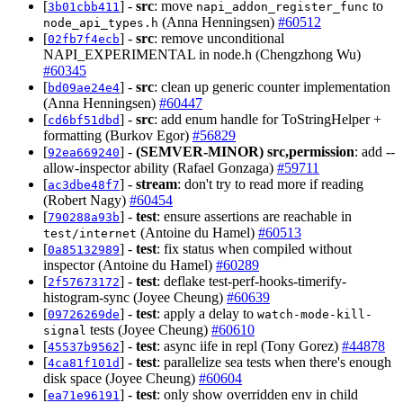
[
] -
src
: move
to
3b01cbb411
napi_addon_register_func
(Anna Henningsen)
#60512
node_api_types.h
[
] -
src
: remove unconditional
02fb7f4ecb
NAPI_EXPERIMENTAL in node.h (Chengzhong Wu)
#60345
[
] -
src
: clean up generic counter implementation
bd09ae24e4
(Anna Henningsen)
#60447
[
] -
src
: add enum handle for ToStringHelper +
cd6bf51dbd
formatting (Burkov Egor)
#56829
[
] -
(SEMVER-MINOR)
src,permission
: add --
92ea669240
allow-inspector ability (Rafael Gonzaga)
#59711
[
] -
stream
: don't try to read more if reading
ac3dbe48f7
(Robert Nagy)
#60454
[
] -
test
: ensure assertions are reachable in
790288a93b
(Antoine du Hamel)
#60513
test/internet
[
] -
test
: fix status when compiled without
0a85132989
inspector (Antoine du Hamel)
#60289
[
] -
test
: deflake test-perf-hooks-timerify-
2f57673172
histogram-sync (Joyee Cheung)
#60639
[
] -
test
: apply a delay to
09726269de
watch-mode-kill-
tests (Joyee Cheung)
#60610
signal
[
] -
test
: async iife in repl (Tony Gorez)
#44878
45537b9562
[
] -
test
: parallelize sea tests when there's enough
4ca81f101d
disk space (Joyee Cheung)
#60604
[
] -
test
: only show overridden env in child
ea71e96191