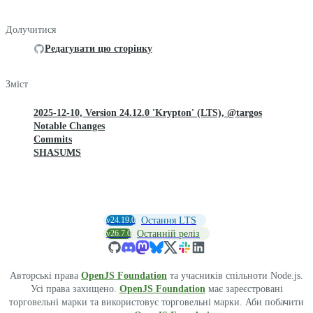
Долучитися
Редагувати цю сторінку
Зміст
2025-12-10, Version 24.12.0 'Krypton' (LTS), @targos
Notable Changes
Commits
SHASUMS
v24.19.0
Остання LTS
v26.7.0
Останній реліз
Авторські права
OpenJS Foundation
та учасників спільноти Node.js.
Усі права захищено.
OpenJS Foundation
має зареєстровані
торговельні марки та використовує торговельні марки. Аби побачити