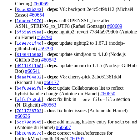
Cheung)
#60069
[
] -
deps
: V8: backport 2e4c5cf9b112 (Michaël
3cac85b243
Zasso)
#60654
[
] -
deps
: call OPENSSL_free after
1daece1970
ASN1_STRING_to_UTF8 (Rafael Gonzaga)
#60609
[
] -
deps
: nghttp2: revert 7784fa979d0b (Antoine
5f55a9c9ea
du Hamel)
#59790
[
] -
deps
: update nghttp2 to 1.67.1 (nodejs-
1d9e7c1f4d
github-bot)
#59790
[
] -
deps
: update simdjson to 4.1.0 (Node.js
3140415068
GitHub Bot)
#60542
[
] -
deps
: update amaro to 1.1.5 (Node.js GitHub
d911f9f1b8
Bot)
#60541
[
] -
deps
: V8: cherry-pick 2abc61361dd4
daaaf04a32
(Richard Lau)
#60177
[
] -
doc
: update Collaborators list to reflect
b4f63ee5f8
hybrist handle change (Antoine du Hamel)
#60650
[
] -
doc
: fix link in
section
effcf7a8ab
--env-file=file
(N. Bighetti)
#60563
[
] -
doc
: fix linter issues (Antoine du Hamel)
7011736703
#60636
[
] -
doc
: add missing history entry for
5cc79d8945
sqlite.md
(Antoine du Hamel)
#60607
[
] -
doc
: correct values/references for
bbc649057c
buffer.kMaxLength (René)
#60305