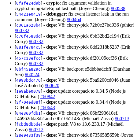
[
] -
crypto
: fix argument validation in
0fafe24d9b
crypto.timingSafeEqual fast path (Joyee Cheung)
#60538
[
] -
debugger
: fix event listener leak in the run
54421e0419
command (Joyee Cheung)
#60464
[
] -
deps
: V8: cherry-pick 72b0e27bd936 (pthier)
c361a628b4
#60732
[
] -
deps
: V8: cherry-pick 6bb32bd2c194 (Erik
c70f4588dd
Corry)
#60732
[
] -
deps
: V8: cherry-pick 0dd2318b5237 (Erik
881fe784c5
Corry)
#60732
[
] -
deps
: V8: cherry-pick df20105ccf36 (Erik
457c33efcc
Corry)
#60732
[
] -
deps
: V8: backport e5dbbbadcbff (Darshan
0bf45a829c
Sen)
#60524
[
] -
deps
: V8: cherry-pick 5ba9200cd046 (Juan
4993bdc476
José Arboleda)
#60620
[
] -
deps
: update corepack to 0.34.5 (Node.js
1e9abe0078
GitHub Bot)
#60842
[
] -
deps
: update corepack to 0.34.4 (Node.js
3f704ed08f
GitHub Bot)
#60643
[
] -
deps
: V8: cherry-pick 06bf293610ef,
04e360fdb1
146962dda8d2 and e0fb10b5148c (Michaël Zasso)
#60713
[
] -
deps
: patch V8 to 13.6.233.17 (Michaël
fcbd8dbbde
Zasso)
#60712
[
] -
deps
: V8: cherry-pick 87356585659b (Joyee
28e9433f39