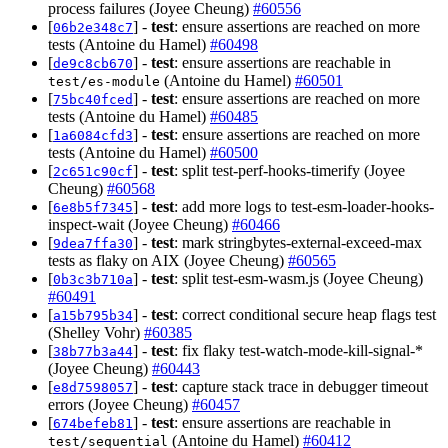
process failures (Joyee Cheung)
#60556
[
] -
test
: ensure assertions are reached on more
06b2e348c7
tests (Antoine du Hamel)
#60498
[
] -
test
: ensure assertions are reachable in
de9c8cb670
(Antoine du Hamel)
#60501
test/es-module
[
] -
test
: ensure assertions are reached on more
75bc40fced
tests (Antoine du Hamel)
#60485
[
] -
test
: ensure assertions are reached on more
1a6084cfd3
tests (Antoine du Hamel)
#60500
[
] -
test
: split test-perf-hooks-timerify (Joyee
2c651c90cf
Cheung)
#60568
[
] -
test
: add more logs to test-esm-loader-hooks-
6e8b5f7345
inspect-wait (Joyee Cheung)
#60466
[
] -
test
: mark stringbytes-external-exceed-max
9dea7ffa30
tests as flaky on AIX (Joyee Cheung)
#60565
[
] -
test
: split test-esm-wasm.js (Joyee Cheung)
0b3c3b710a
#60491
[
] -
test
: correct conditional secure heap flags test
a15b795b34
(Shelley Vohr)
#60385
[
] -
test
: fix flaky test-watch-mode-kill-signal-*
38b77b3a44
(Joyee Cheung)
#60443
[
] -
test
: capture stack trace in debugger timeout
e8d7598057
errors (Joyee Cheung)
#60457
[
] -
test
: ensure assertions are reachable in
674befeb81
(Antoine du Hamel)
#60412
test/sequential