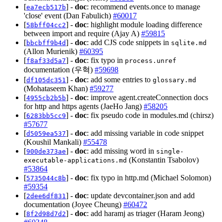
[
] -
doc
: recommend events.once to manage
ea7ecb517b
'close' event (Dan Fabulich)
#60017
[
] -
doc
: highlight module loading difference
58bff04cc2
between import and require (Ajay A)
#59815
[
] -
doc
: add CJS code snippets in
bbcbff9b4d
sqlite.md
(Allon Murienik)
#60395
[
] -
doc
: fix typo in
f8af33d5a7
process.unref
documentation (우혁)
#59698
[
] -
doc
: add some entries to
df105dc351
glossary.md
(Mohataseem Khan)
#59277
[
] -
doc
: improve agent.createConnection docs
4955cb2b5b
for http and https agents (JaeHo Jang)
#58205
[
] -
doc
: fix pseudo code in modules.md (chirsz)
6283bb5cc9
#57677
[
] -
doc
: add missing variable in code snippet
d5059ea537
(Koushil Mankali)
#55478
[
] -
doc
: add missing word in
900de373ae
single-
(Konstantin Tsabolov)
executable-applications.md
#53864
[
] -
doc
: fix typo in http.md (Michael Solomon)
5735044c8b
#59354
[
] -
doc
: update devcontainer.json and add
2dee6df831
documentation (Joyee Cheung)
#60472
[
] -
doc
: add haramj as triager (Haram Jeong)
8f2d98d7d2