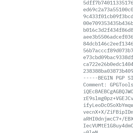
5dff7b7401133517
ed69c2a73a55100c
9c433f01cb09f3bc
00e709353435b436
b016c3d2f434f86d
aee3b5506adcef03
84dcb146c2eef134
56b7acccf89d073b
e73cbd09bac9338d
ca722e26b0edc140
238388ba03873b40
-----BEGIN
PGP
S
Comment:
GPGTool
iQEcBAEBCgAGBQJW
rE9slmg0pz+VGEJC
ifyLeoDcOSoXbYmq
vecnX+X/ZiFBipID
aRHI0dnjwcC7+/EB
IecVUMtE1G8uy4dm
=0leN