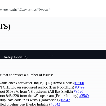
окументація
Долучитися
Курси
LTS)
Node.js 4.2.2 (LTS)
e that addresses a number of issues:
x value check for writeUInt{B,L}E (Trevor Norris)
#3500
n't CHECK on zero-sized realloc (Ben Noordhuis)
#3499
port 010897c from V8 upstream (Ali Ijaz Sheikh)
#3520
port 8d6a228 from the v8's upstream (Fedor Indutny)
#3549
 duplicate code in fs.write() (ronkorving)
#2947
talled pipeline bug (Fedor Indutny)
#3342