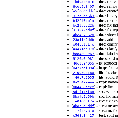
[
] -
doc
: more 
fbd93d4c1c
[
] -
doc
: remov
6ceb9af407
[
] -
doc
: creat
a5f0d64ddc
[
] -
doc
: binar
317e0ec6b3
[
] -
doc
: menti
b422f6ee1a
[
] -
doc
: fix i
bc29aad22b
[
] -
doc
: fix t
313877bd8f
[
] -
doc
: show 
4be432862a
[
] -
doc
: add i
23a1140ddb
[
] -
doc
: clarif
e04cb1e1fc
[
] -
doc
: clarif
eae714c370
[
] -
doc
: label
b884899e67
[
] -
docs
: add 
9120a04981
[
] -
fs
: reduced
46c8c94055
[
] -
http
: fix s
0427cdf094
[
] -
lib
: fix clu
2109708186
[
] -
lib
: avoid 
f49c7c6955
[
] -
repl
: hand
8a2c4aeeaa
[
] -
repl
: limit
a04408acce
[
] -
src
: wrap 
5d1f1c5fa8
[
] -
src
: fix ra
3bafe1a59b
[
] -
src
: fix e
fe01d0df7a
[
] -
stream
: av
4bac5d9ddf
[
] -
stream
: fi
117fb47a16
[
] -
test
: split 
c563a34427