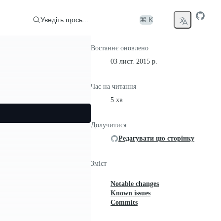
Уведіть щось...
⌘ K
Востаннє оновлено
03 лист. 2015 р.
Час на читання
5 хв
Долучитися
Редагувати цю сторінку
Зміст
Notable changes
Known issues
Commits