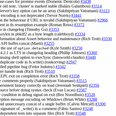
use-cases for promise events (Domenic Denicola)
#3438
e old note, 'cluster' is marked stable (Balázs Galambosi)
#3314
eServer's key option can be an array (Sakthipriyan Vairamani)
#3123
y encoding is not deprecated (Trevor Norris)
#3441
on the behaviour if URL is invalid (Sakthipriyan Vairamani)
#2966
ndent in tls resumption example (Roman Reiss)
#3372
ypo in changelog (Timothy Gu)
#3353
keylen in pbkdf2 as a byte length (calebboyd)
#3334
nformation about Assert behavior and maintenance (Rich Trott)
#3330
y API buffer.concat (Martii)
#3255
y the use of
(Kyle Smith)
#3250
option.detached
 v4.2.1 as LTS in changelog heading (Phillip Johnsen)
#3360
missing shell option to execSync (fansworld-claudio)
#3440
 duplicate code in fs.write() (ronkorving)
#2947
talled pipeline bug (Fedor Indutny)
#3342
ster handle leak (Rich Trott)
#3510
REPL exit on completion error (Rich Trott)
#3358
le comments properly (Sakthipriyan Vairamani)
#3515
 persistent history correctly on load (Jeremiah Senkpiel)
#2356
source before doing syntax check (Evan Lucas)
#3587
ce condition in debug signal on exit (Ben Noordhuis)
#3528
xception message encoding on Windows (Brian White)
#3288
oid unnecessary concat of a single buffer. (Calvin Metcalf)
#3300
x signature of _write() in a comment (Fábio Santos)
#3248
independent tests into separate files (Rich Trott)
#3548