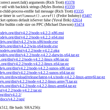
correct assert.fail() arguments (Rich Trott)
#3378
e util with backtick strings (Myles Borins)
#3359
st-child-process-emfile fail message (Rich Trott)
#3335
se timer in
(Fedor Indutny)
#3407
setTimeout().unref()
et options default isServer false (Yuval Brik)
#2614
ix for builtin code size on PPC (Michael Dawson)
#3474
nodejs.org/dist/v4.2.2/node-v4.2.2-x86.msi
nodejs.org/dist/v4.2.2/node-v4.2.2-x64.msi
odejs.org/dist/v4.2.2/win-x86/node.exe
odejs.org/dist/v4.2.2/win-x64/node.exe
/nodejs.org/dist/v4.2.2/node-v4.2.2.pkg
nodejs.org/dist/v4.2.2/node-v4.2.2-darwin-x64.tar.gz
s.org/dist/v4.2.2/node-v4.2.2-linux-x86.tar.gz
s.org/dist/v4.2.2/node-v4.2.2-linux-x64.tar.gz
odejs.org/dist/v4.2.2/node-v4.2.2-sunos-x86.tar.gz
odejs.org/dist/v4.2.2/node-v4.2.2-sunos-x64.tar.gz
dejs.org/download/release/latest-v4.x/node-v4.2.2-linux-armv6l.tar.gz
dejs.org/dist/v4.2.2/node-v4.2.2-linux-armv7l.tar.gz
dejs.org/dist/v4.2.2/node-v4.2.2-linux-arm64.tar.gz
ist/v4.2.2/node-v4.2.2.tar.gz
rg/dist/v4.2.2/
/docs/v4.2.2/api/
512, file hash: SHA256):