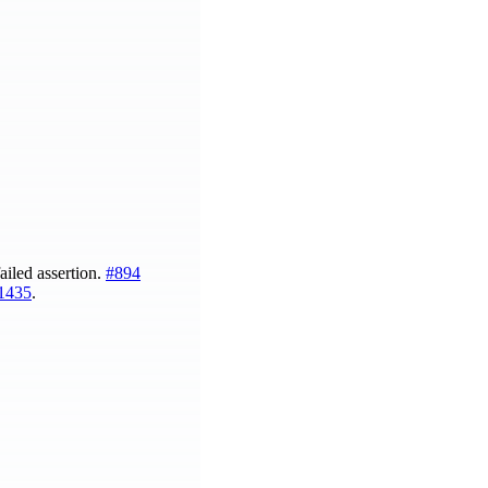
ailed assertion.
#894
1435
.