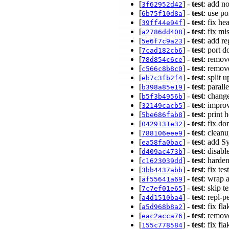
[
] -
test
: add n
3f62952d42
[
] -
test
: use p
6b75f10d8a
[
] -
test
: fix h
39ff44e94f
[
] -
test
: fix m
a2786dd408
[
] -
test
: add r
5e6f7c9a23
[
] -
test
: port 
7cad182cb6
[
] -
test
: remov
78d854c6ce
[
] -
test
: remov
c566c8b8c0
[
] -
test
: split 
eb7c3fb2f4
[
] -
test
: parall
b398a85e19
[
] -
test
: change
b5f3b4956b
[
] -
test
: improv
32149cacb5
[
] -
test
: print 
5be686fab8
[
] -
test
: fix d
0429131e32
[
] -
test
: clean
788106eee9
[
] -
test
: add S
ea58fa0bac
[
] -
test
: disab
d409ac473b
[
] -
test
: harde
c1623039dd
[
] -
test
: fix te
3bb4437abb
[
] -
test
: wrap 
af55641a69
[
] -
test
: skip t
7c7ef01e65
[
] -
test
: repl-p
a4d1510ba4
[
] -
test
: fix fl
a5d968b8a2
[
] -
test
: remov
eac2acca76
[
] -
test
: fix fl
155c778584