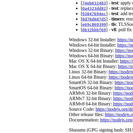
[
] -
test
: apply 
74eb632483
[
] -
test
: replac
0a4323dd82
[
] -
test
: add te
93847694ec
[
] -
timers
: reu
8d78d687d5
[
] -
tls
: TLSSock
e69c869399
[
] -
v8
: pull f
0b32bbbf69
Windows 32-bit Installer:
https://
Windows 64-bit Installer:
https://
Windows 32-bit Binary:
https://n
Windows 64-bit Binary:
https://n
Mac OS X 64-bit Installer:
https:/
Mac OS X 64-bit Binary:
https://
Linux 32-bit Binary:
https://nodej
Linux 64-bit Binary:
https://nodej
SmartOS 32-bit Binary:
https://n
SmartOS 64-bit Binary:
https://n
ARMv6 32-bit Binary:
https://no
ARMv7 32-bit Binary:
https://no
ARMv8 64-bit Binary:
https://no
Source Code:
https://nodejs.org/d
Other release files:
https://nodejs.o
Documentation:
https://nodejs.org
Shasums (GPG signing hash: SHA