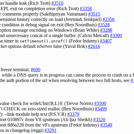
ster handle leak (Rich Trott)
#3510
REPL exit on completion error (Rich Trott)
#3358
le comments properly (Sakthipriyan Vairamani)
#3515
 persistent history correctly on load (Jeremiah Senkpiel)
#2356
ce condition in debug signal on exit (Ben Noordhuis)
#3528
xception message encoding on Windows (Brian White)
#3288
oid unnecessary concat of a single buffer. (Calvin Metcalf)
#3300
se timer in
(Fedor Indutny)
#3407
setTimeout().unref()
et options default isServer false (Yuval Brik)
#2614
freeze terminal.
#690
while a DNS query is in progress can cause the process to crash on a f
)
the auth portion of the url when resolving between two full hosts, see
#
x value check for writeUInt{B,L}E (Trevor Norris)
#3500
n't CHECK on zero-sized realloc (Ben Noordhuis)
#3499
ify --link-module help text (P.S.V.R)
#3379
port 010897c from V8 upstream (Ali Ijaz Sheikh)
#3520
port 8d6a228 from the v8's upstream (Fedor Indutny)
#3549
ypos in changelog (reggi)
#3291