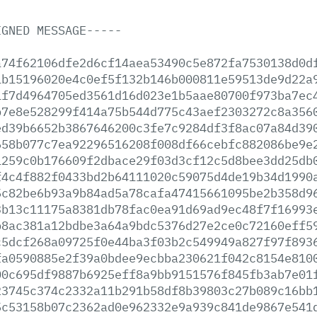
IGNED
MESSAGE-----
a74f62106dfe2d6cf14aea53490c5e872fa7530138d0d
1b15196020e4c0ef5f132b146b000811e59513de9d22a
1f7d4964705ed3561d16d023e1b5aae80700f973ba7ec
b7e8e528299f414a75b544d775c43aef2303272c8a356
ed39b6652b3867646200c3fe7c9284df3f8ac07a84d39
658b077c7ea92296516208f008df66cebfc882086be9e
1259c0b176609f2dbace29f03d3cf12c5d8bee3dd25db
f4c4f882f0433bd2b64111020c59075d4de19b34d1990
5c82be6b93a9b84ad5a78cafa47415661095be2b358d9
3b13c11175a8381db78fac0ea91d69ad9ec48f7f16993
b8ac381a12bdbe3a64a9bdc5376d27e2ce0c72160eff5
c5dcf268a09725f0e44ba3f03b2c549949a827f97f893
fa0590885e2f39a0bdee9ecbba230621f042c8154e810
00c695df9887b6925eff8a9bb9151576f845fb3ab7e01
23745c374c2332a11b291b58df8b39803c27b089c16bb
5c53158b07c2362ad0e962332e9a939c841de9867e541