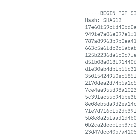
-----BEGIN
PGP
S
Hash:
SHA512
17e60f59cfd40bd0
949fe7a06e097e1f
787a89963b9b0ea4
663c5a6fdc2c6aba
125b2236da6c0c7f
d51b08a018f91440
dfe30ab4dbfb66c3
35015424950ec585
2170dea2d74b6a1c
7ce4aa955d98a102
5c39fac55c945be3
8e08eb5da9d2ea14
7fe7d716cf52db39
5b8e8a25faad1d46
0b2ca2deecfeb37d
23d47dee4057a410