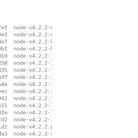
fef
node-v4.2.2-darwin-x64.tar.gz
9ef
node-v4.2.2-darwin-x64.tar.xz
4e7
node-v4.2.2-headers.tar.gz
0bf
node-v4.2.2-headers.tar.xz
010
node-v4.2.2-linux-arm64.tar.gz
2b0
node-v4.2.2-linux-arm64.tar.xz
035
node-v4.2.2-linux-armv6l.tar.gz
a97
node-v4.2.2-linux-armv6l.tar.xz
64a
node-v4.2.2-linux-armv7l.tar.gz
eec
node-v4.2.2-linux-armv7l.tar.xz
942
node-v4.2.2-linux-x64.tar.gz
611
node-v4.2.2-linux-x64.tar.xz
0fe
node-v4.2.2-linux-x86.tar.gz
fd2
node-v4.2.2-linux-x86.tar.xz
1d2
node-v4.2.2.pkg
da3
node-v4.2.2-sunos-x64.tar.gz