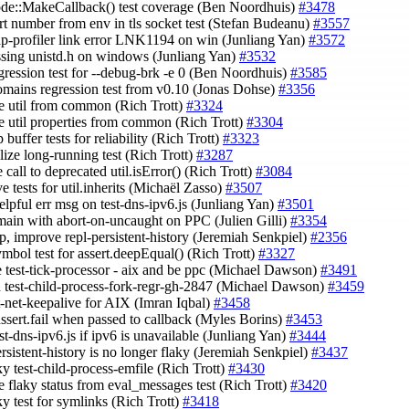
ode::MakeCallback() test coverage (Ben Noordhuis)
#3478
ort number from env in tls socket test (Stefan Budeanu)
#3557
eap-profiler link error LNK1194 on win (Junliang Yan)
#3572
issing unistd.h on windows (Junliang Yan)
#3532
egression test for --debug-brk -e 0 (Ben Noordhuis)
#3585
domains regression test from v0.10 (Jonas Dohse)
#3356
e util from common (Rich Trott)
#3324
e util properties from common (Rich Trott)
#3304
up buffer tests for reliability (Rich Trott)
#3323
elize long-running test (Rich Trott)
#3287
 call to deprecated util.isError() (Rich Trott)
#3084
e tests for util.inherits (Michaël Zasso)
#3507
helpful err msg on test-dns-ipv6.js (Junliang Yan)
#3501
omain with abort-on-uncaught on PPC (Julien Gilli)
#3354
up, improve repl-persistent-history (Jeremiah Senkpiel)
#2356
ymbol test for assert.deepEqual() (Rich Trott)
#3327
le test-tick-processor - aix and be ppc (Michael Dawson)
#3491
n test-child-process-fork-regr-gh-2847 (Michael Dawson)
#3459
st-net-keepalive for AIX (Imran Iqbal)
#3458
assert.fail when passed to callback (Myles Borins)
#3453
est-dns-ipv6.js if ipv6 is unavailable (Junliang Yan)
#3444
ersistent-history is no longer flaky (Jeremiah Senkpiel)
#3437
aky test-child-process-emfile (Rich Trott)
#3430
e flaky status from eval_messages test (Rich Trott)
#3420
aky test for symlinks (Rich Trott)
#3418