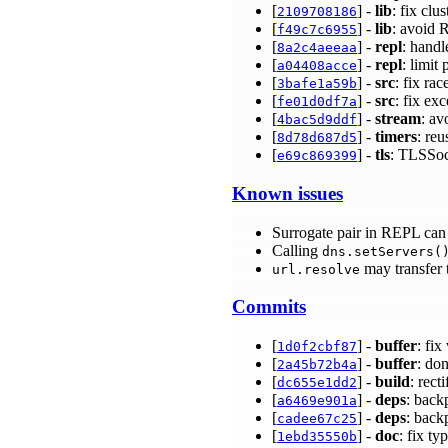
[
] -
lib
: fix clu
2109708186
[
] -
lib
: avoid 
f49c7c6955
[
] -
repl
: hand
8a2c4aeeaa
[
] -
repl
: limit
a04408acce
[
] -
src
: fix ra
3bafe1a59b
[
] -
src
: fix e
fe01d0df7a
[
] -
stream
: av
4bac5d9ddf
[
] -
timers
: reu
8d78d687d5
[
] -
tls
: TLSSock
e69c869399
Known issues
Surrogate pair in REPL can 
Calling
dns.setServers(
may transfer 
url.resolve
Commits
[
] -
buffer
: fi
1d0f2cbf87
[
] -
buffer
: do
2a45b72b4a
[
] -
build
: rect
dc655e1dd2
[
] -
deps
: back
a6469e901a
[
] -
deps
: back
cadee67c25
[
] -
doc
: fix t
1ebd35550b