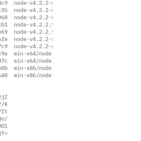
4c9
node-v4.2.2-sunos-x64.tar.xz
195
node-v4.2.2-sunos-x86.tar.gz
968
node-v4.2.2-sunos-x86.tar.xz
cb1
node-v4.2.2.tar.gz
e69
node-v4.2.2.tar.xz
6fe
node-v4.2.2-x64.msi
7c9
node-v4.2.2-x86.msi
c9a
win-x64/node.exe
47c
win-x64/node.lib
b0b
win-x86/node.exe
648
win-x86/node.lib
2jZ
Y/K
YIt
Qo/
DO1
jY=