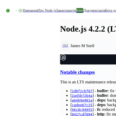
Перейти до вмісту
Навчання
Про Node.js
Завантажити
Блог
Документація
Бета-д
Node.js 4.2.2 (
James M Snell
JMS
Notable changes
This is an LTS maintenance releas
[
] -
buffer
: fi
1d0f2cbf87
[
] -
buffer
: do
2a45b72b4a
[
] -
deps
: back
a6469e901a
[
] -
deps
: back
cadee67c25
[
] -
fs
: reduced
46c8c94055
[
] -
http
: fix s
0427cdf094