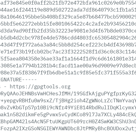
6af73e845e0f0aff2b21fb72e472bfa961c0269e0b755
044ae16f244119e889d502722ada7df8640793c1fb1a5
d8a10646195bbe5b408bf329ca5e87b68477bcb590002
b5bbf5e62272ebb15fe801065422c4c2afe2b93456210
8d3da9ad90ffb2fd35b32223e9081e3d4f67b8de0370c
6b5db4d2cbc978fe4de5786cdd4803fc65305482904c2
643d47f9f772a6a3a84c5bb8d254cef223cb4df43698b
7e71ef73b19fcb02bc7ac23f3222528f1d36c0c83c114
f5f5aea804358e36ae33af1a1664f1d9c6d6161801e31
43085e1a7794b1281b4cfacd11ae00a96d9009e97d8ec
988e37a5f83867f9fb6dbe51a1c9f85e5fc371f555a3f
IGNATURE-----
s
-
https://gpgtools.org
ORyQAAoJEHNBsVwHCHesJfMH/19SGfkAjguPYgfprKyG3
v+yepgvRBHfu0w9sxZ/TjBHg2ioh4ZgWNoLrZcTNmYvaq
w8vZvKbGTpS7p10Bi9cNfr49YiE814RbdRulIDqKlcymx
mak1n582dikmFe5gPvwx5vCydKCo89l7Ja7XCLy484cEk
XBhpGAM42ls4AcN5FtuUKgpUT609rcH0Z4SwKW3CShU3n
CFozpA2IXzGSoNSGIEWYAWNDbc8JtPMRyBhcBOUDox2ut