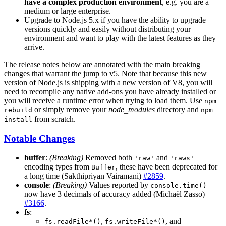
have a complex production environment
, e.g. you are a
medium or large enterprise.
Upgrade to Node.js 5.x if you have the ability to upgrade
versions quickly and easily without distributing your
environment and want to play with the latest features as they
arrive.
The release notes below are annotated with the main breaking
changes that warrant the jump to v5. Note that because this new
version of Node.js is shipping with a new version of V8, you will
need to recompile any native add-ons you have already installed or
you will receive a runtime error when trying to load them. Use
npm
or simply remove your
node_modules
directory and
rebuild
npm
from scratch.
install
Notable Changes
buffer
:
(Breaking)
Removed both
and
'raw'
'raws'
encoding types from
, these have been deprecated for
Buffer
a long time (Sakthipriyan Vairamani)
#2859
.
console
:
(Breaking)
Values reported by
console.time()
now have 3 decimals of accuracy added (Michaël Zasso)
#3166
.
fs
:
,
, and
fs.readFile*()
fs.writeFile*()