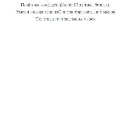
Політика конфіденційності
Політика безпеки
Умови використання
Список торговельних марок
Політика торговельних марок