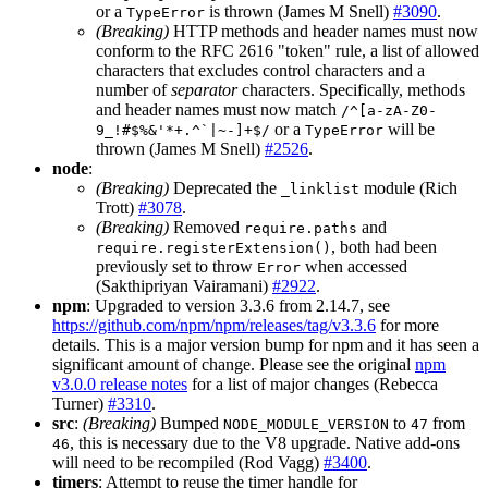
or a
is thrown (James M Snell)
#3090
.
TypeError
(Breaking)
HTTP methods and header names must now
conform to the RFC 2616 "token" rule, a list of allowed
characters that excludes control characters and a
number of
separator
characters. Specifically, methods
and header names must now match
/^[a-zA-Z0-
or a
will be
9_!#$%&'*+.^`|~-]+$/
TypeError
thrown (James M Snell)
#2526
.
node
:
(Breaking)
Deprecated the
module (Rich
_linklist
Trott)
#3078
.
(Breaking)
Removed
and
require.paths
, both had been
require.registerExtension()
previously set to throw
when accessed
Error
(Sakthipriyan Vairamani)
#2922
.
npm
: Upgraded to version 3.3.6 from 2.14.7, see
https://github.com/npm/npm/releases/tag/v3.3.6
for more
details. This is a major version bump for npm and it has seen a
significant amount of change. Please see the original
npm
v3.0.0 release notes
for a list of major changes (Rebecca
Turner)
#3310
.
src
:
(Breaking)
Bumped
to
from
NODE_MODULE_VERSION
47
, this is necessary due to the V8 upgrade. Native add-ons
46
will need to be recompiled (Rod Vagg)
#3400
.
timers
: Attempt to reuse the timer handle for