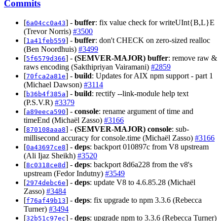
Commits
[
] -
buffer
: fix value check for writeUInt{B,L}E
6a04cc0a43
(Trevor Norris)
#3500
[
] -
buffer
: don't CHECK on zero-sized realloc
1a41feb559
(Ben Noordhuis)
#3499
[
] -
(SEMVER-MAJOR)
buffer
: remove raw &
5f6579d366
raws encoding (Sakthipriyan Vairamani)
#2859
[
] -
build
: Updates for AIX npm support - part 1
70fca2a81e
(Michael Dawson)
#3114
[
] -
build
: rectify --link-module help text
b36b4f385a
(P.S.V.R)
#3379
[
] -
console
: rename argument of time and
a89eeca590
timeEnd (Michaël Zasso)
#3166
[
] -
(SEMVER-MAJOR)
console
: sub-
870108aaa8
millisecond accuracy for console.time (Michaël Zasso)
#3166
[
] -
deps
: backport 010897c from V8 upstream
0a43697ce8
(Ali Ijaz Sheikh)
#3520
[
] -
deps
: backport 8d6a228 from the v8's
8c0318ce8d
upstream (Fedor Indutny)
#3549
[
] -
deps
: update V8 to 4.6.85.28 (Michaël
2974debc6e
Zasso)
#3484
[
] -
deps
: fix upgrade to npm 3.3.6 (Rebecca
f76af49b13
Turner)
#3494
[
] -
deps
: upgrade npm to 3.3.6 (Rebecca Turner)
32b51c97ec