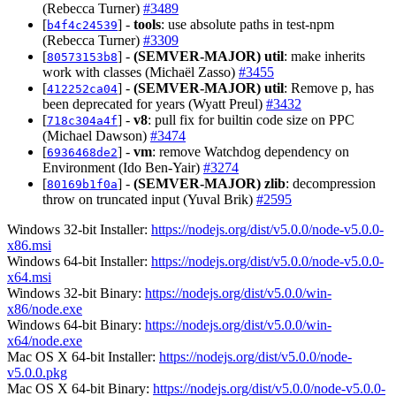
(Rebecca Turner)
#3489
[
] -
tools
: use absolute paths in test-npm
b4f4c24539
(Rebecca Turner)
#3309
[
] -
(SEMVER-MAJOR)
util
: make inherits
80573153b8
work with classes (Michaël Zasso)
#3455
[
] -
(SEMVER-MAJOR)
util
: Remove p, has
412252ca04
been deprecated for years (Wyatt Preul)
#3432
[
] -
v8
: pull fix for builtin code size on PPC
718c304a4f
(Michael Dawson)
#3474
[
] -
vm
: remove Watchdog dependency on
6936468de2
Environment (Ido Ben-Yair)
#3274
[
] -
(SEMVER-MAJOR)
zlib
: decompression
80169b1f0a
throw on truncated input (Yuval Brik)
#2595
Windows 32-bit Installer:
https://nodejs.org/dist/v5.0.0/node-v5.0.0-
x86.msi
Windows 64-bit Installer:
https://nodejs.org/dist/v5.0.0/node-v5.0.0-
x64.msi
Windows 32-bit Binary:
https://nodejs.org/dist/v5.0.0/win-
x86/node.exe
Windows 64-bit Binary:
https://nodejs.org/dist/v5.0.0/win-
x64/node.exe
Mac OS X 64-bit Installer:
https://nodejs.org/dist/v5.0.0/node-
v5.0.0.pkg
Mac OS X 64-bit Binary:
https://nodejs.org/dist/v5.0.0/node-v5.0.0-