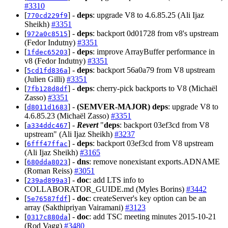
#3310
[
] -
deps
: upgrade V8 to 4.6.85.25 (Ali Ijaz
770cd229f9
Sheikh)
#3351
[
] -
deps
: backport 0d01728 from v8's upstream
972a0c8515
(Fedor Indutny)
#3351
[
] -
deps
: improve ArrayBuffer performance in
1fdec65203
v8 (Fedor Indutny)
#3351
[
] -
deps
: backport 56a0a79 from V8 upstream
5cd1fd836a
(Julien Gilli)
#3351
[
] -
deps
: cherry-pick backports to V8 (Michaël
7fb128d8df
Zasso)
#3351
[
] -
(SEMVER-MAJOR)
deps
: upgrade V8 to
d8011d1683
4.6.85.23 (Michaël Zasso)
#3351
[
] -
Revert
"
deps
: backport 03ef3cd from V8
a334ddc467
upstream" (Ali Ijaz Sheikh)
#3237
[
] -
deps
: backport 03ef3cd from V8 upstream
6fff47ffac
(Ali Ijaz Sheikh)
#3165
[
] -
dns
: remove nonexistant exports.ADNAME
680dda8023
(Roman Reiss)
#3051
[
] -
doc
: add LTS info to
239ad899a3
COLLABORATOR_GUIDE.md (Myles Borins)
#3442
[
] -
doc
: createServer's key option can be an
5e76587fdf
array (Sakthipriyan Vairamani)
#3123
[
] -
doc
: add TSC meeting minutes 2015-10-21
0317c880da
(Rod Vagg)
#3480