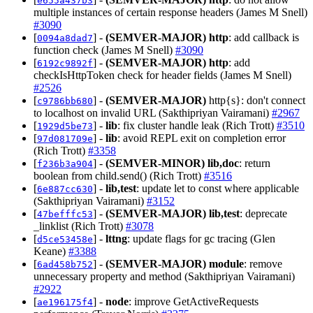
e655a437b3
multiple instances of certain response headers (James M Snell)
#3090
[
] -
(SEMVER-MAJOR)
http
: add callback is
0094a8dad7
function check (James M Snell)
#3090
[
] -
(SEMVER-MAJOR)
http
: add
6192c9892f
checkIsHttpToken check for header fields (James M Snell)
#2526
[
] -
(SEMVER-MAJOR)
http{s}: don't connect
c9786bb680
to localhost on invalid URL (Sakthipriyan Vairamani)
#2967
[
] -
lib
: fix cluster handle leak (Rich Trott)
#3510
1929d5be73
[
] -
lib
: avoid REPL exit on completion error
97d081709e
(Rich Trott)
#3358
[
] -
(SEMVER-MINOR)
lib,doc
: return
f236b3a904
boolean from child.send() (Rich Trott)
#3516
[
] -
lib,test
: update let to const where applicable
6e887cc630
(Sakthipriyan Vairamani)
#3152
[
] -
(SEMVER-MAJOR)
lib,test
: deprecate
47befffc53
_linklist (Rich Trott)
#3078
[
] -
lttng
: update flags for gc tracing (Glen
d5ce53458e
Keane)
#3388
[
] -
(SEMVER-MAJOR)
module
: remove
6ad458b752
unnecessary property and method (Sakthipriyan Vairamani)
#2922
[
] -
node
: improve GetActiveRequests
ae196175f4