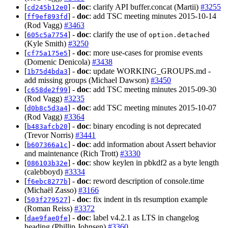
[
] -
doc
: clarify API buffer.concat (Martii)
#3255
cd245b12e0
[
] -
doc
: add TSC meeting minutes 2015-10-14
ff9ef893fd
(Rod Vagg)
#3463
[
] -
doc
: clarify the use of
605c5a7754
option.detached
(Kyle Smith)
#3250
[
] -
doc
: more use-cases for promise events
cf75a175e5
(Domenic Denicola)
#3438
[
] -
doc
: update WORKING_GROUPS.md -
1b75d4bda3
add missing groups (Michael Dawson)
#3450
[
] -
doc
: add TSC meeting minutes 2015-09-30
c658de2f99
(Rod Vagg)
#3235
[
] -
doc
: add TSC meeting minutes 2015-10-07
d0b8c5d3a4
(Rod Vagg)
#3364
[
] -
doc
: binary encoding is not deprecated
b483afcb20
(Trevor Norris)
#3441
[
] -
doc
: add information about Assert behavior
b607366a1c
and maintenance (Rich Trott)
#3330
[
] -
doc
: show keylen in pbkdf2 as a byte length
086103b32e
(calebboyd)
#3334
[
] -
doc
: reword description of console.time
f6ebc8277b
(Michaël Zasso)
#3166
[
] -
doc
: fix indent in tls resumption example
503f279527
(Roman Reiss)
#3372
[
] -
doc
: label v4.2.1 as LTS in changelog
dae9fae0fe
heading (Phillip Johnsen)
#3360