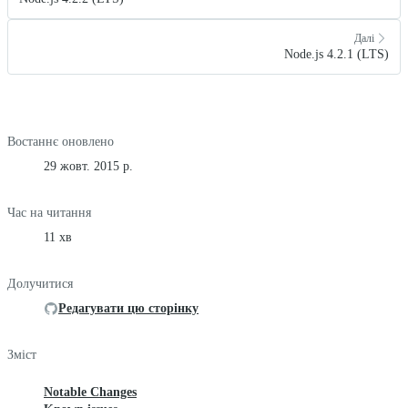
Далі
Node.js 4.2.1 (LTS)
Востаннє оновлено
29 жовт. 2015 р.
Час на читання
11 хв
Долучитися
Редагувати цю сторінку
Зміст
Notable Changes