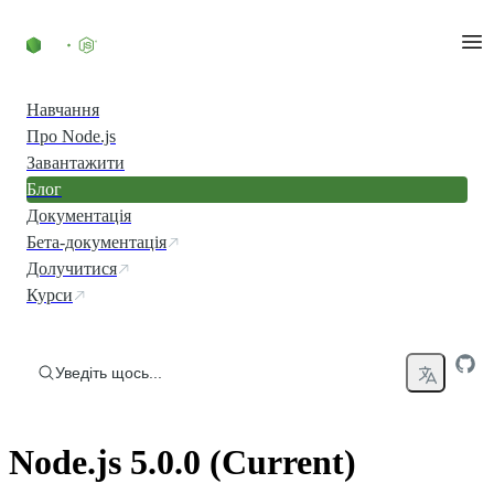
Перейти до вмісту
Навчання
Про Node.js
Завантажити
Блог
Документація
Бета-документація
Долучитися
Курси
Уведіть щось...
Node.js 5.0.0 (Current)