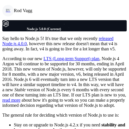
Rod Vagg
RV
Node.js 5.0.0 (Current)
Say hello to Node.js 5! It's true that we only recently
released
Node.js 4.0.0
, however this new release doesn't mean that v4 is
going away. In fact, v4 is going to live for a lot longer than v5.
According to our new
LTS (Long-term Support) plan
, Node.js 4
Argon will continue to be supported for 30 months, ending in April
2018. This new version of Node.js, however, will only be supported
for 8 months, with a new major version, v6, being released in April
2016. Node.js 6 will eventually turn into a new LTS version that
will have a similar support timeline to v4. In this way, we will have
a new
Stable
version of Node.js every 6 months with every second
one of these turning into an LTS line. If our LTS plan is new to you,
read more
about how it's going to work so you can make a properly
informed decision regarding what version of Node.js to adopt.
The general rule for deciding which version of Node.js to use is:
Stay on or upgrade to Node.js 4.2.x if you need
stability and