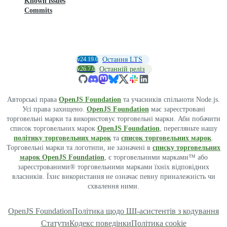
Known issues
Commits
v24.19.0
Остання LTS
v26.7.0
Останній реліз
Авторські права
OpenJS Foundation
та учасників спільноти Node.js.
Усі права захищено.
OpenJS Foundation
має зареєстровані
торговельні марки та використовує торговельні марки. Аби побачити
список торговельних марок
OpenJS Foundation
, перегляньте нашу
політику торговельних марок
та
список торговельних марок
.
Торговельні марки та логотипи, не зазначені в
списку торговельних
марок OpenJS Foundation
, є торговельними марками™ або
зареєстрованими® торговельними марками їхніх відповідних
власників. Їхнє використання не означає певну приналежність чи
схвалення ними.
OpenJS Foundation
Політика щодо ШІ-асистентів з кодування
Статути
Кодекс поведінки
Політика cookie