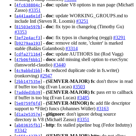
[
] -
doc
: update V8 options in man page (Michaël
4fc638804c
Zasso)
#3351
[
] -
doc
: update WORKING_GROUPS.md to
a441aa6e1d
include Intl (Steven R. Loomis)
#3251
[
] -
doc
: fix typo in changelog (Timothy Gu)
81503e597b
#3353
[
] -
doc
: fix typos in changelog (reggi)
#3291
3ef2e4acf3
[
] -
doc
: remove old note, 'cluster' is marked
b9279aa193
stable (Balázs Galambosi)
#3314
[
] -
doc
: update AUTHORS list (Rod Vagg)
cdfa271164
[
] -
docs
: add missing shell option to execSync
47b06f6bb1
(fansworld-claudio)
#3440
[
] -
fs
: reduced duplicate code in fs.write()
4c9abbd1bb
(ronkorving)
#2947
[
] -
(SEMVER-MAJOR)
fs
: don't throw in read
2bb147535e
if buffer too big (Evan Lucas)
#3503
[
] -
(SEMVER-MAJOR)
fs
: pass err to callback
7added3b39
if buffer is too big (Evan Lucas)
#3485
[
] -
(SEMVER-MINOR)
fs
: add file descriptor
5e0759f6fd
support to *File() funcs (Johannes Wüller)
#3163
[
] -
gitignore
: don't ignore debug source
d1a2e5357e
directory in V8 (Michaël Zasso)
#3351
[
] -
http
: fix stalled pipeline bug (Fedor Indutny)
ab03635fb1
#3342
[
] -
(SEMVER-MAJOR)
http
: do not allow