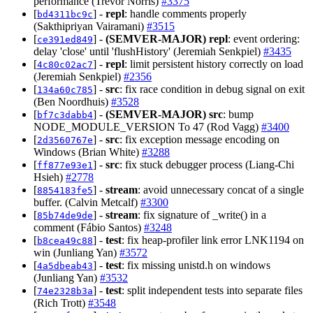
performance (Trevor Norris)
#3375
[
] -
repl
: handle comments properly
bd4311bc9c
(Sakthipriyan Vairamani)
#3515
[
] -
(SEMVER-MAJOR)
repl
: event ordering:
ce391ed849
delay 'close' until 'flushHistory' (Jeremiah Senkpiel)
#3435
[
] -
repl
: limit persistent history correctly on load
4c80c02ac7
(Jeremiah Senkpiel)
#2356
[
] -
src
: fix race condition in debug signal on exit
134a60c785
(Ben Noordhuis)
#3528
[
] -
(SEMVER-MAJOR)
src
: bump
bf7c3dabb4
NODE_MODULE_VERSION To 47 (Rod Vagg)
#3400
[
] -
src
: fix exception message encoding on
2d3560767e
Windows (Brian White)
#3288
[
] -
src
: fix stuck debugger process (Liang-Chi
ff877e93e1
Hsieh)
#2778
[
] -
stream
: avoid unnecessary concat of a single
8854183fe5
buffer. (Calvin Metcalf)
#3300
[
] -
stream
: fix signature of _write() in a
85b74de9de
comment (Fábio Santos)
#3248
[
] -
test
: fix heap-profiler link error LNK1194 on
b8cea49c88
win (Junliang Yan)
#3572
[
] -
test
: fix missing unistd.h on windows
4a5dbeab43
(Junliang Yan)
#3532
[
] -
test
: split independent tests into separate files
74e2328b3a
(Rich Trott)
#3548