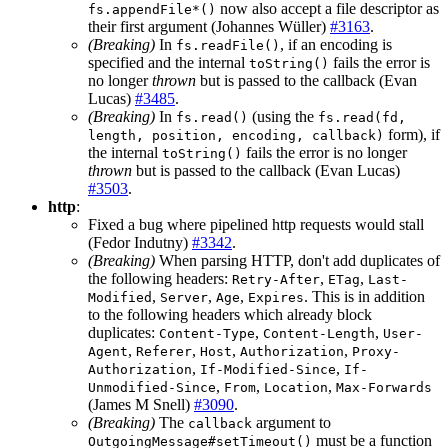
now also accept a file descriptor as
fs.appendFile*()
their first argument (Johannes Wüller)
#3163
.
(Breaking)
In
, if an encoding is
fs.readFile()
specified and the internal
fails the error is
toString()
no longer
thrown
but is passed to the callback (Evan
Lucas)
#3485
.
(Breaking)
In
(using the
fs.read()
fs.read(fd,
form), if
length, position, encoding, callback)
the internal
fails the error is no longer
toString()
thrown
but is passed to the callback (Evan Lucas)
#3503
.
http
:
Fixed a bug where pipelined http requests would stall
(Fedor Indutny)
#3342
.
(Breaking)
When parsing HTTP, don't add duplicates of
the following headers:
,
,
Retry-After
ETag
Last-
,
,
,
. This is in addition
Modified
Server
Age
Expires
to the following headers which already block
duplicates:
,
,
Content-Type
Content-Length
User-
,
,
,
,
Agent
Referer
Host
Authorization
Proxy-
,
,
Authorization
If-Modified-Since
If-
,
,
,
Unmodified-Since
From
Location
Max-Forwards
(James M Snell)
#3090
.
(Breaking)
The
argument to
callback
must be a function
OutgoingMessage#setTimeout()