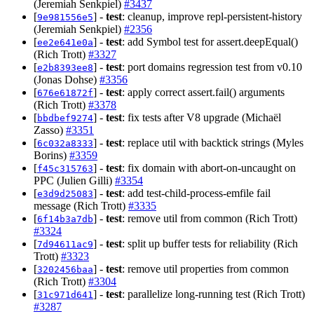
(Jeremiah Senkpiel)
#3437
[
] -
test
: cleanup, improve repl-persistent-history
9e981556e5
(Jeremiah Senkpiel)
#2356
[
] -
test
: add Symbol test for assert.deepEqual()
ee2e641e0a
(Rich Trott)
#3327
[
] -
test
: port domains regression test from v0.10
e2b8393ee8
(Jonas Dohse)
#3356
[
] -
test
: apply correct assert.fail() arguments
676e61872f
(Rich Trott)
#3378
[
] -
test
: fix tests after V8 upgrade (Michaël
bbdbef9274
Zasso)
#3351
[
] -
test
: replace util with backtick strings (Myles
6c032a8333
Borins)
#3359
[
] -
test
: fix domain with abort-on-uncaught on
f45c315763
PPC (Julien Gilli)
#3354
[
] -
test
: add test-child-process-emfile fail
e3d9d25083
message (Rich Trott)
#3335
[
] -
test
: remove util from common (Rich Trott)
6f14b3a7db
#3324
[
] -
test
: split up buffer tests for reliability (Rich
7d94611ac9
Trott)
#3323
[
] -
test
: remove util properties from common
3202456baa
(Rich Trott)
#3304
[
] -
test
: parallelize long-running test (Rich Trott)
31c971d641
#3287