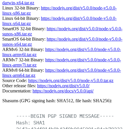
darwin-x64.tar.gz
Linux 32-bit Binary:
https://nodejs.org/dist/v5.0.0/node-v5.0.0-
linux-x86.tar.gz
Linux 64-bit Binary:
https://nodejs.org/dist/v5.0.0/node-v5.0.0-
linux-x64.tar.gz
SmartOS 32-bit Binary:
https://nodejs.org/dist/v5.0.0/node-v5.0.0-
sunos-x86.tar.gz
SmartOS 64-bit Binary:
https://nodejs.org/dist/v5.0.0/node-v5.0.0-
sunos-x64.tar.gz
ARMv6 32-bit Binary:
https://nodejs.org/dist/v5.0.0/node-v5.0.0-
linux-armv6l.tar.gz
ARMv7 32-bit Binary:
https://nodejs.org/dist/v5.0.0/node-v5.0.0-
linux-armv7l.tar.gz
ARMv8 64-bit Binary:
https://nodejs.org/dist/v5.0.0/node-v5.0.0-
linux-arm64.tar.gz
Source Code:
https://nodejs.org/dist/v5.0.0/node-v5.0.0.tar.gz
Other release files:
https://nodejs.org/dist/v5.0.0/
Documentation:
https://nodejs.org/docs/v5.0.0/api/
Shasums (GPG signing hash: SHA512, file hash: SHA256):
-----BEGIN
PGP
SIGNED
MESSAGE-----
Hash:
SHA1