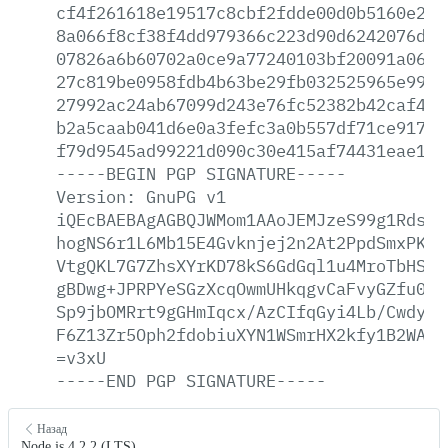
cf4f261618e19517c8cbf2fdde00d0b5160e271
8a066f8cf38f4dd979366c223d90d6242076d24
07826a6b60702a0ce9a77240103bf20091a06ee
27c819be0958fdb4b63be29fb032525965e997d
27992ac24ab67099d243e76fc52382b42caf4bf
b2a5caab041d6e0a3fefc3a0b557df71ce9174c
f79d9545ad99221d090c30e415af74431eae15c
-----BEGIN
PGP
SIGNATURE-----
Version:
GnuPG
v1
iQEcBAEBAgAGBQJWMom1AAoJEMJzeS99g1RdsxA
hogNS6r1L6Mb15E4Gvknjej2n2At2PpdSmxPKIe
VtgQKL7G7ZhsXYrKD78kS6GdGql1u4MroTbHSAC
gBDwg+JPRPYeSGzXcqOwmUHkqgvCaFvyGZfu0j1
Sp9jbOMRrt9gGHmIqcx/AzCIfqGyi4Lb/CwdyD5
F6Z13Zr5Oph2fdobiuXYN1WSmrHX2kfy1B2WAt8
=v3xU
-----END
PGP
SIGNATURE-----
Назад
Node.js 4.2.2 (LTS)