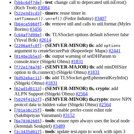
[
] -
test
: change call to deprecated util.isError()
5bbc6df7de
(Rich Trott)
#3084
[
] -
timers
: reuse timer in
522e3d3cd3
(Fedor Indutny)
#3407
setTimeout().unref()
[
] -
tls
: remove util and calls to util.format (Myles
b64ce5960f
Borins)
#3456
[
] -
tls
: TLSSocket options default isServer false
c64af7d99e
(Yuval Brik)
#2614
[
] -
(SEMVER-MINOR)
tls
: add
2296a4fc0f
options
argument to createSecurePair (Коренберг Марк)
#2441
[
] -
tls
: output warning of setDHParam to
0140e1b5e3
console.trace (Shigeki Ohtsu)
#1831
[
] -
(SEMVER-MAJOR)
tls
: add minDHSize
f72e178a78
option to tls.connect() (Shigeki Ohtsu)
#1831
[
] -
tls
: add TLSSocket.getEphemeralKeyInfo()
6d92ebac11
(Shigeki Ohtsu)
#1831
[
] -
(SEMVER-MINOR)
tls, crypto
: add
62ad1d0113
ALPN Support (Shigeki Ohtsu)
#2564
[
] -
(SEMVER-MINOR)
tls,crypto
: move NPN
5029f41b2f
protcol data to hidden value (Shigeki Ohtsu)
#2564
[
] -
tools
: enable prefer-const eslint rule
701e38c25f
(Sakthipriyan Vairamani)
#3152
[
] -
tools
: ensure npm always uses the local node
6e78382605
(Jeremiah Senkpiel)
#3489
[
] -
tools
: update test-npm to work with npm 3
3c3435d017