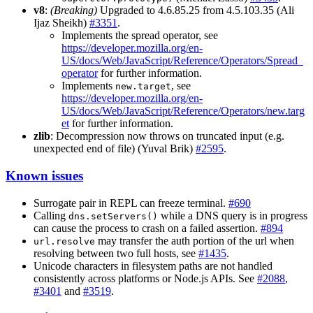
v8
:
(Breaking)
Upgraded to 4.6.85.25 from 4.5.103.35 (Ali
Ijaz Sheikh)
#3351
.
Implements the spread operator, see
https://developer.mozilla.org/en-
US/docs/Web/JavaScript/Reference/Operators/Spread_
operator
for further information.
Implements
, see
new.target
https://developer.mozilla.org/en-
US/docs/Web/JavaScript/Reference/Operators/new.targ
et
for further information.
zlib
: Decompression now throws on truncated input (e.g.
unexpected end of file) (Yuval Brik)
#2595
.
Known issues
Surrogate pair in REPL can freeze terminal.
#690
Calling
while a DNS query is in progress
dns.setServers()
can cause the process to crash on a failed assertion.
#894
may transfer the auth portion of the url when
url.resolve
resolving between two full hosts, see
#1435
.
Unicode characters in filesystem paths are not handled
consistently across platforms or Node.js APIs. See
#2088
,
#3401
and
#3519
.