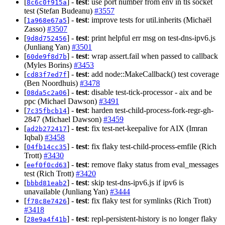
[
] -
test
: use port number from env in tls socket
8c6c0f915a
test (Stefan Budeanu)
#3557
[
] -
test
: improve tests for util.inherits (Michaël
1a968e67a5
Zasso)
#3507
[
] -
test
: print helpful err msg on test-dns-ipv6.js
9d8d752456
(Junliang Yan)
#3501
[
] -
test
: wrap assert.fail when passed to callback
60de9f8d7b
(Myles Borins)
#3453
[
] -
test
: add node::MakeCallback() test coverage
cd83f7ed7f
(Ben Noordhuis)
#3478
[
] -
test
: disable test-tick-processor - aix and be
08da5c2a06
ppc (Michael Dawson)
#3491
[
] -
test
: harden test-child-process-fork-regr-gh-
7c35fbcb14
2847 (Michael Dawson)
#3459
[
] -
test
: fix test-net-keepalive for AIX (Imran
ad2b272417
Iqbal)
#3458
[
] -
test
: fix flaky test-child-process-emfile (Rich
04fb14cc35
Trott)
#3430
[
] -
test
: remove flaky status from eval_messages
eef0f0cd63
test (Rich Trott)
#3420
[
] -
test
: skip test-dns-ipv6.js if ipv6 is
bbbd81eab2
unavailable (Junliang Yan)
#3444
[
] -
test
: fix flaky test for symlinks (Rich Trott)
f78c8e7426
#3418
[
] -
test
: repl-persistent-history is no longer flaky
28e9a4f41b