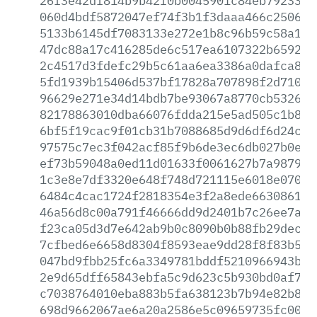
26f3e42df814b9b42f0b0045901c84eb79233d8
060d4bdf5872047ef74f3b1f3daaa466c2506e3
5133b6145df7083133e272e1b8c96b59c58a19d
47dc88a17c416285de6c517ea6107322b659206
2c4517d3fdefc29b5c61aa6ea3386a0dafca831
5fd1939b15406d537bf17828a707898f2d710c3
96629e271e34d14bdb7be93067a8770cb532697
82178863010dba66076fdda215e5ad505c1b835
6bf5f19cac9f01cb31b7088685d9d6df6d24c9c
97575c7ec3f042acf85f9b6de3ec6db027b0ef4
ef73b59048a0ed11d01633f0061627b7a987925
1c3e8e7df3320e648f748d721115e6018e0701a
6484c4cac1724f2818354e3f2a8ede66308617b
46a56d8c00a791f46666dd9d2401b7c26ee7ac8
f23ca05d3d7e642ab9b0c8090b0b88fb29dec98
7cfbed6e6658d8304f8593eae9dd28f8f83b57e
047bd9fbb25fc6a3349781bddf5210966943b06
2e9d65dff65843ebfa5c9d623c5b930bd0af725
c7038764010eba883b5fa638123b7b94e82b869
698d9662067ae6a20a2586e5c09659735fc0050