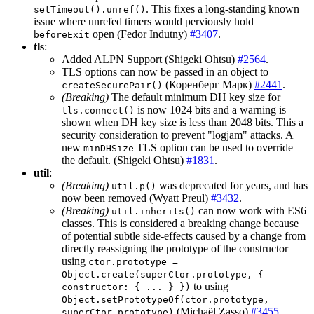
. This fixes a long-standing known
setTimeout().unref()
issue where unrefed timers would perviously hold
open (Fedor Indutny)
#3407
.
beforeExit
tls
:
Added ALPN Support (Shigeki Ohtsu)
#2564
.
TLS options can now be passed in an object to
(Коренберг Марк)
#2441
.
createSecurePair()
(Breaking)
The default minimum DH key size for
is now 1024 bits and a warning is
tls.connect()
shown when DH key size is less than 2048 bits. This a
security consideration to prevent "logjam" attacks. A
new
TLS option can be used to override
minDHSize
the default. (Shigeki Ohtsu)
#1831
.
util
:
(Breaking)
was deprecated for years, and has
util.p()
now been removed (Wyatt Preul)
#3432
.
(Breaking)
can now work with ES6
util.inherits()
classes. This is considered a breaking change because
of potential subtle side-effects caused by a change from
directly reassigning the prototype of the constructor
using
ctor.prototype =
Object.create(superCtor.prototype, {
to using
constructor: { ... } })
Object.setPrototypeOf(ctor.prototype,
(Michaël Zasso)
#3455
.
superCtor.prototype)