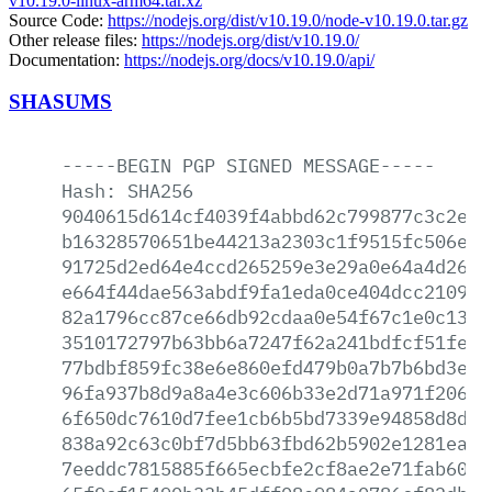
v10.19.0-linux-arm64.tar.xz
Source Code:
https://nodejs.org/dist/v10.19.0/node-v10.19.0.tar.gz
Other release files:
https://nodejs.org/dist/v10.19.0/
Documentation:
https://nodejs.org/docs/v10.19.0/api/
SHASUMS
-----BEGIN
PGP
SIGNED
MESSAGE-----
Hash:
SHA256
9040615d614cf4039f4abbd62c799877c3c2efd
b16328570651be44213a2303c1f9515fc506e0a
91725d2ed64e4ccd265259e3e29a0e64a4d26d9
e664f44dae563abdf9fa1eda0ce404dcc2109eb
82a1796cc87ce66db92cdaa0e54f67c1e0c130e
3510172797b63bb6a7247f62a241bdfcf51fef8
77bdbf859fc38e6e860efd479b0a7b7b6bd3e7c
96fa937b8d9a8a4e3c606b33e2d71a971f2069d
6f650dc7610d7fee1cb6b5bd7339e94858d8d10
838a92c63c0bf7d5bb63fbd62b5902e1281ea4b
7eeddc7815885f665ecbfe2cf8ae2e71fab601e