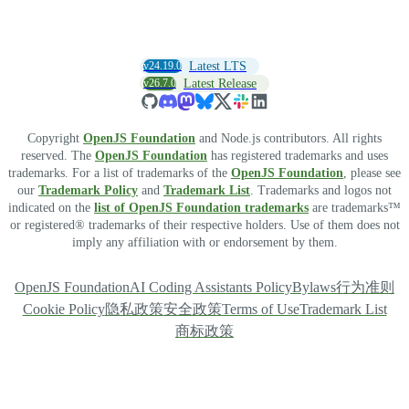
v24.19.0
Latest LTS
v26.7.0
Latest Release
Copyright
OpenJS Foundation
and Node.js contributors. All rights
reserved. The
OpenJS Foundation
has registered trademarks and uses
trademarks. For a list of trademarks of the
OpenJS Foundation
, please see
our
Trademark Policy
and
Trademark List
. Trademarks and logos not
indicated on the
list of OpenJS Foundation trademarks
are trademarks™
or registered® trademarks of their respective holders. Use of them does not
imply any affiliation with or endorsement by them.
OpenJS Foundation
AI Coding Assistants Policy
Bylaws
行为准则
Cookie Policy
隐私政策
安全政策
Terms of Use
Trademark List
商标政策