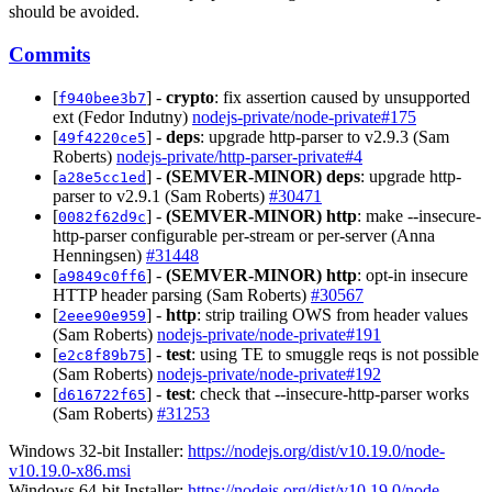
should be avoided.
Commits
[
] -
crypto
: fix assertion caused by unsupported
f940bee3b7
ext (Fedor Indutny)
nodejs-private/node-private#175
[
] -
deps
: upgrade http-parser to v2.9.3 (Sam
49f4220ce5
Roberts)
nodejs-private/http-parser-private#4
[
] -
(SEMVER-MINOR)
deps
: upgrade http-
a28e5cc1ed
parser to v2.9.1 (Sam Roberts)
#30471
[
] -
(SEMVER-MINOR)
http
: make --insecure-
0082f62d9c
http-parser configurable per-stream or per-server (Anna
Henningsen)
#31448
[
] -
(SEMVER-MINOR)
http
: opt-in insecure
a9849c0ff6
HTTP header parsing (Sam Roberts)
#30567
[
] -
http
: strip trailing OWS from header values
2eee90e959
(Sam Roberts)
nodejs-private/node-private#191
[
] -
test
: using TE to smuggle reqs is not possible
e2c8f89b75
(Sam Roberts)
nodejs-private/node-private#192
[
] -
test
: check that --insecure-http-parser works
d616722f65
(Sam Roberts)
#31253
Windows 32-bit Installer:
https://nodejs.org/dist/v10.19.0/node-
v10.19.0-x86.msi
Windows 64-bit Installer:
https://nodejs.org/dist/v10.19.0/node-