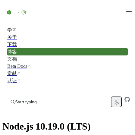
Skip to content
学习
关于
下载
博客
文档
Beta Docs
贡献
认证
Start typing...
Node.js 10.19.0 (LTS)