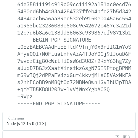
6de35811191c919c09cc11192a151ac0ecd76e3
5480ed6bb4c83a4284737ffeb4bfe27b5d342f1
3484dacb6a6aa89ec532eb9150e0a45a6c55453
a1953bc23236083e508c9e42672c457c3a21dd5
12c7d6b8a6c138dd36063c939867ef98713b16a
-----BEGIN
PGP
SIGNATURE-----
iQEzBAEBCAAdFiEETtd49TnjY0x3nIfG1wYoSKG
AFye0Qf+N0FiuaLnHvArA4TJoYOCj9fJouD6F0C
7wvorCig8OcWrLHiGsW6d3U8Z+2KxY63hg7Zyiu
sUuxD7BGJzXaafXinsfkz6sgN75E9PtogBPNMdb
mG9wIQj2dPPaEV4zxGut4kkvjMlsC5VAxNkFAbw
s2hhFCoBB9nM8QtOo72MBMe8wnHGvIhUJpTDA9C
+qmYTB5KB8H20Bw+lvVjWnxYgbACSQ==
=RWpz
-----END
PGP
SIGNATURE-----
Previous
Node.js 12.15.0 (LTS)
下一页