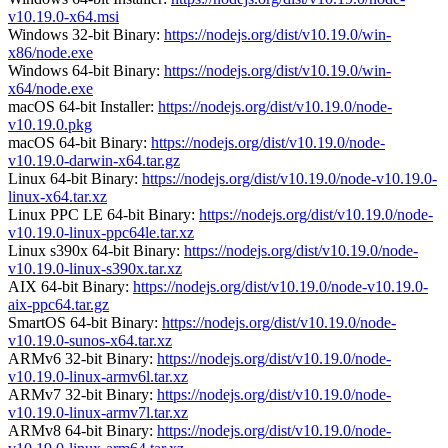
v10.19.0-x64.msi
Windows 32-bit Binary:
https://nodejs.org/dist/v10.19.0/win-
x86/node.exe
Windows 64-bit Binary:
https://nodejs.org/dist/v10.19.0/win-
x64/node.exe
macOS 64-bit Installer:
https://nodejs.org/dist/v10.19.0/node-
v10.19.0.pkg
macOS 64-bit Binary:
https://nodejs.org/dist/v10.19.0/node-
v10.19.0-darwin-x64.tar.gz
Linux 64-bit Binary:
https://nodejs.org/dist/v10.19.0/node-v10.19.0-
linux-x64.tar.xz
Linux PPC LE 64-bit Binary:
https://nodejs.org/dist/v10.19.0/node-
v10.19.0-linux-ppc64le.tar.xz
Linux s390x 64-bit Binary:
https://nodejs.org/dist/v10.19.0/node-
v10.19.0-linux-s390x.tar.xz
AIX 64-bit Binary:
https://nodejs.org/dist/v10.19.0/node-v10.19.0-
aix-ppc64.tar.gz
SmartOS 64-bit Binary:
https://nodejs.org/dist/v10.19.0/node-
v10.19.0-sunos-x64.tar.xz
ARMv6 32-bit Binary:
https://nodejs.org/dist/v10.19.0/node-
v10.19.0-linux-armv6l.tar.xz
ARMv7 32-bit Binary:
https://nodejs.org/dist/v10.19.0/node-
v10.19.0-linux-armv7l.tar.xz
ARMv8 64-bit Binary:
https://nodejs.org/dist/v10.19.0/node-