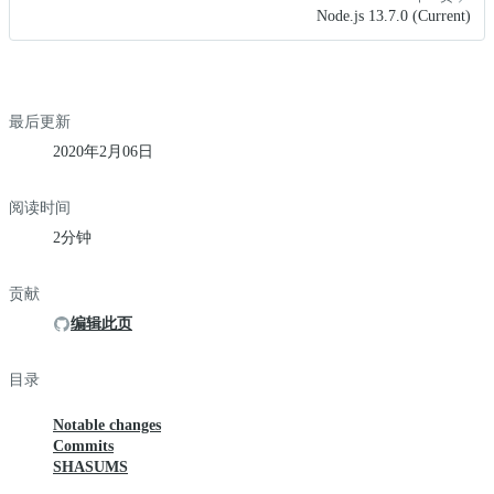
Node.js 13.7.0 (Current)
最后更新
2020年2月06日
阅读时间
2分钟
贡献
编辑此页
目录
Notable changes
Commits
SHASUMS