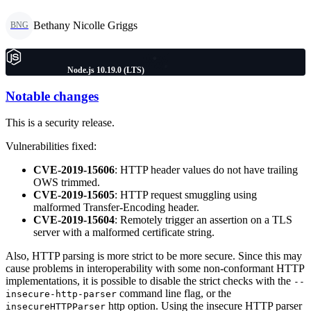
Bethany Nicolle Griggs
BNG
Node.js 10.19.0 (LTS)
Notable changes
This is a security release.
Vulnerabilities fixed:
CVE-2019-15606
: HTTP header values do not have trailing
OWS trimmed.
CVE-2019-15605
: HTTP request smuggling using
malformed Transfer-Encoding header.
CVE-2019-15604
: Remotely trigger an assertion on a TLS
server with a malformed certificate string.
Also, HTTP parsing is more strict to be more secure. Since this may
cause problems in interoperability with some non-conformant HTTP
implementations, it is possible to disable the strict checks with the
--
command line flag, or the
insecure-http-parser
http option. Using the insecure HTTP parser
insecureHTTPParser