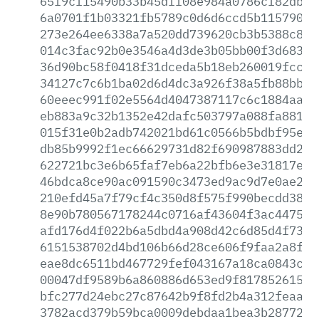
65f9cf15490b33b45dff08e984a0786cf82dba7
6a0701f1b03321fb5789c0d6d6ccd5b11579001
273e264ee6338a7a520dd739620cb3b5388c86f
014c3fac92b0e3546a4d3de3b05bb00f3d6839f
36d90bc58f0418f31dceda5b18eb260019fcc91
34127c7c6b1ba02d6d4dc3a926f38a5fb88bb37
60eeec991f02e5564d4047387117c6c1884aa8d
eb883a9c32b1352e42dafc503797a088fa88189
015f31e0b2adb742021bd61c0566b5bdbf95e02
db85b9992f1ec66629731d82f690987883dd298
622721bc3e6b65faf7eb6a22bfb6e3e31817e42
46bdca8ce90ac091590c3473ed9ac9d7e0ae201
210efd45a7f79cf4c350d8f575f990becdd3833
8e90b780567178244c0716af43604f3ac4475e8
afd176d4f022b6a5dbd4a908d42c6d85d4f739c
6151538702d4bd106b66d28ce606f9faa2a8fc8
eae8dc6511bd467729fef043167a18ca0843c9d
00047df9589b6a860886d653ed9f81785261521
bfc277d24ebc27c87642b9f8fd2b4a312feaadf
3782acd379b59bca0009debdaa1bea3b2877251