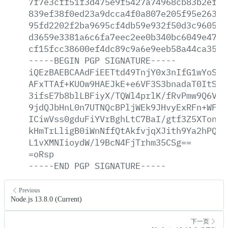
7f7e3cff51f3d475e9f5427a74968cb83b2ef96
839ef38f0ed23a9dcca4f0a807e205f95e26370
95fd2202f2ba9695cf4db59e932f50d3c96052e
d3659e3381a6c6fa7eec2ee0b340bc6049e47f2
cf15fcc38600ef4dc89c9a6e9eeb58a44ca35f9
-----BEGIN
PGP
SIGNATURE-----
iQEzBAEBCAAdFiEETtd49TnjY0x3nIfG1wYoSKG
AFxTTAf+KUOw9HAEJkE+e6VF3S3bnadaT0ItS42
3ifsE7b8blLBFiyX/TQWl4prlK/fRvPmw9Q6VMp
9jdQJbHnL0n7UTNQcBPljWEk9JHvyExRFn+WFY5
ICiwVss0gduFiYVrBghLtC7BaI/gtf3Z5XTon07
kHmTrLligB0iWnNffQtAkfvjqXJith9Ya2hPQhZ
L1vXMNIioydW/l9BcN4FjTrhm35CSg==
=oRsp
-----END
PGP
SIGNATURE-----
Previous
Node.js 13.8.0 (Current)
下一页