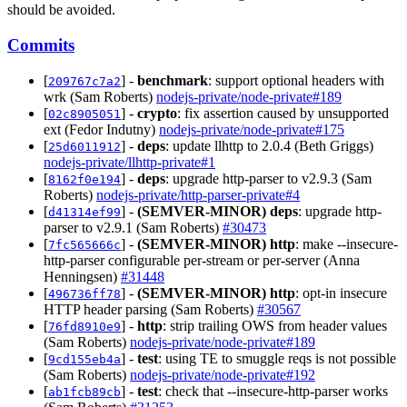
should be avoided.
Commits
[
] -
benchmark
: support optional headers with
209767c7a2
wrk (Sam Roberts)
nodejs-private/node-private#189
[
] -
crypto
: fix assertion caused by unsupported
02c8905051
ext (Fedor Indutny)
nodejs-private/node-private#175
[
] -
deps
: update llhttp to 2.0.4 (Beth Griggs)
25d6011912
nodejs-private/llhttp-private#1
[
] -
deps
: upgrade http-parser to v2.9.3 (Sam
8162f0e194
Roberts)
nodejs-private/http-parser-private#4
[
] -
(SEMVER-MINOR)
deps
: upgrade http-
d41314ef99
parser to v2.9.1 (Sam Roberts)
#30473
[
] -
(SEMVER-MINOR)
http
: make --insecure-
7fc565666c
http-parser configurable per-stream or per-server (Anna
Henningsen)
#31448
[
] -
(SEMVER-MINOR)
http
: opt-in insecure
496736ff78
HTTP header parsing (Sam Roberts)
#30567
[
] -
http
: strip trailing OWS from header values
76fd8910e9
(Sam Roberts)
nodejs-private/node-private#189
[
] -
test
: using TE to smuggle reqs is not possible
9cd155eb4a
(Sam Roberts)
nodejs-private/node-private#192
[
] -
test
: check that --insecure-http-parser works
ab1fcb89cb