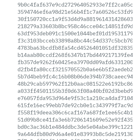
9b0c4faf637e9cd272964052933e7ff2ca05c50
3594746ef6a98d21e56b4f1c7a60526c53fd977
30f150720cc1a9f53d4d9a881961431428603df
218279a33603b8bc958c46cce04c14851fd9d68
63df953deb091c1500e1044bef01d1953117970
f3c3103bcceb33898a8bc44c54d337c5bcb709d
4783ba63bcdfb8fa54cd4526401051df32835dc
b14aab80ccdf268f6347b17bd449217139fe46d
fb357de9262f60425ea3970dd09afd63312006a
d2fb4fa80ccf321570552b0a6e6b5f2aedeb281
5b7d4beb9fc4c16b08b06de394b738caeec94f3
48b29cab597962f12b0aac081522e6192bc8642
a033ff4501155b3f0d63f08a40bf02d3bebd984
e76057fda953d964e9f53c1a210ca4daf710407
615fe16ec99ebb7de92cb0e1c343979f7ac9d94
f558f19deea306c6caf167a687fe1ee65c4b191
51d09b8ce41fa3e6b7206141609e52e92f435b9
bd0c3ac36b1e484ddbc3de5e04abe399c122105
9a644dfb80d9d6a4e01e83993b8c5de219130a3