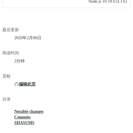
Node.js 10.19.0 (LTS)
最后更新
2020年2月06日
阅读时间
2分钟
贡献
编辑此页
目录
Notable changes
Commits
SHASUMS