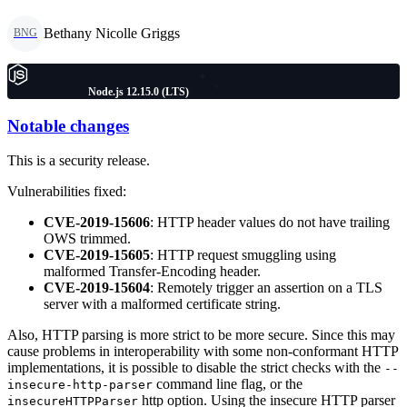
Bethany Nicolle Griggs
BNG
Node.js 12.15.0 (LTS)
Notable changes
This is a security release.
Vulnerabilities fixed:
CVE-2019-15606
: HTTP header values do not have trailing
OWS trimmed.
CVE-2019-15605
: HTTP request smuggling using
malformed Transfer-Encoding header.
CVE-2019-15604
: Remotely trigger an assertion on a TLS
server with a malformed certificate string.
Also, HTTP parsing is more strict to be more secure. Since this may
cause problems in interoperability with some non-conformant HTTP
implementations, it is possible to disable the strict checks with the
--
command line flag, or the
insecure-http-parser
http option. Using the insecure HTTP parser
insecureHTTPParser