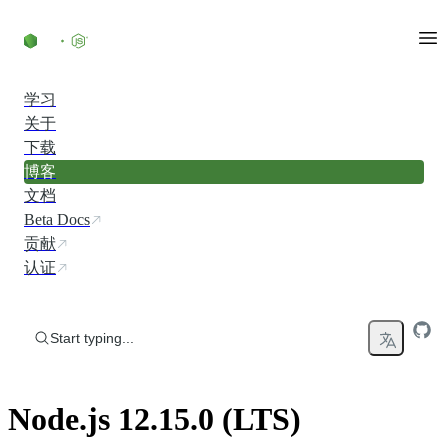
Skip to content
学习
关于
下载
博客
文档
Beta Docs
贡献
认证
Start typing...
Node.js 12.15.0 (LTS)