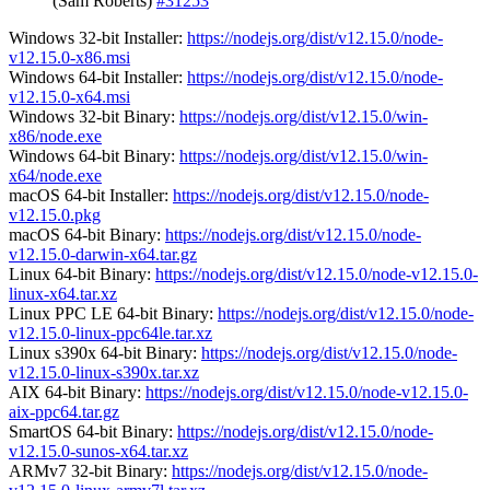
(Sam Roberts)
#31253
Windows 32-bit Installer:
https://nodejs.org/dist/v12.15.0/node-
v12.15.0-x86.msi
Windows 64-bit Installer:
https://nodejs.org/dist/v12.15.0/node-
v12.15.0-x64.msi
Windows 32-bit Binary:
https://nodejs.org/dist/v12.15.0/win-
x86/node.exe
Windows 64-bit Binary:
https://nodejs.org/dist/v12.15.0/win-
x64/node.exe
macOS 64-bit Installer:
https://nodejs.org/dist/v12.15.0/node-
v12.15.0.pkg
macOS 64-bit Binary:
https://nodejs.org/dist/v12.15.0/node-
v12.15.0-darwin-x64.tar.gz
Linux 64-bit Binary:
https://nodejs.org/dist/v12.15.0/node-v12.15.0-
linux-x64.tar.xz
Linux PPC LE 64-bit Binary:
https://nodejs.org/dist/v12.15.0/node-
v12.15.0-linux-ppc64le.tar.xz
Linux s390x 64-bit Binary:
https://nodejs.org/dist/v12.15.0/node-
v12.15.0-linux-s390x.tar.xz
AIX 64-bit Binary:
https://nodejs.org/dist/v12.15.0/node-v12.15.0-
aix-ppc64.tar.gz
SmartOS 64-bit Binary:
https://nodejs.org/dist/v12.15.0/node-
v12.15.0-sunos-x64.tar.xz
ARMv7 32-bit Binary:
https://nodejs.org/dist/v12.15.0/node-