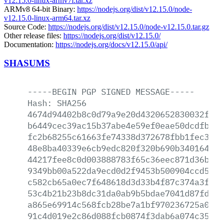
v12.15.0-linux-armv7l.tar.xz
ARMv8 64-bit Binary:
https://nodejs.org/dist/v12.15.0/node-
v12.15.0-linux-arm64.tar.xz
Source Code:
https://nodejs.org/dist/v12.15.0/node-v12.15.0.tar.gz
Other release files:
https://nodejs.org/dist/v12.15.0/
Documentation:
https://nodejs.org/docs/v12.15.0/api/
SHASUMS
-----BEGIN
PGP
SIGNED
MESSAGE-----
Hash:
SHA256
4674d94402b8c0d79a9e20d4320652830032f0a
b6449cec39ac15b37abe4e59ef0eae50dcdfbf0
fc2b68255c61663fe74338d372678fbb1fec367
48e8ba40339e6cb9edc820f320b690b3401643e
44217fee8c0d003888783f65c36eec871d36b93
9349bb00a522da9ecd0d2f9453b500904ccd56e
c582cb65a0ec7f648618d3d33b4f87c374a3f93
53c4b21b23b8dc31da0ab9b5bdae7041d87fd7b
a865e69914c568fcb28be7a1bf970236725a06a
91c4d019e2c86d088fcb0874f3dab6a074c354d