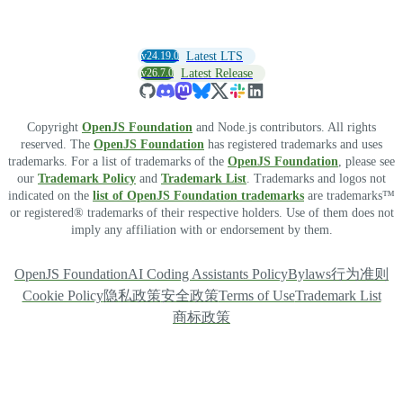
v24.19.0
Latest LTS
v26.7.0
Latest Release
Copyright
OpenJS Foundation
and Node.js contributors. All rights
reserved. The
OpenJS Foundation
has registered trademarks and uses
trademarks. For a list of trademarks of the
OpenJS Foundation
, please see
our
Trademark Policy
and
Trademark List
. Trademarks and logos not
indicated on the
list of OpenJS Foundation trademarks
are trademarks™
or registered® trademarks of their respective holders. Use of them does not
imply any affiliation with or endorsement by them.
OpenJS Foundation
AI Coding Assistants Policy
Bylaws
行为准则
Cookie Policy
隐私政策
安全政策
Terms of Use
Trademark List
商标政策