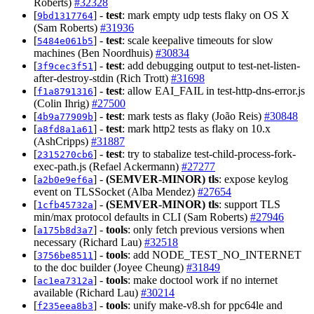
Roberts)
#32328
[
] -
test
: mark empty udp tests flaky on OS X
9bd1317764
(Sam Roberts)
#31936
[
] -
test
: scale keepalive timeouts for slow
5484e061b5
machines (Ben Noordhuis)
#30834
[
] -
test
: add debugging output to test-net-listen-
3f9cec3f51
after-destroy-stdin (Rich Trott)
#31698
[
] -
test
: allow EAI_FAIL in test-http-dns-error.js
f1a8791316
(Colin Ihrig)
#27500
[
] -
test
: mark tests as flaky (João Reis)
#30848
4b9a77909b
[
] -
test
: mark http2 tests as flaky on 10.x
a8fd8a1a61
(AshCripps)
#31887
[
] -
test
: try to stabalize test-child-process-fork-
2315270cb6
exec-path.js (Refael Ackermann)
#27277
[
] -
(SEMVER-MINOR)
tls
: expose keylog
a2b0e9ef6a
event on TLSSocket (Alba Mendez)
#27654
[
] -
(SEMVER-MINOR)
tls
: support TLS
1cfb45732a
min/max protocol defaults in CLI (Sam Roberts)
#27946
[
] -
tools
: only fetch previous versions when
a175b8d3a7
necessary (Richard Lau)
#32518
[
] -
tools
: add NODE_TEST_NO_INTERNET
3756be8511
to the doc builder (Joyee Cheung)
#31849
[
] -
tools
: make doctool work if no internet
ac1ea7312a
available (Richard Lau)
#30214
[
] -
tools
: unify make-v8.sh for ppc64le and
f235eea8b3