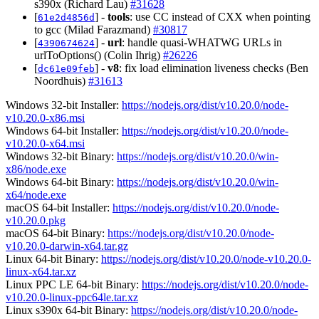
s390x (Richard Lau)
#31628
[
] -
tools
: use CC instead of CXX when pointing
61e2d4856d
to gcc (Milad Farazmand)
#30817
[
] -
url
: handle quasi-WHATWG URLs in
4390674624
urlToOptions() (Colin Ihrig)
#26226
[
] -
v8
: fix load elimination liveness checks (Ben
dc61e09feb
Noordhuis)
#31613
Windows 32-bit Installer:
https://nodejs.org/dist/v10.20.0/node-
v10.20.0-x86.msi
Windows 64-bit Installer:
https://nodejs.org/dist/v10.20.0/node-
v10.20.0-x64.msi
Windows 32-bit Binary:
https://nodejs.org/dist/v10.20.0/win-
x86/node.exe
Windows 64-bit Binary:
https://nodejs.org/dist/v10.20.0/win-
x64/node.exe
macOS 64-bit Installer:
https://nodejs.org/dist/v10.20.0/node-
v10.20.0.pkg
macOS 64-bit Binary:
https://nodejs.org/dist/v10.20.0/node-
v10.20.0-darwin-x64.tar.gz
Linux 64-bit Binary:
https://nodejs.org/dist/v10.20.0/node-v10.20.0-
linux-x64.tar.xz
Linux PPC LE 64-bit Binary:
https://nodejs.org/dist/v10.20.0/node-
v10.20.0-linux-ppc64le.tar.xz
Linux s390x 64-bit Binary:
https://nodejs.org/dist/v10.20.0/node-