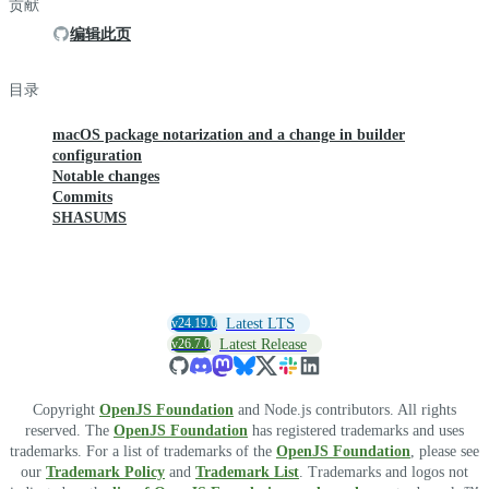
贡献
编辑此页
目录
macOS package notarization and a change in builder
configuration
Notable changes
Commits
SHASUMS
v24.19.0
Latest LTS
v26.7.0
Latest Release
Copyright
OpenJS Foundation
and Node.js contributors. All rights
reserved. The
OpenJS Foundation
has registered trademarks and uses
trademarks. For a list of trademarks of the
OpenJS Foundation
, please see
our
Trademark Policy
and
Trademark List
. Trademarks and logos not