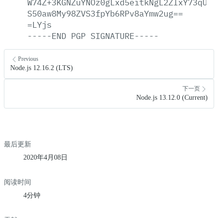
W74Z+3KGNZuYNOz0gLxd5eitkNgL2ZIxY73qUPE
S50aw8My98ZVS3fpYb6RPv8aYmw2ug==
=LYjs
-----END
PGP
SIGNATURE-----
Previous
Node.js 12.16.2 (LTS)
下一页
Node.js 13.12.0 (Current)
最后更新
2020年4月08日
阅读时间
4分钟