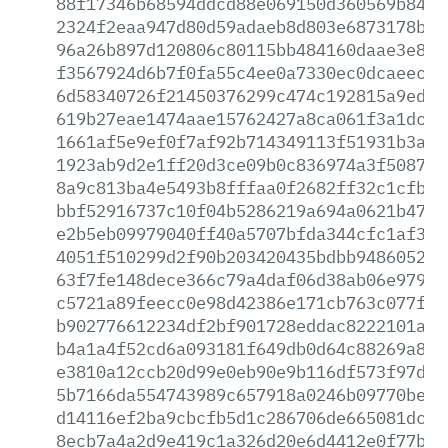
88f17346b68594ddcd88e069150d360569b84d2
2324f2eaa947d80d59adaeb8d803e6873178b7a
96a26b897d120806c80115bb484160daae3e869
f3567924d6b7f0fa55c4ee0a7330ec0dcaeec55
6d58340726f21450376299c474c192815a9ed75
619b27eae1474aae15762427a8ca061f3a1dc3d
1661af5e9ef0f7af92b714349113f51931b3a41
1923ab9d2e1ff20d3ce09b0c836974a3f508713
8a9c813ba4e5493b8fffaa0f2682ff32c1cfb16
bbf52916737c10f04b5286219a694a0621b47b7
e2b5eb09979040ff40a5707bfda344cfc1af3d3
4051f510299d2f90b203420435bdbb9486052ea
63f7fe148dece366c79a4daf06d38ab06e979cf
c5721a89feecc0e98d42386e171cb763c077f78
b902776612234df2bf901728eddac8222101acf
b4a1a4f52cd6a093181f649db0d64c88269a815
e3810a12ccb20d99e0eb90e9b116df573f97d3b
5b7166da554743989c657918a0246b09770bea9
d14116ef2ba9cbcfb5d1c286706de665081dc06
8ecb7a4a2d9e419c1a326d20e6d4412e0f77b6d