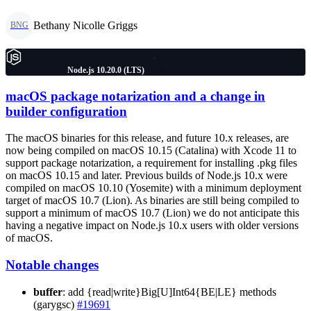
Bethany Nicolle Griggs
BNG
Node.js 10.20.0 (LTS)
macOS package notarization and a change in
builder configuration
The macOS binaries for this release, and future 10.x releases, are
now being compiled on macOS 10.15 (Catalina) with Xcode 11 to
support package notarization, a requirement for installing .pkg files
on macOS 10.15 and later. Previous builds of Node.js 10.x were
compiled on macOS 10.10 (Yosemite) with a minimum deployment
target of macOS 10.7 (Lion). As binaries are still being compiled to
support a minimum of macOS 10.7 (Lion) we do not anticipate this
having a negative impact on Node.js 10.x users with older versions
of macOS.
Notable changes
buffer
: add {read|write}Big[U]Int64{BE|LE} methods
(garygsc)
#19691