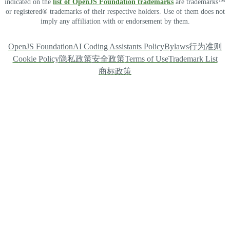
indicated on the
list of OpenJS Foundation trademarks
are trademarks™
or registered® trademarks of their respective holders. Use of them does not
imply any affiliation with or endorsement by them.
OpenJS Foundation
AI Coding Assistants Policy
Bylaws
行为准则
Cookie Policy
隐私政策
安全政策
Terms of Use
Trademark List
商标政策