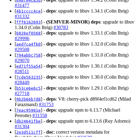
098704c85d
#31477
[
] -
deps
: upgrade to libuv 1.34.1 (Colin Ihrig)
4b1cccc4ce
#31332
[
] -
(SEMVER-MINOR)
deps
: upgrade to libuv
fff6162693
1.34.0 (Colin Ihrig)
#30783
[
] -
deps
: upgrade to libuv 1.33.1 (Colin Ihrig)
6826ef0568
#29996
[
] -
deps
: upgrade to libuv 1.32.0 (Colin Ihrig)
aed7ca4fb0
#29508
[
] -
deps
: upgrade to libuv 1.31.0 (Colin Ihrig)
794abbc758
#29070
[
] -
deps
: upgrade to libuv 1.30.1 (Colin Ihrig)
ed71f55a54
#28511
[
] -
deps
: upgrade to libuv 1.30.0 (Colin Ihrig)
7cde563235
#28449
[
] -
deps
: upgrade to libuv 1.29.1 (Colin Ihrig)
b53ce6e6c5
#27718
[
] -
deps
: V8: cherry-pick d89f4ef1cd62 (Milad
9b2b66b7d8
Farazmand)
#31753
[
] -
deps
: upgrade npm to 6.13.7 (Michael
7eac95981e
Perrotte)
#31558
[
] -
deps
: upgrade npm to 6.13.6 (Ruy Adorno)
db24641fbe
#31304
[
] -
doc
: correct version metadata for
2e3d511cff