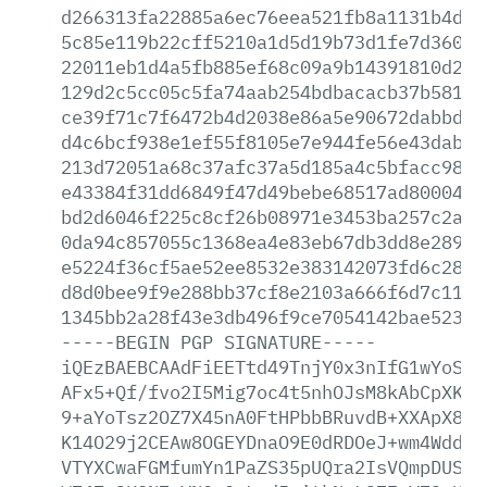
d266313fa22885a6ec76eea521fb8a1131b4d9f
5c85e119b22cff5210a1d5d19b73d1fe7d36000
22011eb1d4a5fb885ef68c09a9b14391810d23e
129d2c5cc05c5fa74aab254bdbacacb37b5818a
ce39f71c7f6472b4d2038e86a5e90672dabbd8b
d4c6bcf938e1ef55f8105e7e944fe56e43dabd4
213d72051a68c37afc37a5d185a4c5bfacc985b
e43384f31dd6849f47d49bebe68517ad800040a
bd2d6046f225c8cf26b08971e3453ba257c2aa7
0da94c857055c1368ea4e83eb67db3dd8e28914
e5224f36cf5ae52ee8532e383142073fd6c2886
d8d0bee9f9e288bb37cf8e2103a666f6d7c11fb
1345bb2a28f43e3db496f9ce7054142bae52335
-----BEGIN
PGP
SIGNATURE-----
iQEzBAEBCAAdFiEETtd49TnjY0x3nIfG1wYoSKG
AFx5+Qf/fvo2I5Mig7oc4t5nhOJsM8kAbCpXKNm
9+aYoTsz2OZ7X45nA0FtHPbbBRuvdB+XXApX8i2
K14O29j2CEAw8OGEYDnaO9E0dRDOeJ+wm4WddeG
VTYXCwaFGMfumYn1PaZS35pUQra2IsVQmpDUSTd