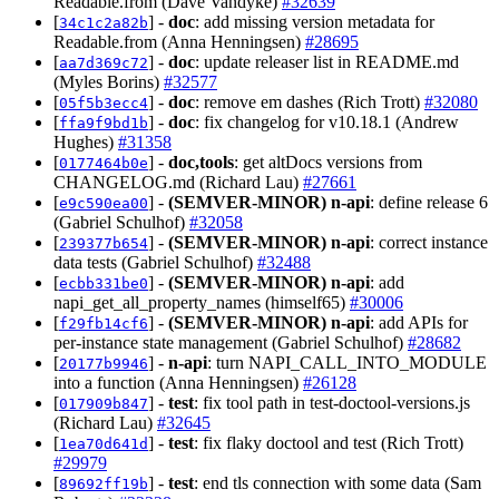
Readable.from (Dave Vandyke)
#32639
[
] -
doc
: add missing version metadata for
34c1c2a82b
Readable.from (Anna Henningsen)
#28695
[
] -
doc
: update releaser list in README.md
aa7d369c72
(Myles Borins)
#32577
[
] -
doc
: remove em dashes (Rich Trott)
#32080
05f5b3ecc4
[
] -
doc
: fix changelog for v10.18.1 (Andrew
ffa9f9bd1b
Hughes)
#31358
[
] -
doc,tools
: get altDocs versions from
0177464b0e
CHANGELOG.md (Richard Lau)
#27661
[
] -
(SEMVER-MINOR)
n-api
: define release 6
e9c590ea00
(Gabriel Schulhof)
#32058
[
] -
(SEMVER-MINOR)
n-api
: correct instance
239377b654
data tests (Gabriel Schulhof)
#32488
[
] -
(SEMVER-MINOR)
n-api
: add
ecbb331be0
napi_get_all_property_names (himself65)
#30006
[
] -
(SEMVER-MINOR)
n-api
: add APIs for
f29fb14cf6
per-instance state management (Gabriel Schulhof)
#28682
[
] -
n-api
: turn NAPI_CALL_INTO_MODULE
20177b9946
into a function (Anna Henningsen)
#26128
[
] -
test
: fix tool path in test-doctool-versions.js
017909b847
(Richard Lau)
#32645
[
] -
test
: fix flaky doctool and test (Rich Trott)
1ea70d641d
#29979
[
] -
test
: end tls connection with some data (Sam
89692ff19b