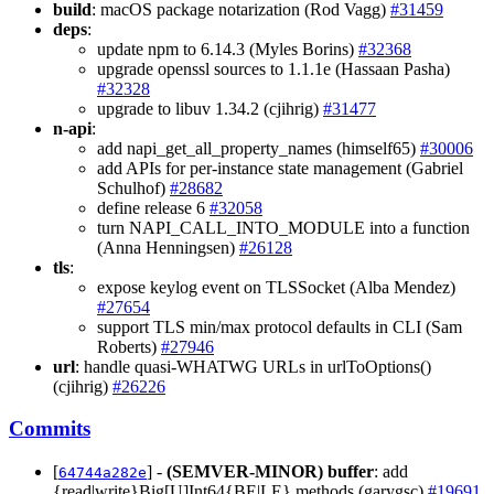
build
: macOS package notarization (Rod Vagg)
#31459
deps
:
update npm to 6.14.3 (Myles Borins)
#32368
upgrade openssl sources to 1.1.1e (Hassaan Pasha)
#32328
upgrade to libuv 1.34.2 (cjihrig)
#31477
n-api
:
add napi_get_all_property_names (himself65)
#30006
add APIs for per-instance state management (Gabriel
Schulhof)
#28682
define release 6
#32058
turn NAPI_CALL_INTO_MODULE into a function
(Anna Henningsen)
#26128
tls
:
expose keylog event on TLSSocket (Alba Mendez)
#27654
support TLS min/max protocol defaults in CLI (Sam
Roberts)
#27946
url
: handle quasi-WHATWG URLs in urlToOptions()
(cjihrig)
#26226
Commits
[
] -
(SEMVER-MINOR)
buffer
: add
64744a282e
{read|write}Big[U]Int64{BE|LE} methods (garygsc)
#19691