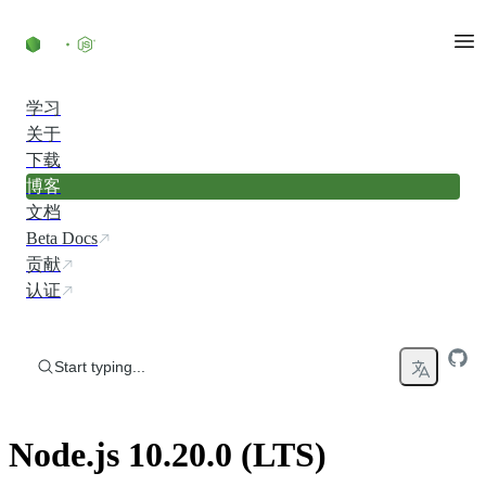
Skip to content
学习
关于
下载
博客
文档
Beta Docs
贡献
认证
Start typing...
Node.js 10.20.0 (LTS)