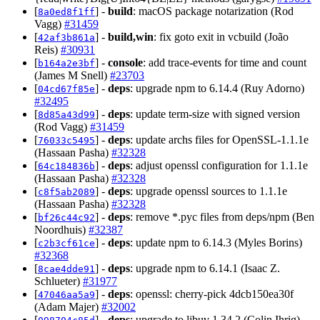
[
] -
build
: macOS package notarization (Rod
8a0ed8f1ff
Vagg)
#31459
[
] -
build,win
: fix goto exit in vcbuild (João
42af3b861a
Reis)
#30931
[
] -
console
: add trace-events for time and count
b164a2e3bf
(James M Snell)
#23703
[
] -
deps
: upgrade npm to 6.14.4 (Ruy Adorno)
04cd67f85e
#32495
[
] -
deps
: update term-size with signed version
8d85a43d99
(Rod Vagg)
#31459
[
] -
deps
: update archs files for OpenSSL-1.1.1e
76033c5495
(Hassaan Pasha)
#32328
[
] -
deps
: adjust openssl configuration for 1.1.1e
64c184836b
(Hassaan Pasha)
#32328
[
] -
deps
: upgrade openssl sources to 1.1.1e
c8f5ab2089
(Hassaan Pasha)
#32328
[
] -
deps
: remove *.pyc files from deps/npm (Ben
bf26c44c92
Noordhuis)
#32387
[
] -
deps
: update npm to 6.14.3 (Myles Borins)
c2b3cf61ce
#32368
[
] -
deps
: upgrade npm to 6.14.1 (Isaac Z.
8cae4dde91
Schlueter)
#31977
[
] -
deps
: openssl: cherry-pick 4dcb150ea30f
47046aa5a9
(Adam Majer)
#32002
[
] -
deps
: upgrade to libuv 1.34.2 (Colin Ihrig)