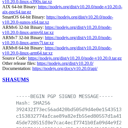
v10.20.0-linux-s390x.tar.xz
AIX 64-bit Binary:
https://nodejs.org/dist/v10.20.0/node-v10.20.0-
aix-ppc64.tar.gz
SmartOS 64-bit Binary:
https://nodejs.org/dist/v10.20.0/node-
v10.20.0-sunos-x64.tar.xz
ARMv6 32-bit Binary:
https://nodejs.org/dist/v10.20.0/node-
v10.20.0-linux-armv6l.tar.xz
ARMv7 32-bit Binary:
https://nodejs.org/dist/v10.20.0/node-
v10.20.0-linux-armv7l.tar.xz
ARMv8 64-bit Binary:
https://nodejs.org/dist/v10.20.0/node-
v10.20.0-linux-arm64.tar.xz
Source Code:
https://nodejs.org/dist/v10.20.0/node-v10.20.0.tar.gz
Other release files:
https://nodejs.org/dist/v10.20.0/
Documentation:
https://nodejs.org/docs/v10.20.0/api/
SHASUMS
-----BEGIN
PGP
SIGNED
MESSAGE-----
Hash:
SHA256
392432f73ec56ad420bd505d9d4e0e15435138a
c153832774afcae89a82efb55ed80557d1a41e1
45de728515f0e7cac4ecf7741b0fa09d4e9f204