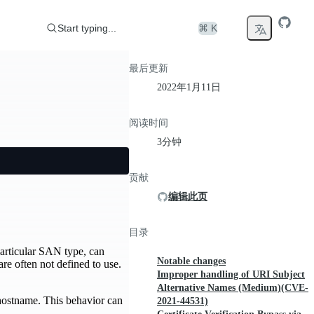
Start typing...
⌘ K
最后更新
2022年1月11日
阅读时间
3分钟
贡献
编辑此页
目录
particular SAN type, can
Notable changes
e often not defined to use.
Improper handling of URI Subject
Alternative Names (Medium)(CVE-
 hostname. This behavior can
2021-44531)