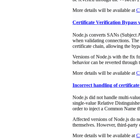
More details will be available at
C
Certificate Verification Bypas
Node.js converts SANs (Subject Alt
when validating connections. The 
certificate chain, allowing the byp
Versions of Node.js with the fix f
behavior can be reverted through 
More details will be available at
C
Incorrect handling of certifica
Node.js did not handle multi-value
single-value Relative Distinguish
order to inject a Common Name that
Affected versions of Node.js do n
themselves. However, third-party c
More details will be available at
C