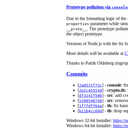
Prototype pollution via
console
Due to the formatting logic of the
parameter while simul
properties
. The prototype polluti
__proto__
the object prototype.
Versions of Node.js with the fix fo
More details will be available at
C
Thanks to Patrik Oldsberg (rugvip) 
Commits
[
] -
console
: f
2a0515f73c
[
] -
crypto,tls
:
2e2c45553d
[
] -
src
: add cv
df3141f59b
[
] -
src
: remov
5398548746
[
] -
tls
: fix han
1f7fdff64a
[
] -
tls
: drop s
b11b4cc69d
Windows 32-bit Installer:
https://
Windows 64-bit Installer:
https://