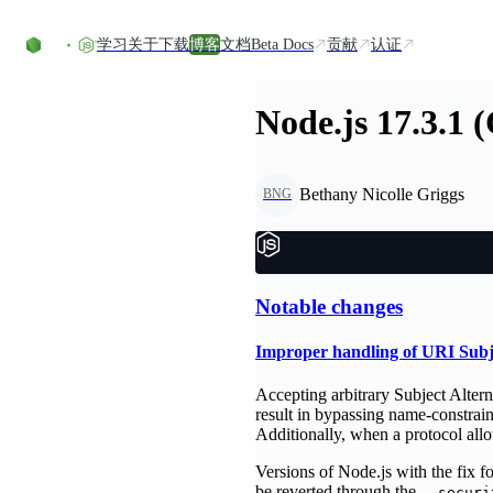
Skip to content
学习
关于
下载
博客
文档
Beta Docs
贡献
认证
Node.js 17.3.1 
Bethany Nicolle Griggs
BNG
Notable changes
Improper handling of URI Sub
Accepting arbitrary Subject Altern
result in bypassing name-constrai
Additionally, when a protocol al
Versions of Node.js with the fix 
be reverted through the
--securi