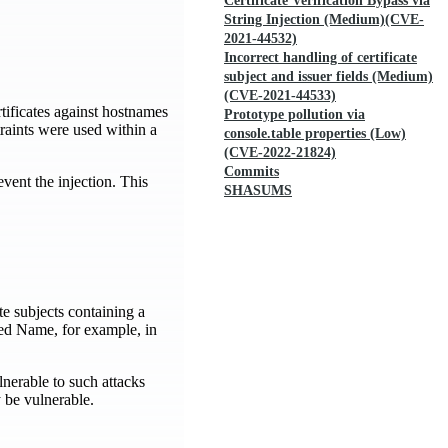
Certificate Verification Bypass via
String Injection (Medium)(CVE-
2021-44532)
Incorrect handling of certificate
subject and issuer fields (Medium)
(CVE-2021-44533)
rtificates against hostnames
Prototype pollution via
raints were used within a
console.table properties (Low)
(CVE-2022-21824)
Commits
vent the injection. This
SHASUMS
te subjects containing a
hed Name, for example, in
nerable to such attacks
 be vulnerable.