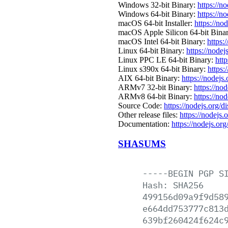
Windows 32-bit Binary:
https://n
Windows 64-bit Binary:
https://n
macOS 64-bit Installer:
https://no
macOS Apple Silicon 64-bit Bina
macOS Intel 64-bit Binary:
https:
Linux 64-bit Binary:
https://nodej
Linux PPC LE 64-bit Binary:
http
Linux s390x 64-bit Binary:
https:
AIX 64-bit Binary:
https://nodejs
ARMv7 32-bit Binary:
https://no
ARMv8 64-bit Binary:
https://no
Source Code:
https://nodejs.org/d
Other release files:
https://nodejs.o
Documentation:
https://nodejs.org
SHASUMS
-----BEGIN
PGP
S
Hash:
SHA256
499156d09a9f9d58
e664dd753777c813
639bf260424f624c