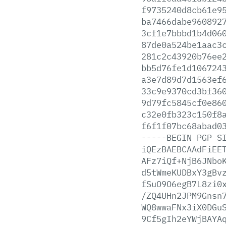
f9735240d8cb61e9
ba7466dabe960892
3cf1e7bbbd1b4d06
87de0a524be1aac3
281c2c43920b76ee
bb5d76fe1d106724
a3e7d89d7d1563ef
33c9e9370cd3bf36
9d79fc5845cf0e86
c32e0fb323c150f8
f6f1f07bc68abad0
-----BEGIN
PGP
S
iQEzBAEBCAAdFiEE
AFz7iQf+NjB6JNbo
d5tWmeKUDBxY3gBv
fSuO9O6egB7L8zi0
/ZQ4UHn2JPM9Gnsn
WQ8wwaFNx3iX0DGu
9Cf5gIh2eYWjBAYA