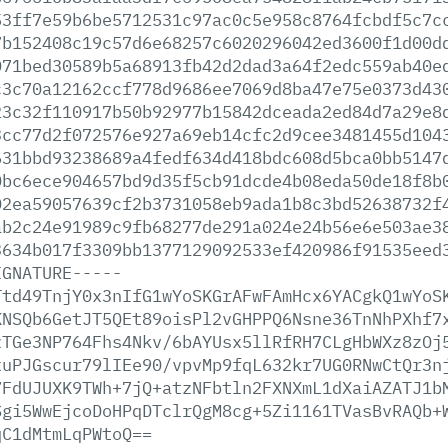
53ff7e59b6be5712531c97ac0c5e958c8764fcbdf5c7c
7b152408c19c57d6e68257c6020296042ed3600f1d00d
071bed30589b5a68913fb42d2dad3a64f2edc559ab40e
c3c70a12162ccf778d9686ee7069d8ba47e75e0373d43
23c32f110917b50b92977b15842dceada2ed84d7a29e8
3cc77d2f072576e927a69eb14cfc2d9cee3481455d104
631bbd93238689a4fedf634d418bdc608d5bca0bb5147
0bc6ece904657bd9d35f5cb91dcde4b08eda50de18f8b
02ea59057639cf2b3731058eb9ada1b8c3bd52638732f
ab2c24e91989c9fb68277de291a024e24b56e6e503ae3
3634b017f3309bb1377129092533ef420986f91535eed
IGNATURE-----
Ttd49TnjY0x3nIfG1wYoSKGrAFwFAmHcx6YACgkQ1wYoS
KNSQb6GetJT5QEt89oisPl2vGHPPQ6Nsne36TnNhPXhf7
zTGe3NP764Fhs4Nkv/6bAYUsx5llRfRH7CLgHbWXz8zOj
xuPJGscur79lIEe90/vpvMp9fqL632kr7UG0RNwCtQr3n
7FdUJUXK9TWh+7jQ+atzNFbtln2FXNXmL1dXaiAZATJ1b
Sgi5WwEjcoDoHPqDTclrQgM8cg+5Zi1161TVasBvRAQb+
qC1dMtmLqPWtoQ==