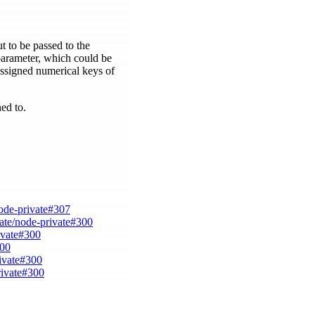
t to be passed to the
 parameter, which could be
 assigned numerical keys of
ned to.
node-private#307
vate/node-private#300
ivate#300
300
rivate#300
rivate#300