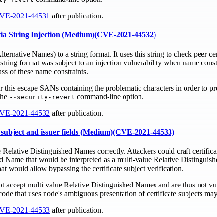
VE-2021-44531
after publication.
s via String Injection (Medium)(CVE-2021-44532)
ernative Names) to a string format. It uses this string to check peer ce
string format was subject to an injection vulnerability when name const
ass of these name constraints.
or this escape SANs containing the problematic characters in order to pre
the
command-line option.
--security-revert
VE-2021-44532
after publication.
te subject and issuer fields (Medium)(CVE-2021-44533)
 Relative Distinguished Names correctly. Attackers could craft certifica
ed Name that would be interpreted as a multi-value Relative Distinguis
 would allow bypassing the certificate subject verification.
ot accept multi-value Relative Distinguished Names and are thus not vul
ode that uses node's ambiguous presentation of certificate subjects may
VE-2021-44533
after publication.