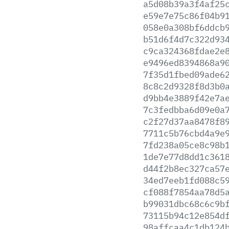
a5d08b39a3f4af25
e59e7e75c86f04b9
058e0a308bf6ddcb
b51d6f4d7c322d93
c9ca324368fdae2e
e9496ed8394868a9
7f35d1fbed09ade6
8c8c2d9328f8d3b0
d9bb4e3889f42e7a
7c3fedbba6d09e0a
c2f27d37aa8478f8
7711c5b76cbd4a9e
7fd238a05ce8c98b
1de7e77d8dd1c361
d44f2b8ec327ca57
34ed7eeb1fd088c5
cf088f7854aa78d5
b99031dbc68c6c9b
73115b94c12e854d
98affcaa4c1db124