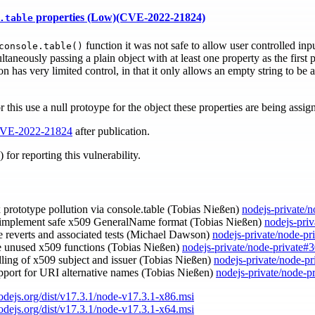
properties (Low)(CVE-2022-21824)
.table
function it was not safe to allow user controlled inpu
console.table()
taneously passing a plain object with at least one property as the first
on has very limited control, in that it only allows an empty string to be
r this use a null protoype for the object these properties are being assig
VE-2022-21824
after publication.
for reporting this vulnerability.
ix prototype pollution via console.table (Tobias Nießen)
nodejs-private/
 implement safe x509 GeneralName format (Tobias Nießen)
nodejs-pri
e reverts and associated tests (Michael Dawson)
nodejs-private/node-pr
e unused x509 functions (Tobias Nießen)
nodejs-private/node-private#
dling of x509 subject and issuer (Tobias Nießen)
nodejs-private/node-p
upport for URI alternative names (Tobias Nießen)
nodejs-private/node-p
nodejs.org/dist/v17.3.1/node-v17.3.1-x86.msi
nodejs.org/dist/v17.3.1/node-v17.3.1-x64.msi