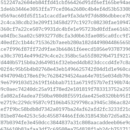
c512247a2604eb84ffd41cbf66426d91df6ef165be94a
11de6b3446e3053ffa77cef06a2680c4b4ef4d53b5330
9d569ac60fd5f11a1cacdfae9fa3da9f7d6886dbbece7
42c4ca38cdb23e209f13458d277c1927c08230fae1094
8360cf7a22ce507c9931dc4bfe1e95723bd0fdfae616b
0a04fbc3aa02c5893277d8cfa3d0b63fae085ca0fcc9f
240edf2c1b44c715362b7aeeb280a182d449804486565
ace7f996f87ff72d9fae3b66861f6eecd1056e9378739
ea30c37014e499d29c4ce2c358bc5a55f8029b471f921
7d440b5715b0a2d649816f32ebed4db823dcccd4fe7c8
902f4c95b5b4b02768e43eb1496625742f04d1d1e960c
94947094b178e6f9c76284294524aa64e7015e034db70
19e6799103d12619f16bbab7111a6719f57b7ef190b74
89c0aec74240dc25a91f78ed2e101819f783313752a25
efa082af4adea7f50ba980d8f5591dae425e8320bb95f
9e2719c229dc9587c9f106b45329798ca3945c386ac82
aef7f9bc58bdb8d7342a0197ba24af62afd2fc3233f21
f81be874e4253c5dc455874466ffd6318543bb72d5a82
f87b0394fe3e450dcc3844837a31c808aacaddeeb06e9
b676610b83afaa3df7c69508ea754828f1ab24cb75171