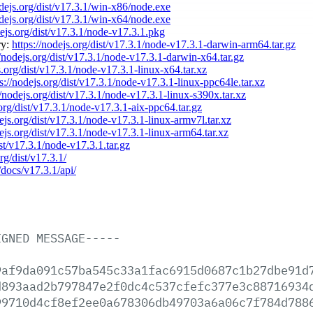
odejs.org/dist/v17.3.1/win-x86/node.exe
odejs.org/dist/v17.3.1/win-x64/node.exe
dejs.org/dist/v17.3.1/node-v17.3.1.pkg
ry:
https://nodejs.org/dist/v17.3.1/node-v17.3.1-darwin-arm64.tar.gz
//nodejs.org/dist/v17.3.1/node-v17.3.1-darwin-x64.tar.gz
s.org/dist/v17.3.1/node-v17.3.1-linux-x64.tar.xz
s://nodejs.org/dist/v17.3.1/node-v17.3.1-linux-ppc64le.tar.xz
//nodejs.org/dist/v17.3.1/node-v17.3.1-linux-s390x.tar.xz
.org/dist/v17.3.1/node-v17.3.1-aix-ppc64.tar.gz
dejs.org/dist/v17.3.1/node-v17.3.1-linux-armv7l.tar.xz
dejs.org/dist/v17.3.1/node-v17.3.1-linux-arm64.tar.xz
ist/v17.3.1/node-v17.3.1.tar.gz
rg/dist/v17.3.1/
/docs/v17.3.1/api/
IGNED
MESSAGE-----
9af9da091c57ba545c33a1fac6915d0687c1b27dbe91d
d893aad2b797847e2f0dc4c537cfefc377e3c88716934
99710d4cf8ef2ee0a678306db49703a6a06c7f784d788