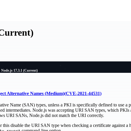
(Current)
Node.js 17.3.1 (Current)
ject Alternative Names (Medium)(CVE-2021-44531)
ative Name (SAN) types, unless a PKI is specifically defined to use a 
ned intermediates. Node.js was accepting URI SAN types, which PKIs ar
lows URI SANs, Node.js did not match the URI correctly.
for this disable the URI SAN type when checking a certificate against a
command-line option.
ty-revert