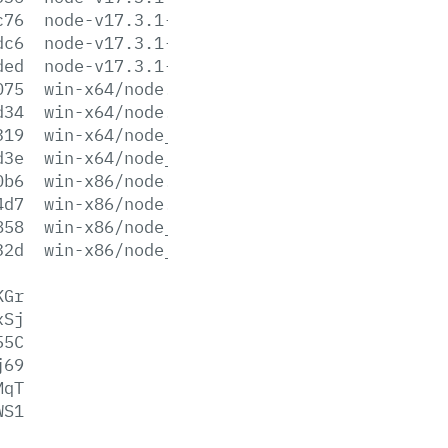
c76
node-v17.3.1-win-x86.zip
dc6
node-v17.3.1-x64.msi
ded
node-v17.3.1-x86.msi
075
win-x64/node.exe
d34
win-x64/node.lib
319
win-x64/node_pdb.7z
d3e
win-x64/node_pdb.zip
0b6
win-x86/node.exe
4d7
win-x86/node.lib
858
win-x86/node_pdb.7z
32d
win-x86/node_pdb.zip
KGr
xSj
55C
j69
MqT
WS1