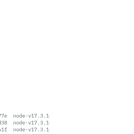
77e
node-v17.3.1-aix-ppc64.tar.gz
d38
node-v17.3.1-darwin-arm64.tar.gz
61f
node-v17.3.1-darwin-arm64.tar.xz