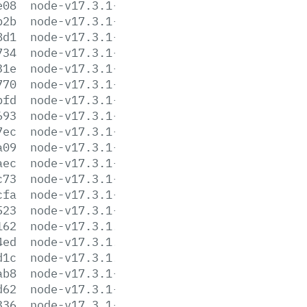
e08
node-v17.3.1-darwin-x64.tar.gz
b2b
node-v17.3.1-darwin-x64.tar.xz
8d1
node-v17.3.1-headers.tar.gz
734
node-v17.3.1-headers.tar.xz
31e
node-v17.3.1-linux-arm64.tar.gz
770
node-v17.3.1-linux-arm64.tar.xz
bfd
node-v17.3.1-linux-armv7l.tar.gz
693
node-v17.3.1-linux-armv7l.tar.xz
7ec
node-v17.3.1-linux-ppc64le.tar.gz
a09
node-v17.3.1-linux-ppc64le.tar.xz
aec
node-v17.3.1-linux-s390x.tar.gz
c73
node-v17.3.1-linux-s390x.tar.xz
cfa
node-v17.3.1-linux-x64.tar.gz
523
node-v17.3.1-linux-x64.tar.xz
162
node-v17.3.1.pkg
4ed
node-v17.3.1.tar.gz
d1c
node-v17.3.1.tar.xz
ab8
node-v17.3.1-win-x64.7z
d62
node-v17.3.1-win-x64.zip
336
node-v17.3.1-win-x86.7z