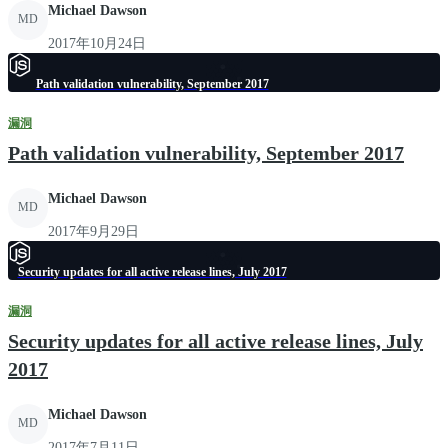
Michael Dawson
MD
2017年10月24日
Path validation vulnerability, September 2017
漏洞
Path validation vulnerability, September 2017
Michael Dawson
MD
2017年9月29日
Security updates for all active release lines, July 2017
漏洞
Security updates for all active release lines, July
2017
Michael Dawson
MD
2017年7月11日