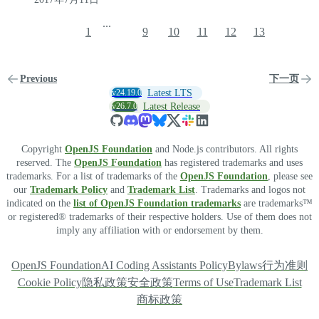
...
1
9
10
11
12
13
Previous
下一页
v24.19.0
Latest LTS
v26.7.0
Latest Release
Copyright
OpenJS Foundation
and Node.js contributors. All rights
reserved. The
OpenJS Foundation
has registered trademarks and uses
trademarks. For a list of trademarks of the
OpenJS Foundation
, please see
our
Trademark Policy
and
Trademark List
. Trademarks and logos not
indicated on the
list of OpenJS Foundation trademarks
are trademarks™
or registered® trademarks of their respective holders. Use of them does not
imply any affiliation with or endorsement by them.
OpenJS Foundation
AI Coding Assistants Policy
Bylaws
行为准则
Cookie Policy
隐私政策
安全政策
Terms of Use
Trademark List
商标政策