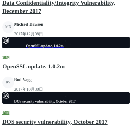
Data Confidentiality/Integrity Vulnerability,
December 2017
Michael Dawson
MD
2017年12月08日
OpenSSL update, 1.0.2m
漏洞
OpenSSL update, 1.0.2m
Rod Vagg
RV
2017年10月30日
DOS security vulnerability, October 2017
漏洞
DOS security vulnerability, October 2017