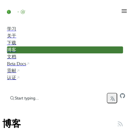
Skip to content
学习
关于
下载
博客
文档
Beta Docs
贡献
认证
Start typing...
博客