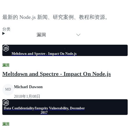
最新的 Node.js 新闻、研究案例、教程和资源。
分类
漏洞
Meltdown and Spectre - Impact On Node.js
漏洞
Meltdown and Spectre - Impact On Node.js
Michael Dawson
MD
2018年1月08日
Data Confidentiality/Integrity Vulnerability, December
2017
漏洞