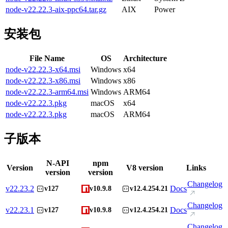
node-v22.22.3-aix-ppc64.tar.gz
AIX
Power
安装包
File Name
OS
Architecture
node-v22.22.3-x64.msi
Windows
x64
node-v22.22.3-x86.msi
Windows
x86
node-v22.22.3-arm64.msi
Windows
ARM64
node-v22.22.3.pkg
macOS
x64
node-v22.22.3.pkg
macOS
ARM64
子版本
N-API
npm
Version
V8 version
Links
version
version
Changelog
v
22.23.2
Docs
v127
v10.9.8
v12.4.254.21
Changelog
v
22.23.1
Docs
v127
v10.9.8
v12.4.254.21
Changelog