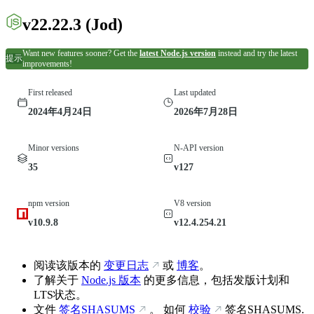
v22.22.3
(Jod)
Want new features sooner? Get the
latest Node.js version
instead and try the latest
提示
improvements!
First released
Last updated
2024年4月24日
2026年7月28日
Minor versions
N-API version
35
v127
npm version
V8 version
v10.9.8
v12.4.254.21
阅读该版本的
变更日志
或
博客
。
了解关于
Node.js 版本
的更多信息，包括发版计划和
LTS状态。
文件
签名SHASUMS
。 如何
校验
签名SHASUMS.