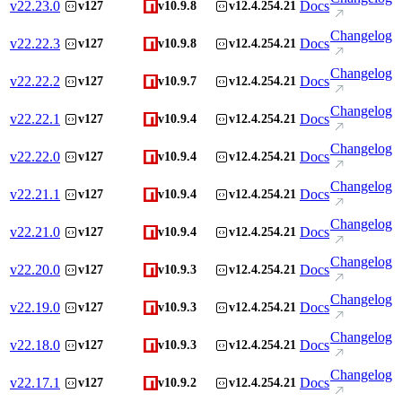
v
22.23.0
Docs
v127
v10.9.8
v12.4.254.21
Changelog
v
22.22.3
Docs
v127
v10.9.8
v12.4.254.21
Changelog
v
22.22.2
Docs
v127
v10.9.7
v12.4.254.21
Changelog
v
22.22.1
Docs
v127
v10.9.4
v12.4.254.21
Changelog
v
22.22.0
Docs
v127
v10.9.4
v12.4.254.21
Changelog
v
22.21.1
Docs
v127
v10.9.4
v12.4.254.21
Changelog
v
22.21.0
Docs
v127
v10.9.4
v12.4.254.21
Changelog
v
22.20.0
Docs
v127
v10.9.3
v12.4.254.21
Changelog
v
22.19.0
Docs
v127
v10.9.3
v12.4.254.21
Changelog
v
22.18.0
Docs
v127
v10.9.3
v12.4.254.21
Changelog
v
22.17.1
Docs
v127
v10.9.2
v12.4.254.21