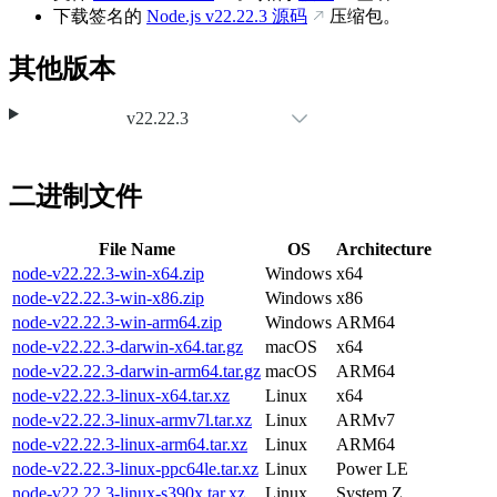
下载签名的
Node.js
v22.22.3
源码
压缩包。
其他版本
v22.22.3
二进制文件
File Name
OS
Architecture
node-v22.22.3-win-x64.zip
Windows
x64
node-v22.22.3-win-x86.zip
Windows
x86
node-v22.22.3-win-arm64.zip
Windows
ARM64
node-v22.22.3-darwin-x64.tar.gz
macOS
x64
node-v22.22.3-darwin-arm64.tar.gz
macOS
ARM64
node-v22.22.3-linux-x64.tar.xz
Linux
x64
node-v22.22.3-linux-armv7l.tar.xz
Linux
ARMv7
node-v22.22.3-linux-arm64.tar.xz
Linux
ARM64
node-v22.22.3-linux-ppc64le.tar.xz
Linux
Power LE
node-v22.22.3-linux-s390x.tar.xz
Linux
System Z