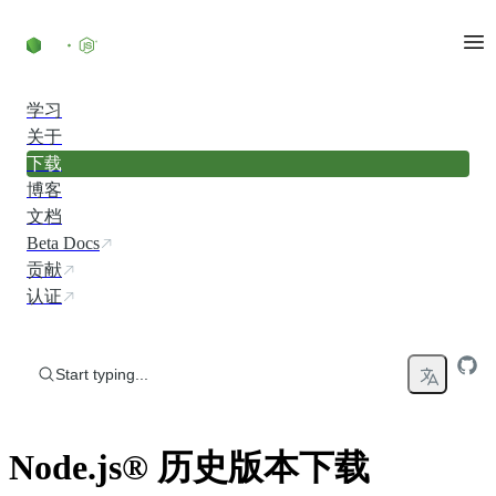
Skip to content
学习
关于
下载
博客
文档
Beta Docs
贡献
认证
Start typing...
Node.js® 历史版本下载