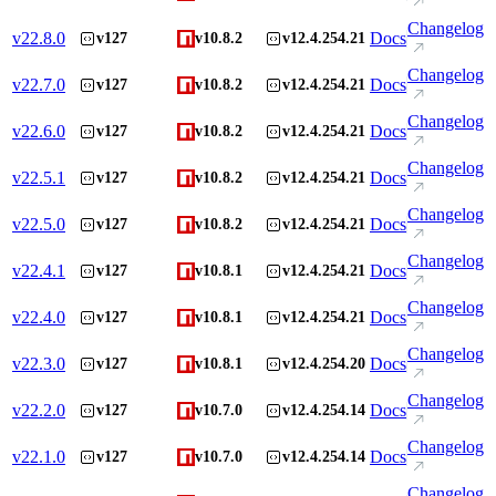
Changelog
v
22.8.0
Docs
v127
v10.8.2
v12.4.254.21
Changelog
v
22.7.0
Docs
v127
v10.8.2
v12.4.254.21
Changelog
v
22.6.0
Docs
v127
v10.8.2
v12.4.254.21
Changelog
v
22.5.1
Docs
v127
v10.8.2
v12.4.254.21
Changelog
v
22.5.0
Docs
v127
v10.8.2
v12.4.254.21
Changelog
v
22.4.1
Docs
v127
v10.8.1
v12.4.254.21
Changelog
v
22.4.0
Docs
v127
v10.8.1
v12.4.254.21
Changelog
v
22.3.0
Docs
v127
v10.8.1
v12.4.254.20
Changelog
v
22.2.0
Docs
v127
v10.7.0
v12.4.254.14
Changelog
v
22.1.0
Docs
v127
v10.7.0
v12.4.254.14
Changelog