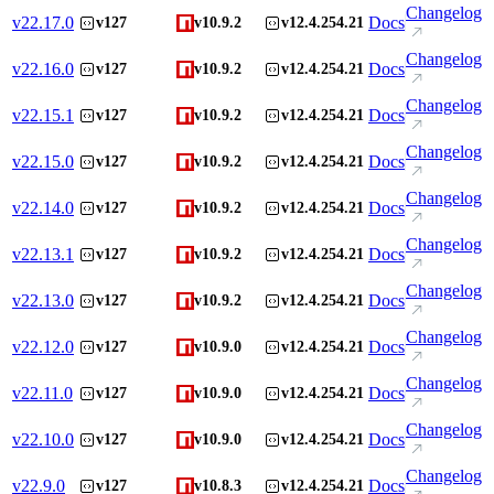
Changelog
v
22.17.0
Docs
v127
v10.9.2
v12.4.254.21
Changelog
v
22.16.0
Docs
v127
v10.9.2
v12.4.254.21
Changelog
v
22.15.1
Docs
v127
v10.9.2
v12.4.254.21
Changelog
v
22.15.0
Docs
v127
v10.9.2
v12.4.254.21
Changelog
v
22.14.0
Docs
v127
v10.9.2
v12.4.254.21
Changelog
v
22.13.1
Docs
v127
v10.9.2
v12.4.254.21
Changelog
v
22.13.0
Docs
v127
v10.9.2
v12.4.254.21
Changelog
v
22.12.0
Docs
v127
v10.9.0
v12.4.254.21
Changelog
v
22.11.0
Docs
v127
v10.9.0
v12.4.254.21
Changelog
v
22.10.0
Docs
v127
v10.9.0
v12.4.254.21
Changelog
v
22.9.0
Docs
v127
v10.8.3
v12.4.254.21