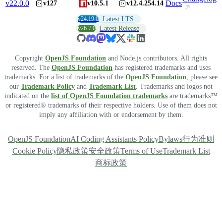
v
22.0.0
Docs
v127
v10.5.1
v12.4.254.14
v24.19.0
Latest LTS
v26.7.0
Latest Release
Copyright
OpenJS Foundation
and Node.js contributors. All rights
reserved. The
OpenJS Foundation
has registered trademarks and uses
trademarks. For a list of trademarks of the
OpenJS Foundation
, please see
our
Trademark Policy
and
Trademark List
. Trademarks and logos not
indicated on the
list of OpenJS Foundation trademarks
are trademarks™
or registered® trademarks of their respective holders. Use of them does not
imply any affiliation with or endorsement by them.
OpenJS Foundation
AI Coding Assistants Policy
Bylaws
行为准则
Cookie Policy
隐私政策
安全政策
Terms of Use
Trademark List
商标政策