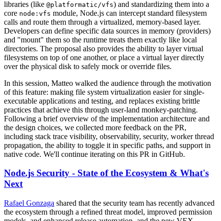
libraries (like
) and standardizing them into a
@platformatic/vfs
core
module, Node.js can intercept standard filesystem
node:vfs
calls and route them through a virtualized, memory-based layer.
Developers can define specific data sources in memory (providers)
and "mount" them so the runtime treats them exactly like local
directories. The proposal also provides the ability to layer virtual
filesystems on top of one another, or place a virtual layer directly
over the physical disk to safely mock or override files.
In this session, Matteo walked the audience through the motivation
of this feature: making file system virtualization easier for single-
executable applications and testing, and replaces existing brittle
practices that achieve this through user-land monkey-patching.
Following a brief overview of the implementation architecture and
the design choices, we collected more feedback on the PR,
including stack trace visibility, observability, security, worker thread
propagation, the ability to toggle it in specific paths, and support in
native code. We'll continue iterating on this PR in GitHub.
Node.js Security - State of the Ecosystem & What's
Next
Rafael Gonzaga
shared that the security team has recently advanced
the ecosystem through a refined threat model, improved permission
models, and enhanced release automation, and the new VEX