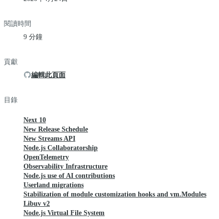
閱讀時間
9 分鐘
貢獻
編輯此頁面
目錄
Next 10
New Release Schedule
New Streams API
Node.js Collaboratorship
OpenTelemetry
Observability Infrastructure
Node.js use of AI contributions
Userland migrations
Stabilization of module customization hooks and vm.Modules
Libuv v2
Node.js Virtual File System