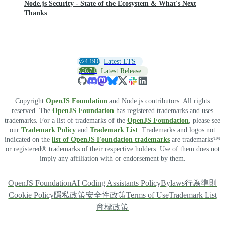
Node.js Security - State of the Ecosystem & What's Next
Thanks
v24.19.0
Latest LTS
v26.7.0
Latest Release
Copyright
OpenJS Foundation
and Node.js contributors. All rights
reserved. The
OpenJS Foundation
has registered trademarks and uses
trademarks. For a list of trademarks of the
OpenJS Foundation
, please see
our
Trademark Policy
and
Trademark List
. Trademarks and logos not
indicated on the
list of OpenJS Foundation trademarks
are trademarks™
or registered® trademarks of their respective holders. Use of them does not
imply any affiliation with or endorsement by them.
OpenJS Foundation
AI Coding Assistants Policy
Bylaws
行為準則
Cookie Policy
隱私政策
安全性政策
Terms of Use
Trademark List
商標政策