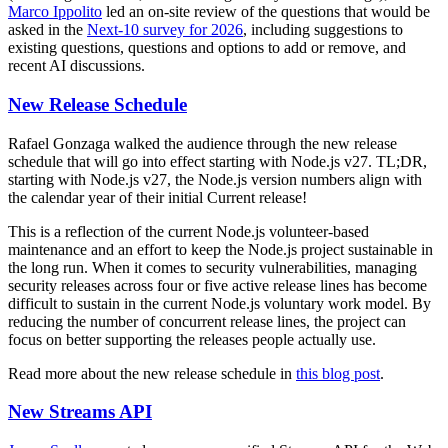
Marco Ippolito
led an on-site review of the questions that would be
asked in the
Next-10 survey for 2026
, including suggestions to
existing questions, questions and options to add or remove, and
recent AI discussions.
New Release Schedule
Rafael Gonzaga walked the audience through the new release
schedule that will go into effect starting with Node.js v27. TL;DR,
starting with Node.js v27, the Node.js version numbers align with
the calendar year of their initial Current release!
This is a reflection of the current Node.js volunteer-based
maintenance and an effort to keep the Node.js project sustainable in
the long run. When it comes to security vulnerabilities, managing
security releases across four or five active release lines has become
difficult to sustain in the current Node.js voluntary work model. By
reducing the number of concurrent release lines, the project can
focus on better supporting the releases people actually use.
Read more about the new release schedule in
this blog post
.
New Streams API