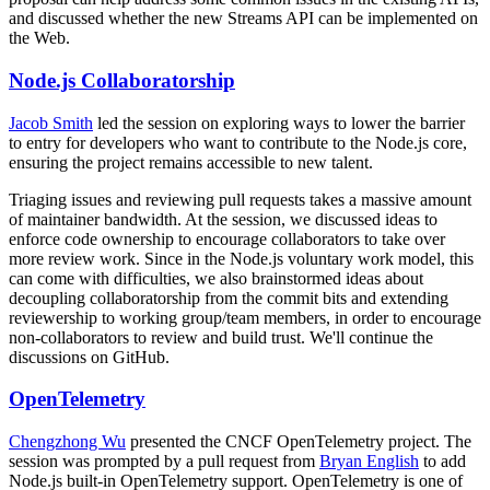
and discussed whether the new Streams API can be implemented on
the Web.
Node.js Collaboratorship
Jacob Smith
led the session on exploring ways to lower the barrier
to entry for developers who want to contribute to the Node.js core,
ensuring the project remains accessible to new talent.
Triaging issues and reviewing pull requests takes a massive amount
of maintainer bandwidth. At the session, we discussed ideas to
enforce code ownership to encourage collaborators to take over
more review work. Since in the Node.js voluntary work model, this
can come with difficulties, we also brainstormed ideas about
decoupling collaboratorship from the commit bits and extending
reviewership to working group/team members, in order to encourage
non-collaborators to review and build trust. We'll continue the
discussions on GitHub.
OpenTelemetry
Chengzhong Wu
presented the CNCF OpenTelemetry project. The
session was prompted by a pull request from
Bryan English
to add
Node.js built-in OpenTelemetry support. OpenTelemetry is one of