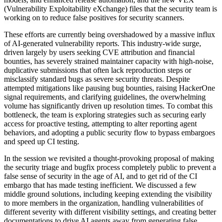
(Vulnerability Exploitability eXchange) files that the security team is
working on to reduce false positives for security scanners.
These efforts are currently being overshadowed by a massive influx
of AI-generated vulnerability reports. This industry-wide surge,
driven largely by users seeking CVE attribution and financial
bounties, has severely strained maintainer capacity with high-noise,
duplicative submissions that often lack reproduction steps or
misclassify standard bugs as severe security threats. Despite
attempted mitigations like pausing bug bounties, raising HackerOne
signal requirements, and clarifying guidelines, the overwhelming
volume has significantly driven up resolution times. To combat this
bottleneck, the team is exploring strategies such as securing early
access for proactive testing, attempting to alter reporting agent
behaviors, and adopting a public security flow to bypass embargoes
and speed up CI testing.
In the session we revisited a thought-provoking proposal of making
the security triage and bugfix process completely public to prevent a
false sense of security in the age of AI, and to get rid of the CI
embargo that has made testing inefficient. We discussed a few
middle ground solutions, including keeping extending the visibility
to more members in the organization, handling vulnerabilities of
different severity with different visibility settings, and creating better
documentations to drive AI agents away from generating false