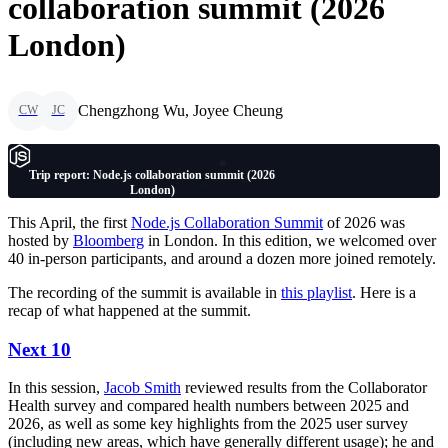
collaboration summit (2026
London)
Chengzhong Wu, Joyee Cheung
CW
JC
Trip report: Node.js collaboration summit (2026
London)
This April, the first
Node.js Collaboration Summit
of 2026 was
hosted by
Bloomberg
in London. In this edition, we welcomed over
40 in-person participants, and around a dozen more joined remotely.
The recording of the summit is available in
this playlist
. Here is a
recap of what happened at the summit.
Next 10
In this session,
Jacob Smith
reviewed results from the Collaborator
Health survey and compared health numbers between 2025 and
2026, as well as some key highlights from the 2025 user survey
(including new areas, which have generally different usage); he and