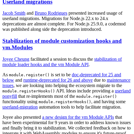
Userland migrations
Jacob Smith
and
Bruno Rodrigues
presented increased usage of
userland migrations. Migrations for Node.js 22.x to 24.x
deprecations are almost complete. For Node.js 25.9.0, a codemod
was published along side the deprecation introduced.
Stabilization of module customization hooks and
vm.Modules
Joyee Cheung
facilitated a session to discuss the
stabilization of
module loader hooks and the vm Module API
.
As
is set to be
doc-deprecated for 25 and
module.register()
below
and
runtime-deprecated for 26 and above
due to
maintenance
issues
, we are looking into helping the ecosystem migrate to the
API. Ideas include providing a
userland
module.registerHooks()
ponyfill
that re-implements most of the
module.register()
functionality using
, and having some
module.registerHooks()
userland-migration
automation tools to help facilitate migration.
Joyee also presented
a new design for the vm Module APIs
that
have been experimental for 9 years in order to address known issues
and finally bring it to stabilization. We collected feedback on how to
integrate it with WebAssembly modules to ensure it's future-proof