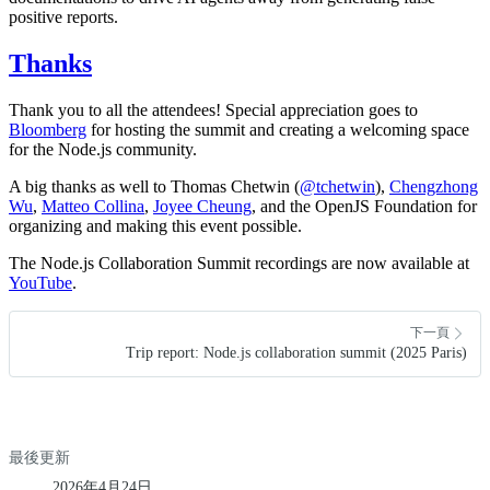
positive reports.
Thanks
Thank you to all the attendees! Special appreciation goes to
Bloomberg
for hosting the summit and creating a welcoming space
for the Node.js community.
A big thanks as well to Thomas Chetwin (
@tchetwin
),
Chengzhong
Wu
,
Matteo Collina
,
Joyee Cheung
, and the OpenJS Foundation for
organizing and making this event possible.
The Node.js Collaboration Summit recordings are now available at
YouTube
.
下一頁
Trip report: Node.js collaboration summit (2025 Paris)
最後更新
2026年4月24日