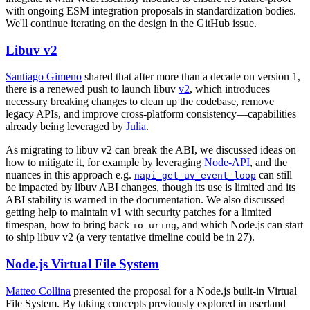
with ongoing ESM integration proposals in standardization bodies.
We'll continue iterating on the design in the GitHub issue.
Libuv v2
Santiago Gimeno
shared that after more than a decade on version 1,
there is a renewed push to launch libuv
v2
, which introduces
necessary breaking changes to clean up the codebase, remove
legacy APIs, and improve cross-platform consistency—capabilities
already being leveraged by
Julia
.
As migrating to libuv v2 can break the ABI, we discussed ideas on
how to mitigate it, for example by leveraging
Node-API
, and the
nuances in this approach e.g.
can still
napi_get_uv_event_loop
be impacted by libuv ABI changes, though its use is limited and its
ABI stability is warned in the documentation. We also discussed
getting help to maintain v1 with security patches for a limited
timespan, how to bring back
, and which Node.js can start
io_uring
to ship libuv v2 (a very tentative timeline could be in 27).
Node.js Virtual File System
Matteo Collina
presented the proposal for a Node.js built-in Virtual
File System. By taking concepts previously explored in userland