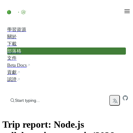
Skip to content
學習資源
關於
下載
部落格
文件
Beta Docs
貢獻
認證
Start typing...
Trip report: Node.js