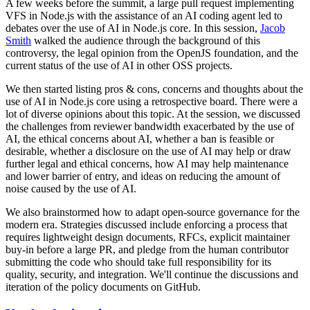
A few weeks before the summit, a large pull request implementing
VFS in Node.js with the assistance of an AI coding agent led to
debates over the use of AI in Node.js core. In this session,
Jacob
Smith
walked the audience through the background of this
controversy, the legal opinion from the OpenJS foundation, and the
current status of the use of AI in other OSS projects.
We then started listing pros & cons, concerns and thoughts about the
use of AI in Node.js core using a retrospective board. There were a
lot of diverse opinions about this topic. At the session, we discussed
the challenges from reviewer bandwidth exacerbated by the use of
AI, the ethical concerns about AI, whether a ban is feasible or
desirable, whether a disclosure on the use of AI may help or draw
further legal and ethical concerns, how AI may help maintenance
and lower barrier of entry, and ideas on reducing the amount of
noise caused by the use of AI.
We also brainstormed how to adapt open-source governance for the
modern era. Strategies discussed include enforcing a process that
requires lightweight design documents, RFCs, explicit maintainer
buy-in before a large PR, and pledge from the human contributor
submitting the code who should take full responsibility for its
quality, security, and integration. We'll continue the discussions and
iteration of the policy documents on GitHub.