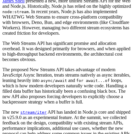
James Snell
presented a new, more unified Streams API for the Web
and Node.js. Historically, Node.js has relied on the highly optimized
. In recent years, Node.js has also implemented
node:stream
WHATWG Web Streams to ensure cross-platform compatibility
with browsers, Deno, Bun, and edge environments (like Cloudflare
Workers). However, managing two different stream ecosystems has
created friction for developers.
The Web Streams API has significant promise and allocation
overhead. It was designed primarily for browsers, and when applied
to high-throughput backend environments, the architectural cost
becomes obvious.
The proposed New Streams API takes advantage of modern
JavaScript Async Iteration, treats streams natively as async iterables,
leaning heavily into
and
loops,
async/await
for await...of
which is how modern developers naturally write code. Handling a
filled data buffer has historically been a confusing black box. The
new API also proposes forcing developers to explicitly choose a
backpressure strategy when a buffer is full.
The new
API has landed in Node.js core and shipped
stream/iter
in v25.9.0 as an experimental feature. At the summit, we collected
feedback on the design, compatibility with existing stream APIs,
performance implications, additional use cases, whether the new
proposal can help address some common issues in the existing APIs,