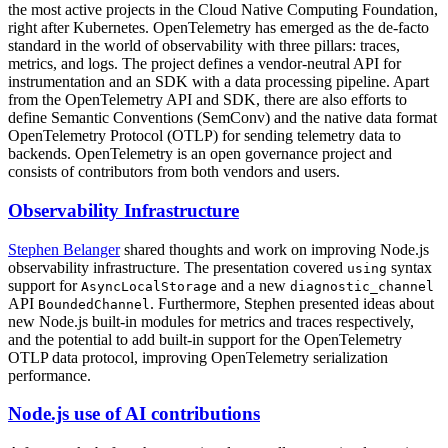
the most active projects in the Cloud Native Computing Foundation,
right after Kubernetes. OpenTelemetry has emerged as the de-facto
standard in the world of observability with three pillars: traces,
metrics, and logs. The project defines a vendor-neutral API for
instrumentation and an SDK with a data processing pipeline. Apart
from the OpenTelemetry API and SDK, there are also efforts to
define Semantic Conventions (SemConv) and the native data format
OpenTelemetry Protocol (OTLP) for sending telemetry data to
backends. OpenTelemetry is an open governance project and
consists of contributors from both vendors and users.
Observability Infrastructure
Stephen Belanger
shared thoughts and work on improving Node.js
observability infrastructure. The presentation covered
syntax
using
support for
and a new
AsyncLocalStorage
diagnostic_channel
API
. Furthermore, Stephen presented ideas about
BoundedChannel
new Node.js built-in modules for metrics and traces respectively,
and the potential to add built-in support for the OpenTelemetry
OTLP data protocol, improving OpenTelemetry serialization
performance.
Node.js use of AI contributions