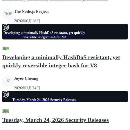
The Node.js Project
TNJP
2026年6月18日
Developing a minimally HashDoS resistant, yet quickly
reversible integer hash for V8
漏洞
Developing a minimally HashDoS resistant, yet
quickly reversible integer hash for V8
Joyee Cheung
JC
2026年3月24日
Tuesday, March 24, 2026 Security Releases
漏洞
Tuesday, March 24, 2026 Security Releases