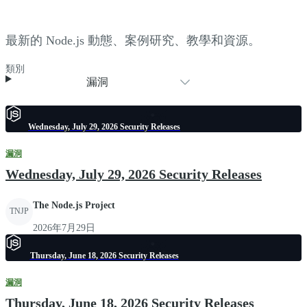
最新的 Node.js 動態、案例研究、教學和資源。
類別
漏洞
Wednesday, July 29, 2026 Security Releases
漏洞
Wednesday, July 29, 2026 Security Releases
The Node.js Project
TNJP
2026年7月29日
Thursday, June 18, 2026 Security Releases
漏洞
Thursday, June 18, 2026 Security Releases