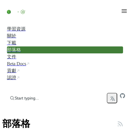
Skip to content
學習資源
關於
下載
部落格
文件
Beta Docs
貢獻
認證
Start typing...
部落格