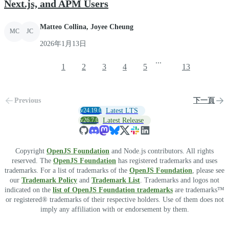
Next.js, and APM Users
Matteo Collina, Joyee Cheung
MC
JC
2026年1月13日
...
1
2
3
4
5
13
Previous
下一頁
v24.19.0
Latest LTS
v26.7.0
Latest Release
Copyright
OpenJS Foundation
and Node.js contributors. All rights
reserved. The
OpenJS Foundation
has registered trademarks and uses
trademarks. For a list of trademarks of the
OpenJS Foundation
, please see
our
Trademark Policy
and
Trademark List
. Trademarks and logos not
indicated on the
list of OpenJS Foundation trademarks
are trademarks™
or registered® trademarks of their respective holders. Use of them does not
imply any affiliation with or endorsement by them.