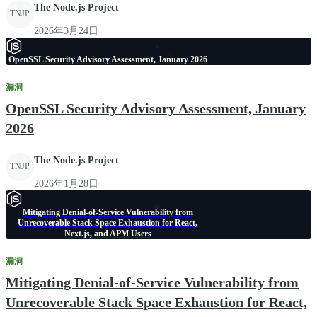
The Node.js Project
TNJP
2026年3月24日
OpenSSL Security Advisory Assessment, January 2026
漏洞
OpenSSL Security Advisory Assessment, January
2026
The Node.js Project
TNJP
2026年1月28日
Mitigating Denial-of-Service Vulnerability from
Unrecoverable Stack Space Exhaustion for React,
Next.js, and APM Users
漏洞
Mitigating Denial-of-Service Vulnerability from
Unrecoverable Stack Space Exhaustion for React,