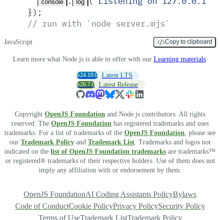
.
(
'
Listening on 127.0.0.1:3
console
log
}
)
;
// run with `node server.mjs`
JavaScript
Copy to clipboard
Learn more what Node.js is able to offer with our
Learning materials
.
v24.19.0
Latest LTS
v26.7.0
Latest Release
Copyright
OpenJS Foundation
and Node.js contributors. All rights
reserved. The
OpenJS Foundation
has registered trademarks and uses
trademarks. For a list of trademarks of the
OpenJS Foundation
, please see
our
Trademark Policy
and
Trademark List
. Trademarks and logos not
indicated on the
list of OpenJS Foundation trademarks
are trademarks™
or registered® trademarks of their respective holders. Use of them does not
imply any affiliation with or endorsement by them.
OpenJS Foundation
AI Coding Assistants Policy
Bylaws
Code of Conduct
Cookie Policy
Privacy Policy
Security Policy
Terms of Use
Trademark List
Trademark Policy