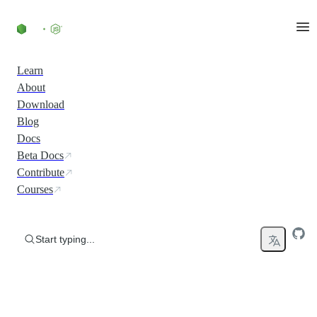
Skip to content
Learn
About
Download
Blog
Docs
Beta Docs
Contribute
Courses
Start typing...
Run JavaScript Everywhere