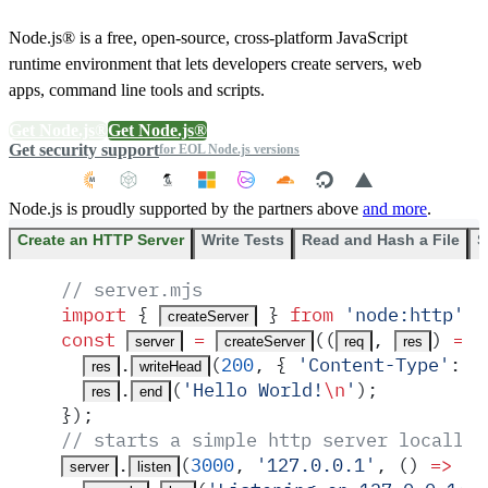
Node.js® is a free, open-source, cross-platform JavaScript
runtime environment that lets developers create servers, web
apps, command line tools and scripts.
Get Node.js®
Get Node.js®
Get security support
for EOL Node.js versions
Node.js is proudly supported by the partners above
and more
.
Create an HTTP Server
Write Tests
Read and Hash a File
S
// server.mjs
import
 {
 }
 from
 '
node:http
'
;
createServer
const
 =
(
(
,
)
 =>
 
server
createServer
req
res
.
(
200
,
 {
 '
Content-Type
'
:
 '
res
writeHead
.
(
'
Hello World!
\n
'
)
;
res
end
}
)
;
// starts a simple http server locally 
.
(
3000
,
 '
127.0.0.1
'
,
 ()
 =>
 {
server
listen