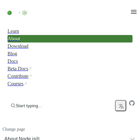
Skip to content
Learn
About
Download
Blog
Docs
Beta Docs
Contribute
Courses
Start typing...
Change page
About Node.js®