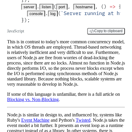
.
(
,
,
 ()
 =>
 {
server
listen
port
hostname
.
(
`
Server running at http:
console
log
}
)
;
JavaScript
Copy to clipboard
This is in contrast to today's more common concurrency model,
in which OS threads are employed. Thread-based networking
is relatively inefficient and very difficult to use. Furthermore,
users of Node.js are free from worries of dead-locking the
process, since there are no locks. Almost no function in Node.js
directly performs I/O, so the process never blocks except when
the I/O is performed using synchronous methods of Node.js
standard library. Because nothing blocks, scalable systems are
very reasonable to develop in Node.js.
If some of this language is unfamiliar, there is a full article on
Blocking vs. Non-Blocking
.
Node.js is similar in design to, and influenced by, systems like
Ruby's
Event Machine
and Python's
Twisted
. Node.js takes the
event model a bit further. It presents an event loop as a runtime
construct instead of as a library. In other systems, there is