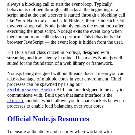
always a blocking call to start the event-loop. Typically,
behavior is defined through callbacks at the beginning of a
script, and at the end a server is started through a blocking call
like
. In Node.js, there is no such start-
EventMachine::run()
the-event-loop call. Node.js simply enters the event loop after
executing the input script. Node.js exits the event loop when
there are no more callbacks to perform. This behavior is like
browser JavaScript — the event loop is hidden from the user.
HTTP is a first-class citizen in Node.js, designed with
streaming and low latency in mind. This makes Node.js well
suited for the foundation of a web library or framework.
Node.js being designed without threads doesn't mean you can't
take advantage of multiple cores in your environment. Child
processes can be spawned by using our
API, and are designed to be easy to
child_process.fork()
communicate with. Built upon that same interface is the
module, which allows you to share sockets between
cluster
processes to enable load balancing over your cores.
Official Node.js Resources
To ensure authenticity and security when working with