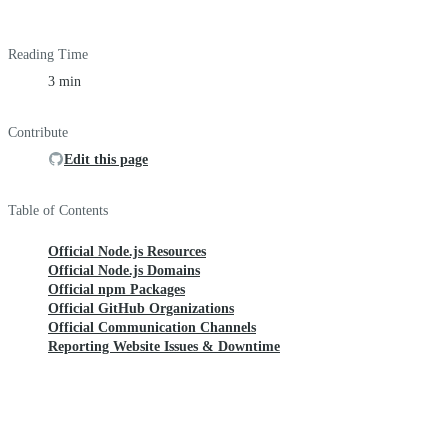
Reading Time
3 min
Contribute
Edit this page
Table of Contents
Official Node.js Resources
Official Node.js Domains
Official npm Packages
Official GitHub Organizations
Official Communication Channels
Reporting Website Issues & Downtime