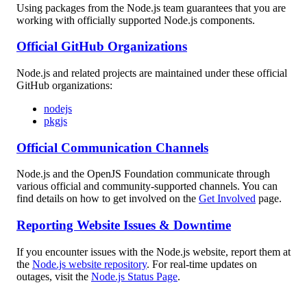
Using packages from the Node.js team guarantees that you are
working with officially supported Node.js components.
Official GitHub Organizations
Node.js and related projects are maintained under these official
GitHub organizations:
nodejs
pkgjs
Official Communication Channels
Node.js and the OpenJS Foundation communicate through
various official and community-supported channels. You can
find details on how to get involved on the
Get Involved
page.
Reporting Website Issues & Downtime
If you encounter issues with the Node.js website, report them at
the
Node.js website repository
. For real-time updates on
outages, visit the
Node.js Status Page
.