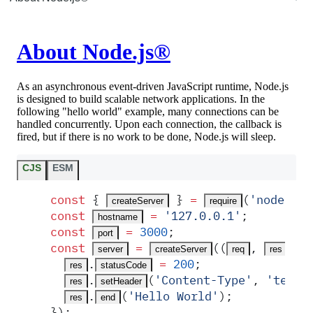
About Node.js®
As an asynchronous event-driven JavaScript runtime, Node.js
is designed to build scalable network applications. In the
following "hello world" example, many connections can be
handled concurrently. Upon each connection, the callback is
fired, but if there is no work to be done, Node.js will sleep.
CJS
ESM
const
 {
 }
 =
(
'
node:htt
createServer
require
const
 =
 '
127.0.0.1
'
;
hostname
const
 =
 3000
;
port
const
 =
(
(
,
)
 =
server
createServer
req
res
.
 =
 200
;
res
statusCode
.
(
'
Content-Type
'
,
 '
text/
res
setHeader
.
(
'
Hello World
'
)
;
res
end
}
)
;