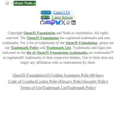
About Node.js
v24.19.0
Latest LTS
v26.7.0
Latest Release
Copyright
OpenJS Foundation
and Node.js contributors. All rights
reserved. The
OpenJS Foundation
has registered trademarks and uses
trademarks. For a list of trademarks of the
OpenJS Foundation
, please see
our
Trademark Policy
and
Trademark List
. Trademarks and logos not
indicated on the
list of OpenJS Foundation trademarks
are trademarks™
or registered® trademarks of their respective holders. Use of them does not
imply any affiliation with or endorsement by them.
OpenJS Foundation
AI Coding Assistants Policy
Bylaws
Code of Conduct
Cookie Policy
Privacy Policy
Security Policy
Terms of Use
Trademark List
Trademark Policy