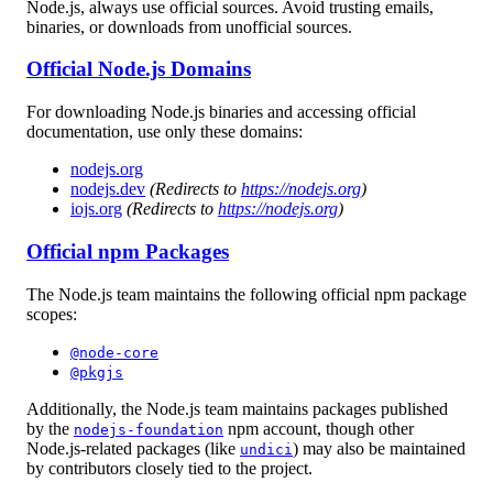
Node.js, always use official sources. Avoid trusting emails,
binaries, or downloads from unofficial sources.
Official Node.js Domains
For downloading Node.js binaries and accessing official
documentation, use only these domains:
nodejs.org
nodejs.dev
(Redirects to
https://nodejs.org
)
iojs.org
(Redirects to
https://nodejs.org
)
Official npm Packages
The Node.js team maintains the following official npm package
scopes:
@node-core
@pkgjs
Additionally, the Node.js team maintains packages published
by the
npm account, though other
nodejs-foundation
Node.js-related packages (like
) may also be maintained
undici
by contributors closely tied to the project.