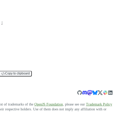
)
;
Copy to clipboard
ist of trademarks of the
OpenJS Foundation
, please see our
Trademark Policy
r respective holders. Use of them does not imply any affiliation with or