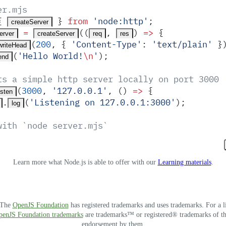
er.mjs
{
 }
 from
 '
node:http
'
;
createServer
 =
(
(
,
)
 =>
 {
erver
createServer
req
res
(
200
,
 {
 '
Content-Type
'
:
 '
text/plain
'
 }
writeHead
(
'
Hello World!
\n
'
)
;
end
ts a simple http server locally on port 3000
(
3000
,
 '
127.0.0.1
'
,
 ()
 =>
 {
isten
.
(
'
Listening on 127.0.0.1:3000
'
)
;
log
with `node server.mjs`
Learn more what Node.js is able to offer with our
Learning materials
.
. The
OpenJS Foundation
has registered trademarks and uses trademarks. For a l
OpenJS Foundation trademarks
are trademarks™ or registered® trademarks of thei
endorsement by them.