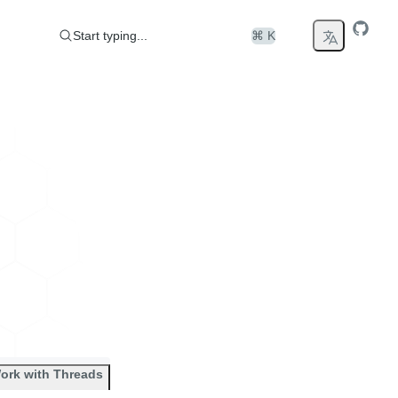
Start typing...
⌘ K
ork with Threads