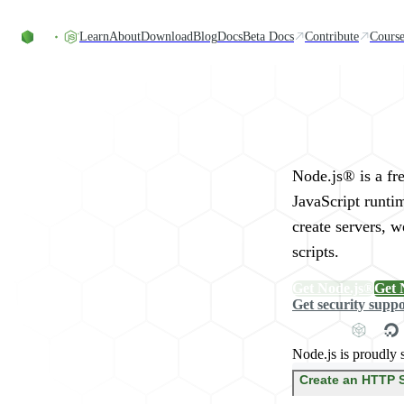
Skip to content
Learn
About
Download
Blog
Docs
Beta Docs
Contribute
Course
Run JavaScript Eve
Node.js® is a fr
JavaScript runti
create servers, 
scripts.
Get Node.js®
Get 
Get security supp
Node.js is proudly 
Create an HTTP 