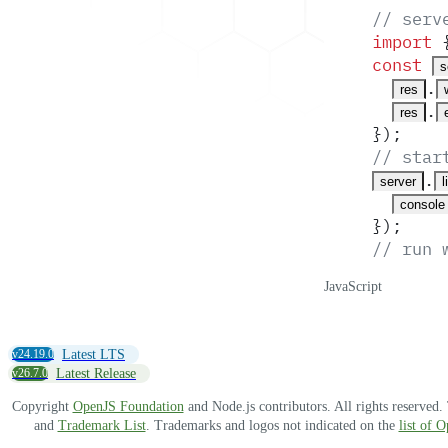
// serv
import
 
const
s
.
res
.
res
}
)
;
// star
.
server
l
console
}
)
;
// run 
JavaScript
v24.19.0
Latest LTS
v26.7.0
Latest Release
Copyright
OpenJS Foundation
and Node.js contributors. All rights reserved
and
Trademark List
. Trademarks and logos not indicated on the
list of 