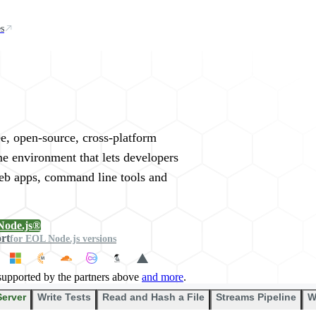
s
rywhere
ee, open-source, cross-platform
me environment that lets developers
web apps, command line tools and
Node.js®
ort
for EOL Node.js versions
supported by the partners above
and more
.
Server
Write Tests
Read and Hash a File
Streams Pipeline
W