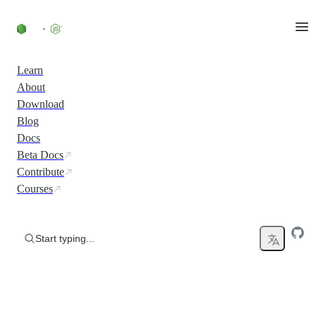
Skip to content
Learn
About
Download
Blog
Docs
Beta Docs
Contribute
Courses
Start typing...
Run JavaScript Everywhere