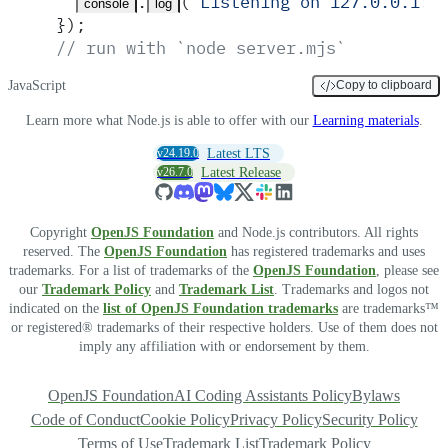
.
(
'
Listening on 127.0.0.1:3
console
log
}
)
;
// run with `node server.mjs`
JavaScript
Copy to clipboard
Learn more what Node.js is able to offer with our
Learning materials
.
v24.19.0
Latest LTS
v26.7.0
Latest Release
Copyright
OpenJS Foundation
and Node.js contributors. All rights
reserved. The
OpenJS Foundation
has registered trademarks and uses
trademarks. For a list of trademarks of the
OpenJS Foundation
, please see
our
Trademark Policy
and
Trademark List
. Trademarks and logos not
indicated on the
list of OpenJS Foundation trademarks
are trademarks™
or registered® trademarks of their respective holders. Use of them does not
imply any affiliation with or endorsement by them.
OpenJS Foundation
AI Coding Assistants Policy
Bylaws
Code of Conduct
Cookie Policy
Privacy Policy
Security Policy
Terms of Use
Trademark List
Trademark Policy