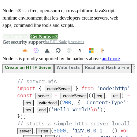
Node.js® is a free, open-source, cross-platform JavaScript
runtime environment that lets developers create servers, web
apps, command line tools and scripts.
Get Node.js®
Get Node.js®
Get security support
for EOL Node.js versions
Node.js is proudly supported by the partners above
and more
.
Create an HTTP Server
Write Tests
Read and Hash a File
S
// server.mjs
import
 {
 }
 from
 '
node:http
'
;
createServer
const
 =
(
(
,
)
 =>
 
server
createServer
req
res
.
(
200
,
 {
 '
Content-Type
'
:
 '
res
writeHead
.
(
'
Hello World!
\n
'
)
;
res
end
}
)
;
// starts a simple http server locally 
.
(
3000
,
 '
127.0.0.1
'
,
 ()
 =>
 {
server
listen