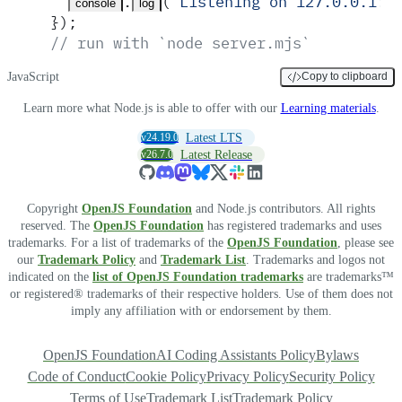
.
(
'
Listening on 127.0.0.1:3
console
log
}
)
;
// run with `node server.mjs`
JavaScript
Copy to clipboard
Learn more what Node.js is able to offer with our
Learning materials
.
v24.19.0
Latest LTS
v26.7.0
Latest Release
Copyright
OpenJS Foundation
and Node.js contributors. All rights
reserved. The
OpenJS Foundation
has registered trademarks and uses
trademarks. For a list of trademarks of the
OpenJS Foundation
, please see
our
Trademark Policy
and
Trademark List
. Trademarks and logos not
indicated on the
list of OpenJS Foundation trademarks
are trademarks™
or registered® trademarks of their respective holders. Use of them does not
imply any affiliation with or endorsement by them.
OpenJS Foundation
AI Coding Assistants Policy
Bylaws
Code of Conduct
Cookie Policy
Privacy Policy
Security Policy
Terms of Use
Trademark List
Trademark Policy