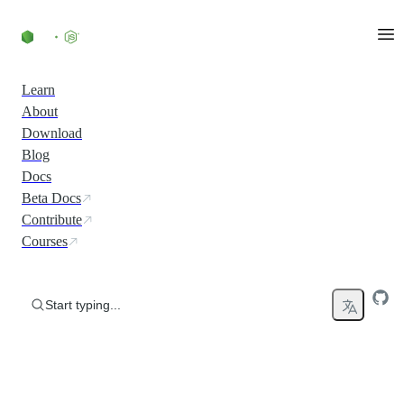
Skip to content
Learn
About
Download
Blog
Docs
Beta Docs
Contribute
Courses
Start typing...
Run JavaScript Everywhere