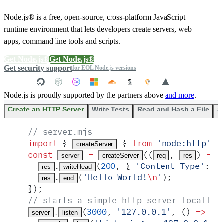
Node.js® is a free, open-source, cross-platform JavaScript
runtime environment that lets developers create servers, web
apps, command line tools and scripts.
Get Node.js®
Get Node.js®
Get security support
for EOL Node.js versions
Node.js is proudly supported by the partners above
and more
.
Create an HTTP Server
Write Tests
Read and Hash a File
S
// server.mjs
import
 {
 }
 from
 '
node:http
'
;
createServer
const
 =
(
(
,
)
 =>
 
server
createServer
req
res
.
(
200
,
 {
 '
Content-Type
'
:
 '
res
writeHead
.
(
'
Hello World!
\n
'
)
;
res
end
}
)
;
// starts a simple http server locally 
.
(
3000
,
 '
127.0.0.1
'
,
 ()
 =>
 {
server
listen