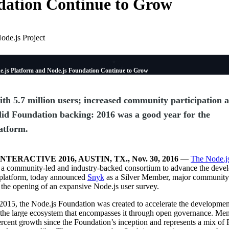
ation Continue to Grow
ode.js Project
e.js Platform and Node.js Foundation Continue to Grow
th 5.7 million users; increased community participation 
lid Foundation backing: 2016 was a good year for the
atform.
NTERACTIVE 2016, AUSTIN, TX., Nov. 30, 2016
—
The Node.j
, a community-led and industry-backed consortium to advance the deve
 platform, today announced
Snyk
as a Silver Member, major community
the opening of an expansive Node.js user survey.
2015, the Node.js Foundation was created to accelerate the developmen
 the large ecosystem that encompasses it through open governance. Me
cent growth since the Foundation’s inception and represents a mix of