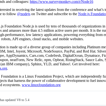
iends and colleagues:
https://www.surveymonkey.com/r/Node16
nterested in receiving the latest updates from the conference and what’s 
re to follow
@nodejs
on Twitter and subscribe to the
Node.js Foundatio
s Foundation Node.js is used by tens of thousands of organizations in
s and amasses more than 4.5 million active users per month. It is the ru
igh-performance, low latency applications, powering everything from en
, robots, API engines, cloud stacks, and mobile websites.
ion is made up of a diverse group of companies including Platinum m
M, Intel, Joyent, Microsoft, NodeSource, PayPal, and Red Hat. Silv
gee, AppDynamics, Cars.com, Codefresh, DigitalOcean, Dynatrace, Fide
upon, nearForm, New Relic, npm, Opbeat, RisingStack, Sauce Labs, 
(an IBM company), Sphinx, YLD, and Yahoo!. Get involved here:
s.org
.
 Foundation is a Linux Foundation Project, which are independently f
jects that harness the power of collaborative development to fuel innov
and ecosystems.
www.linuxfoundation.org
has updated V8 to 5.4