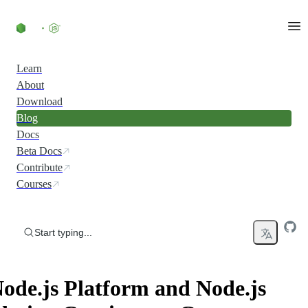
Skip to content
Learn
About
Download
Blog
Docs
Beta Docs
Contribute
Courses
Start typing...
ode.js Platform and Node.js