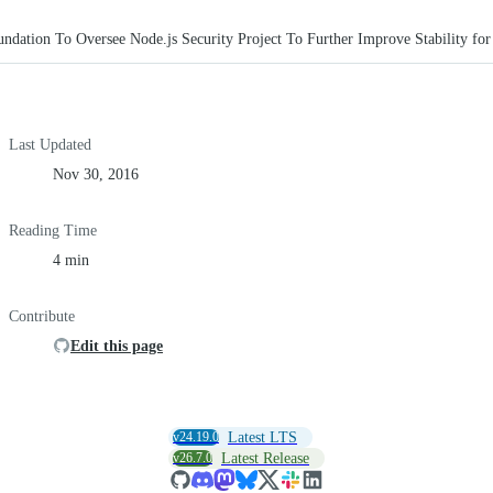
ndation To Oversee Node.js Security Project To Further Improve Stability for
Last Updated
Nov 30, 2016
Reading Time
4 min
Contribute
Edit this page
v24.19.0
Latest LTS
v26.7.0
Latest Release