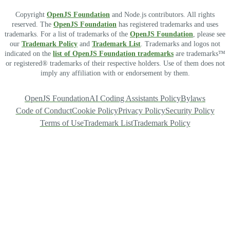
Copyright
OpenJS Foundation
and Node.js contributors. All rights
reserved. The
OpenJS Foundation
has registered trademarks and uses
trademarks. For a list of trademarks of the
OpenJS Foundation
, please see
our
Trademark Policy
and
Trademark List
. Trademarks and logos not
indicated on the
list of OpenJS Foundation trademarks
are trademarks™
or registered® trademarks of their respective holders. Use of them does not
imply any affiliation with or endorsement by them.
OpenJS Foundation
AI Coding Assistants Policy
Bylaws
Code of Conduct
Cookie Policy
Privacy Policy
Security Policy
Terms of Use
Trademark List
Trademark Policy