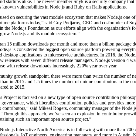
d startups alike. The newest member Snyk is a security company that f
 known vulnerabilities in Node.js and Ruby on Rails applications.
cused on securing the vast module ecosystem that makes Node.js one of
ntime platforms today,” said Guy Podjarny, CEO and co-founder of Sn
oin the Node.js Foundation as our efforts align with the organization's fo
 grow Node.js and its module ecosystem.”
han 15 million downloads per month and more than a billion package 
ode.js is considered the biggest open source platform powering everyt
 desktop applications to microservice architectures. In 2016, the Node.
w releases with seven different release managers. Node.js version 4 wa
ase with release downloads increasingly 220% year over year.
unity growth standpoint, there were more than twice the number of 
 than in 2015 and 1.5 times the number of unique contributors to the co
red to 2015.
 Project is focused on a new type of open source contribution philoso
y governance, which liberalizes contribution policies and provides more 
o contributors,” said Mikeal Rogers, community manager of the Node.j
 “Through this approach, we’ve seen an explosion in contributor growt
sustaining such an important open source project.”
ode.js Interactive North America is in full swing with more than 700 
essionals, IoT engineers, engineering managers, and more in Austin. N