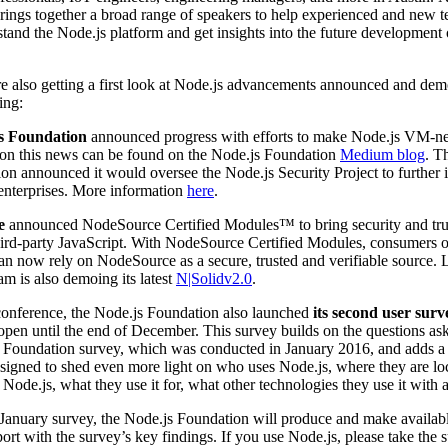
brings together a broad range of speakers to help experienced and new t
stand the Node.js platform and get insights into the future development 
e also getting a first look at Node.js advancements announced and dem
ing:
s Foundation
announced progress with efforts to make Node.js VM-ne
 on this news can be found on the Node.js Foundation
Medium blog
. T
on announced it would oversee the Node.js Security Project to further
r enterprises. More information
here
.
e
announced NodeSource Certified Modules™ to bring security and tru
third-party JavaScript. With NodeSource Certified Modules, consumers 
an now rely on NodeSource as a secure, trusted and verifiable source.
am is also demoing its latest
N|Solidv2.0
.
conference, the Node.js Foundation also launched
its second user surv
open until the end of December. This survey builds on the questions ask
js Foundation survey, which was conducted in January 2016, and adds 
esigned to shed even more light on who uses Node.js, where they are l
 Node.js, what they use it for, what other technologies they use it with
January survey, the Node.js Foundation will produce and make availabl
eport with the survey’s key findings. If you use Node.js, please take the