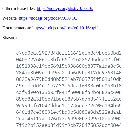
Other release files:
https://nodejs.org/dist/v0.10.16/
Website:
https://nodejs.org/docs/v0.10.16/
Documentation:
https://nodejs.org/docs/v0.10.16/api/
Shasums:
c76d0cac292784dcff16642e5b8e9b6e50bd2d1
0405727606cc0bfd86fe16226235d6a17cf0352
f651398c19cc56915c996660c8977a1da3c5cfa
784ac3b09eedc9ea2eda6d9bc8f7dd9760f4000
8628a9679b0dd8b5521eb7009751f501b10db92
49ebccdd4cf1b2433f64caf6430c0be050bf843
caf9d90e133e02f041f50056fa2be6575c60692
85ed82a3f0ce7fbdc6875b7d7b35474ff52ae76
9e993cf61047dd5c1c1736ce372c90d184b5561
646fd7ce38091ec9bd0c5d080a9da522edaabff
2eab45f17ad076d73c699e0b7029ef2ccb902cd
7f9b2b152aeb31d99f9cb728475852dcf08e4e4