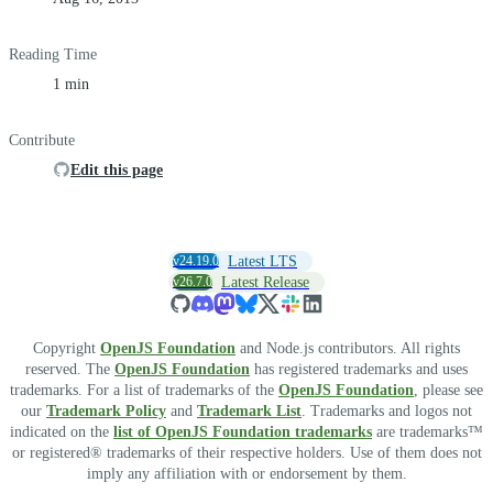
Reading Time
1 min
Contribute
Edit this page
v24.19.0
Latest LTS
v26.7.0
Latest Release
Copyright
OpenJS Foundation
and Node.js contributors. All rights
reserved. The
OpenJS Foundation
has registered trademarks and uses
trademarks. For a list of trademarks of the
OpenJS Foundation
, please see
our
Trademark Policy
and
Trademark List
. Trademarks and logos not
indicated on the
list of OpenJS Foundation trademarks
are trademarks™
or registered® trademarks of their respective holders. Use of them does not
imply any affiliation with or endorsement by them.