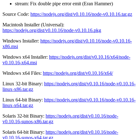
stream: Fix double pipe error emit (Eran Hammer)
Source Code:
https://nodejs.org/dist/v0.10.16/node-v0.10.16.tar.gz
Macintosh Installer (Universal):
https://nodejs.org/dist/v0.10.16/node-v0.10.16.pkg
Windows Installer:
https://nodejs.org/dist/v0.10.16/node-v0.10.16-
x86.msi
Windows x64 Installer:
https://nodejs.org/dist/v0.10.16/x64/node-
v0.10.16-x64.msi
Windows x64 Files:
https://nodejs.org/dist/v0.10.16/x64/
Linux 32-bit Binary:
https://nodejs.org/dist/v0.10.16/node-v0.10.16-
linux-x86.tar.gz
Linux 64-bit Binary:
https://nodejs.org/dist/v0.10.16/node-v0.10.16-
linux-x64.tar.gz
Solaris 32-bit Binary:
https://nodejs.org/dist/v0.10.16/node-
v0.10.16-sunos-x86.tar.gz
Solaris 64-bit Binary:
https://nodejs.org/dist/v0.10.16/node-
v0.10.16-sunos-x64.tar.gz