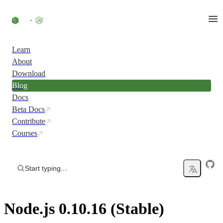
Skip to content
Learn
About
Download
Blog
Docs
Beta Docs
Contribute
Courses
Start typing...
Node.js 0.10.16 (Stable)