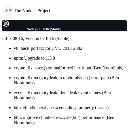
The Node.js Project
TNJP
Node.js 0.10.16 (Stable)
2013.08.16, Version 0.10.16 (Stable)
v8: back-port fix for CVE-2013-2882
npm: Upgrade to 1.3.8
crypto: fix assert() on malformed hex input (Ben Noordhuis)
crypto: fix memory leak in randomBytes() error path (Ben
Noordhuis)
events: fix memory leak, don't leak event names (Ben
Noordhuis)
http: Handle hex/base64 encodings properly (isaacs)
http: improve chunked res.write(buf) performance (Ben
Noordhuis)