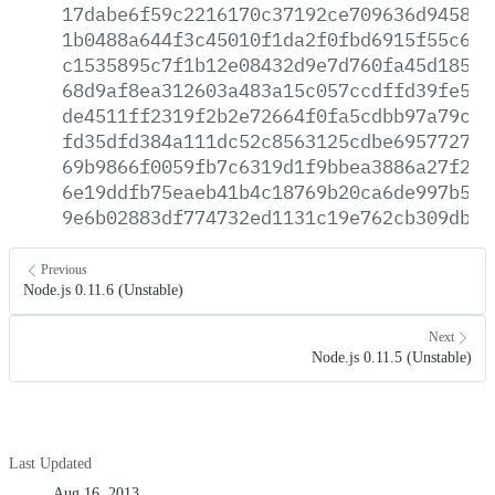
17dabe6f59c2216170c37192ce709636d9458ce
1b0488a644f3c45010f1da2f0fbd6915f55c646
c1535895c7f1b12e08432d9e7d760fa45d18501
68d9af8ea312603a483a15c057ccdffd39fe5ea
de4511ff2319f2b2e72664f0fa5cdbb97a79ca5
fd35dfd384a111dc52c8563125cdbe69577276b
69b9866f0059fb7c6319d1f9bbea3886a27f29f
6e19ddfb75eaeb41b4c18769b20ca6de997b5cd
9e6b02883df774732ed1131c19e762cb309db91
Previous
Node.js 0.11.6 (Unstable)
Next
Node.js 0.11.5 (Unstable)
Last Updated
Aug 16, 2013