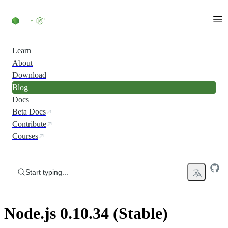
Skip to content
Learn
About
Download
Blog
Docs
Beta Docs
Contribute
Courses
Start typing...
Node.js 0.10.34 (Stable)