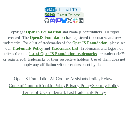
v24.19.0
Latest LTS
v26.7.0
Latest Release
Copyright
OpenJS Foundation
and Node.js contributors. All rights
reserved. The
OpenJS Foundation
has registered trademarks and uses
trademarks. For a list of trademarks of the
OpenJS Foundation
, please see
our
Trademark Policy
and
Trademark List
. Trademarks and logos not
indicated on the
list of OpenJS Foundation trademarks
are trademarks™
or registered® trademarks of their respective holders. Use of them does not
imply any affiliation with or endorsement by them.
OpenJS Foundation
AI Coding Assistants Policy
Bylaws
Code of Conduct
Cookie Policy
Privacy Policy
Security Policy
Terms of Use
Trademark List
Trademark Policy