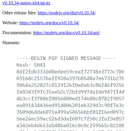
v0.10.34-sunos-x64.tar.gz
Other release files:
https://nodejs.org/dist/v0.10.34/
Website:
https://nodejs.org/docs/v0.10.34/
Documentation:
https://nodejs.org/docs/v0.10.34/api/
Shasums:
-----BEGIN
PGP
SIGNED
MESSAGE-----
Hash:
SHA1
8df2fdb333dd8edee59ceaf72738e3773c7863e
03168c2157baff928a397b85d8a7e6731b270f9
f064a252827c8129126f0e8ab3c8bf46f92506e
fe0343f97c35aeb2c72bfd997dafde947ff44c2
4b3ccf37886f8056800ed174688c8782f9857d5
ea891434436ed91d806201eb329d3c98f7e3c6b
7609d6dda6071e499a54656bbf85f16ed097c10
56e2aec59ac526d3daf607c7f50c2faf3e857cf
a342eb4d653ab48ba016c0c0c259565c822881c