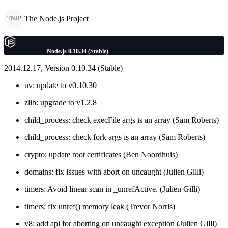
The Node.js Project
TNJP
Node.js 0.10.34 (Stable)
2014.12.17, Version 0.10.34 (Stable)
uv: update to v0.10.30
zlib: upgrade to v1.2.8
child_process: check execFile args is an array (Sam Roberts)
child_process: check fork args is an array (Sam Roberts)
crypto: update root certificates (Ben Noordhuis)
domains: fix issues with abort on uncaught (Julien Gilli)
timers: Avoid linear scan in _unrefActive. (Julien Gilli)
timers: fix unref() memory leak (Trevor Norris)
v8: add api for aborting on uncaught exception (Julien Gilli)