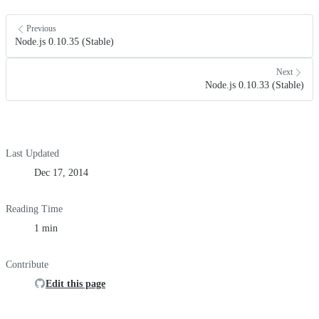
Previous
Node.js 0.10.35 (Stable)
Next
Node.js 0.10.33 (Stable)
Last Updated
Dec 17, 2014
Reading Time
1 min
Contribute
Edit this page