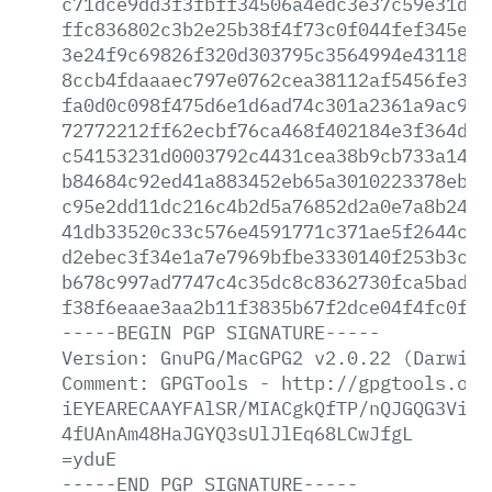
c71dce9dd3f3fbff34506a4edc3e37c59e31d7b
ffc836802c3b2e25b38f4f73c0f044fef345e15
3e24f9c69826f320d303795c3564994e4311879
8ccb4fdaaaec797e0762cea38112af5456fe3f7
fa0d0c098f475d6e1d6ad74c301a2361a9ac988
72772212ff62ecbf76ca468f402184e3f364de5
c54153231d0003792c4431cea38b9cb733a142b
b84684c92ed41a883452eb65a3010223378eb1c
c95e2dd11dc216c4b2d5a76852d2a0e7a8b247b
41db33520c33c576e4591771c371ae5f2644cad
d2ebec3f34e1a7e7969bfbe3330140f253b3cf9
b678c997ad7747c4c35dc8c8362730fca5bad97
f38f6eaae3aa2b11f3835b67f2dce04f4fc0fab
-----BEGIN
PGP
SIGNATURE-----
Version:
GnuPG/MacGPG2
v2.0.22
(Darwin)
Comment:
GPGTools
-
http://gpgtools.org
iEYEARECAAYFAlSR/MIACgkQfTP/nQJGQG3ViAC
4fUAnAm48HaJGYQ3sUlJlEq68LCwJfgL
=yduE
-----END
PGP
SIGNATURE-----