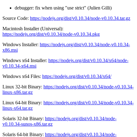
debugger: fix when using "use strict" (Julien Gilli)
Source Code:
https://nodejs.org/dist/v0.10.34/node-v0.10.34.tar.gz
Macintosh Installer (Universal):
https://nodejs.org/dist/v0.10.34/node-v0.10.34.pkg
Windows Installer:
https://nodejs.org/dist/v0.10.34/node-v0.10.34-
x86.msi
Windows x64 Installer:
https://nodejs.org/dist/v0.10.34/x64/node-
v0.10.34-x64.msi
Windows x64 Files:
https://nodejs.org/dist/v0.10.34/x64/
Linux 32-bit Binary:
https://nodejs.org/dist/v0.10.34/node-v0.10.34-
linux-x86.tar.gz
Linux 64-bit Binary:
https://nodejs.org/dist/v0.10.34/node-v0.10.34-
linux-x64.tar.gz
Solaris 32-bit Binary:
https://nodejs.org/dist/v0.10.34/node-
v0.10.34-sunos-x86.tar.gz
Solaris 64-bit Binary:
https://nodejs.org/dist/v0.10.34/node-