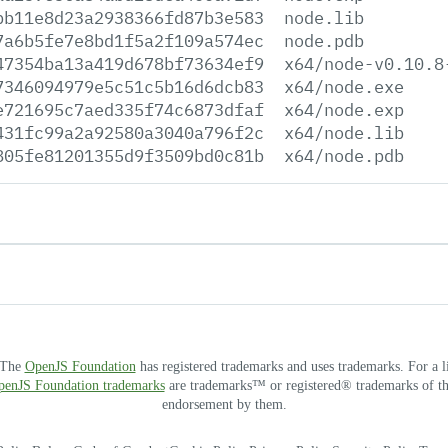
bb11e8d23a2938366fd87b3e583
node.lib
7a6b5fe7e8bd1f5a2f109a574ec
node.pdb
47354ba13a419d678bf73634ef9
x64/node-v0.10.8
7346094979e5c51c5b16d6dcb83
x64/node.exe
e721695c7aed335f74c6873dfaf
x64/node.exp
431fc99a2a92580a3040a796f2c
x64/node.lib
805fe81201355d9f3509bd0c81b
x64/node.pdb
. The
OpenJS Foundation
has registered trademarks and uses trademarks. For a l
OpenJS Foundation trademarks
are trademarks™ or registered® trademarks of thei
endorsement by them.