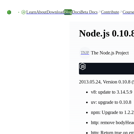
Skip to content
Learn
About
Download
Blog
Docs
Beta Docs
Contribute
Course
Node.js 0.10.
The Node.js Project
TNJP
2013.05.24, Version 0.10.8 (
v8: update to 3.14.5.9
uv: upgrade to 0.10.8
npm: Upgrade to 1.2.
http: remove bodyHead
http: Return true on em