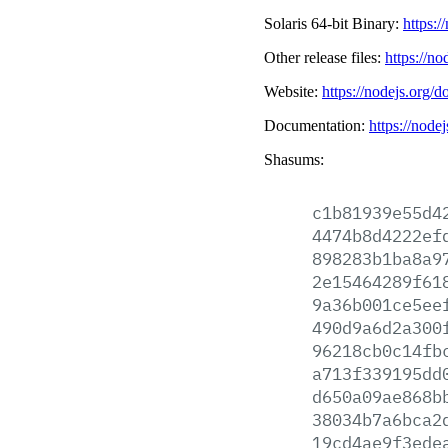
Solaris 64-bit Binary:
https:/
Other release files:
https://no
Website:
https://nodejs.org/d
Documentation:
https://node
Shasums:
c1b81939e55d4
4474b8d4222ef
898283b1ba8a9
2e15464289f61
9a36b001ce5ee
490d9a6d2a300
96218cb0c14fb
a713f339195dd
d650a09ae868b
38034b7a6bca2
19cd4ae9f3ede