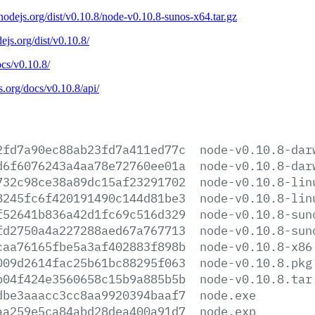
/nodejs.org/dist/v0.10.8/node-v0.10.8-sunos-x64.tar.gz
dejs.org/dist/v0.10.8/
ocs/v0.10.8/
js.org/docs/v0.10.8/api/
2fd7a90ec88ab23fd7a411ed77c
node-v0.10.8-dar
d6f6076243a4aa78e72760ee01a
node-v0.10.8-dar
732c98ce38a89dc15af23291702
node-v0.10.8-lin
8245fc6f420191490c144d81be3
node-v0.10.8-lin
f52641b836a42d1fc69c516d329
node-v0.10.8-sun
fd2750a4a227288aed67a767713
node-v0.10.8-sun
caa76165fbe5a3af402883f898b
node-v0.10.8-x86
009d2614fac25b61bc88295f063
node-v0.10.8.pkg
b04f424e3560658c15b9a885b5b
node-v0.10.8.tar
dbe3aaacc3cc8aa9920394baaf7
node.exe
aa259e5ca84abd28dea400a91d7
node.exp