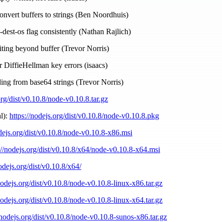
convert buffers to strings (Ben Noordhuis)
--dest-os flag consistently (Nathan Rajlich)
ting beyond buffer (Trevor Norris)
er DiffieHellman key errors (isaacs)
ding from base64 strings (Trevor Norris)
org/dist/v0.10.8/node-v0.10.8.tar.gz
l):
https://nodejs.org/dist/v0.10.8/node-v0.10.8.pkg
odejs.org/dist/v0.10.8/node-v0.10.8-x86.msi
://nodejs.org/dist/v0.10.8/x64/node-v0.10.8-x64.msi
nodejs.org/dist/v0.10.8/x64/
nodejs.org/dist/v0.10.8/node-v0.10.8-linux-x86.tar.gz
nodejs.org/dist/v0.10.8/node-v0.10.8-linux-x64.tar.gz
/nodejs.org/dist/v0.10.8/node-v0.10.8-sunos-x86.tar.gz