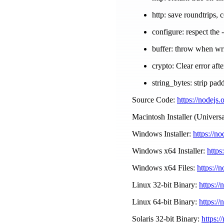
http: save roundtrips, 
configure: respect the 
buffer: throw when wri
crypto: Clear error aft
string_bytes: strip pad
Source Code:
https://nodejs.
Macintosh Installer (Universa
Windows Installer:
https://n
Windows x64 Installer:
https
Windows x64 Files:
https://
Linux 32-bit Binary:
https://
Linux 64-bit Binary:
https://
Solaris 32-bit Binary:
https:/