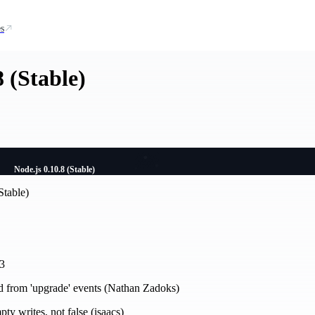
s
8 (Stable)
Node.js 0.10.8 (Stable)
Stable)
23
 from 'upgrade' events (Nathan Zadoks)
pty writes, not false (isaacs)