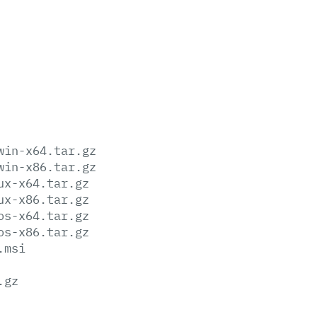
win-x64.tar.gz
win-x86.tar.gz
ux-x64.tar.gz
ux-x86.tar.gz
os-x64.tar.gz
os-x86.tar.gz
.msi
.gz