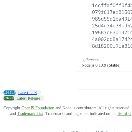
1ccffaf0ff0f4
079f617ef8150
985d55d1ba49f
25d4d74c73cd5
19587e8301371
4a002dd8a1742
8d18200f9fe81
Previous
Node.js 0.10.9 (Stable)
v24.19.0
Latest LTS
v26.7.0
Latest Release
Copyright
OpenJS Foundation
and Node.js contributors. All rights reserved
and
Trademark List
. Trademarks and logos not indicated on the
list of 