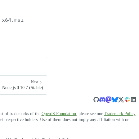
-x64.msi
Next
Node.js 0.10.7 (Stable)
ist of trademarks of the
OpenJS Foundation
, please see our
Trademark Policy
r respective holders. Use of them does not imply any affiliation with or