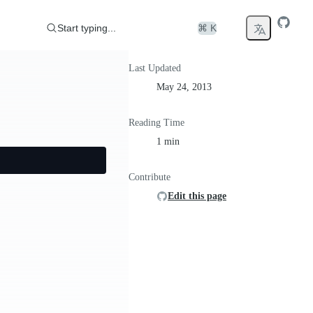
Start typing...
⌘ K
Last Updated
May 24, 2013
Reading Time
1 min
Contribute
Edit this page