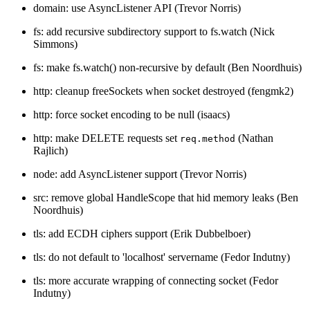
domain: use AsyncListener API (Trevor Norris)
fs: add recursive subdirectory support to fs.watch (Nick
Simmons)
fs: make fs.watch() non-recursive by default (Ben Noordhuis)
http: cleanup freeSockets when socket destroyed (fengmk2)
http: force socket encoding to be null (isaacs)
http: make DELETE requests set
(Nathan
req.method
Rajlich)
node: add AsyncListener support (Trevor Norris)
src: remove global HandleScope that hid memory leaks (Ben
Noordhuis)
tls: add ECDH ciphers support (Erik Dubbelboer)
tls: do not default to 'localhost' servername (Fedor Indutny)
tls: more accurate wrapping of connecting socket (Fedor
Indutny)