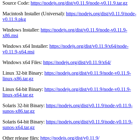
Source Code:
https://nodejs.org/dist/v0.11.9/node-v0.11.9.tar.gz
Macintosh Installer (Universal):
https://nodejs.org/dist/v0.11.9/node-
v0.11.9.pkg
Windows Installer:
https://nodejs.org/dist/v0.11.9/node-v0.11.9-
x86.msi
Windows x64 Installer:
https://nodejs.org/dist/v0.11.9/x64/node-
v0.11.9-x64.msi
Windows x64 Files:
https://nodejs.org/dist/v0.11.9/x64/
Linux 32-bit Binary:
https://nodejs.org/dist/v0.11.9/node-v0.11.9-
linux-x86.tar.gz
Linux 64-bit Binary:
https://nodejs.org/dist/v0.11.9/node-v0.11.9-
linux-x64.tar.gz
Solaris 32-bit Binary:
https://nodejs.org/dist/v0.11.9/node-v0.11.9-
sunos-x86.tar.gz
Solaris 64-bit Binary:
https://nodejs.org/dist/v0.11.9/node-v0.11.9-
sunos-x64.tar.gz
Other release files:
https://nodejs.org/dist/v0.11.9/