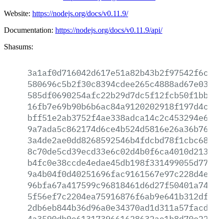
Website:
https://nodejs.org/docs/v0.11.9/
Documentation:
https://nodejs.org/docs/v0.11.9/api/
Shasums:
3a1af0d716042d617e51a82b43b2f97542f6c03
580696c5b2f30c8394cdee265c4888ad67e03b8
585df0690254afc22b29d7dc5f12fcb50f1bb58
16fb7e69b90b6b6ac84a9120202918f197d4c0c
bff51e2ab3752f4ae338adca14c2c453294e601
9a7ada5c862174d6ce4b524d5816e26a36b763a
3a4de2ae0dd8268592546b4fdcbd78f1cbc6811
8c70de5cd39ecd33e6c02d4b0f6ca4010d21372
b4fc0e38ccde4edae45db198f331499055d77ca
9a4b04f0d40251696fac9161567e97c228d4e57
96bfa67a417599c96818461d6d27f50401a74a3
5f56ef7c2204ea75916876f6ab9e641b312dff1
2db6eb844b36d96a0e34370ad1d311a57facd3d
4a3590db0e6131739661628632ae1b8d70e2247