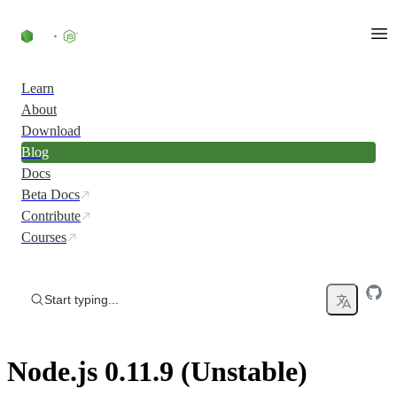
Skip to content
Learn
About
Download
Blog
Docs
Beta Docs
Contribute
Courses
Start typing...
Node.js 0.11.9 (Unstable)