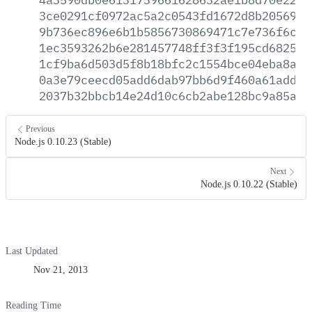
3ce0291cf0972ac5a2c0543fd1672d8b2056989
9b736ec896e6b1b5856730869471c7e736f6ce7
1ec3593262b6e281457748ff3f3f195cd682592
1cf9ba6d503d5f8b18bfc2c1554bce04eba8a53
0a3e79ceecd05add6dab97bb6d9f460a61adddb
2037b32bbcb14e24d10c6cb2abe128bc9a85a93
Previous
Node.js 0.10.23 (Stable)
Next
Node.js 0.10.22 (Stable)
Last Updated
Nov 21, 2013
Reading Time