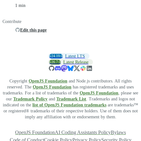
1 min
Contribute
Edit this page
v24.19.0
Latest LTS
v26.7.0
Latest Release
Copyright
OpenJS Foundation
and Node.js contributors. All rights
reserved. The
OpenJS Foundation
has registered trademarks and uses
trademarks. For a list of trademarks of the
OpenJS Foundation
, please see
our
Trademark Policy
and
Trademark List
. Trademarks and logos not
indicated on the
list of OpenJS Foundation trademarks
are trademarks™
or registered® trademarks of their respective holders. Use of them does not
imply any affiliation with or endorsement by them.
OpenJS Foundation
AI Coding Assistants Policy
Bylaws
Code of Conduct
Cookie Policy
Privacy Policy
Security Policy