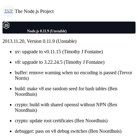
The Node.js Project
TNJP
Node.js 0.11.9 (Unstable)
2013.11.20, Version 0.11.9 (Unstable)
uv: upgrade to v0.11.15 (Timothy J Fontaine)
v8: upgrade to 3.22.24.5 (Timothy J Fontaine)
buffer: remove warning when no encoding is passed (Trevor
Norris)
build: make v8 use random seed for hash tables (Ben
Noordhuis)
crypto: build with shared openssl without NPN (Ben
Noordhuis)
crypto: update root certificates (Ben Noordhuis)
debugger: pass on v8 debug switches (Ben Noordhuis)