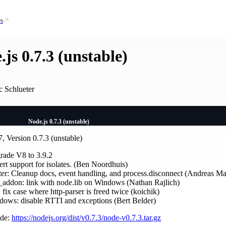
s
js 0.7.3 (unstable)
c Schlueter
Node.js 0.7.3 (unstable)
, Version 0.7.3 (unstable)
rade V8 to 3.9.2
rt support for isolates. (Ben Noordhuis)
ter: Cleanup docs, event handling, and process.disconnect (Andreas M
addon: link with node.lib on Windows (Nathan Rajlich)
: fix case where http-parser is freed twice (koichik)
ows: disable RTTI and exceptions (Bert Belder)
ode:
https://nodejs.org/dist/v0.7.3/node-v0.7.3.tar.gz