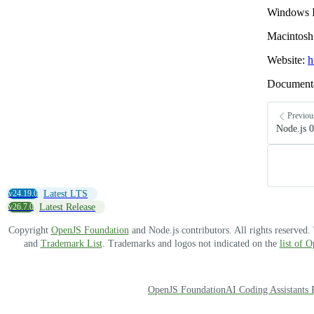
Windows I
Macintosh 
Website:
h
Document
Previou
Node.js 0
v24.19.0
Latest LTS
v26.7.0
Latest Release
Copyright
OpenJS Foundation
and Node.js contributors. All rights reserved
and
Trademark List
. Trademarks and logos not indicated on the
list of 
OpenJS Foundation
AI Coding Assistants 