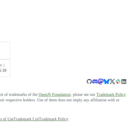
xt
6.10
ist of trademarks of the
OpenJS Foundation
, please see our
Trademark Policy
r respective holders. Use of them does not imply any affiliation with or
s of Use
Trademark List
Trademark Policy