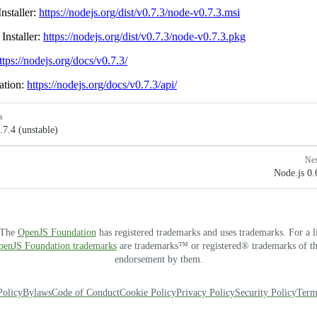
nstaller:
https://nodejs.org/dist/v0.7.3/node-v0.7.3.msi
Installer:
https://nodejs.org/dist/v0.7.3/node-v0.7.3.pkg
ttps://nodejs.org/docs/v0.7.3/
ation:
https://nodejs.org/docs/v0.7.3/api/
s
.7.4 (unstable)
Ne
Node.js 0.
. The
OpenJS Foundation
has registered trademarks and uses trademarks. For a l
OpenJS Foundation trademarks
are trademarks™ or registered® trademarks of thei
endorsement by them.
Policy
Bylaws
Code of Conduct
Cookie Policy
Privacy Policy
Security Policy
Term