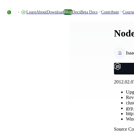
Skip to content
Learn
About
Download
Blog
Docs
Beta Docs
Contribute
Course
Node.
Isaa
IS
2012.02.07
Upg
Reve
clus
gyp_
http
Wind
Source C