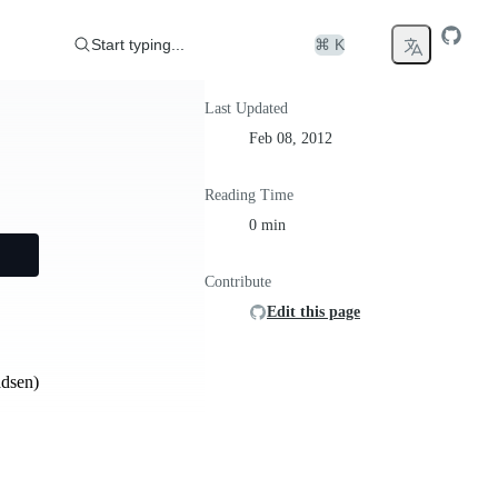
Start typing...
⌘ K
Last Updated
Feb 08, 2012
Reading Time
0 min
Contribute
Edit this page
adsen)