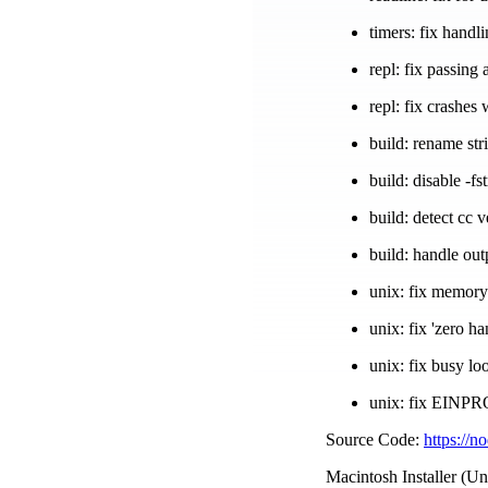
timers: fix handl
repl: fix passing
repl: fix crashe
build: rename str
build: disable -f
build: detect cc
build: handle out
unix: fix memory
unix: fix 'zero h
unix: fix busy l
unix: fix EINP
Source Code:
https://n
Macintosh Installer (Un