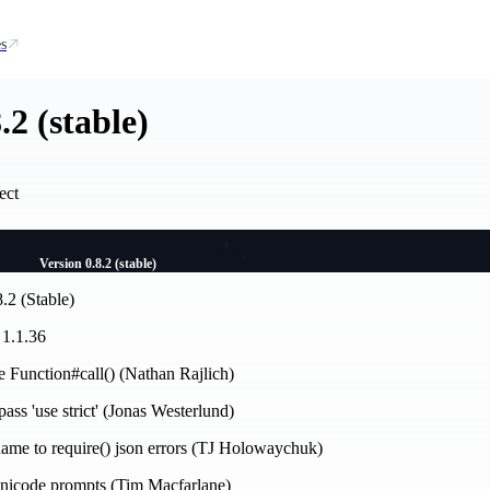
s
.2 (stable)
ect
Version 0.8.2 (stable)
.2 (Stable)
 1.1.36
se Function#call() (Nathan Rajlich)
ass 'use strict' (Jonas Westerlund)
name to require() json errors (TJ Holowaychuk)
 unicode prompts (Tim Macfarlane)