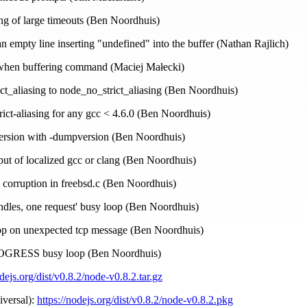
ing of large timeouts (Ben Noordhuis)
 an empty line inserting "undefined" into the buffer (Nathan Rajlich)
s when buffering command (Maciej Małecki)
ict_aliasing to node_no_strict_aliasing (Ben Noordhuis)
strict-aliasing for any gcc < 4.6.0 (Ben Noordhuis)
 version with -dumpversion (Ben Noordhuis)
put of localized gcc or clang (Ben Noordhuis)
 corruption in freebsd.c (Ben Noordhuis)
andles, one request' busy loop (Ben Noordhuis)
oop on unexpected tcp message (Ben Noordhuis)
ROGRESS busy loop (Ben Noordhuis)
odejs.org/dist/v0.8.2/node-v0.8.2.tar.gz
iversal):
https://nodejs.org/dist/v0.8.2/node-v0.8.2.pkg