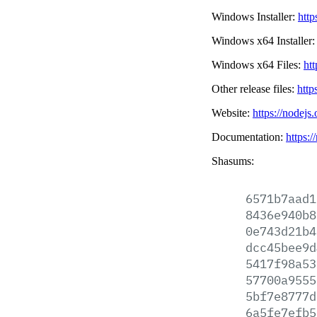
Windows Installer:
http
Windows x64 Installer
Windows x64 Files:
htt
Other release files:
http
Website:
https://nodejs
Documentation:
https:/
Shasums:
6571b7aad1
8436e940b8
0e743d21b4
dcc45bee9d
5417f98a53
57700a9555
5bf7e8777d
6a5fe7efb5