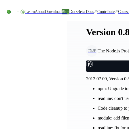
Skip to content
Learn
About
Download
Blog
Docs
Beta Docs
Contribute
Course
Version 0.8
The Node.js Proj
TNJP
2012.07.09, Version 0.8
npm: Upgrade to
readline: don't u
Code cleanup to p
module: add file
readline: fix for