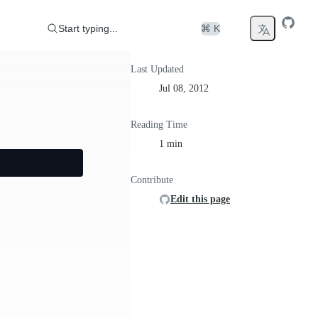
Start typing...
⌘ K
Last Updated
Jul 08, 2012
Reading Time
1 min
Contribute
Edit this page