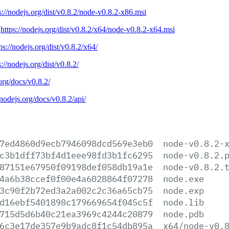
s://nodejs.org/dist/v0.8.2/node-v0.8.2-x86.msi
:
https://nodejs.org/dist/v0.8.2/x64/node-v0.8.2-x64.msi
ps://nodejs.org/dist/v0.8.2/x64/
s://nodejs.org/dist/v0.8.2/
.org/docs/v0.8.2/
/nodejs.org/docs/v0.8.2/api/
7ed4860d9ecb7946098dcd569e3eb0
node-v0.8.2-
c3b1dff73bf4d1eee98fd3b1fc6295
node-v0.8.2.
87151e67950f09198def058db19a1e
node-v0.8.2.
4a6b38ccef0f00e4a6028864f07278
node.exe
3c90f2b72ed3a2a002c2c36a65cb75
node.exp
d16ebf5401898c179669654f045c5f
node.lib
715d5d6b40c21ea3969c4244c20879
node.pdb
6c3e17de357e9b9adc8f1c54db895a
x64/node-v0.