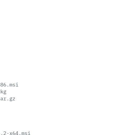
x86.msi
pkg
tar.gz
8.2-x64.msi