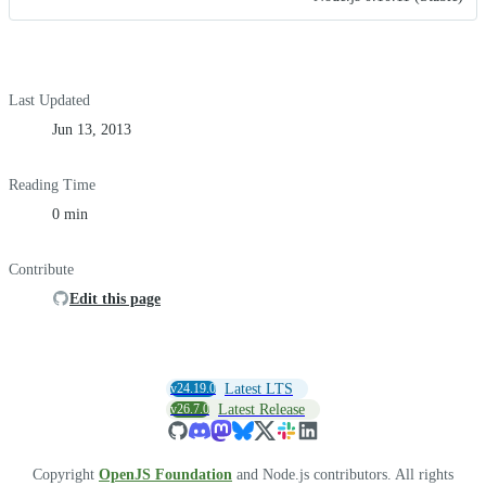
Last Updated
Jun 13, 2013
Reading Time
0 min
Contribute
Edit this page
v24.19.0
Latest LTS
v26.7.0
Latest Release
Copyright
OpenJS Foundation
and Node.js contributors. All rights