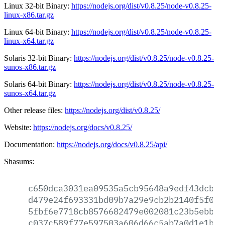
Linux 32-bit Binary:
https://nodejs.org/dist/v0.8.25/node-v0.8.25-
linux-x86.tar.gz
Linux 64-bit Binary:
https://nodejs.org/dist/v0.8.25/node-v0.8.25-
linux-x64.tar.gz
Solaris 32-bit Binary:
https://nodejs.org/dist/v0.8.25/node-v0.8.25-
sunos-x86.tar.gz
Solaris 64-bit Binary:
https://nodejs.org/dist/v0.8.25/node-v0.8.25-
sunos-x64.tar.gz
Other release files:
https://nodejs.org/dist/v0.8.25/
Website:
https://nodejs.org/docs/v0.8.25/
Documentation:
https://nodejs.org/docs/v0.8.25/api/
Shasums:
c650dca3031ea09535a5cb95648a9edf43dcb23
d479e24f693331bd09b7a29e9cb2b2140f5f060
5fbf6e7718cb8576682479e002081c23b5ebb29
c037c589f77e597503a606d66c5ab7a0d1e1b3f