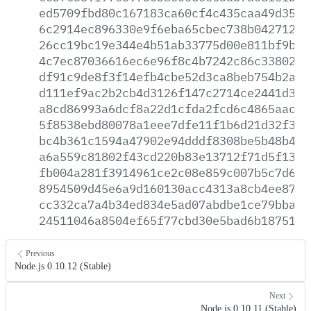
ed5709fbd80c167183ca60cf4c435caa49d3503
6c2914ec896330e9f6eba65cbec738b04271266
26cc19bc19e344e4b51ab33775d00e811bf9b1e
4c7ec87036616ec6e96f8c4b7242c86c3380231
df91c9de8f3f14efb4cbe52d3ca8beb754b2a39
d111ef9ac2b2cb4d3126f147c2714ce2441d37a
a8cd86993a6dcf8a22d1cfda2fcd6c4865aac1d
5f8538ebd80078a1eee7dfe11f1b6d21d32f38f
bc4b361c1594a47902e94dddf8308be5b48b4f8
a6a559c81802f43cd220b83e13712f71d5f1348
fb004a281f3914961ce2c08e859c007b5c7d61a
8954509d45e6a9d160130acc4313a8cb4ee870f
cc332ca7a4b34ed834e5ad07abdbe1ce79bba5a
24511046a8504ef65f77cbd30e5bad6b1875114
Previous
Node.js 0.10.12 (Stable)
Next
Node.js 0.10.11 (Stable)