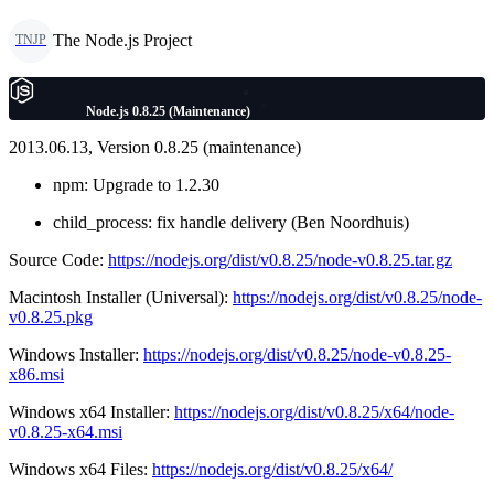
The Node.js Project
TNJP
Node.js 0.8.25 (Maintenance)
2013.06.13, Version 0.8.25 (maintenance)
npm: Upgrade to 1.2.30
child_process: fix handle delivery (Ben Noordhuis)
Source Code:
https://nodejs.org/dist/v0.8.25/node-v0.8.25.tar.gz
Macintosh Installer (Universal):
https://nodejs.org/dist/v0.8.25/node-
v0.8.25.pkg
Windows Installer:
https://nodejs.org/dist/v0.8.25/node-v0.8.25-
x86.msi
Windows x64 Installer:
https://nodejs.org/dist/v0.8.25/x64/node-
v0.8.25-x64.msi
Windows x64 Files:
https://nodejs.org/dist/v0.8.25/x64/