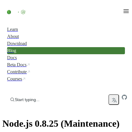
Skip to content
Learn
About
Download
Blog
Docs
Beta Docs
Contribute
Courses
Start typing...
Node.js 0.8.25 (Maintenance)